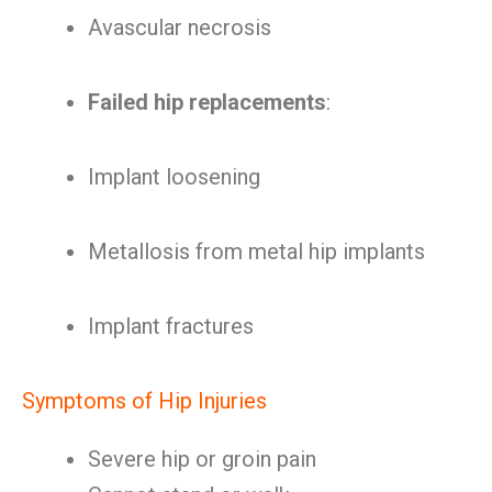
Avascular necrosis
Failed hip replacements
:
Implant loosening
Metallosis from metal hip implants
Implant fractures
Symptoms of Hip Injuries
Severe hip or groin pain