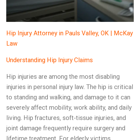
Hip Injury Attorney in Pauls Valley, OK | McKay
Law
Understanding Hip Injury Claims
Hip injuries are among the most disabling
injuries in personal injury law. The hip is critical
to standing and walking, and damage to it can
severely affect mobility, work ability, and daily
living. Hip fractures, soft-tissue injuries, and
joint damage frequently require surgery and
lifetime treatment. For elderly victims