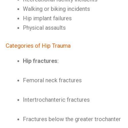
Walking or biking incidents
Hip implant failures
Physical assaults
Categories of Hip Trauma
Hip fractures
:
Femoral neck fractures
Intertrochanteric fractures
Fractures below the greater trochanter