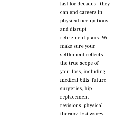
last for decades—they
can end careers in
physical occupations
and disrupt
retirement plans. We
make sure your
settlement reflects
the true scope of
your loss, including
medical bills, future
surgeries, hip
replacement
revisions, physical
therapy, lost wages,