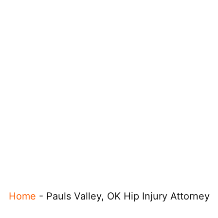
Home
-
Pauls Valley, OK Hip Injury Attorney