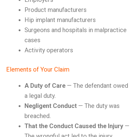
Product manufacturers
Hip implant manufacturers
Surgeons and hospitals in malpractice
cases
Activity operators
Elements of Your Claim
A Duty of Care
— The defendant owed
a legal duty.
Negligent Conduct
— The duty was
breached.
That the Conduct Caused the Injury
—
The wrongful act led to the injury.