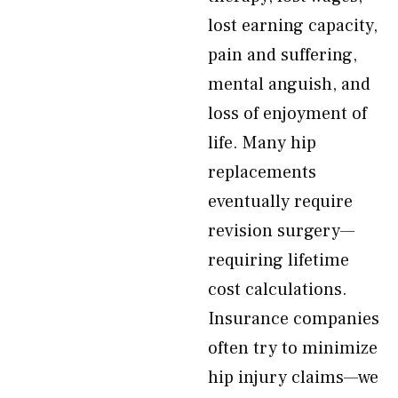
lost earning capacity,
pain and suffering,
mental anguish, and
loss of enjoyment of
life. Many hip
replacements
eventually require
revision surgery—
requiring lifetime
cost calculations.
Insurance companies
often try to minimize
hip injury claims—we