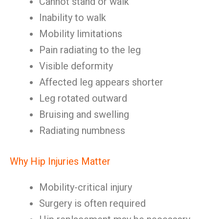
Cannot stand or walk
Inability to walk
Mobility limitations
Pain radiating to the leg
Visible deformity
Affected leg appears shorter
Leg rotated outward
Bruising and swelling
Radiating numbness
Why Hip Injuries Matter
Mobility-critical injury
Surgery is often required