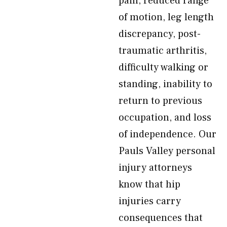
pain, reduced range
of motion, leg length
discrepancy, post-
traumatic arthritis,
difficulty walking or
standing, inability to
return to previous
occupation, and loss
of independence. Our
Pauls Valley personal
injury attorneys
know that hip
injuries carry
consequences that