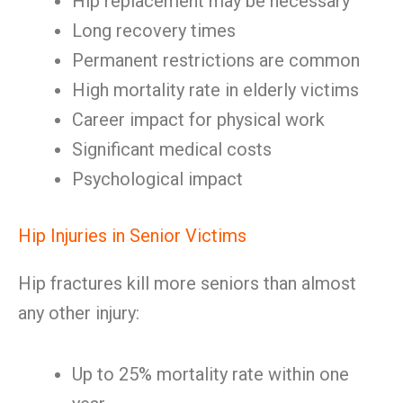
Hip replacement may be necessary
Long recovery times
Permanent restrictions are common
High mortality rate in elderly victims
Career impact for physical work
Significant medical costs
Psychological impact
Hip Injuries in Senior Victims
Hip fractures kill more seniors than almost
any other injury:
Up to 25% mortality rate within one