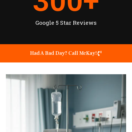
300
+
Google 5 Star Reviews
Had A Bad Day? Call McKay!