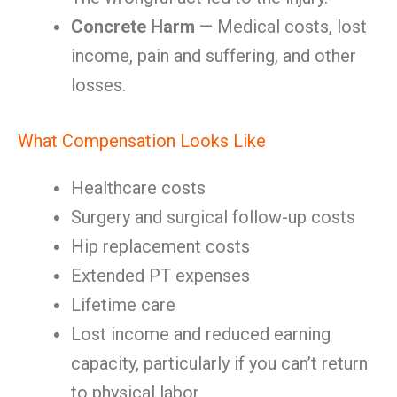
Concrete Harm
— Medical costs, lost
income, pain and suffering, and other
losses.
What Compensation Looks Like
Healthcare costs
Surgery and surgical follow-up costs
Hip replacement costs
Extended PT expenses
Lifetime care
Lost income and reduced earning
capacity, particularly if you can’t return
to physical labor