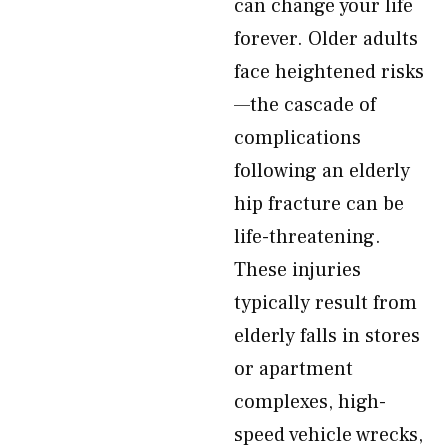
can change your life
forever. Older adults
face heightened risks
—the cascade of
complications
following an elderly
hip fracture can be
life-threatening.
These injuries
typically result from
elderly falls in stores
or apartment
complexes, high-
speed vehicle wrecks,