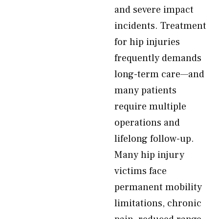
and severe impact
incidents. Treatment
for hip injuries
frequently demands
long-term care—and
many patients
require multiple
operations and
lifelong follow-up.
Many hip injury
victims face
permanent mobility
limitations, chronic