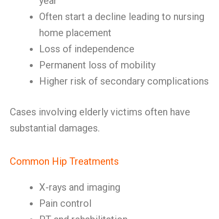
year
Often start a decline leading to nursing
home placement
Loss of independence
Permanent loss of mobility
Higher risk of secondary complications
Cases involving elderly victims often have
substantial damages.
Common Hip Treatments
X-rays and imaging
Pain control