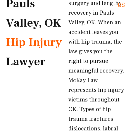
Pauls
surgery and lengthy
US
recovery in Pauls
Valley, OK
Valley, OK. When an
accident leaves you
Hip Injury
with hip trauma, the
law gives you the
Lawyer
right to pursue
meaningful recovery.
McKay Law
represents hip injury
victims throughout
OK. Types of hip
trauma fractures,
dislocations, labral