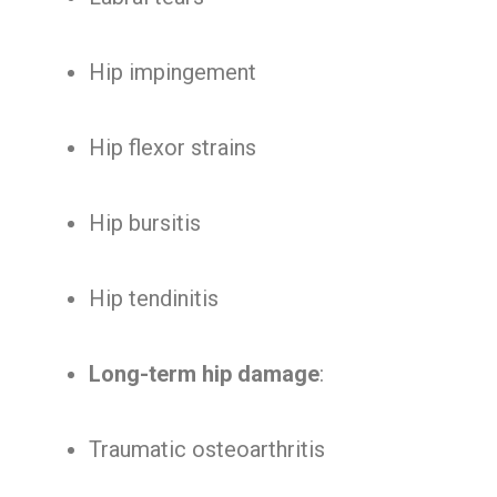
Hip impingement
Hip flexor strains
Hip bursitis
Hip tendinitis
Long-term hip damage
:
Traumatic osteoarthritis