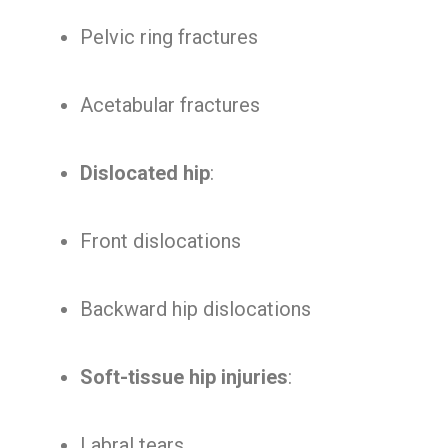
Pelvic ring fractures
Acetabular fractures
Dislocated hip
:
Front dislocations
Backward hip dislocations
Soft-tissue hip injuries
:
Labral tears