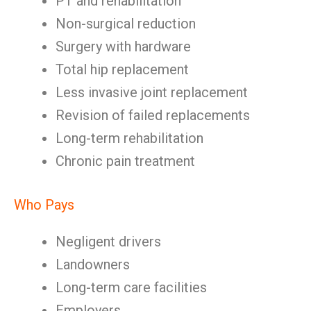
PT and rehabilitation
Non-surgical reduction
Surgery with hardware
Total hip replacement
Less invasive joint replacement
Revision of failed replacements
Long-term rehabilitation
Chronic pain treatment
Who Pays
Negligent drivers
Landowners
Long-term care facilities
Employers