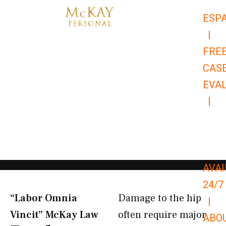
Skip
ESP
to
|
content
FRE
CAS
EVA
|
866-
679-
9651
AVAI
24/7
“Labor Omnia
Damage to the hip
|
Vincit” McKay Law​
often require major
ABO