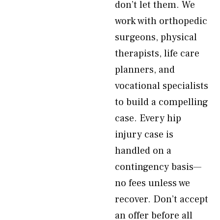
don’t let them. We
work with orthopedic
surgeons, physical
therapists, life care
planners, and
vocational specialists
to build a compelling
case. Every hip
injury case is
handled on a
contingency basis—
no fees unless we
recover. Don’t accept
an offer before all