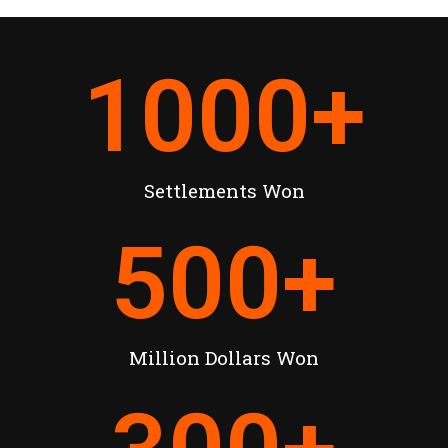
1000
+
Settlements Won
500
+
Million Dollars Won