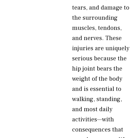
tears, and damage to
the surrounding
muscles, tendons,
and nerves. These
injuries are uniquely
serious because the
hip joint bears the
weight of the body
and is essential to
walking, standing,
and most daily
activities—with
consequences that