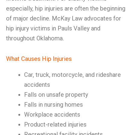
especially, hip injuries are often the beginning
of major decline. McKay Law advocates for
hip injury victims in Pauls Valley and
throughout Oklahoma.
What Causes Hip Injuries
Car, truck, motorcycle, and rideshare
accidents
Falls on unsafe property
Falls in nursing homes
Workplace accidents
Product-related injuries
Recreational facility incidents