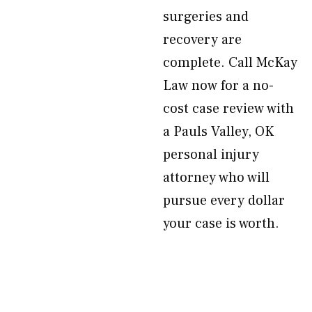
surgeries and
recovery are
complete. Call McKay
Law now for a no-
cost case review with
a Pauls Valley, OK
personal injury
attorney who will
pursue every dollar
your case is worth.