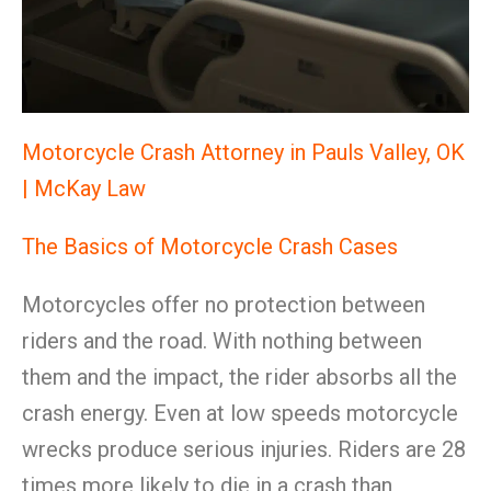
Motorcycle Crash Attorney in Pauls Valley, OK
| McKay Law
The Basics of Motorcycle Crash Cases
Motorcycles offer no protection between
riders and the road. With nothing between
them and the impact, the rider absorbs all the
crash energy. Even at low speeds motorcycle
wrecks produce serious injuries. Riders are 28
times more likely to die in a crash than