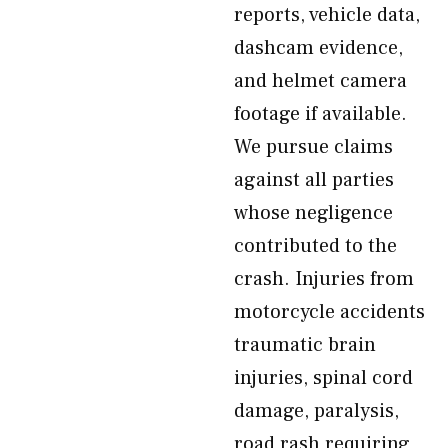
reports, vehicle data,
dashcam evidence,
and helmet camera
footage if available.
We pursue claims
against all parties
whose negligence
contributed to the
crash. Injuries from
motorcycle accidents
traumatic brain
injuries, spinal cord
damage, paralysis,
road rash requiring