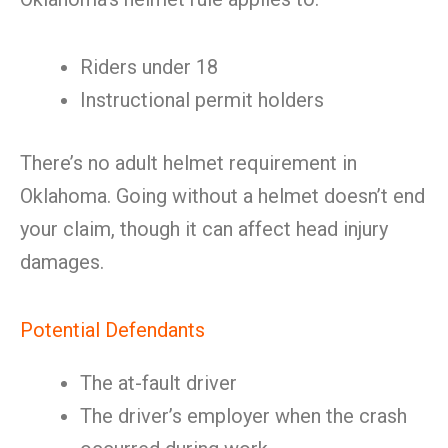
Riders under 18
Instructional permit holders
There’s no adult helmet requirement in
Oklahoma. Going without a helmet doesn’t end
your claim, though it can affect head injury
damages.
Potential Defendants
The at-fault driver
The driver’s employer when the crash