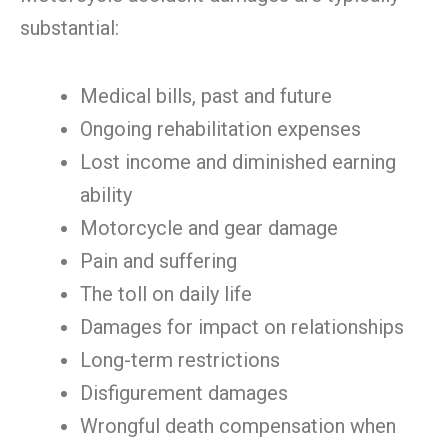
substantial:
Medical bills, past and future
Ongoing rehabilitation expenses
Lost income and diminished earning
ability
Motorcycle and gear damage
Pain and suffering
The toll on daily life
Damages for impact on relationships
Long-term restrictions
Disfigurement damages
Wrongful death compensation when