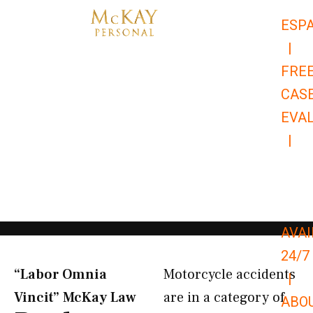
Skip
ESP
to
|
content
FRE
CAS
EVA
|
866-
679-
9651
AVAI
24/7
“Labor Omnia
Motorcycle accidents
|
Vincit” McKay Law​
are in a category of
ABO