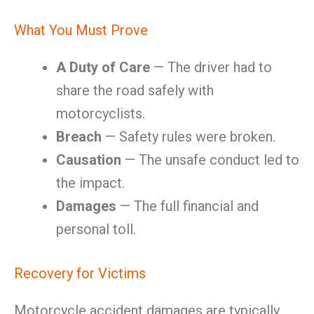
What You Must Prove
A Duty of Care
— The driver had to
share the road safely with
motorcyclists.
Breach
— Safety rules were broken.
Causation
— The unsafe conduct led to
the impact.
Damages
— The full financial and
personal toll.
Recovery for Victims
Motorcycle accident damages are typically