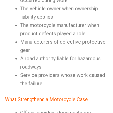
occurred during work
The vehicle owner when ownership
liability applies
The motorcycle manufacturer when
product defects played a role
Manufacturers of defective protective
gear
A road authority liable for hazardous
roadways
Service providers whose work caused
the failure
What Strengthens a Motorcycle Case
Official accident documentation