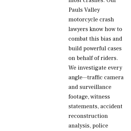
most crashes. Our
Pauls Valley
motorcycle crash
lawyers know how to
combat this bias and
build powerful cases
on behalf of riders.
We investigate every
angle—traffic camera
and surveillance
footage, witness
statements, accident
reconstruction
analysis, police