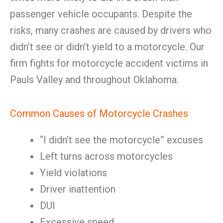
passenger vehicle occupants. Despite the
risks, many crashes are caused by drivers who
didn’t see or didn’t yield to a motorcycle. Our
firm fights for motorcycle accident victims in
Pauls Valley and throughout Oklahoma.
Common Causes of Motorcycle Crashes
“I didn’t see the motorcycle” excuses
Left turns across motorcycles
Yield violations
Driver inattention
DUI
Excessive speed