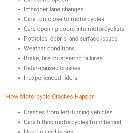
Improper lane changes
Cars too close to motorcycles
Cars opening doors into motorcyclists
Potholes, debris, and surface issues
Weather conditions
Brake, tire, or steering failures
Rider-caused crashes
Inexperienced riders
How Motorcycle Crashes Happen
Crashes from left-turning vehicles
Cars hitting motorcycles from behind
Head-on collisions