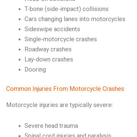
T-bone (side-impact) collisions
Cars changing lanes into motorcycles
Sideswipe accidents
Single-motorcycle crashes
Roadway crashes
Lay-down crashes
Dooring
Common Injuries From Motorcycle Crashes
Motorcycle injuries are typically severe:
Severe head trauma
Spinal cord injuries and paralysis