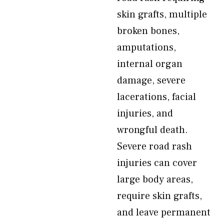
skin grafts, multiple
broken bones,
amputations,
internal organ
damage, severe
lacerations, facial
injuries, and
wrongful death.
Severe road rash
injuries can cover
large body areas,
require skin grafts,
and leave permanent