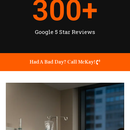
300
+
Google 5 Star Reviews
Had A Bad Day? Call McKay!