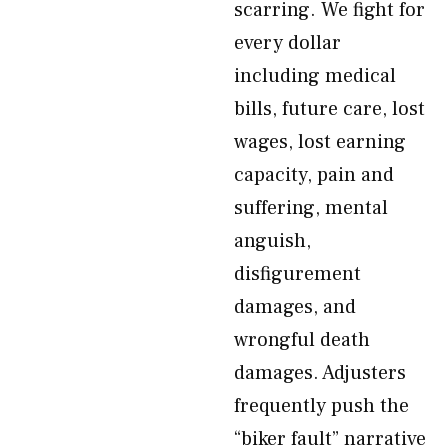
scarring. We fight for
every dollar
including medical
bills, future care, lost
wages, lost earning
capacity, pain and
suffering, mental
anguish,
disfigurement
damages, and
wrongful death
damages. Adjusters
frequently push the
“biker fault” narrative