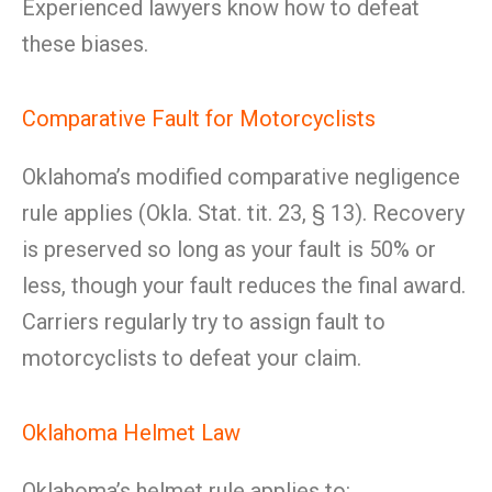
Experienced lawyers know how to defeat
these biases.
Comparative Fault for Motorcyclists
Oklahoma’s modified comparative negligence
rule applies (Okla. Stat. tit. 23, § 13). Recovery
is preserved so long as your fault is 50% or
less, though your fault reduces the final award.
Carriers regularly try to assign fault to
motorcyclists to defeat your claim.
Oklahoma Helmet Law
Oklahoma’s helmet rule applies to: