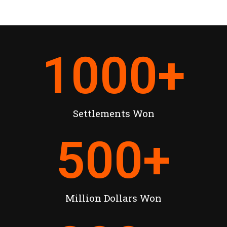
1000
+
Settlements Won
500
+
Million Dollars Won