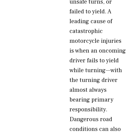
unsafe turns, or
failed to yield. A
leading cause of
catastrophic
motorcycle injuries
is when an oncoming
driver fails to yield
while turning—with
the turning driver
almost always
bearing primary
responsibility.
Dangerous road
conditions can also