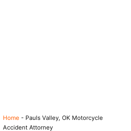
Home
-
Pauls Valley, OK Motorcycle
Accident Attorney