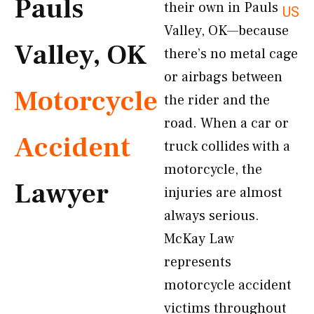
Pauls
their own in Pauls
US
Valley, OK—because
Valley, OK
there’s no metal cage
or airbags between
Motorcycle
the rider and the
road. When a car or
Accident
truck collides with a
motorcycle, the
Lawyer
injuries are almost
always serious.
McKay Law
represents
motorcycle accident
victims throughout