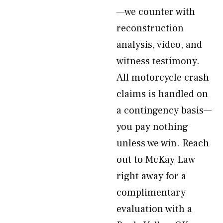
—we counter with
reconstruction
analysis, video, and
witness testimony.
All motorcycle crash
claims is handled on
a contingency basis—
you pay nothing
unless we win. Reach
out to McKay Law
right away for a
complimentary
evaluation with a