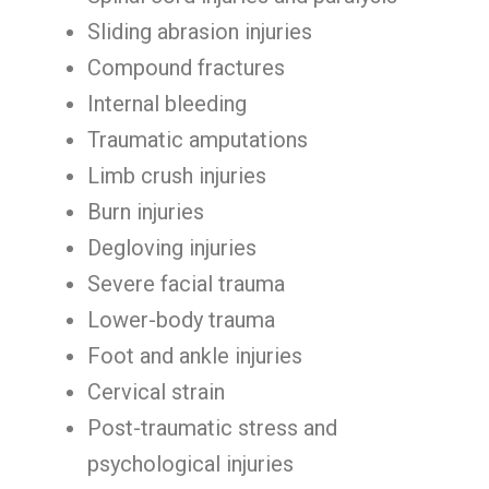
Sliding abrasion injuries
Compound fractures
Internal bleeding
Traumatic amputations
Limb crush injuries
Burn injuries
Degloving injuries
Severe facial trauma
Lower-body trauma
Foot and ankle injuries
Cervical strain
Post-traumatic stress and
psychological injuries