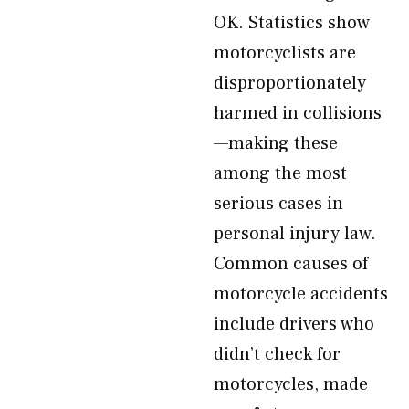
OK. Statistics show
motorcyclists are
disproportionately
harmed in collisions
—making these
among the most
serious cases in
personal injury law.
Common causes of
motorcycle accidents
include drivers who
didn’t check for
motorcycles, made