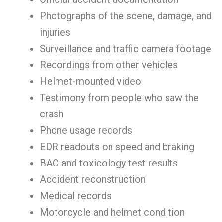
Photographs of the scene, damage, and
injuries
Surveillance and traffic camera footage
Recordings from other vehicles
Helmet-mounted video
Testimony from people who saw the
crash
Phone usage records
EDR readouts on speed and braking
BAC and toxicology test results
Accident reconstruction
Medical records
Motorcycle and helmet condition