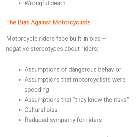
Wrongful death
The Bias Against Motorcyclists
Motorcycle riders face built-in bias —
negative stereotypes about riders:
Assumptions of dangerous behavior
Assumptions that motorcyclists were
speeding
Assumptions that “they knew the risks”
Cultural bias
Reduced sympathy for riders