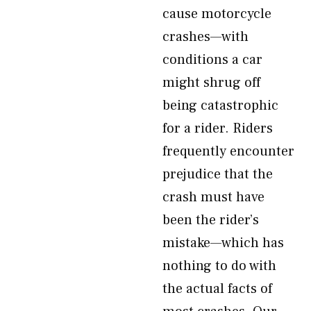
cause motorcycle
crashes—with
conditions a car
might shrug off
being catastrophic
for a rider. Riders
frequently encounter
prejudice that the
crash must have
been the rider’s
mistake—which has
nothing to do with
the actual facts of