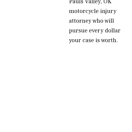
Pauls Valley, OK
motorcycle injury
attorney who will
pursue every dollar
your case is worth.