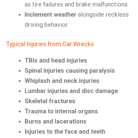
as tire failures and brake malfunctions
Inclement weather
alongside reckless
driving behavior
Typical Injuries from Car Wrecks
TBIs and head injuries
Spinal injuries causing paralysis
Whiplash and neck injuries
Lumbar injuries and disc damage
Skeletal fractures
Trauma to internal organs
Burns and lacerations
Injuries to the face and teeth