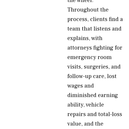
the wheel.
Throughout the
process, clients find a
team that listens and
explains, with
attorneys fighting for
emergency room
visits, surgeries, and
follow-up care, lost
wages and
diminished earning
ability, vehicle
repairs and total-loss
value, and the