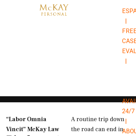
Skip
ESP
to
|
content
FRE
CAS
EVA
|
866-
679-
9651
AVAI
24/7
“Labor Omnia
A routine trip down
|
Vincit” McKay Law​
the road can end in
ABO