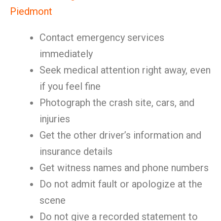
Piedmont
Contact emergency services
immediately
Seek medical attention right away, even
if you feel fine
Photograph the crash site, cars, and
injuries
Get the other driver’s information and
insurance details
Get witness names and phone numbers
Do not admit fault or apologize at the
scene
Do not give a recorded statement to