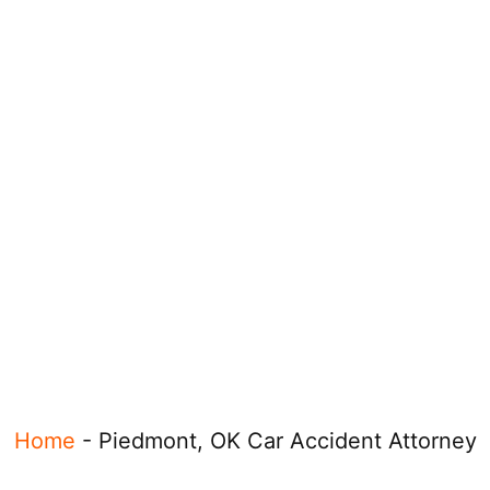
Home
-
Piedmont, OK Car Accident Attorney