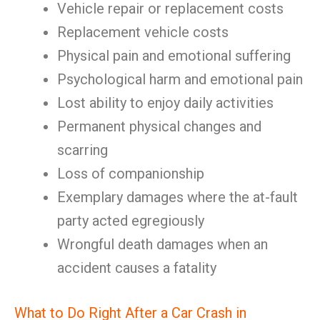
Vehicle repair or replacement costs
Replacement vehicle costs
Physical pain and emotional suffering
Psychological harm and emotional pain
Lost ability to enjoy daily activities
Permanent physical changes and
scarring
Loss of companionship
Exemplary damages where the at-fault
party acted egregiously
Wrongful death damages when an
accident causes a fatality
What to Do Right After a Car Crash in