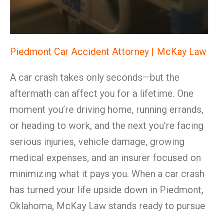
Piedmont Car Accident Attorney | McKay Law
A car crash takes only seconds—but the
aftermath can affect you for a lifetime. One
moment you’re driving home, running errands,
or heading to work, and the next you’re facing
serious injuries, vehicle damage, growing
medical expenses, and an insurer focused on
minimizing what it pays you. When a car crash
has turned your life upside down in Piedmont,
Oklahoma, McKay Law stands ready to pursue