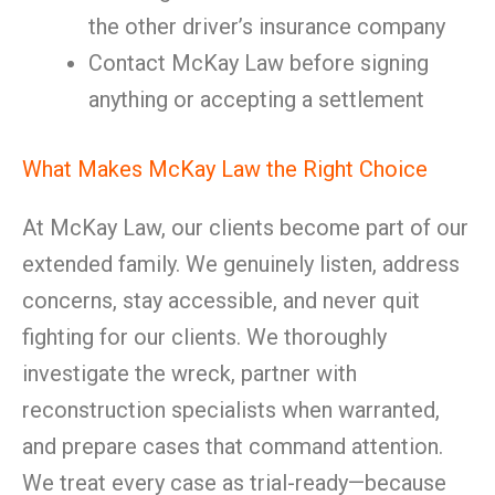
the other driver’s insurance company
Contact McKay Law before signing
anything or accepting a settlement
What Makes McKay Law the Right Choice
At McKay Law, our clients become part of our
extended family. We genuinely listen, address
concerns, stay accessible, and never quit
fighting for our clients. We thoroughly
investigate the wreck, partner with
reconstruction specialists when warranted,
and prepare cases that command attention.
We treat every case as trial-ready—because