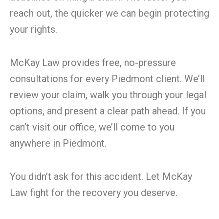
reach out, the quicker we can begin protecting
your rights.
McKay Law provides free, no-pressure
consultations for every Piedmont client. We’ll
review your claim, walk you through your legal
options, and present a clear path ahead. If you
can’t visit our office, we’ll come to you
anywhere in Piedmont.
You didn’t ask for this accident. Let McKay
Law fight for the recovery you deserve.