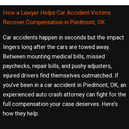
How a Lawyer Helps Car Accident Victims
Recover Compensation in Piedmont, OK
Car accidents happen in seconds but the impact
lingers long after the cars are towed away.
Between mounting medical bills, missed
paychecks, repair bills, and pushy adjusters,
injured drivers find themselves outmatched. If
you’ve been in a car accident in Piedmont, OK, an
experienced auto crash attorney can fight for the
full compensation your case deserves. Here’s
how they help.