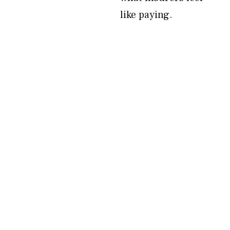
like paying.