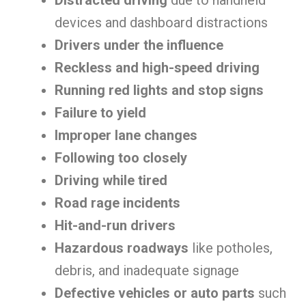
Distracted driving
due to handheld
devices and dashboard distractions
Drivers under the influence
Reckless and high-speed driving
Running red lights and stop signs
Failure to yield
Improper lane changes
Following too closely
Driving while tired
Road rage incidents
Hit-and-run drivers
Hazardous roadways
like potholes,
debris, and inadequate signage
Defective vehicles or auto parts
such