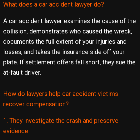
What does a car accident lawyer do?
A car accident lawyer examines the cause of the
collision, demonstrates who caused the wreck,
documents the full extent of your injuries and
losses, and takes the insurance side off your
plate. If settlement offers fall short, they sue the
at-fault driver.
How do lawyers help car accident victims
recover compensation?
1. They investigate the crash and preserve
evidence