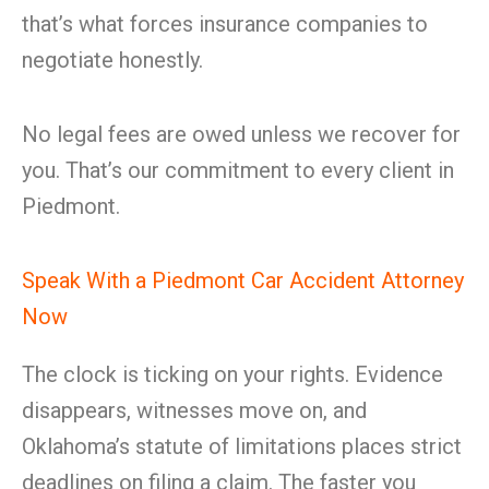
that’s what forces insurance companies to
negotiate honestly.
No legal fees are owed unless we recover for
you. That’s our commitment to every client in
Piedmont.
Speak With a Piedmont Car Accident Attorney
Now
The clock is ticking on your rights. Evidence
disappears, witnesses move on, and
Oklahoma’s statute of limitations places strict
deadlines on filing a claim. The faster you