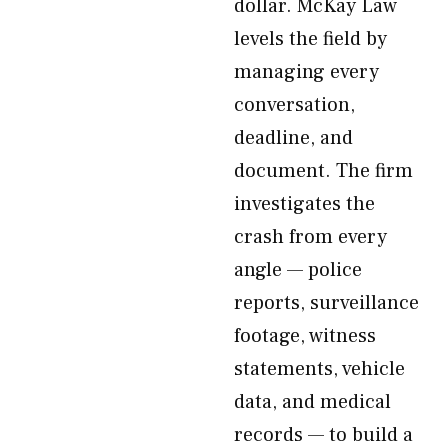
dollar. McKay Law
levels the field by
managing every
conversation,
deadline, and
document. The firm
investigates the
crash from every
angle — police
reports, surveillance
footage, witness
statements, vehicle
data, and medical
records — to build a