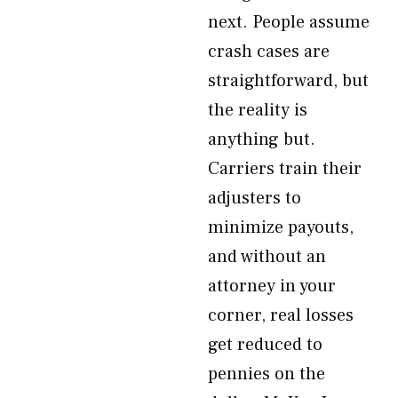
next. People assume
crash cases are
straightforward, but
the reality is
anything but.
Carriers train their
adjusters to
minimize payouts,
and without an
attorney in your
corner, real losses
get reduced to
pennies on the