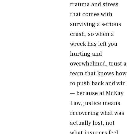
trauma and stress
that comes with
surviving a serious
crash, so when a
wreck has left you
hurting and
overwhelmed, trust a
team that knows how
to push back and win
— because at McKay
Law, justice means
recovering what was
actually lost, not
what insurers feel