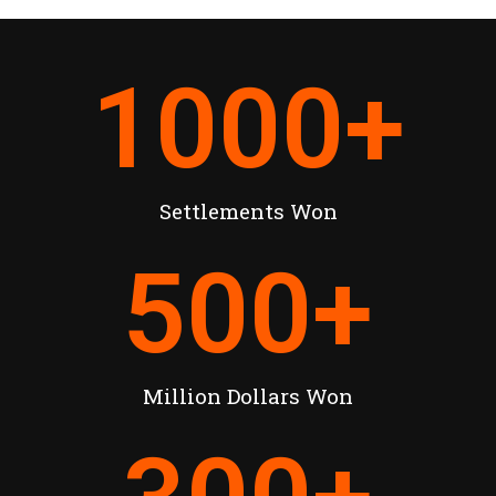
1000
+
Settlements Won
500
+
Million Dollars Won