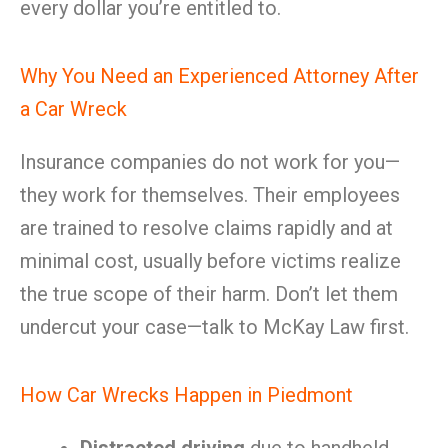
every dollar you’re entitled to.
Why You Need an Experienced Attorney After
a Car Wreck
Insurance companies do not work for you—
they work for themselves. Their employees
are trained to resolve claims rapidly and at
minimal cost, usually before victims realize
the true scope of their harm. Don’t let them
undercut your case—talk to McKay Law first.
How Car Wrecks Happen in Piedmont