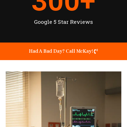
300
+
Google 5 Star Reviews
Had A Bad Day? Call McKay!