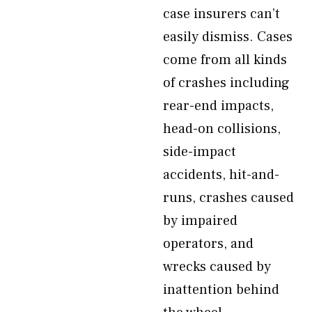
case insurers can’t
easily dismiss. Cases
come from all kinds
of crashes including
rear-end impacts,
head-on collisions,
side-impact
accidents, hit-and-
runs, crashes caused
by impaired
operators, and
wrecks caused by
inattention behind