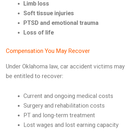
Limb loss
Soft tissue injuries
PTSD and emotional trauma
Loss of life
Compensation You May Recover
Under Oklahoma law, car accident victims may
be entitled to recover:
Current and ongoing medical costs
Surgery and rehabilitation costs
PT and long-term treatment
Lost wages and lost earning capacity