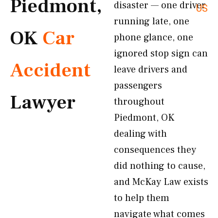
Piedmont,
disaster — one driver
US
running late, one
OK
Car
phone glance, one
ignored stop sign can
Accident
leave drivers and
passengers
Lawyer
throughout
Piedmont, OK
dealing with
consequences they
did nothing to cause,
and McKay Law exists
to help them
navigate what comes