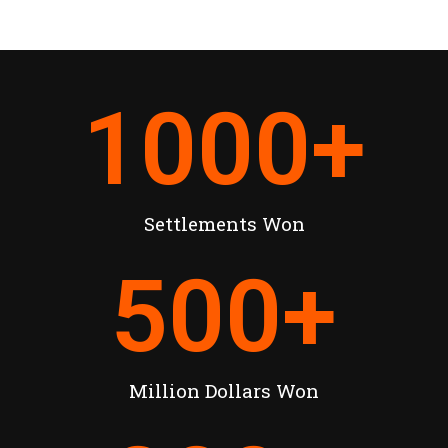
1000
+
Settlements Won
500
+
Million Dollars Won