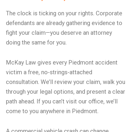
The clock is ticking on your rights. Corporate
defendants are already gathering evidence to
fight your claim—you deserve an attorney
doing the same for you.
McKay Law gives every Piedmont accident
victim a free, no-strings-attached
consultation. We’ll review your claim, walk you
through your legal options, and present a clear
path ahead. If you can’t visit our office, we’ll
come to you anywhere in Piedmont.
A commercial vehicle crash can change