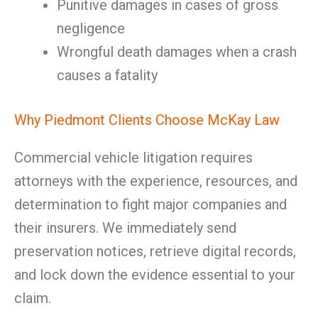
Punitive damages in cases of gross
negligence
Wrongful death damages when a crash
causes a fatality
Why Piedmont Clients Choose McKay Law
Commercial vehicle litigation requires
attorneys with the experience, resources, and
determination to fight major companies and
their insurers. We immediately send
preservation notices, retrieve digital records,
and lock down the evidence essential to your
claim.