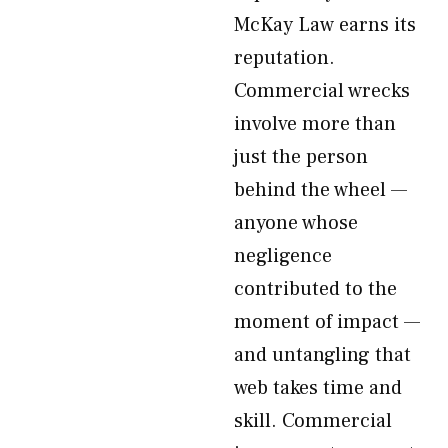
McKay Law earns its
reputation.
Commercial wrecks
involve more than
just the person
behind the wheel —
anyone whose
negligence
contributed to the
moment of impact —
and untangling that
web takes time and
skill. Commercial