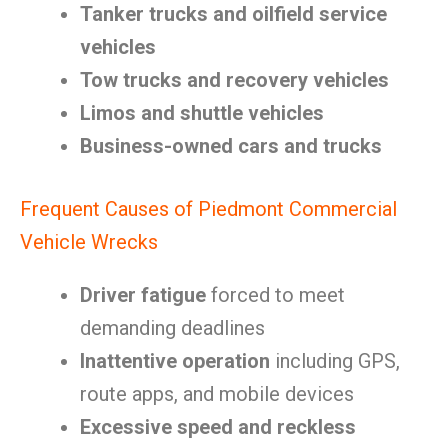
Tanker trucks and oilfield service
vehicles
Tow trucks and recovery vehicles
Limos and shuttle vehicles
Business-owned cars and trucks
Frequent Causes of Piedmont Commercial
Vehicle Wrecks
Driver fatigue
forced to meet
demanding deadlines
Inattentive operation
including GPS,
route apps, and mobile devices
Excessive speed and reckless