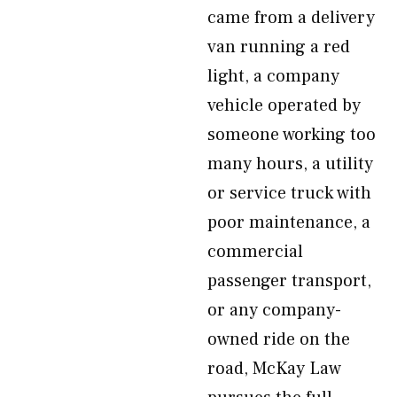
came from a delivery
van running a red
light, a company
vehicle operated by
someone working too
many hours, a utility
or service truck with
poor maintenance, a
commercial
passenger transport,
or any company-
owned ride on the
road, McKay Law