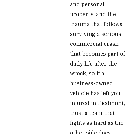
and personal
property, and the
trauma that follows
surviving a serious
commercial crash
that becomes part of
daily life after the
wreck, so if a
business-owned
vehicle has left you
injured in Piedmont,
trust a team that
fights as hard as the
other side does —