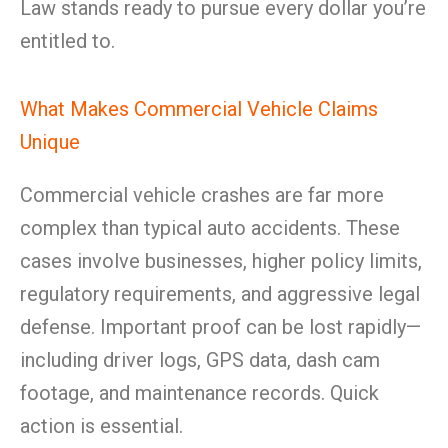
Law stands ready to pursue every dollar you’re
entitled to.
What Makes Commercial Vehicle Claims
Unique
Commercial vehicle crashes are far more
complex than typical auto accidents. These
cases involve businesses, higher policy limits,
regulatory requirements, and aggressive legal
defense. Important proof can be lost rapidly—
including driver logs, GPS data, dash cam
footage, and maintenance records. Quick
action is essential.