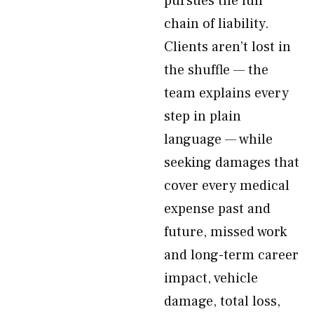
pursues the full
chain of liability.
Clients aren’t lost in
the shuffle — the
team explains every
step in plain
language — while
seeking damages that
cover every medical
expense past and
future, missed work
and long-term career
impact, vehicle
damage, total loss,