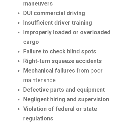
maneuvers
DUI commercial driving
Insufficient driver training
Improperly loaded or overloaded
cargo
Failure to check blind spots
Right-turn squeeze accidents
Mechanical failures
from poor
maintenance
Defective parts and equipment
Negligent hiring and supervision
Violation of federal or state
regulations