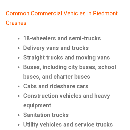
Common Commercial Vehicles in Piedmont
Crashes
18-wheelers and semi-trucks
Delivery vans and trucks
Straight trucks and moving vans
Buses, including city buses, school
buses, and charter buses
Cabs and rideshare cars
Construction vehicles and heavy
equipment
Sanitation trucks
Utility vehicles and service trucks