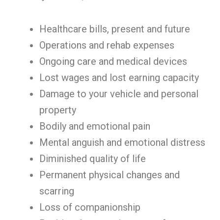
Healthcare bills, present and future
Operations and rehab expenses
Ongoing care and medical devices
Lost wages and lost earning capacity
Damage to your vehicle and personal
property
Bodily and emotional pain
Mental anguish and emotional distress
Diminished quality of life
Permanent physical changes and
scarring
Loss of companionship