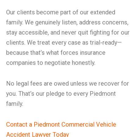
Our clients become part of our extended
family. We genuinely listen, address concerns,
stay accessible, and never quit fighting for our
clients. We treat every case as trial-ready—
because that’s what forces insurance
companies to negotiate honestly.
No legal fees are owed unless we recover for
you. That’s our pledge to every Piedmont
family.
Contact a Piedmont Commercial Vehicle
Accident Lawyer Today