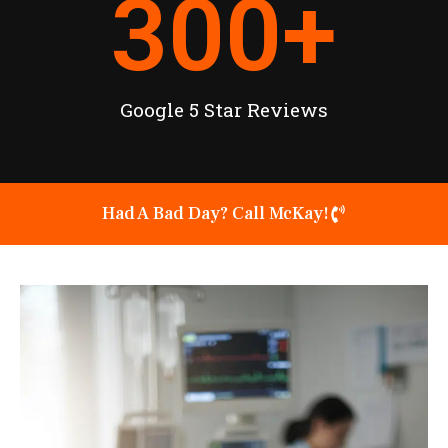
300
+
Google 5 Star Reviews
Had A Bad Day? Call McKay!