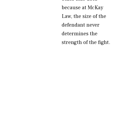
because at McKay
Law, the size of the
defendant never
determines the
strength of the fight.