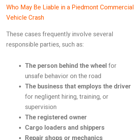
Who May Be Liable in a Piedmont Commercial
Vehicle Crash
These cases frequently involve several
responsible parties, such as:
The person behind the wheel
for
unsafe behavior on the road
The business that employs the driver
for negligent hiring, training, or
supervision
The registered owner
Cargo loaders and shippers
Repair shops or mechanics