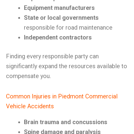
Equipment manufacturers
State or local governments
responsible for road maintenance
Independent contractors
Finding every responsible party can
significantly expand the resources available to
compensate you.
Common Injuries in Piedmont Commercial
Vehicle Accidents
Brain trauma and concussions
Spine damage and paralysis