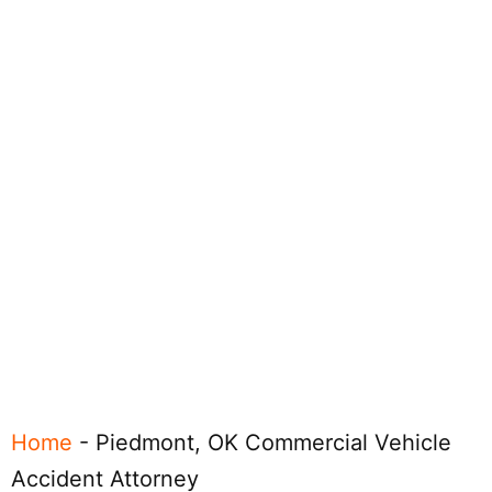
Home
-
Piedmont, OK Commercial Vehicle
Accident Attorney