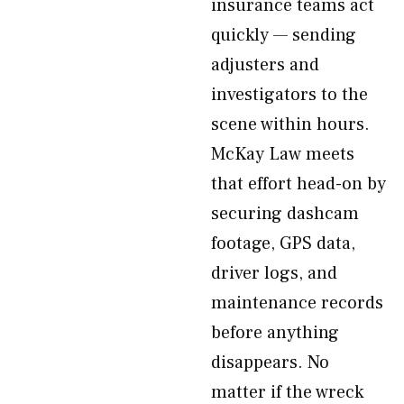
insurance teams act
quickly — sending
adjusters and
investigators to the
scene within hours.
McKay Law meets
that effort head-on by
securing dashcam
footage, GPS data,
driver logs, and
maintenance records
before anything
disappears. No
matter if the wreck