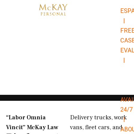
Skip
ESP
to
|
content
FRE
CAS
EVA
|
866-
679-
9651
AVAI
24/7
“Labor Omnia
Delivery trucks, work
|
Vincit” McKay Law​
vans, fleet cars, and
ABO