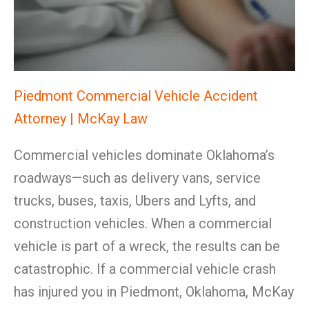
Piedmont Commercial Vehicle Accident
Attorney | McKay Law
Commercial vehicles dominate Oklahoma’s
roadways—such as delivery vans, service
trucks, buses, taxis, Ubers and Lyfts, and
construction vehicles. When a commercial
vehicle is part of a wreck, the results can be
catastrophic. If a commercial vehicle crash
has injured you in Piedmont, Oklahoma, McKay