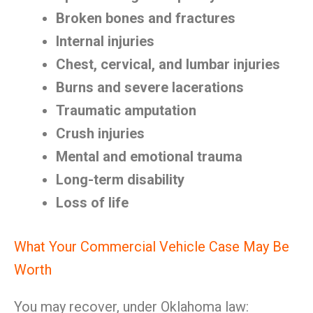
Broken bones and fractures
Internal injuries
Chest, cervical, and lumbar injuries
Burns and severe lacerations
Traumatic amputation
Crush injuries
Mental and emotional trauma
Long-term disability
Loss of life
What Your Commercial Vehicle Case May Be
Worth
You may recover, under Oklahoma law: