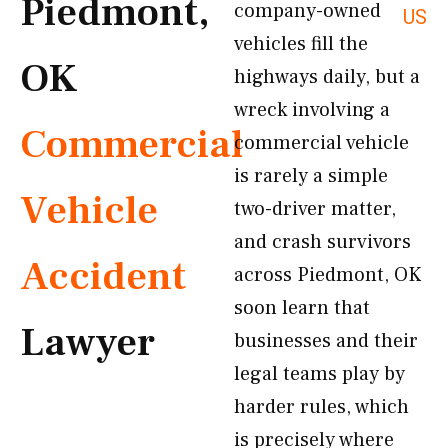
Piedmont,
company-owned
US
vehicles fill the
OK
highways daily, but a
wreck involving a
Commercial
commercial vehicle
is rarely a simple
Vehicle
two-driver matter,
and crash survivors
Accident
across Piedmont, OK
soon learn that
Lawyer
businesses and their
legal teams play by
harder rules, which
is precisely where