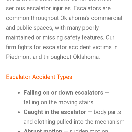
serious escalator injuries. Escalators are
common throughout Oklahoma’s commercial
and public spaces, with many poorly
maintained or missing safety features. Our
firm fights for escalator accident victims in
Piedmont and throughout Oklahoma.
Escalator Accident Types
Falling on or down escalators
—
falling on the moving stairs
Caught in the escalator
— body parts
and clothing pulled into the mechanism
Abrupt motion
— sudden motion