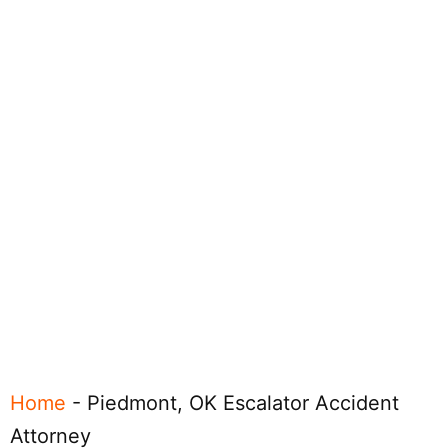
Home
-
Piedmont, OK Escalator Accident
Attorney