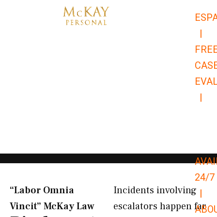
Skip
ESP
to
|
content
FRE
CAS
EVA
|
866-
679-
9651
AVAI
24/7
“Labor Omnia
Incidents involving
|
Vincit” McKay Law​
escalators happen far
ABO