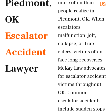
Piedmont,
more often than
US
people realize in
OK
Piedmont, OK. When
escalators
Escalator
malfunction, jolt,
collapse, or trap
Accident
riders, victims often
face long recoveries.
Lawyer
McKay Law advocates
for escalator accident
victims throughout
OK. Common
escalator accidents
include sudden stops