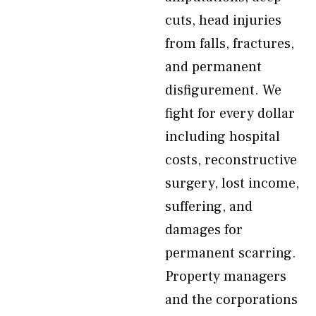
cuts, head injuries
from falls, fractures,
and permanent
disfigurement. We
fight for every dollar
including hospital
costs, reconstructive
surgery, lost income,
suffering, and
damages for
permanent scarring.
Property managers
and the corporations