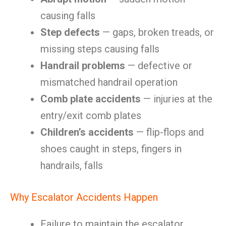
causing falls
Step defects
— gaps, broken treads, or
missing steps causing falls
Handrail problems
— defective or
mismatched handrail operation
Comb plate accidents
— injuries at the
entry/exit comb plates
Children’s accidents
— flip-flops and
shoes caught in steps, fingers in
handrails, falls
Why Escalator Accidents Happen
Failure to maintain the escalator