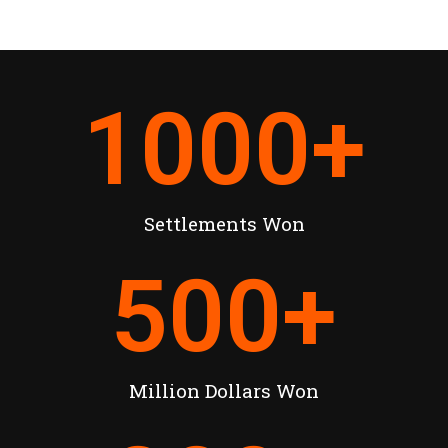
1000
+
Settlements Won
500
+
Million Dollars Won