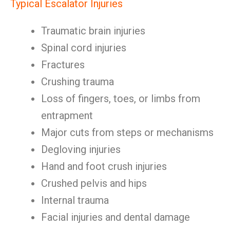
Typical Escalator Injuries
Traumatic brain injuries
Spinal cord injuries
Fractures
Crushing trauma
Loss of fingers, toes, or limbs from
entrapment
Major cuts from steps or mechanisms
Degloving injuries
Hand and foot crush injuries
Crushed pelvis and hips
Internal trauma
Facial injuries and dental damage