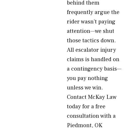
behind them
frequently argue the
rider wasn’t paying
attention—we shut
those tactics down.
All escalator injury
claims is handled on
a contingency basis—
you pay nothing
unless we win.
Contact McKay Law
today for a free
consultation with a
Piedmont, OK