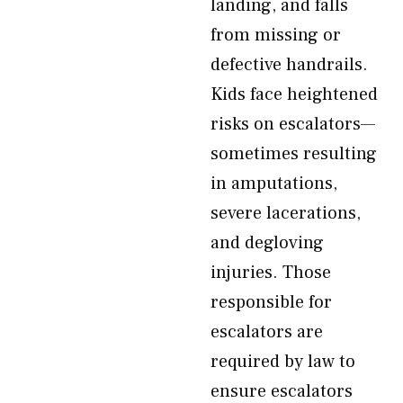
landing, and falls
from missing or
defective handrails.
Kids face heightened
risks on escalators—
sometimes resulting
in amputations,
severe lacerations,
and degloving
injuries. Those
responsible for
escalators are
required by law to
ensure escalators