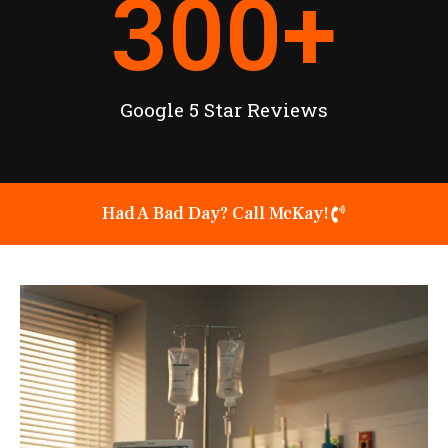
300
+
Google 5 Star Reviews
Had A Bad Day? Call McKay!