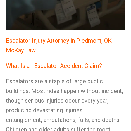
Escalator Injury Attorney in Piedmont, OK |
McKay Law
What Is an Escalator Accident Claim?
Escalators are a staple of large public
buildings. Most rides happen without incident,
though serious injuries occur every year,
producing devastating injuries —
entanglement, amputations, falls, and deaths.
Children and older adults suffer the most