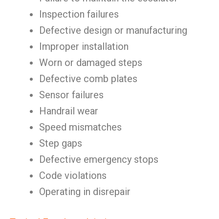
Inspection failures
Defective design or manufacturing
Improper installation
Worn or damaged steps
Defective comb plates
Sensor failures
Handrail wear
Speed mismatches
Step gaps
Defective emergency stops
Code violations
Operating in disrepair