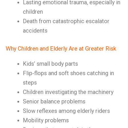
Lasting emotional trauma, especially in
children
Death from catastrophic escalator
accidents
Why Children and Elderly Are at Greater Risk
Kids’ small body parts
Flip-flops and soft shoes catching in
steps
Children investigating the machinery
Senior balance problems
Slow reflexes among elderly riders
Mobility problems