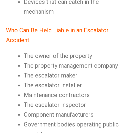
Devices that can catch in the
mechanism
Who Can Be Held Liable in an Escalator
Accident
The owner of the property
The property management company
The escalator maker
The escalator installer
Maintenance contractors
The escalator inspector
Component manufacturers
Government bodies operating public