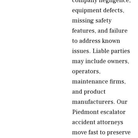
company negligence,
equipment defects,
missing safety
features, and failure
to address known
issues. Liable parties
may include owners,
operators,
maintenance firms,
and product
manufacturers. Our
Piedmont escalator
accident attorneys
move fast to preserve