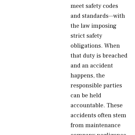
meet safety codes
and standards—with
the law imposing
strict safety
obligations. When
that duty is breached
and an accident
happens, the
responsible parties
can be held
accountable. These
accidents often stem
from maintenance