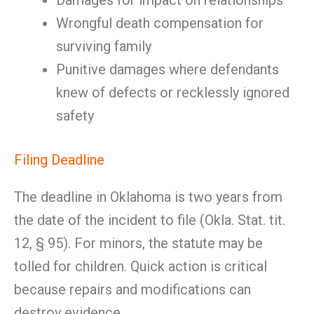
Damages for impact on relationships
Wrongful death compensation for
surviving family
Punitive damages where defendants
knew of defects or recklessly ignored
safety
Filing Deadline
The deadline in Oklahoma is two years from
the date of the incident to file (Okla. Stat. tit.
12, § 95). For minors, the statute may be
tolled for children. Quick action is critical
because repairs and modifications can
destroy evidence.