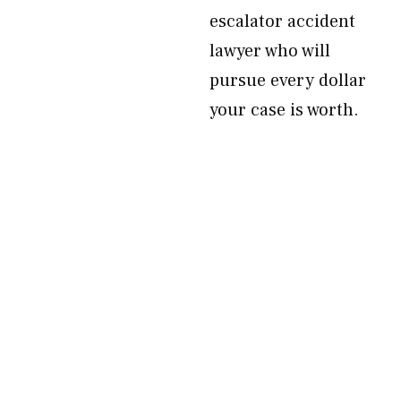
escalator accident
lawyer who will
pursue every dollar
your case is worth.