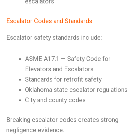
escalators
Escalator Codes and Standards
Escalator safety standards include:
ASME A17.1 — Safety Code for
Elevators and Escalators
Standards for retrofit safety
Oklahoma state escalator regulations
City and county codes
Breaking escalator codes creates strong
negligence evidence.