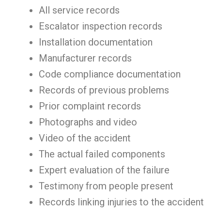
All service records
Escalator inspection records
Installation documentation
Manufacturer records
Code compliance documentation
Records of previous problems
Prior complaint records
Photographs and video
Video of the accident
The actual failed components
Expert evaluation of the failure
Testimony from people present
Records linking injuries to the accident