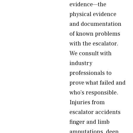
evidence—the
physical evidence
and documentation
of known problems
with the escalator.
We consult with
industry
professionals to
prove what failed and
who’s responsible.
Injuries from
escalator accidents
finger and limb
amputations, deep