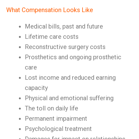
What Compensation Looks Like
Medical bills, past and future
Lifetime care costs
Reconstructive surgery costs
Prosthetics and ongoing prosthetic
care
Lost income and reduced earning
capacity
Physical and emotional suffering
The toll on daily life
Permanent impairment
Psychological treatment