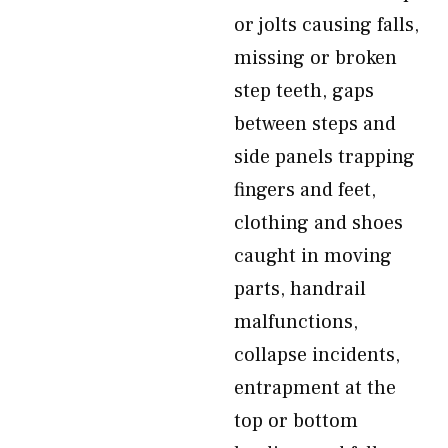
or jolts causing falls,
missing or broken
step teeth, gaps
between steps and
side panels trapping
fingers and feet,
clothing and shoes
caught in moving
parts, handrail
malfunctions,
collapse incidents,
entrapment at the
top or bottom