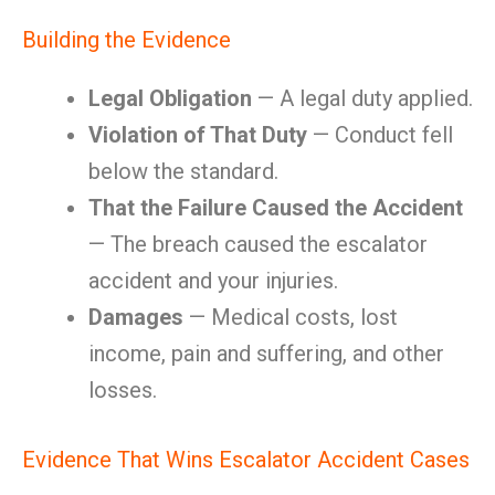
Building the Evidence
Legal Obligation
— A legal duty applied.
Violation of That Duty
— Conduct fell
below the standard.
That the Failure Caused the Accident
— The breach caused the escalator
accident and your injuries.
Damages
— Medical costs, lost
income, pain and suffering, and other
losses.
Evidence That Wins Escalator Accident Cases