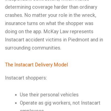
determining coverage harder than ordinary
crashes. No matter your role in the wreck,
insurance turns on what the shopper was
doing on the app. McKay Law represents
Instacart accident victims in Piedmont and in
surrounding communities.
The Instacart Delivery Model
Instacart shoppers:
Use their personal vehicles
Operate as gig workers, not Instacart