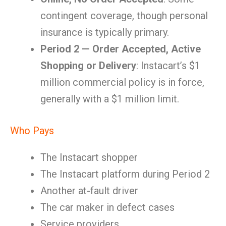
contingent coverage, though personal
insurance is typically primary.
Period 2 — Order Accepted, Active
Shopping or Delivery
: Instacart’s $1
million commercial policy is in force,
generally with a $1 million limit.
Who Pays
The Instacart shopper
The Instacart platform during Period 2
Another at-fault driver
The car maker in defect cases
Service providers