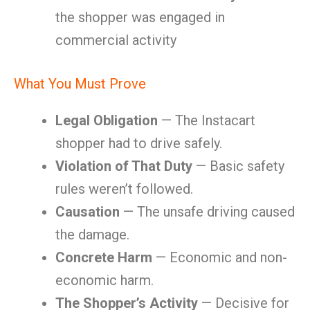
the shopper was engaged in
commercial activity
What You Must Prove
Legal Obligation
— The Instacart
shopper had to drive safely.
Violation of That Duty
— Basic safety
rules weren’t followed.
Causation
— The unsafe driving caused
the damage.
Concrete Harm
— Economic and non-
economic harm.
The Shopper’s Activity
— Decisive for