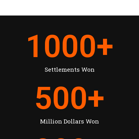
1000
+
Settlements Won
500
+
Million Dollars Won