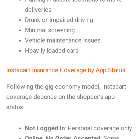
deliveries
Drunk or impaired driving
Minimal screening
Vehicle maintenance issues
Heavily loaded cars
Instacart Insurance Coverage by App Status
Following the gig economy model, Instacart
coverage depends on the shopper’s app
status:
Not Logged In
: Personal coverage only.
Online, No Order Accepted
: Some