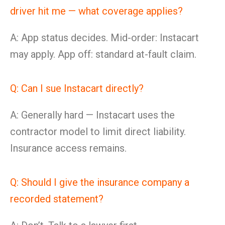
driver hit me — what coverage applies?
A: App status decides. Mid-order: Instacart
may apply. App off: standard at-fault claim.
Q: Can I sue Instacart directly?
A: Generally hard — Instacart uses the
contractor model to limit direct liability.
Insurance access remains.
Q: Should I give the insurance company a
recorded statement?