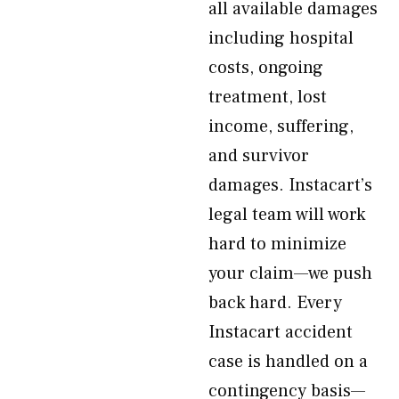
all available damages
including hospital
costs, ongoing
treatment, lost
income, suffering,
and survivor
damages. Instacart’s
legal team will work
hard to minimize
your claim—we push
back hard. Every
Instacart accident
case is handled on a
contingency basis—