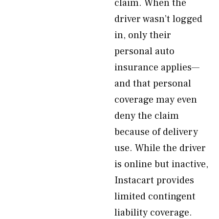
claim. When the
driver wasn’t logged
in, only their
personal auto
insurance applies—
and that personal
coverage may even
deny the claim
because of delivery
use. While the driver
is online but inactive,
Instacart provides
limited contingent
liability coverage.