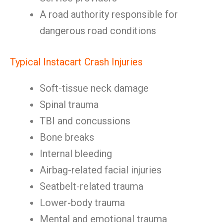
A road authority responsible for
dangerous road conditions
Typical Instacart Crash Injuries
Soft-tissue neck damage
Spinal trauma
TBI and concussions
Bone breaks
Internal bleeding
Airbag-related facial injuries
Seatbelt-related trauma
Lower-body trauma
Mental and emotional trauma