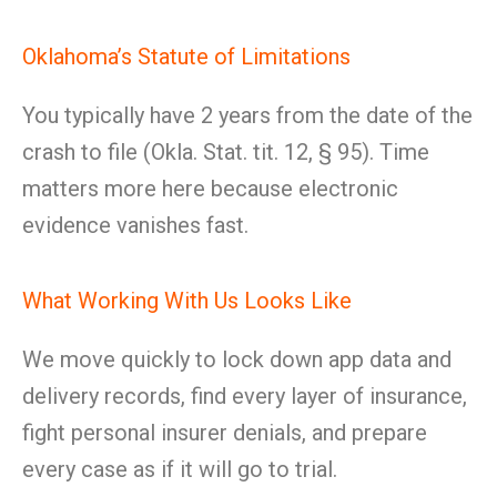
Oklahoma’s Statute of Limitations
You typically have 2 years from the date of the
crash to file (Okla. Stat. tit. 12, § 95). Time
matters more here because electronic
evidence vanishes fast.
What Working With Us Looks Like
We move quickly to lock down app data and
delivery records, find every layer of insurance,
fight personal insurer denials, and prepare
every case as if it will go to trial.