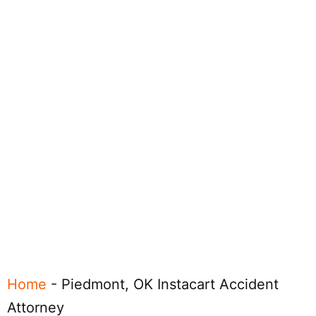
Home
-
Piedmont, OK Instacart Accident
Attorney