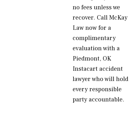
no fees unless we
recover. Call McKay
Law now for a
complimentary
evaluation with a
Piedmont, OK
Instacart accident
lawyer who will hold
every responsible
party accountable.