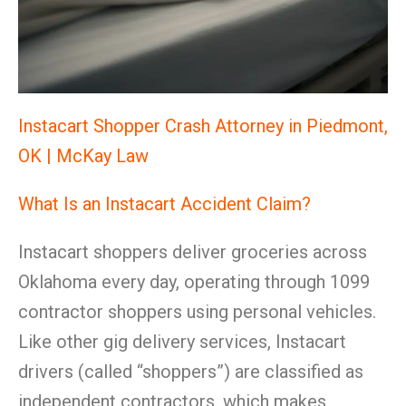
Instacart Shopper Crash Attorney in Piedmont,
OK | McKay Law
What Is an Instacart Accident Claim?
Instacart shoppers deliver groceries across
Oklahoma every day, operating through 1099
contractor shoppers using personal vehicles.
Like other gig delivery services, Instacart
drivers (called “shoppers”) are classified as
independent contractors, which makes