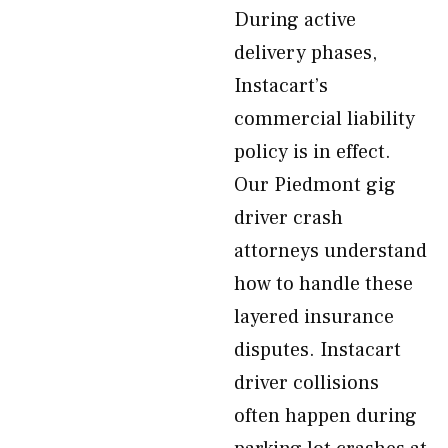
During active
delivery phases,
Instacart’s
commercial liability
policy is in effect.
Our Piedmont gig
driver crash
attorneys understand
how to handle these
layered insurance
disputes. Instacart
driver collisions
often happen during