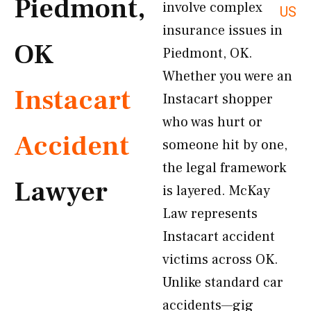
Piedmont,
involve complex
US
insurance issues in
OK
Piedmont, OK.
Whether you were an
Instacart
Instacart shopper
who was hurt or
Accident
someone hit by one,
the legal framework
Lawyer
is layered. McKay
Law represents
Instacart accident
victims across OK.
Unlike standard car
accidents—gig