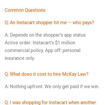
Common Questions
Q: An Instacart shopper hit me — who pays?
A: Depends on the shopper’s app status.
Active order: Instacart’s $1 million
commercial policy. App off: personal
insurance only.
Q: What does it cost to hire McKay Law?
A: Nothing upfront. We only get paid if we win.
Q: I was shopping for Instacart when another