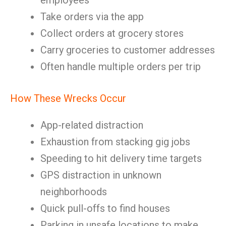
employees
Take orders via the app
Collect orders at grocery stores
Carry groceries to customer addresses
Often handle multiple orders per trip
How These Wrecks Occur
App-related distraction
Exhaustion from stacking gig jobs
Speeding to hit delivery time targets
GPS distraction in unknown
neighborhoods
Quick pull-offs to find houses
Parking in unsafe locations to make