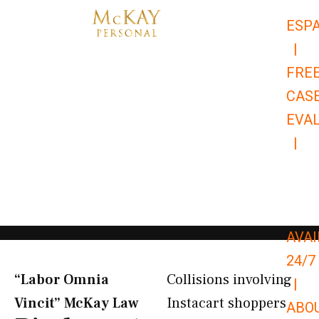
Skip
ESP
to
|
content
FRE
CAS
EVA
|
866-
679-
9651
AVAI
24/7
“Labor Omnia
Collisions involving
|
Vincit” McKay Law​
Instacart shoppers
ABO