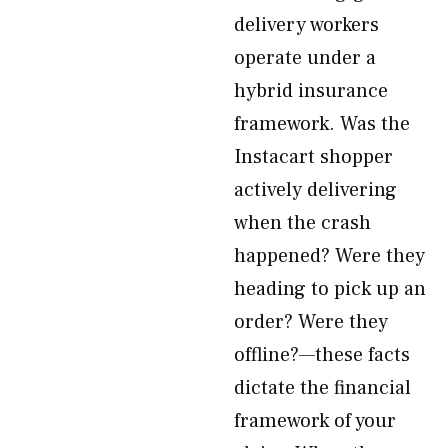
delivery workers
operate under a
hybrid insurance
framework. Was the
Instacart shopper
actively delivering
when the crash
happened? Were they
heading to pick up an
order? Were they
offline?—these facts
dictate the financial
framework of your