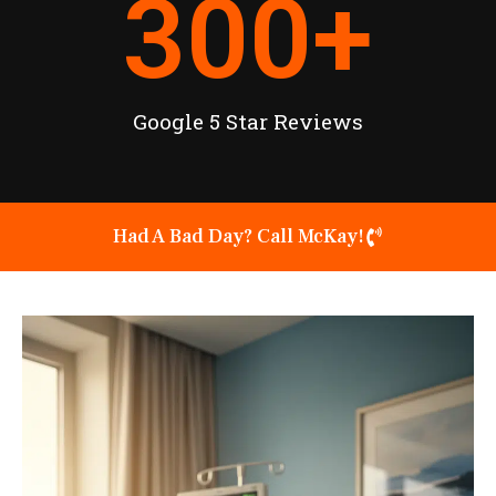
300
+
Google 5 Star Reviews
Had A Bad Day? Call McKay!