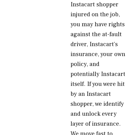
Instacart shopper
injured on the job,
you may have rights
against the at-fault
driver, Instacart’s
insurance, your own
policy, and
potentially Instacart
itself. If you were hit
by an Instacart
shopper, we identify
and unlock every
layer of insurance.
We move fast to