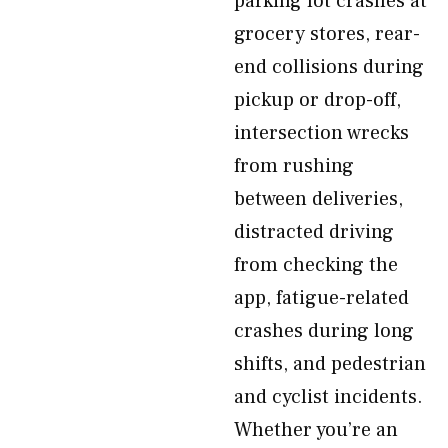
parking lot crashes at
grocery stores, rear-
end collisions during
pickup or drop-off,
intersection wrecks
from rushing
between deliveries,
distracted driving
from checking the
app, fatigue-related
crashes during long
shifts, and pedestrian
and cyclist incidents.
Whether you’re an