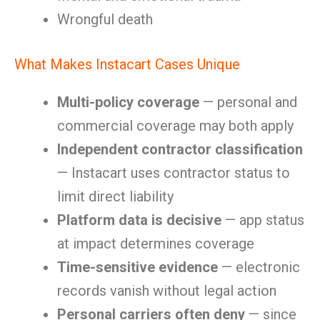
Wrongful death
What Makes Instacart Cases Unique
Multi-policy coverage
— personal and
commercial coverage may both apply
Independent contractor classification
— Instacart uses contractor status to
limit direct liability
Platform data is decisive
— app status
at impact determines coverage
Time-sensitive evidence
— electronic
records vanish without legal action
Personal carriers often deny
— since