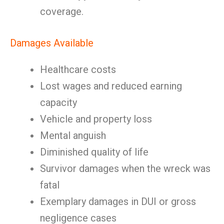
coverage.
Damages Available
Healthcare costs
Lost wages and reduced earning
capacity
Vehicle and property loss
Mental anguish
Diminished quality of life
Survivor damages when the wreck was
fatal
Exemplary damages in DUI or gross
negligence cases