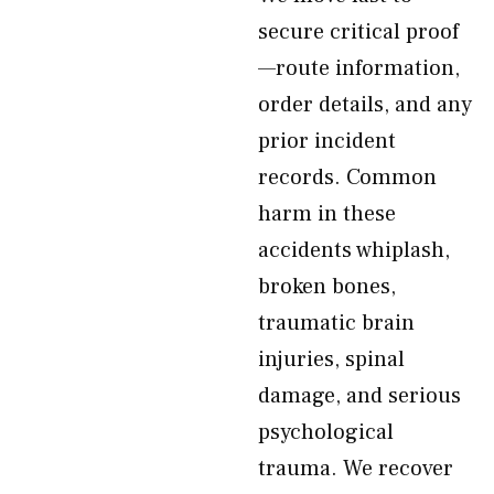
secure critical proof
—route information,
order details, and any
prior incident
records. Common
harm in these
accidents whiplash,
broken bones,
traumatic brain
injuries, spinal
damage, and serious
psychological
trauma. We recover