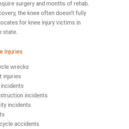
equire surgery and months of rehab.
overy, the knee often doesn’t fully
cates for knee injury victims in
 state.
 Injuries
ycle wrecks
 injuries
 incidents
nstruction incidents
ity incidents
ts
icycle accidents