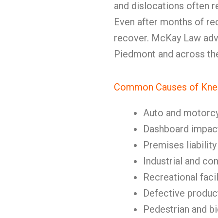
and dislocations often r
Even after months of rec
recover. McKay Law advo
Piedmont and across the
Common Causes of Knee
Auto and motorc
Dashboard impact
Premises liability
Industrial and co
Recreational facil
Defective produc
Pedestrian and b