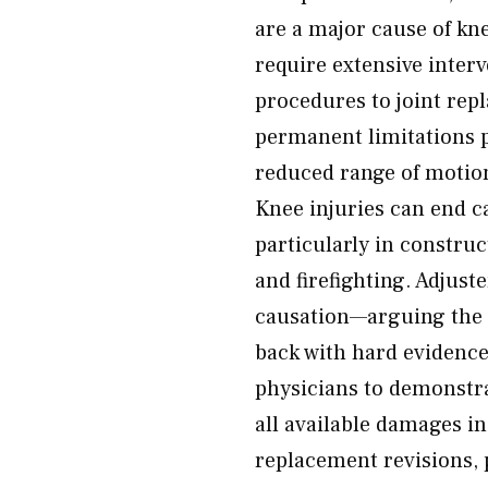
are a major cause of kn
require extensive inter
procedures to joint rep
permanent limitations po
reduced range of motion,
Knee injuries can end c
particularly in construc
and firefighting. Adjust
causation—arguing the i
back with hard evidence
physicians to demonstrat
all available damages in
replacement revisions, p