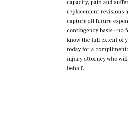
capacity, pain and suffe
replacement revisions 
capture all future expe
contingency basis—no fe
know the full extent of
today for a compliment
injury attorney who wil
behalf.