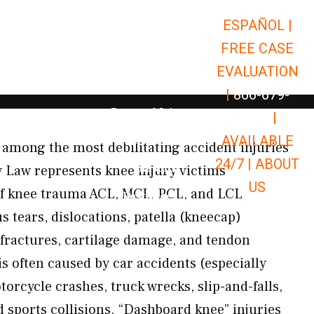
ESPAÑOL |
Open Car Accidents
Car Accidents
FREE CASE
Open Truck Accidents
Truck Accidents
EVALUATION
Open Commerci
Commercial Vehicle Accidents
|
866-679-
Open Personal Injury
Personal Injury
9651
|
Open Premises Liabili
AVAILABLE
Premises Liability
among the most debilitating accident injuries
24/7 |
ABOUT
Results
 Law represents knee injury victims
US
f knee trauma ACL, MCL, PCL, and LCL
Open Resources
Resources
 tears, dislocations, patella (kneecap)
u fractures, cartilage damage, and tendon
s often caused by car accidents (especially
orcycle crashes, truck wrecks, slip-and-falls,
 sports collisions. “Dashboard knee” injuries