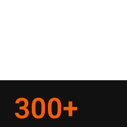
300
+