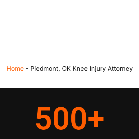
Home
-
Piedmont, OK Knee Injury Attorney
500
+