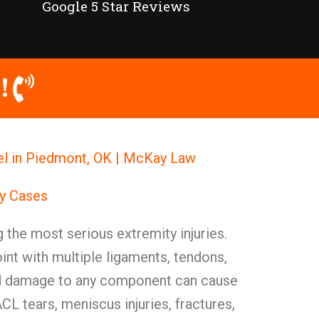
Google 5 Star Reviews
!
el in Piedmont, OK | McKay Law
ry Cases
 the most serious extremity injuries.
int with multiple ligaments, tendons,
nd damage to any component can cause
CL tears, meniscus injuries, fractures,