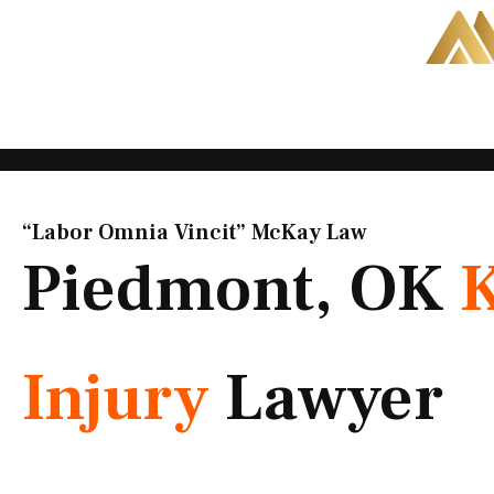
Skip
to
content
“Labor Omnia Vincit” McKay Law​
Piedmont, OK
Injury
Lawyer