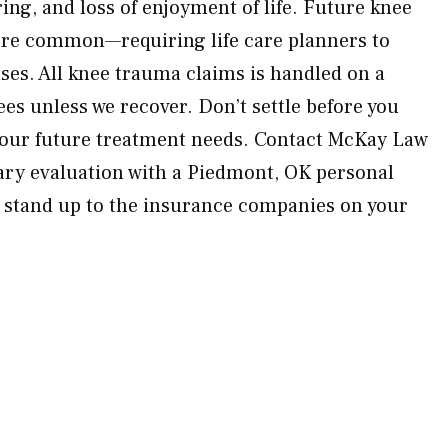
ring, and loss of enjoyment of life. Future knee
are common—requiring life care planners to
nses. All knee trauma claims is handled on a
es unless we recover. Don’t settle before you
 your future treatment needs. Contact McKay Law
ary evaluation with a Piedmont, OK personal
l stand up to the insurance companies on your