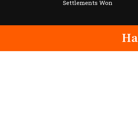
Settlements Won
Ha