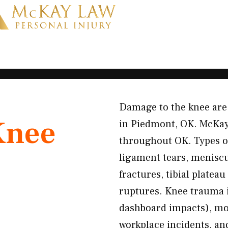
Damage to the knee are 
Knee
in Piedmont, OK. McKay
throughout OK. Types o
ligament tears, meniscus
fractures, tibial platea
ruptures. Knee trauma i
dashboard impacts), mot
workplace incidents, and