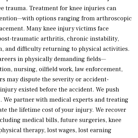
ee trauma. Treatment for knee injuries can
vention—with options ranging from arthroscopic
lacement. Many knee injury victims face
st-traumatic arthritis, chronic instability,
 and difficulty returning to physical activities.
areers in physically demanding fields—
tion, nursing, oilfield work, law enforcement,
ers may dispute the severity or accident-
njury existed before the accident. We push
. We partner with medical experts and treating
e the lifetime cost of your injury. We recover
cluding medical bills, future surgeries, knee
hysical therapy, lost wages, lost earning