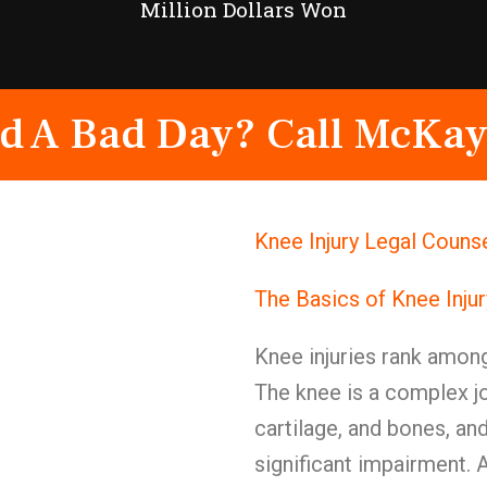
Million Dollars Won
d A Bad Day? Call McKay
Knee Injury Legal Couns
The Basics of Knee Inju
Knee injuries rank among
The knee is a complex jo
cartilage, and bones, a
significant impairment. A