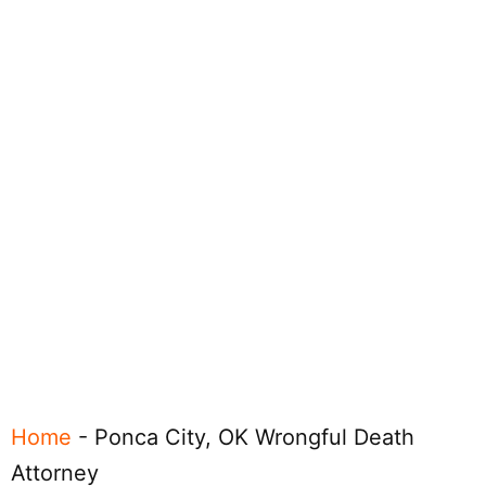
Home
-
Ponca City, OK Wrongful Death
Attorney