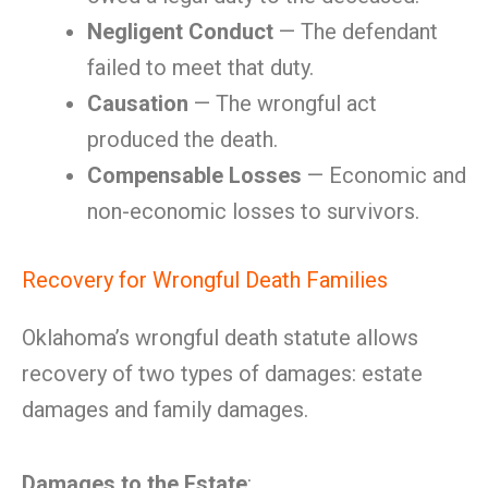
Negligent Conduct
— The defendant
failed to meet that duty.
Causation
— The wrongful act
produced the death.
Compensable Losses
— Economic and
non-economic losses to survivors.
Recovery for Wrongful Death Families
Oklahoma’s wrongful death statute allows
recovery of two types of damages: estate
damages and family damages.
Damages to the Estate
: