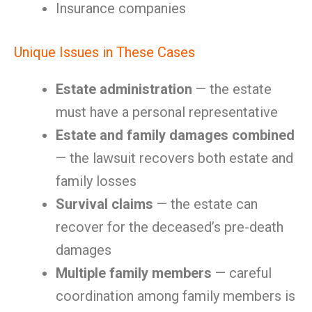
Insurance companies
Unique Issues in These Cases
Estate administration
— the estate
must have a personal representative
Estate and family damages combined
— the lawsuit recovers both estate and
family losses
Survival claims
— the estate can
recover for the deceased’s pre-death
damages
Multiple family members
— careful
coordination among family members is