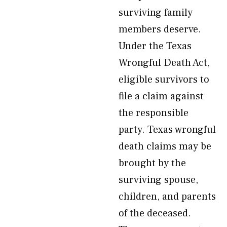
surviving family
members deserve.
Under the Texas
Wrongful Death Act,
eligible survivors to
file a claim against
the responsible
party. Texas wrongful
death claims may be
brought by the
surviving spouse,
children, and parents
of the deceased.