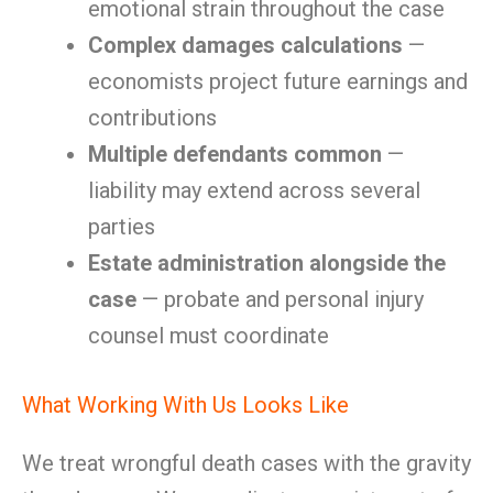
emotional strain throughout the case
Complex damages calculations
—
economists project future earnings and
contributions
Multiple defendants common
—
liability may extend across several
parties
Estate administration alongside the
case
— probate and personal injury
counsel must coordinate
What Working With Us Looks Like
We treat wrongful death cases with the gravity