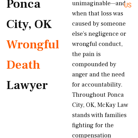
Ponca
unimaginable—and
US
when that loss was
City, OK
caused by someone
else’s negligence or
Wrongful
wrongful conduct,
the pain is
Death
compounded by
anger and the need
Lawyer
for accountability.
Throughout Ponca
City, OK, McKay Law
stands with families
fighting for the
compensation