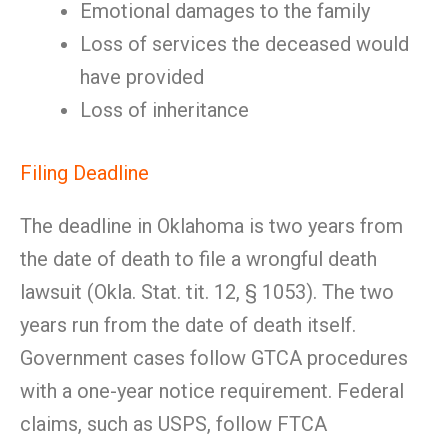
Emotional damages to the family
Loss of services the deceased would
have provided
Loss of inheritance
Filing Deadline
The deadline in Oklahoma is two years from
the date of death to file a wrongful death
lawsuit (Okla. Stat. tit. 12, § 1053). The two
years run from the date of death itself.
Government cases follow GTCA procedures
with a one-year notice requirement. Federal
claims, such as USPS, follow FTCA