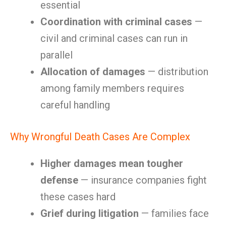
essential
Coordination with criminal cases
—
civil and criminal cases can run in
parallel
Allocation of damages
— distribution
among family members requires
careful handling
Why Wrongful Death Cases Are Complex
Higher damages mean tougher
defense
— insurance companies fight
these cases hard
Grief during litigation
— families face