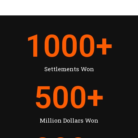
1000
+
Settlements Won
500
+
Million Dollars Won