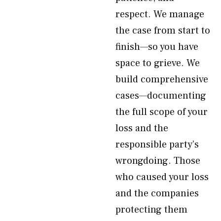
respect. We manage
the case from start to
finish—so you have
space to grieve. We
build comprehensive
cases—documenting
the full scope of your
loss and the
responsible party’s
wrongdoing. Those
who caused your loss
and the companies
protecting them