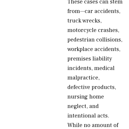
These cases can stem
from—car accidents,
truck wrecks,
motorcycle crashes,
pedestrian collisions,
workplace accidents,
premises liability
incidents, medical
malpractice,
defective products,
nursing home
neglect, and
intentional acts.
While no amount of