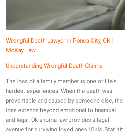
Wrongful Death Lawyer in Ponca City, OK |
McKay Law
Understanding Wrongful Death Claims
The loss of a family member is one of life’s
hardest experiences. When the death was
preventable and caused by someone else, the
loss extends beyond emotional to financial
and legal. Oklahoma law provides a legal
avenue for surviving loved ones (Okla. Stat. tit.