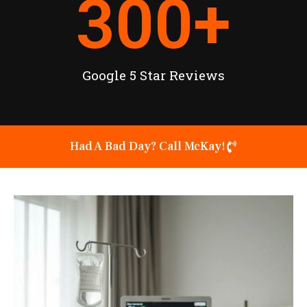
300
+
Google 5 Star Reviews
Had A Bad Day? Call McKay!