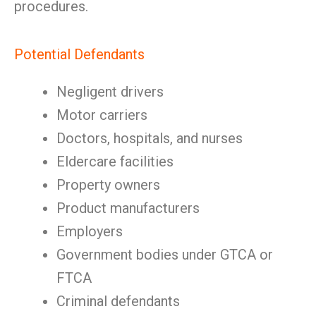
procedures.
Potential Defendants
Negligent drivers
Motor carriers
Doctors, hospitals, and nurses
Eldercare facilities
Property owners
Product manufacturers
Employers
Government bodies under GTCA or
FTCA
Criminal defendants