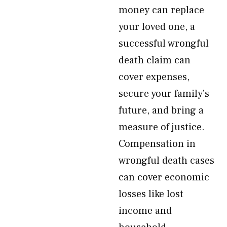
money can replace
your loved one, a
successful wrongful
death claim can
cover expenses,
secure your family’s
future, and bring a
measure of justice.
Compensation in
wrongful death cases
can cover economic
losses like lost
income and