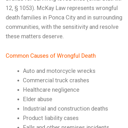
12, § 1053). McKay Law represents wrongful
death families in Ponca City and in surrounding
communities, with the sensitivity and resolve
these matters deserve.
Common Causes of Wrongful Death
Auto and motorcycle wrecks
Commercial truck crashes
Healthcare negligence
Elder abuse
Industrial and construction deaths
Product liability cases
Falls and other premises incidents