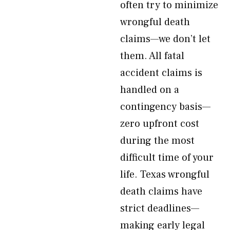
often try to minimize
wrongful death
claims—we don’t let
them. All fatal
accident claims is
handled on a
contingency basis—
zero upfront cost
during the most
difficult time of your
life. Texas wrongful
death claims have
strict deadlines—
making early legal