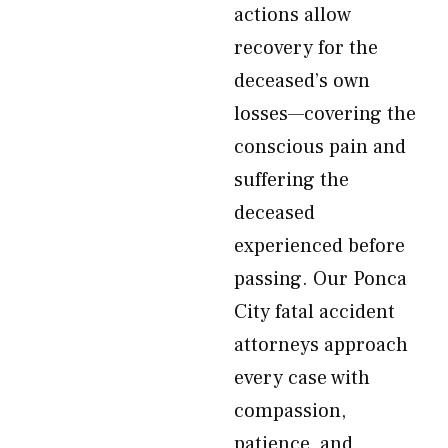
actions allow
recovery for the
deceased’s own
losses—covering the
conscious pain and
suffering the
deceased
experienced before
passing. Our Ponca
City fatal accident
attorneys approach
every case with
compassion,
patience, and