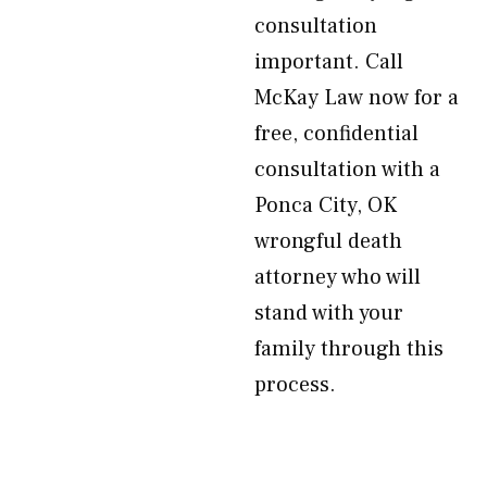
consultation
important. Call
McKay Law now for a
free, confidential
consultation with a
Ponca City, OK
wrongful death
attorney who will
stand with your
family through this
process.