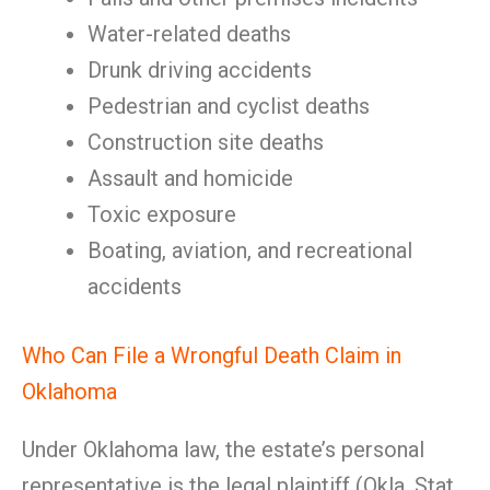
Water-related deaths
Drunk driving accidents
Pedestrian and cyclist deaths
Construction site deaths
Assault and homicide
Toxic exposure
Boating, aviation, and recreational
accidents
Who Can File a Wrongful Death Claim in
Oklahoma
Under Oklahoma law, the estate’s personal
representative is the legal plaintiff (Okla. Stat.