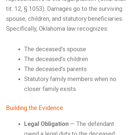
tit. 12, § 1053). Damages go to the surviving
spouse, children, and statutory beneficiaries.
Specifically, Oklahoma law recognizes:
The deceased’s spouse
The deceased’s children
The deceased’s parents
Statutory family members when no
closer family exists
Building the Evidence
Legal Obligation
— The defendant
owed a legal duty to the deceased.