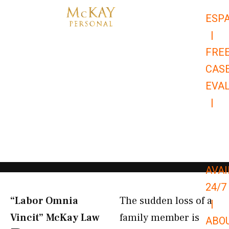
Skip
ESP
to
|
content
FRE
CAS
EVA
|
866-
679-
9651
AVAI
24/7
“Labor Omnia
The sudden loss of a
|
Vincit” McKay Law​
family member is
ABO