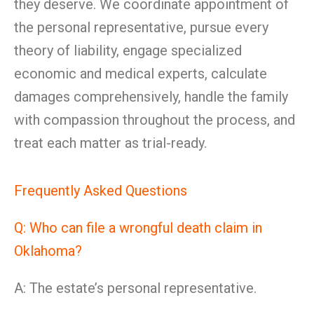
they deserve. We coordinate appointment of
the personal representative, pursue every
theory of liability, engage specialized
economic and medical experts, calculate
damages comprehensively, handle the family
with compassion throughout the process, and
treat each matter as trial-ready.
Frequently Asked Questions
Q: Who can file a wrongful death claim in
Oklahoma?
A: The estate’s personal representative.