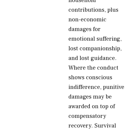
household
contributions, plus
non-economic
damages for
emotional suffering,
lost companionship,
and lost guidance.
Where the conduct
shows conscious
indifference, punitive
damages may be
awarded on top of
compensatory
recovery. Survival