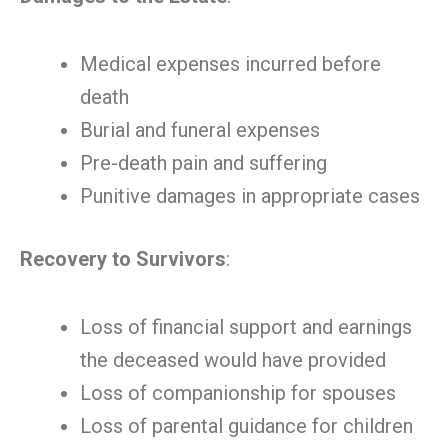
Medical expenses incurred before
death
Burial and funeral expenses
Pre-death pain and suffering
Punitive damages in appropriate cases
Recovery to Survivors
:
Loss of financial support and earnings
the deceased would have provided
Loss of companionship for spouses
Loss of parental guidance for children