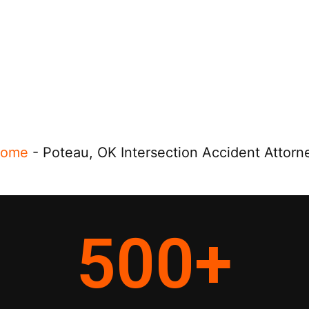
ome
-
Poteau, OK Intersection Accident Attorn
500
+