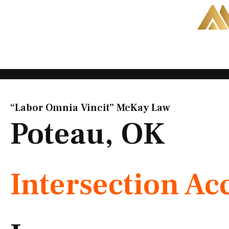
Skip
to
content
“Labor Omnia Vincit” McKay Law​
Poteau, OK
Intersection Ac