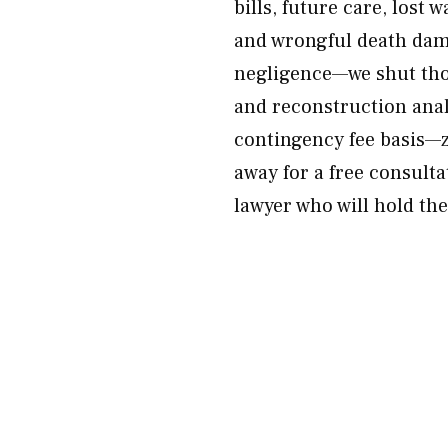
bills, future care, lost 
and wrongful death dama
negligence—we shut thos
and reconstruction anal
contingency fee basis—z
away for a free consulta
lawyer who will hold the