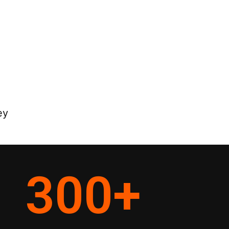
ey
300
+