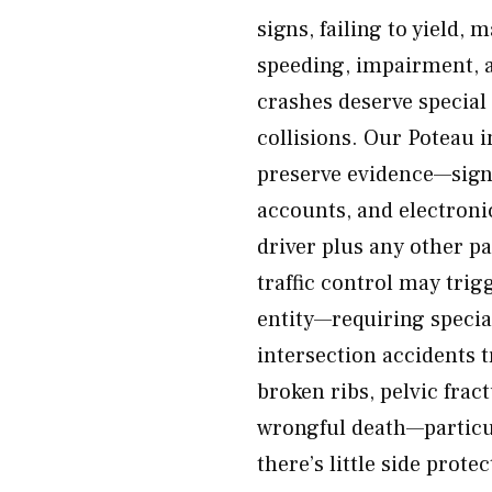
signs, failing to yield, 
speeding, impairment, a
crashes deserve special
collisions. Our Poteau 
preserve evidence—signa
accounts, and electroni
driver plus any other p
traffic control may tri
entity—requiring specia
intersection accidents 
broken ribs, pelvic frac
wrongful death—particul
there’s little side prote