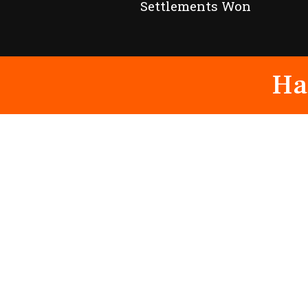
Settlements Won
Ha