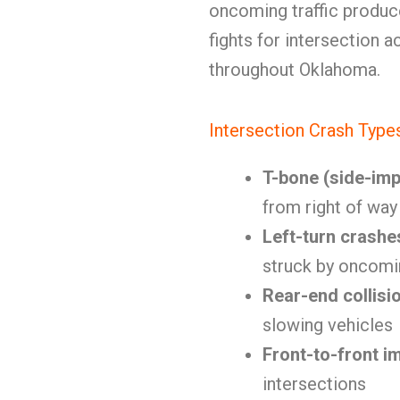
oncoming traffic produc
fights for intersection 
throughout Oklahoma.
Intersection Crash Type
T-bone (side-imp
from right of way
Left-turn crashe
struck by oncomin
Rear-end collisi
slowing vehicles
Front-to-front i
intersections