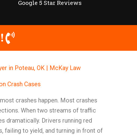
Google 5 Star Reviews
!
yer in Poteau, OK | McKay Law
ion Crash Cases
e most crashes happen. Most crashes
ections. When two streams of traffic
es dramatically. Drivers running red
, failing to yield, and turning in front of