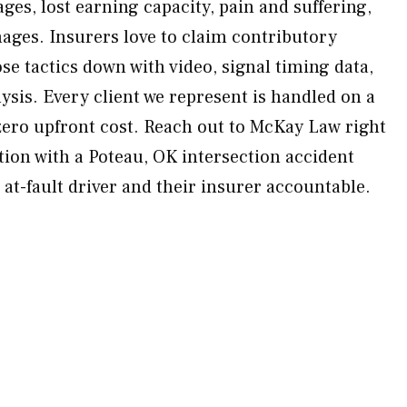
wages, lost earning capacity, pain and suffering,
ges. Insurers love to claim contributory
e tactics down with video, signal timing data,
ysis. Every client we represent is handled on a
ero upfront cost. Reach out to McKay Law right
tion with a Poteau, OK intersection accident
 at-fault driver and their insurer accountable.