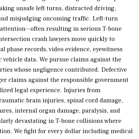
making unsafe left turns, distracted driving,
nd misjudging oncoming traffic. Left-turn
 attention—often resulting in serious T-bone
intersection crash lawyers move quickly to
l phase records, video evidence, eyewitness
c vehicle data. We pursue claims against the
arties whose negligence contributed. Defective
gger claims against the responsible government
lized legal experience. Injuries from
traumatic brain injuries, spinal cord damage,
tures, internal organ damage, paralysis, and
arly devastating in T-bone collisions where
ction. We fight for every dollar including medical