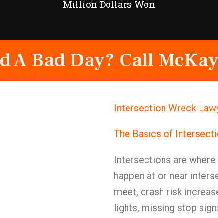
Million Dollars Won
d A Bad Day? Call McKay
Intersection Wreck Law
The Basics of Intersect
Intersections are wher
happen at or near inters
meet, crash risk increas
lights, missing stop signs