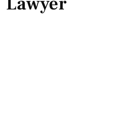
Lawyer