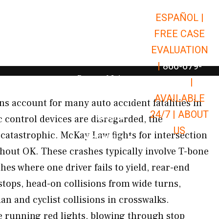
ESPAÑOL |
Open Car Accidents
Car Accidents
FREE CASE
Open Truck Accidents
Truck Accidents
EVALUATION
Open Commerci
Commercial Vehicle Accidents
|
866-679-
Open Personal Injury
Personal Injury
9651
|
Open Premises Liabili
AVAILABLE
Premises Liability
ons account for many auto accident fatalities in
24/7 |
ABOUT
Results
c control devices are disregarded, the
US
catastrophic. McKay Law fights for intersection
Open Resources
Resources
hout OK. These crashes typically involve T-bone
shes where one driver fails to yield, rear-end
stops, head-on collisions from wide turns,
an and cyclist collisions in crosswalks.
running red lights, blowing through stop