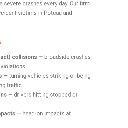
e severe crashes every day. Our firm
accident victims in Poteau and
s
act) collisions
— broadside crashes
 violations
s
— turning vehicles striking or being
g traffic
ons
— drivers hitting stopped or
mpacts
— head-on impacts at