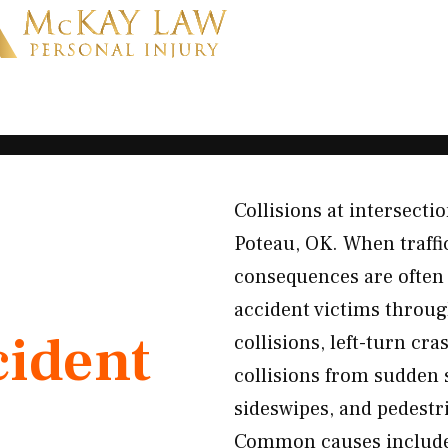
Collisions at intersecti
Poteau, OK. When traffi
consequences are often 
accident victims throug
cident
collisions, left-turn cra
collisions from sudden 
sideswipes, and pedestri
Common causes include 