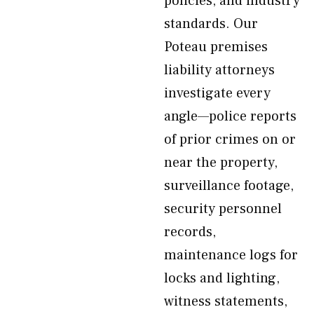
policies, and industry
standards. Our
Poteau premises
liability attorneys
investigate every
angle—police reports
of prior crimes on or
near the property,
surveillance footage,
security personnel
records,
maintenance logs for
locks and lighting,
witness statements,