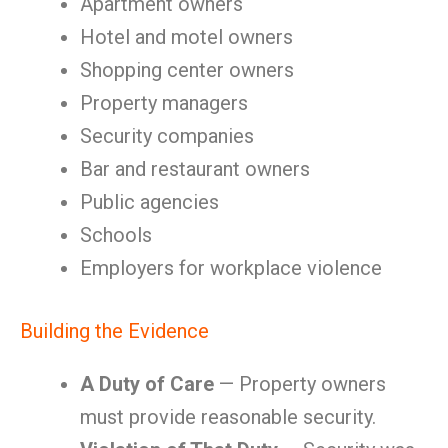
Apartment owners
Hotel and motel owners
Shopping center owners
Property managers
Security companies
Bar and restaurant owners
Public agencies
Schools
Employers for workplace violence
Building the Evidence
A Duty of Care
— Property owners
must provide reasonable security.