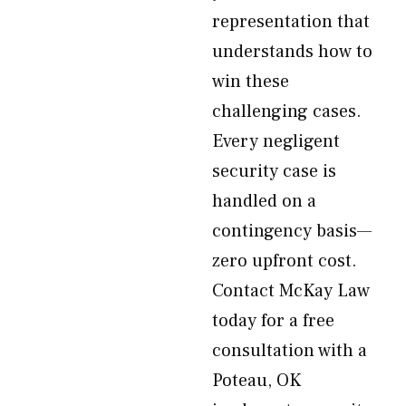
representation that
understands how to
win these
challenging cases.
Every negligent
security case is
handled on a
contingency basis—
zero upfront cost.
Contact McKay Law
today for a free
consultation with a
Poteau, OK