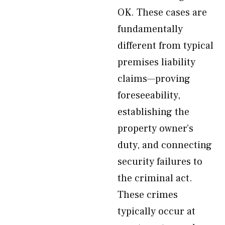
OK. These cases are
fundamentally
different from typical
premises liability
claims—proving
foreseeability,
establishing the
property owner’s
duty, and connecting
security failures to
the criminal act.
These crimes
typically occur at