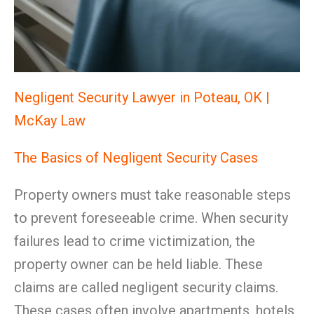
Negligent Security Lawyer in Poteau, OK |
McKay Law
The Basics of Negligent Security Cases
Property owners must take reasonable steps
to prevent foreseeable crime. When security
failures lead to crime victimization, the
property owner can be held liable. These
claims are called negligent security claims.
These cases often involve apartments, hotels,