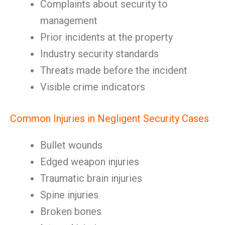
Complaints about security to
management
Prior incidents at the property
Industry security standards
Threats made before the incident
Visible crime indicators
Common Injuries in Negligent Security Cases
Bullet wounds
Edged weapon injuries
Traumatic brain injuries
Spine injuries
Broken bones