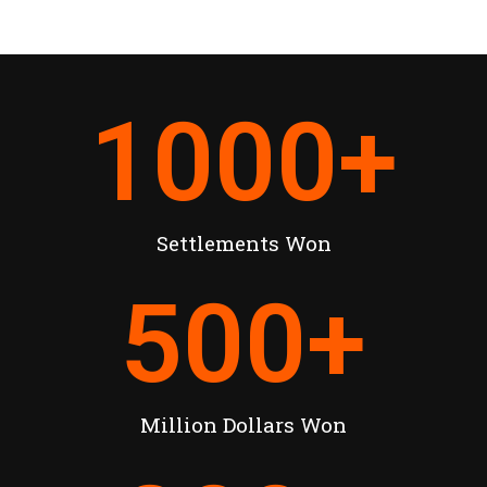
1000
+
Settlements Won
500
+
Million Dollars Won