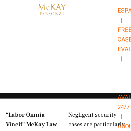
Skip
ESP
to
|
content
FRE
CAS
EVA
|
866-
679-
9651
AVAI
24/7
“Labor Omnia
Negligent security
|
Vincit” McKay Law​
cases are particularly
ABO