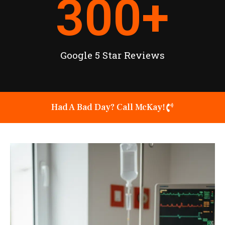
300
+
Google 5 Star Reviews
Had A Bad Day? Call McKay!