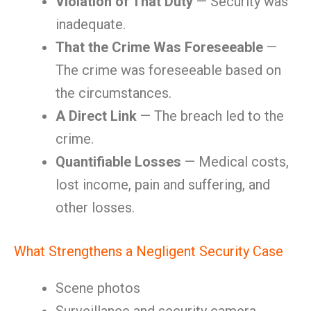
Violation of That Duty
— Security was
inadequate.
That the Crime Was Foreseeable
—
The crime was foreseeable based on
the circumstances.
A Direct Link
— The breach led to the
crime.
Quantifiable Losses
— Medical costs,
lost income, pain and suffering, and
other losses.
What Strengthens a Negligent Security Case
Scene photos