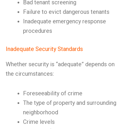
Bad tenant screening
Failure to evict dangerous tenants
Inadequate emergency response
procedures
Inadequate Security Standards
Whether security is “adequate” depends on
the circumstances:
Foreseeability of crime
The type of property and surrounding
neighborhood
Crime levels