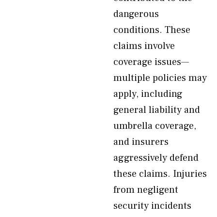
dangerous
conditions. These
claims involve
coverage issues—
multiple policies may
apply, including
general liability and
umbrella coverage,
and insurers
aggressively defend
these claims. Injuries
from negligent
security incidents