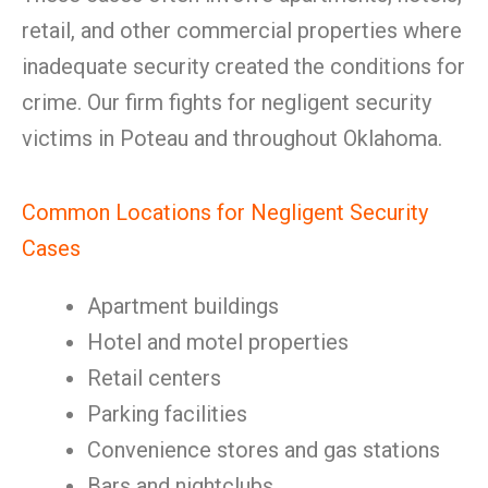
retail, and other commercial properties where
inadequate security created the conditions for
crime. Our firm fights for negligent security
victims in Poteau and throughout Oklahoma.
Common Locations for Negligent Security
Cases
Apartment buildings
Hotel and motel properties
Retail centers
Parking facilities
Convenience stores and gas stations
Bars and nightclubs