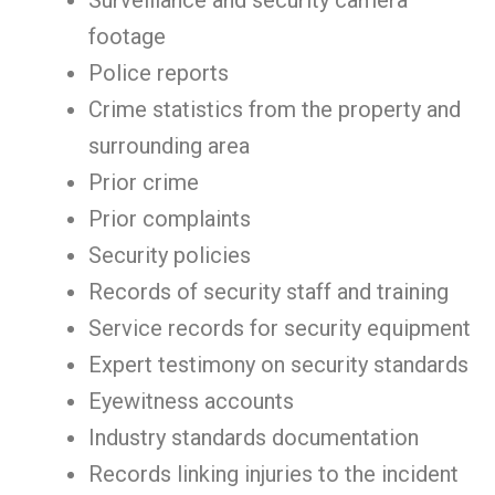
Surveillance and security camera
footage
Police reports
Crime statistics from the property and
surrounding area
Prior crime
Prior complaints
Security policies
Records of security staff and training
Service records for security equipment
Expert testimony on security standards
Eyewitness accounts
Industry standards documentation
Records linking injuries to the incident