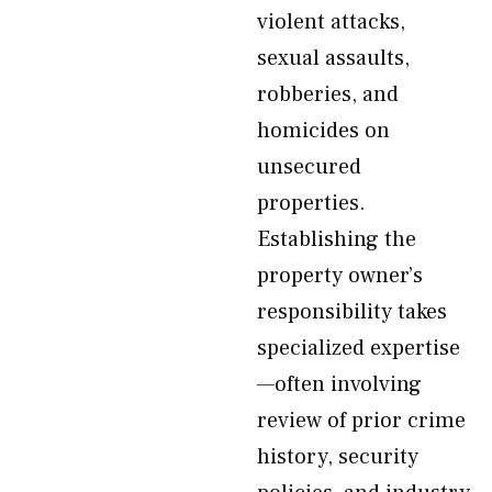
violent attacks,
sexual assaults,
robberies, and
homicides on
unsecured
properties.
Establishing the
property owner’s
responsibility takes
specialized expertise
—often involving
review of prior crime
history, security