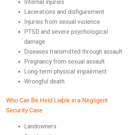
Internal injuries
Lacerations and disfigurement
Injuries from sexual violence
PTSD and severe psychological
damage
Diseases transmitted through assault
Pregnancy from sexual assault
Long-term physical impairment
Wrongful death
Who Can Be Held Liable in a Negligent
Security Case
Landowners