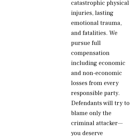
catastrophic physical
injuries, lasting
emotional trauma,
and fatalities. We
pursue full
compensation
including economic
and non-economic
losses from every
responsible party.
Defendants will try to
blame only the
criminal attacker—
you deserve