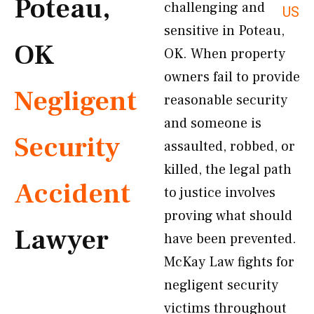
Poteau,
challenging and
US
sensitive in Poteau,
OK
OK. When property
owners fail to provide
Negligent
reasonable security
and someone is
Security
assaulted, robbed, or
killed, the legal path
Accident
to justice involves
proving what should
Lawyer
have been prevented.
McKay Law fights for
negligent security
victims throughout