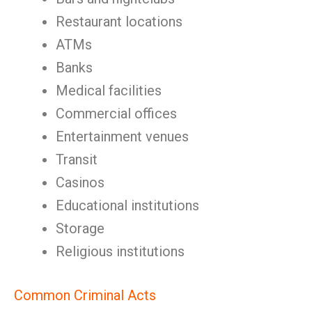
Restaurant locations
ATMs
Banks
Medical facilities
Commercial offices
Entertainment venues
Transit
Casinos
Educational institutions
Storage
Religious institutions
Common Criminal Acts