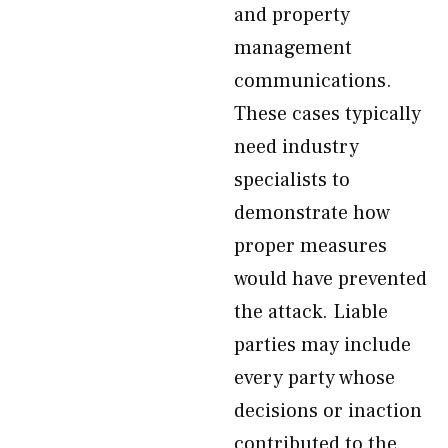
and property
management
communications.
These cases typically
need industry
specialists to
demonstrate how
proper measures
would have prevented
the attack. Liable
parties may include
every party whose
decisions or inaction
contributed to the