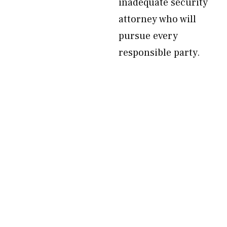
inadequate security
attorney who will
pursue every
responsible party.