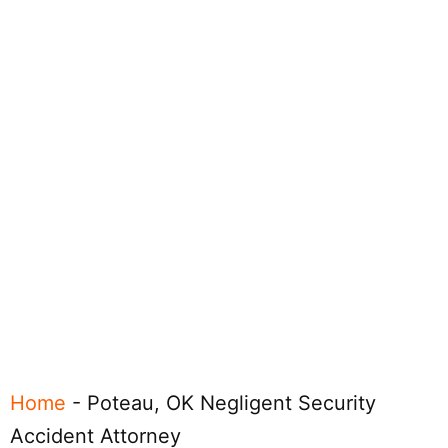
Home
-
Poteau, OK Negligent Security
Accident Attorney