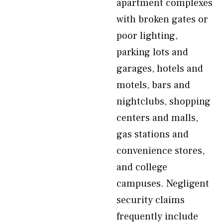
apartment complexes
with broken gates or
poor lighting,
parking lots and
garages, hotels and
motels, bars and
nightclubs, shopping
centers and malls,
gas stations and
convenience stores,
and college
campuses. Negligent
security claims
frequently include