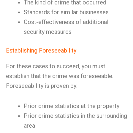
The kind of crime that occurred
Standards for similar businesses
Cost-effectiveness of additional
security measures
Establishing Foreseeability
For these cases to succeed, you must
establish that the crime was foreseeable.
Foreseeability is proven by:
Prior crime statistics at the property
Prior crime statistics in the surrounding
area