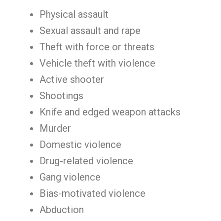
Physical assault
Sexual assault and rape
Theft with force or threats
Vehicle theft with violence
Active shooter
Shootings
Knife and edged weapon attacks
Murder
Domestic violence
Drug-related violence
Gang violence
Bias-motivated violence
Abduction