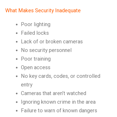
What Makes Security Inadequate
Poor lighting
Failed locks
Lack of or broken cameras
No security personnel
Poor training
Open access
No key cards, codes, or controlled
entry
Cameras that aren’t watched
Ignoring known crime in the area
Failure to warn of known dangers