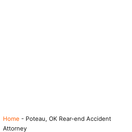
Home
-
Poteau, OK Rear-end Accident
Attorney