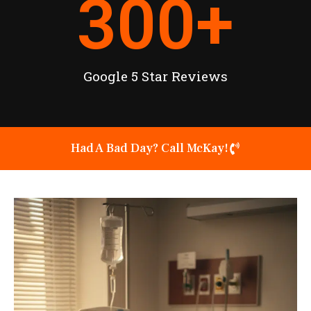
300
+
Google 5 Star Reviews
Had A Bad Day? Call McKay!