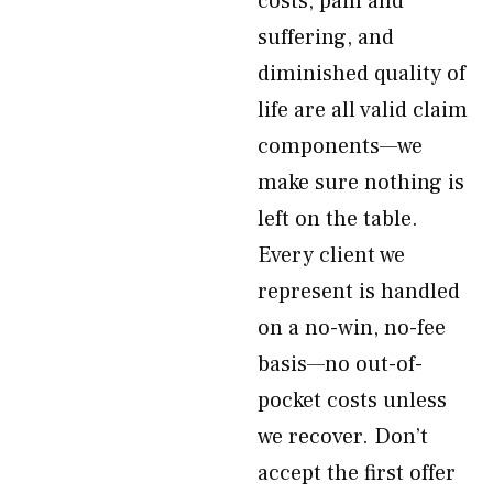
costs, pain and
suffering, and
diminished quality of
life are all valid claim
components—we
make sure nothing is
left on the table.
Every client we
represent is handled
on a no-win, no-fee
basis—no out-of-
pocket costs unless
we recover. Don’t
accept the first offer