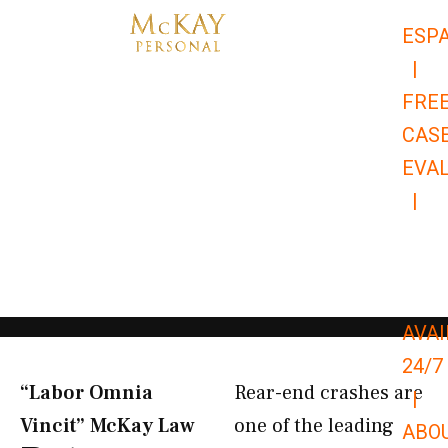
Skip
ESP
to
|
content
FRE
CAS
EVA
|
866-
679-
9651
AVAI
24/7
“Labor Omnia
Rear-end crashes are
|
Vincit” McKay Law​
one of the leading
ABO