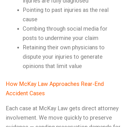
injuries are fully diagnosed
Pointing to past injuries as the real
cause
Combing through social media for
posts to undermine your claim
Retaining their own physicians to
dispute your injuries to generate
opinions that limit value
How McKay Law Approaches Rear-End
Accident Cases
Each case at McKay Law gets direct attorney
involvement. We move quickly to preserve