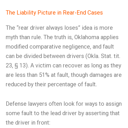
The Liability Picture in Rear-End Cases
The “rear driver always loses” idea is more
myth than rule. The truth is, Oklahoma applies
modified comparative negligence, and fault
can be divided between drivers (Okla. Stat. tit.
23, § 13). A victim can recover as long as they
are less than 51% at fault, though damages are
reduced by their percentage of fault.
Defense lawyers often look for ways to assign
some fault to the lead driver by asserting that
the driver in front: