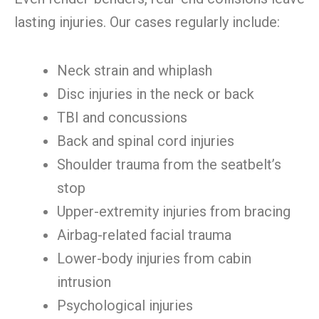
lasting injuries. Our cases regularly include:
Neck strain and whiplash
Disc injuries in the neck or back
TBI and concussions
Back and spinal cord injuries
Shoulder trauma from the seatbelt’s
stop
Upper-extremity injuries from bracing
Airbag-related facial trauma
Lower-body injuries from cabin
intrusion
Psychological injuries