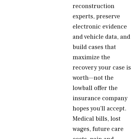
reconstruction
experts, preserve
electronic evidence
and vehicle data, and
build cases that
maximize the
recovery your case is
worth—not the
lowball offer the
insurance company
hopes you’ll accept.
Medical bills, lost
wages, future care