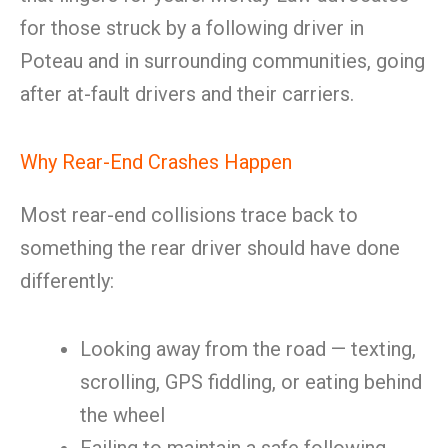
for those struck by a following driver in
Poteau and in surrounding communities, going
after at-fault drivers and their carriers.
Why Rear-End Crashes Happen
Most rear-end collisions trace back to
something the rear driver should have done
differently:
Looking away from the road — texting,
scrolling, GPS fiddling, or eating behind
the wheel