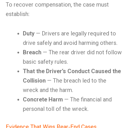
To recover compensation, the case must
establish:
Duty
— Drivers are legally required to
drive safely and avoid harming others.
Breach
— The rear driver did not follow
basic safety rules.
That the Driver’s Conduct Caused the
Collision
— The breach led to the
wreck and the harm.
Concrete Harm
— The financial and
personal toll of the wreck.
Evidence That Wins Rear-End Cases