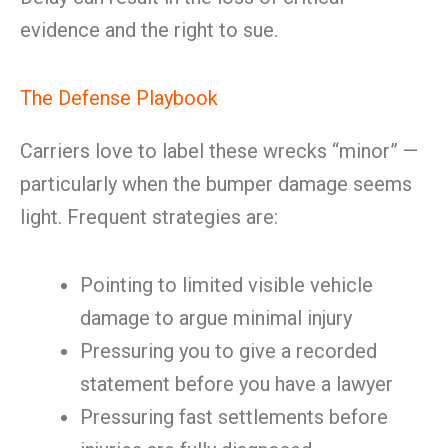
evidence and the right to sue.
The Defense Playbook
Carriers love to label these wrecks “minor” —
particularly when the bumper damage seems
light. Frequent strategies are:
Pointing to limited visible vehicle
damage to argue minimal injury
Pressuring you to give a recorded
statement before you have a lawyer
Pressuring fast settlements before