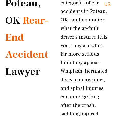
Poteau,
categories of car
US
accidents in Poteau,
OK
Rear-
OK—and no matter
what the at-fault
End
driver’s insurer tells
you, they are often
Accident
far more serious
than they appear.
Lawyer
Whiplash, herniated
discs, concussions,
and spinal injuries
can emerge long
after the crash,
saddling injured