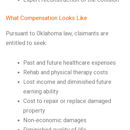
What Compensation Looks Like
Pursuant to Oklahoma law, claimants are
entitled to seek:
Past and future healthcare expenses
Rehab and physical therapy costs
Lost income and diminished future
earning ability
Cost to repair or replace damaged
property
Non-economic damages
Diminished quality of life