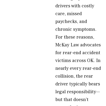
drivers with costly
care, missed
paychecks, and
chronic symptoms.
For these reasons,
McKay Law advocates
for rear-end accident
victims across OK. In
nearly every rear-end
collision, the rear
driver typically bears
legal responsibility—
but that doesn’t