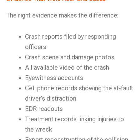
The right evidence makes the difference:
Crash reports filed by responding
officers
Crash scene and damage photos
All available video of the crash
Eyewitness accounts
Cell phone records showing the at-fault
driver’s distraction
EDR readouts
Treatment records linking injuries to
the wreck
Expert reconstruction of the collision