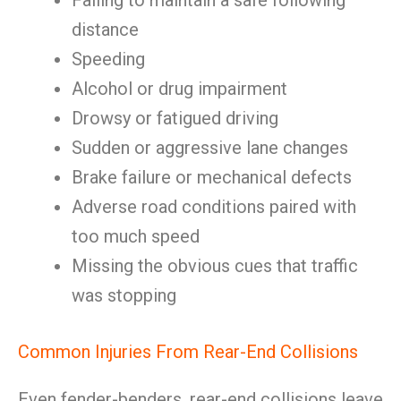
Failing to maintain a safe following
distance
Speeding
Alcohol or drug impairment
Drowsy or fatigued driving
Sudden or aggressive lane changes
Brake failure or mechanical defects
Adverse road conditions paired with
too much speed
Missing the obvious cues that traffic
was stopping
Common Injuries From Rear-End Collisions
Even fender-benders, rear-end collisions leave