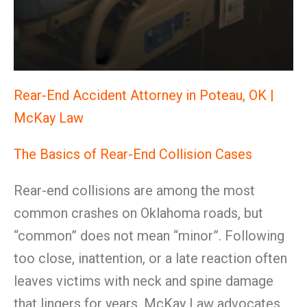
Rear-End Accident Attorney in Poteau, OK |
McKay Law
The Basics of Rear-End Collision Cases
Rear-end collisions are among the most
common crashes on Oklahoma roads, but
“common” does not mean “minor”. Following
too close, inattention, or a late reaction often
leaves victims with neck and spine damage
that lingers for years. McKay Law advocates