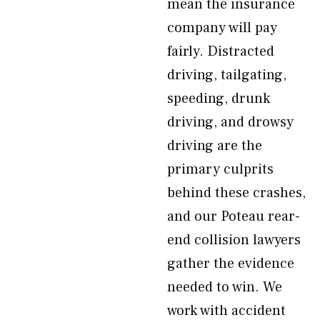
mean the insurance
company will pay
fairly. Distracted
driving, tailgating,
speeding, drunk
driving, and drowsy
driving are the
primary culprits
behind these crashes,
and our Poteau rear-
end collision lawyers
gather the evidence
needed to win. We
work with accident