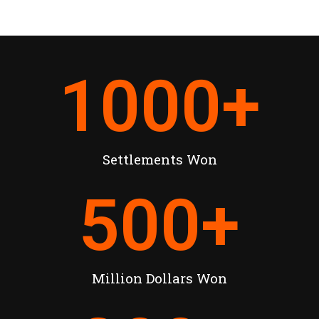
1000
+
Settlements Won
500
+
Million Dollars Won