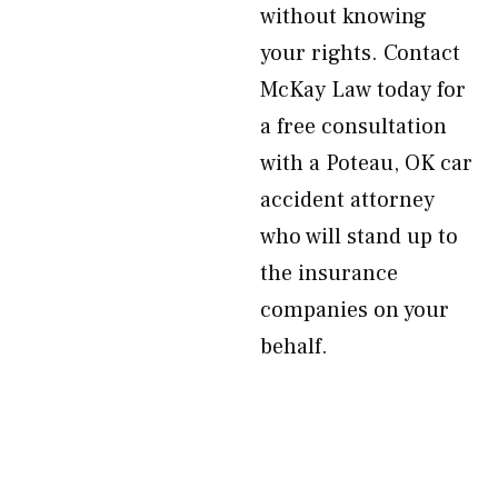
without knowing
your rights. Contact
McKay Law today for
a free consultation
with a Poteau, OK car
accident attorney
who will stand up to
the insurance
companies on your
behalf.