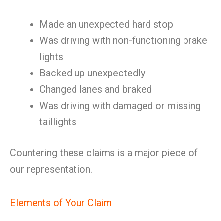
Made an unexpected hard stop
Was driving with non-functioning brake
lights
Backed up unexpectedly
Changed lanes and braked
Was driving with damaged or missing
taillights
Countering these claims is a major piece of
our representation.
Elements of Your Claim