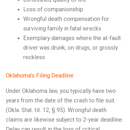
Loss of companionship
Wrongful death compensation for
surviving family in fatal wrecks
Exemplary damages where the at-fault
driver was drunk, on drugs, or grossly
reckless
Oklahoma’s Filing Deadline
Under Oklahoma law, you typically have two
years from the date of the crash to file suit
(Okla. Stat. tit. 12, § 95). Wrongful death
claims are likewise subject to 2-year deadline.
Delay can result in the loss of critical