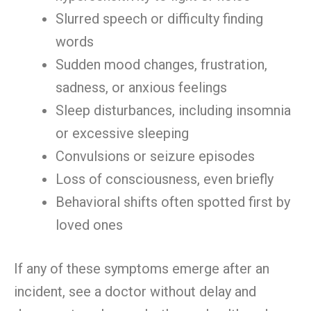
Slurred speech or difficulty finding
words
Sudden mood changes, frustration,
sadness, or anxious feelings
Sleep disturbances, including insomnia
or excessive sleeping
Convulsions or seizure episodes
Loss of consciousness, even briefly
Behavioral shifts often spotted first by
loved ones
If any of these symptoms emerge after an
incident, see a doctor without delay and