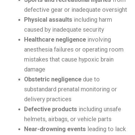
defective gear or inadequate oversight
Physical assaults
including harm
caused by inadequate security
Healthcare negligence
involving
anesthesia failures or operating room
mistakes that cause hypoxic brain
damage
Obstetric negligence
due to
substandard prenatal monitoring or
delivery practices
Defective products
including unsafe
helmets, airbags, or vehicle parts
Near-drowning events
leading to lack