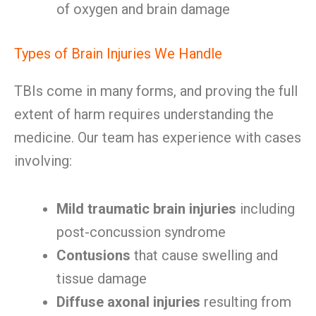
of oxygen and brain damage
Types of Brain Injuries We Handle
TBIs come in many forms, and proving the full
extent of harm requires understanding the
medicine. Our team has experience with cases
involving:
Mild traumatic brain injuries
including
post-concussion syndrome
Contusions
that cause swelling and
tissue damage
Diffuse axonal injuries
resulting from