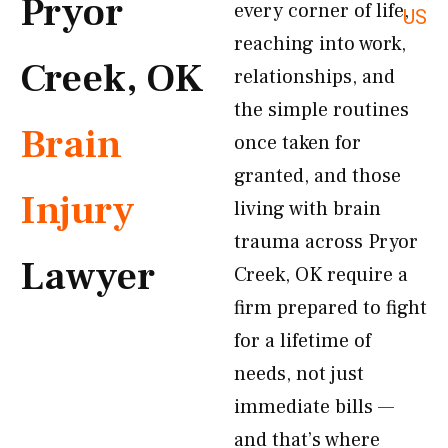
Pryor
every corner of life,
US
reaching into work,
Creek, OK
relationships, and
the simple routines
Brain
once taken for
granted, and those
Injury
living with brain
trauma across Pryor
Lawyer
Creek, OK require a
firm prepared to fight
for a lifetime of
needs, not just
immediate bills —
and that’s where