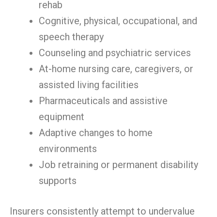
rehab
Cognitive, physical, occupational, and
speech therapy
Counseling and psychiatric services
At-home nursing care, caregivers, or
assisted living facilities
Pharmaceuticals and assistive
equipment
Adaptive changes to home
environments
Job retraining or permanent disability
supports
Insurers consistently attempt to undervalue