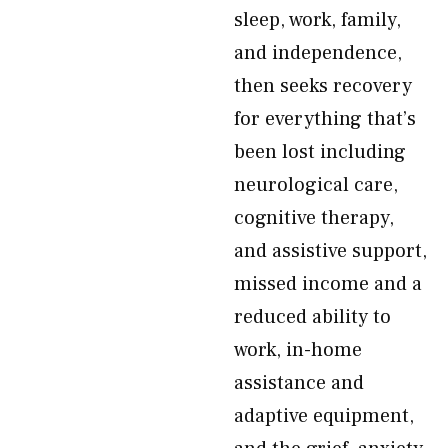
sleep, work, family,
and independence,
then seeks recovery
for everything that’s
been lost including
neurological care,
cognitive therapy,
and assistive support,
missed income and a
reduced ability to
work, in-home
assistance and
adaptive equipment,