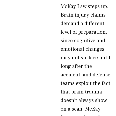
McKay Law steps up.
Brain injury claims
demand a different
level of preparation,
since cognitive and
emotional changes
may not surface until
long after the
accident, and defense
teams exploit the fact
that brain trauma
doesn’t always show
on a scan. McKay