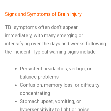
Signs and Symptoms of Brain Injury
TBI symptoms often don’t appear
immediately, with many emerging or
intensifying over the days and weeks following
the incident. Typical warning signs include:
Persistent headaches, vertigo, or
balance problems
Confusion, memory loss, or difficulty
concentrating
Stomach upset, vomiting, or
hypersensitivity to light or noise