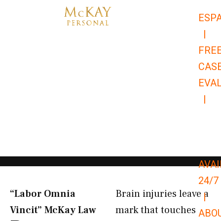
Skip
ESP
to
|
content
FRE
CAS
EVA
|
866-
679-
9651
AVAI
24/7
“Labor Omnia
Brain injuries leave a
|
Vincit” McKay Law​
mark that touches
ABO