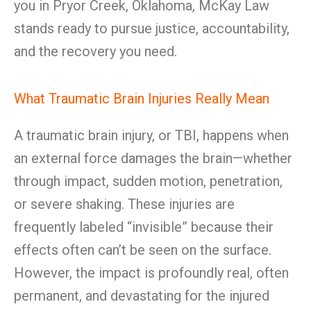
you in Pryor Creek, Oklahoma, McKay Law
stands ready to pursue justice, accountability,
and the recovery you need.
What Traumatic Brain Injuries Really Mean
A traumatic brain injury, or TBI, happens when
an external force damages the brain—whether
through impact, sudden motion, penetration,
or severe shaking. These injuries are
frequently labeled “invisible” because their
effects often can’t be seen on the surface.
However, the impact is profoundly real, often
permanent, and devastating for the injured