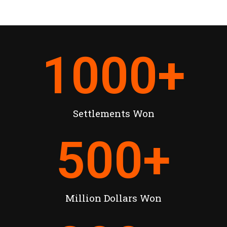
1000
+
Settlements Won
500
+
Million Dollars Won