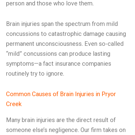
person and those who love them.
Brain injuries span the spectrum from mild
concussions to catastrophic damage causing
permanent unconsciousness. Even so-called
“mild” concussions can produce lasting
symptoms—a fact insurance companies
routinely try to ignore.
Common Causes of Brain Injuries in Pryor
Creek
Many brain injuries are the direct result of
someone else’s negligence. Our firm takes on