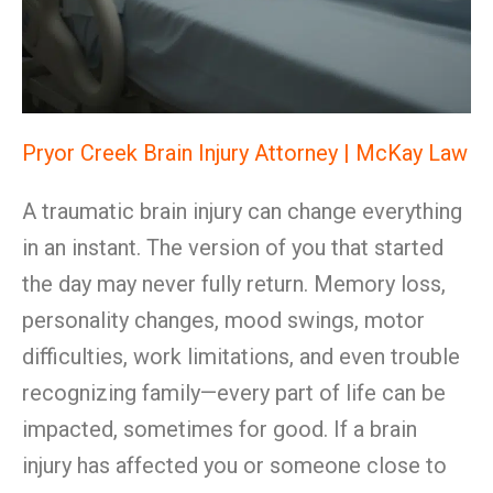
Pryor Creek Brain Injury Attorney | McKay Law
A traumatic brain injury can change everything
in an instant. The version of you that started
the day may never fully return. Memory loss,
personality changes, mood swings, motor
difficulties, work limitations, and even trouble
recognizing family—every part of life can be
impacted, sometimes for good. If a brain
injury has affected you or someone close to