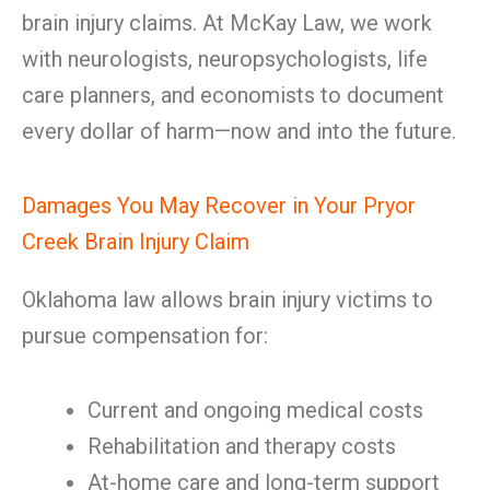
brain injury claims. At McKay Law, we work
with neurologists, neuropsychologists, life
care planners, and economists to document
every dollar of harm—now and into the future.
Damages You May Recover in Your Pryor
Creek Brain Injury Claim
Oklahoma law allows brain injury victims to
pursue compensation for:
Current and ongoing medical costs
Rehabilitation and therapy costs
At-home care and long-term support