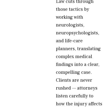
Law cuts through
those tactics by
working with
neurologists,
neuropsychologists,
and life-care
planners, translating
complex medical
findings into a clear,
compelling case.
Clients are never
rushed — attorneys
listen carefully to
how the injury affects