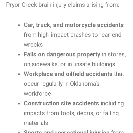
Pryor Creek brain injury claims arising from:
Car, truck, and motorcycle accidents
from high-impact crashes to rear-end
wrecks
Falls on dangerous property
in stores,
on sidewalks, or in unsafe buildings
Workplace and oilfield accidents
that
occur regularly in Oklahoma’s
workforce
Construction site accidents
including
impacts from tools, debris, or falling
materials
Sports and recreational injuries
from