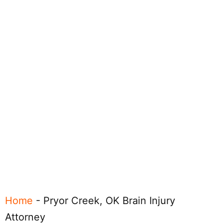
Home
-
Pryor Creek, OK Brain Injury
Attorney