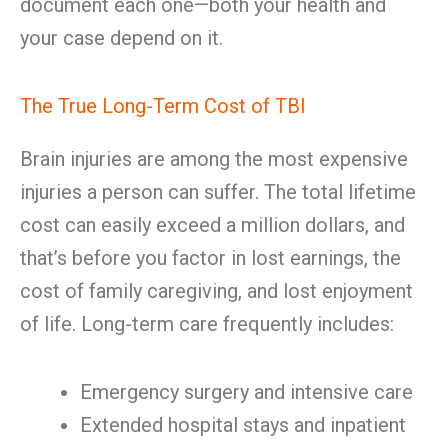
document each one—both your health and
your case depend on it.
The True Long-Term Cost of TBI
Brain injuries are among the most expensive
injuries a person can suffer. The total lifetime
cost can easily exceed a million dollars, and
that’s before you factor in lost earnings, the
cost of family caregiving, and lost enjoyment
of life. Long-term care frequently includes:
Emergency surgery and intensive care
Extended hospital stays and inpatient