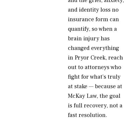
and the grief, anxiety,
and identity loss no
insurance form can
quantify, so when a
brain injury has
changed everything
in Pryor Creek, reach
out to attorneys who
fight for what’s truly
at stake — because at
McKay Law, the goal
is full recovery, not a
fast resolution.