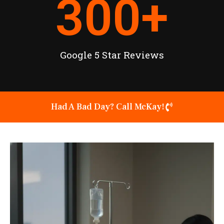
300
+
Google 5 Star Reviews
Had A Bad Day? Call McKay!