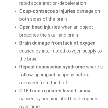
rapid acceleration-deceleration
Coup-contrecoup injuries
damage on
both sides of the brain
Open head injuries
when an object
breaches the skull and brain
Brain damage from lack of oxygen
caused by interrupted oxygen supply to
the brain
Repeat concussion syndrome
where a
follow-up impact happens before
recovery from the first
CTE from repeated head trauma
caused by accumulated head impacts
over time