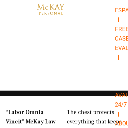
Skip
ESP
to
|
content
FRE
CAS
EVA
|
866-
679-
9651
AVAI
24/7
“Labor Omnia
The chest protects
|
Vincit” McKay Law​
everything that keeps
ABO