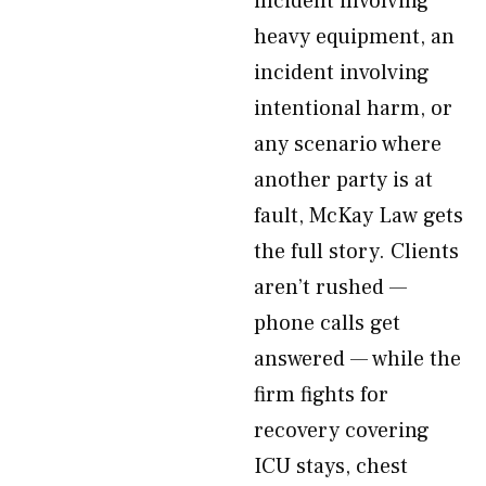
incident involving
heavy equipment, an
incident involving
intentional harm, or
any scenario where
another party is at
fault, McKay Law gets
the full story. Clients
aren’t rushed —
phone calls get
answered — while the
firm fights for
recovery covering
ICU stays, chest