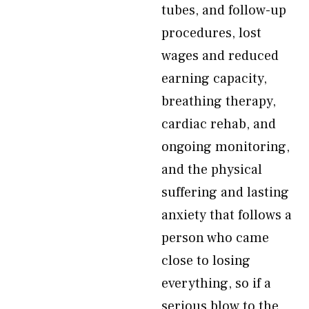
tubes, and follow-up
procedures, lost
wages and reduced
earning capacity,
breathing therapy,
cardiac rehab, and
ongoing monitoring,
and the physical
suffering and lasting
anxiety that follows a
person who came
close to losing
everything, so if a
serious blow to the