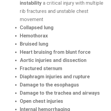
instability
a critical injury with multiple
rib fractures and unstable chest
movement
Collapsed lung
Hemothorax
Bruised lung
Heart bruising from blunt force
Aortic injuries and dissection
Fractured sternum
Diaphragm injuries and rupture
Damage to the esophagus
Damage to the trachea and airways
Open chest injuries
Internal hemorrhaging