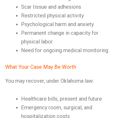
Scar tissue and adhesions
Restricted physical activity
Psychological harm and anxiety
Permanent change in capacity for
physical labor
Need for ongoing medical monitoring
What Your Case May Be Worth
You may recover, under Oklahoma law:
Healthcare bills, present and future
Emergency room, surgical, and
hospitalization costs