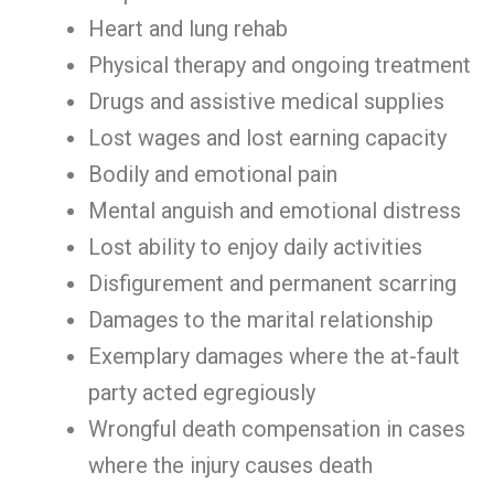
Heart and lung rehab
Physical therapy and ongoing treatment
Drugs and assistive medical supplies
Lost wages and lost earning capacity
Bodily and emotional pain
Mental anguish and emotional distress
Lost ability to enjoy daily activities
Disfigurement and permanent scarring
Damages to the marital relationship
Exemplary damages where the at-fault
party acted egregiously
Wrongful death compensation in cases
where the injury causes death