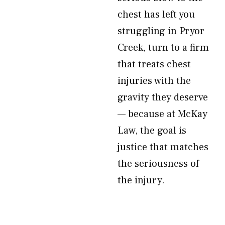
chest has left you
struggling in Pryor
Creek, turn to a firm
that treats chest
injuries with the
gravity they deserve
— because at McKay
Law, the goal is
justice that matches
the seriousness of
the injury.