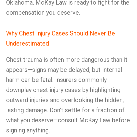
Oklahoma, McKay Law is ready to fight for the
compensation you deserve.
Why Chest Injury Cases Should Never Be
Underestimated
Chest trauma is often more dangerous than it
appears—signs may be delayed, but internal
harm can be fatal. Insurers commonly
downplay chest injury cases by highlighting
outward injuries and overlooking the hidden,
lasting damage. Don’t settle for a fraction of
what you deserve—consult McKay Law before
signing anything.