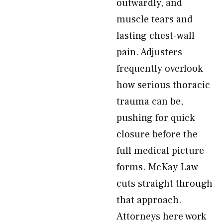
outwardly, and
muscle tears and
lasting chest-wall
pain. Adjusters
frequently overlook
how serious thoracic
trauma can be,
pushing for quick
closure before the
full medical picture
forms. McKay Law
cuts straight through
that approach.
Attorneys here work