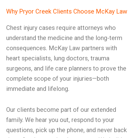
Why Pryor Creek Clients Choose McKay Law
Chest injury cases require attorneys who
understand the medicine and the long-term
consequences. McKay Law partners with
heart specialists, lung doctors, trauma
surgeons, and life care planners to prove the
complete scope of your injuries—both
immediate and lifelong.
Our clients become part of our extended
family. We hear you out, respond to your
questions, pick up the phone, and never back