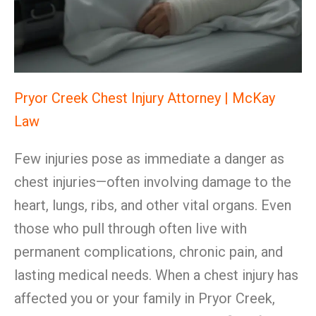
Pryor Creek Chest Injury Attorney | McKay
Law
Few injuries pose as immediate a danger as
chest injuries—often involving damage to the
heart, lungs, ribs, and other vital organs. Even
those who pull through often live with
permanent complications, chronic pain, and
lasting medical needs. When a chest injury has
affected you or your family in Pryor Creek,