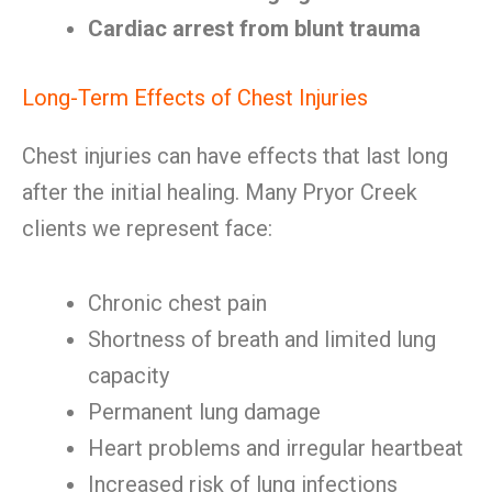
Cardiac arrest from blunt trauma
Long-Term Effects of Chest Injuries
Chest injuries can have effects that last long
after the initial healing. Many Pryor Creek
clients we represent face:
Chronic chest pain
Shortness of breath and limited lung
capacity
Permanent lung damage
Heart problems and irregular heartbeat
Increased risk of lung infections