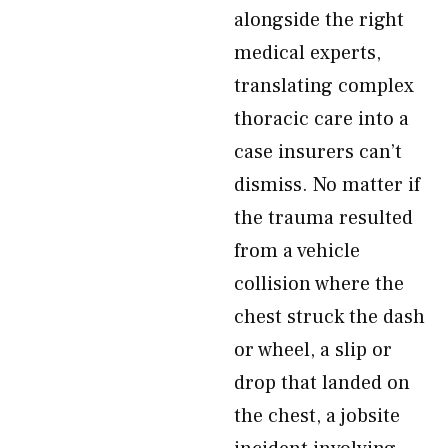
alongside the right
medical experts,
translating complex
thoracic care into a
case insurers can’t
dismiss. No matter if
the trauma resulted
from a vehicle
collision where the
chest struck the dash
or wheel, a slip or
drop that landed on
the chest, a jobsite