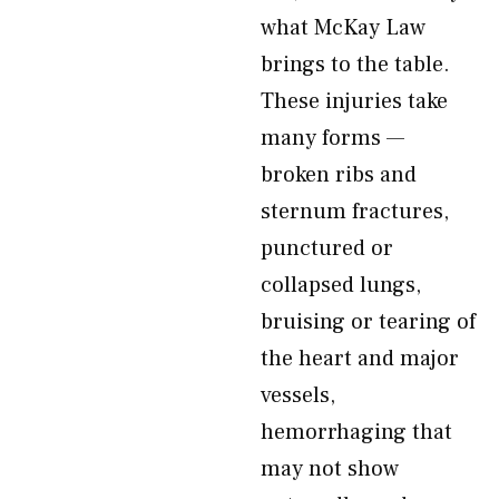
what McKay Law
brings to the table.
These injuries take
many forms —
broken ribs and
sternum fractures,
punctured or
collapsed lungs,
bruising or tearing of
the heart and major
vessels,
hemorrhaging that
may not show