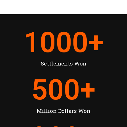
1000
+
Settlements Won
500
+
Million Dollars Won