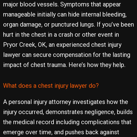
major blood vessels. Symptoms that appear
manageable initially can hide internal bleeding,
organ damage, or punctured lungs. If you’ve been
hurt in the chest in a crash or other event in
Pryor Creek, OK, an experienced chest injury
lawyer can secure compensation for the lasting
impact of chest trauma. Here’s how they help.
What does a chest injury lawyer do?
A personal injury attorney investigates how the
injury occurred, demonstrates negligence, builds
the medical record including complications that
emerge over time, and pushes back against