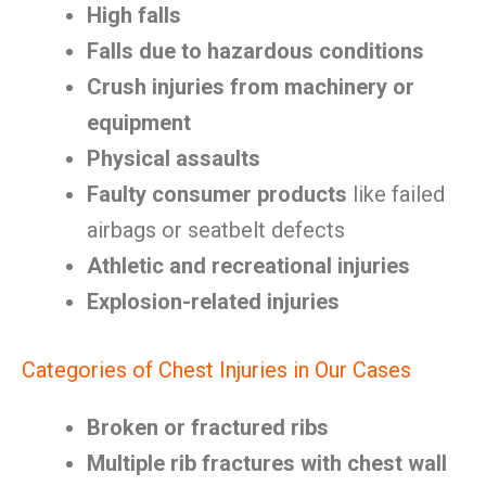
High falls
Falls due to hazardous conditions
Crush injuries from machinery or
equipment
Physical assaults
Faulty consumer products
like failed
airbags or seatbelt defects
Athletic and recreational injuries
Explosion-related injuries
Categories of Chest Injuries in Our Cases
Broken or fractured ribs
Multiple rib fractures with chest wall