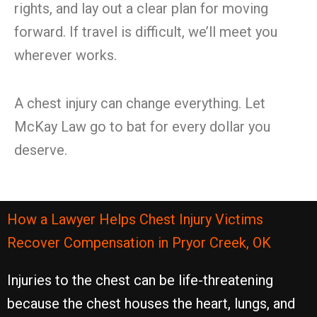
rights, and lay out a clear plan for moving
forward. If travel is difficult, we’ll meet you
wherever works.
A chest injury can change everything. Let
McKay Law go to bat for every dollar you
deserve.
How a Lawyer Helps Chest Injury Victims
Recover Compensation in Pryor Creek, OK
Injuries to the chest can be life-threatening
because the chest houses the heart, lungs, and