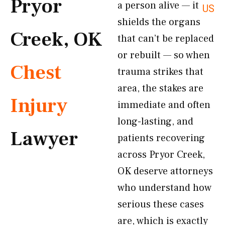
Pryor
a person alive — it
US
shields the organs
Creek, OK
that can’t be replaced
or rebuilt — so when
Chest
trauma strikes that
area, the stakes are
Injury
immediate and often
long-lasting, and
Lawyer
patients recovering
across Pryor Creek,
OK deserve attorneys
who understand how
serious these cases
are, which is exactly