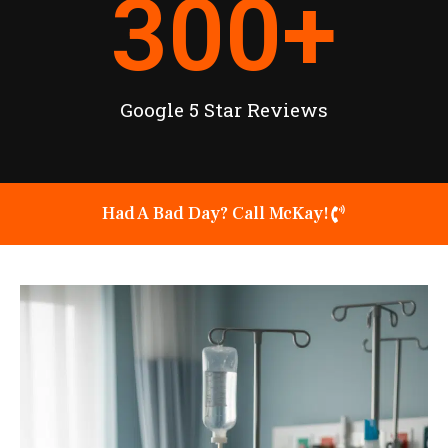
300
+
Google 5 Star Reviews
Had A Bad Day? Call McKay!