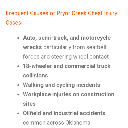
Frequent Causes of Pryor Creek Chest Injury
Cases
Auto, semi-truck, and motorcycle
wrecks
particularly from seatbelt
forces and steering wheel contact
18-wheeler and commercial truck
collisions
Walking and cycling incidents
Workplace injuries on construction
sites
Oilfield and industrial accidents
common across Oklahoma