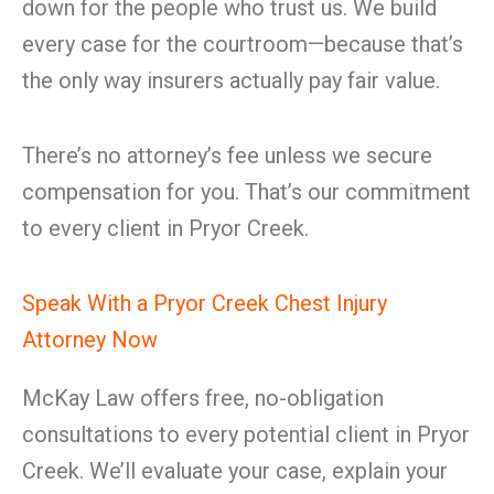
down for the people who trust us. We build
every case for the courtroom—because that’s
the only way insurers actually pay fair value.
There’s no attorney’s fee unless we secure
compensation for you. That’s our commitment
to every client in Pryor Creek.
Speak With a Pryor Creek Chest Injury
Attorney Now
McKay Law offers free, no-obligation
consultations to every potential client in Pryor
Creek. We’ll evaluate your case, explain your