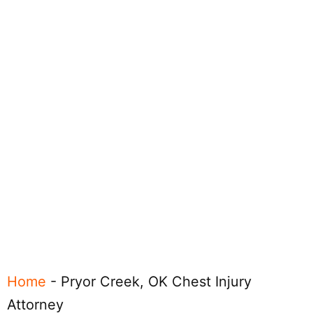
Home
-
Pryor Creek, OK Chest Injury
Attorney