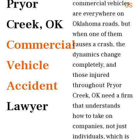
Pryor
commercial vehicles
US
are everywhere on
Creek, OK
Oklahoma roads, but
when one of them
Commercial
causes a crash, the
dynamics change
Vehicle
completely, and
those injured
Accident
throughout Pryor
Creek, OK need a firm
Lawyer
that understands
how to take on
companies, not just
individuals, which is