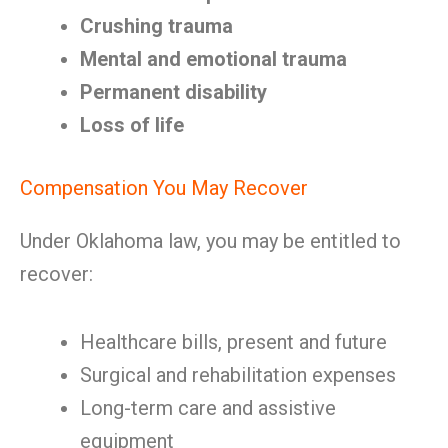
Crushing trauma
Mental and emotional trauma
Permanent disability
Loss of life
Compensation You May Recover
Under Oklahoma law, you may be entitled to
recover:
Healthcare bills, present and future
Surgical and rehabilitation expenses
Long-term care and assistive
equipment