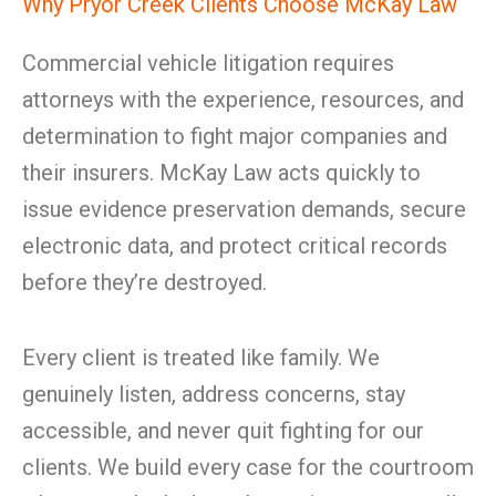
Why Pryor Creek Clients Choose McKay Law
Commercial vehicle litigation requires
attorneys with the experience, resources, and
determination to fight major companies and
their insurers. McKay Law acts quickly to
issue evidence preservation demands, secure
electronic data, and protect critical records
before they’re destroyed.
Every client is treated like family. We
genuinely listen, address concerns, stay
accessible, and never quit fighting for our
clients. We build every case for the courtroom