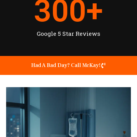
300
+
Google 5 Star Reviews
Had A Bad Day? Call McKay!