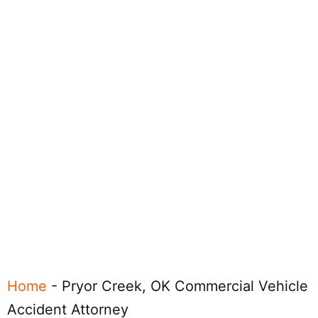
Home
-
Pryor Creek, OK Commercial Vehicle
Accident Attorney