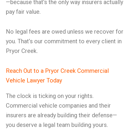
—because that’s the only way insurers actually
pay fair value.
No legal fees are owed unless we recover for
you. That’s our commitment to every client in
Pryor Creek.
Reach Out to a Pryor Creek Commercial
Vehicle Lawyer Today
The clock is ticking on your rights.
Commercial vehicle companies and their
insurers are already building their defense—
you deserve a legal team building yours.