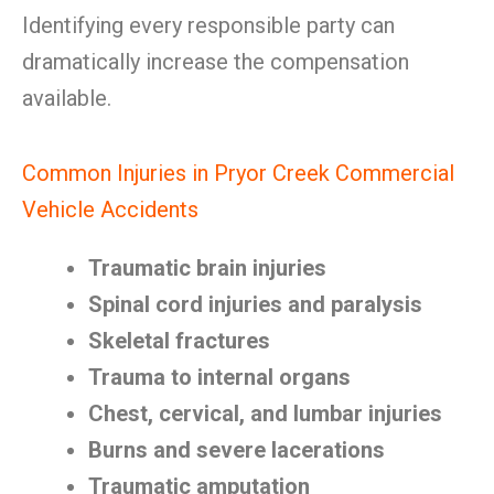
Identifying every responsible party can
dramatically increase the compensation
available.
Common Injuries in Pryor Creek Commercial
Vehicle Accidents
Traumatic brain injuries
Spinal cord injuries and paralysis
Skeletal fractures
Trauma to internal organs
Chest, cervical, and lumbar injuries
Burns and severe lacerations
Traumatic amputation