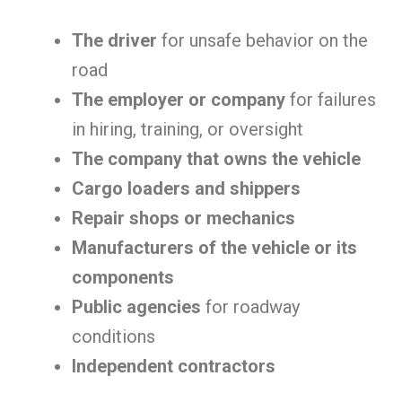
The driver
for unsafe behavior on the
road
The employer or company
for failures
in hiring, training, or oversight
The company that owns the vehicle
Cargo loaders and shippers
Repair shops or mechanics
Manufacturers of the vehicle or its
components
Public agencies
for roadway
conditions
Independent contractors