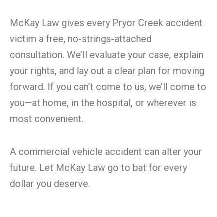
McKay Law gives every Pryor Creek accident
victim a free, no-strings-attached
consultation. We’ll evaluate your case, explain
your rights, and lay out a clear plan for moving
forward. If you can’t come to us, we’ll come to
you—at home, in the hospital, or wherever is
most convenient.
A commercial vehicle accident can alter your
future. Let McKay Law go to bat for every
dollar you deserve.