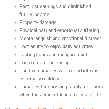
Past lost earnings and diminished
future income
Property damage
Physical pain and emotional suffering
Mental anguish and emotional distress
Lost ability to enjoy daily activities
Lasting scars and disfigurement
Loss of companionship
Punitive damages when conduct was
especially reckless
Damages for surviving family members
when the accident leads to loss of life