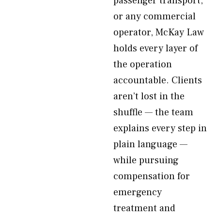
passenger transport,
or any commercial
operator, McKay Law
holds every layer of
the operation
accountable. Clients
aren’t lost in the
shuffle — the team
explains every step in
plain language —
while pursuing
compensation for
emergency
treatment and