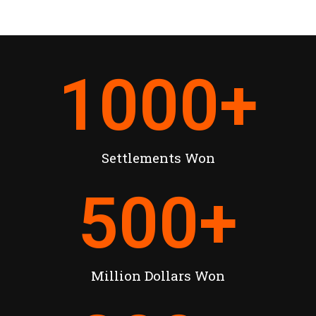
1000
+
Settlements Won
500
+
Million Dollars Won