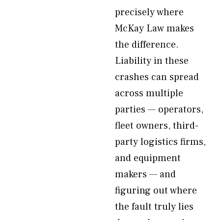
precisely where
McKay Law makes
the difference.
Liability in these
crashes can spread
across multiple
parties — operators,
fleet owners, third-
party logistics firms,
and equipment
makers — and
figuring out where
the fault truly lies