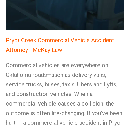
Pryor Creek Commercial Vehicle Accident
Attorney | McKay Law
Commercial vehicles are everywhere on
Oklahoma roads—such as delivery vans,
service trucks, buses, taxis, Ubers and Lyfts,
and construction vehicles. When a
commercial vehicle causes a collision, the
outcome is often life-changing. If you’ve been
hurt in a commercial vehicle accident in Pryor