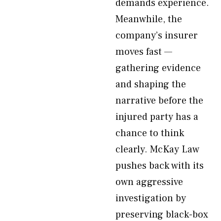
demands experience.
Meanwhile, the
company’s insurer
moves fast —
gathering evidence
and shaping the
narrative before the
injured party has a
chance to think
clearly. McKay Law
pushes back with its
own aggressive
investigation by
preserving black-box