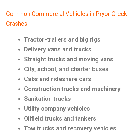
Common Commercial Vehicles in Pryor Creek
Crashes
Tractor-trailers and big rigs
Delivery vans and trucks
Straight trucks and moving vans
City, school, and charter buses
Cabs and rideshare cars
Construction trucks and machinery
Sanitation trucks
Utility company vehicles
Oilfield trucks and tankers
Tow trucks and recovery vehicles