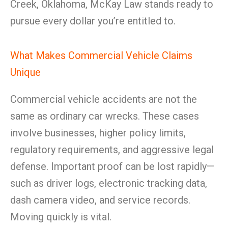
Creek, Oklahoma, McKay Law stands ready to
pursue every dollar you’re entitled to.
What Makes Commercial Vehicle Claims
Unique
Commercial vehicle accidents are not the
same as ordinary car wrecks. These cases
involve businesses, higher policy limits,
regulatory requirements, and aggressive legal
defense. Important proof can be lost rapidly—
such as driver logs, electronic tracking data,
dash camera video, and service records.
Moving quickly is vital.