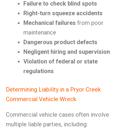
Failure to check blind spots
Right-turn squeeze accidents
Mechanical failures
from poor
maintenance
Dangerous product defects
Negligent hiring and supervision
Violation of federal or state
regulations
Determining Liability in a Pryor Creek
Commercial Vehicle Wreck
Commercial vehicle cases often involve
multiple liable parties, including: