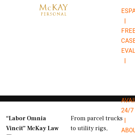
Skip
ESP
to
|
content
FRE
CAS
EVA
|
866-
679-
9651
AVAI
24/7
“Labor Omnia
From parcel trucks
|
Vincit” McKay Law​
to utility rigs,
ABO