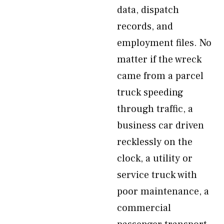
data, dispatch
records, and
employment files. No
matter if the wreck
came from a parcel
truck speeding
through traffic, a
business car driven
recklessly on the
clock, a utility or
service truck with
poor maintenance, a
commercial