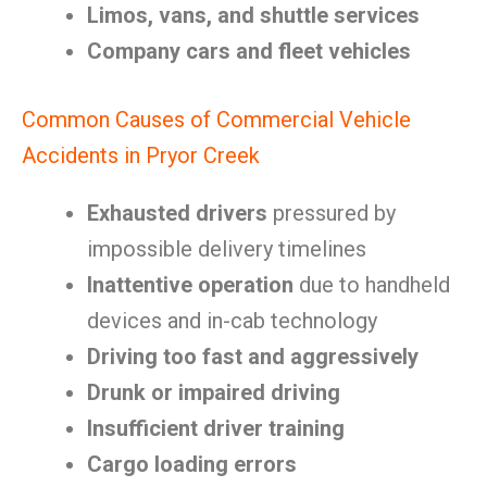
Limos, vans, and shuttle services
Company cars and fleet vehicles
Common Causes of Commercial Vehicle
Accidents in Pryor Creek
Exhausted drivers
pressured by
impossible delivery timelines
Inattentive operation
due to handheld
devices and in-cab technology
Driving too fast and aggressively
Drunk or impaired driving
Insufficient driver training
Cargo loading errors