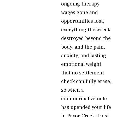
ongoing therapy,
wages gone and
opportunities lost,
everything the wreck
destroyed beyond the
body, and the pain,
anxiety, and lasting
emotional weight
that no settlement
check can fully erase,
so when a
commercial vehicle
has upended your life
in Pryor Creek, trust