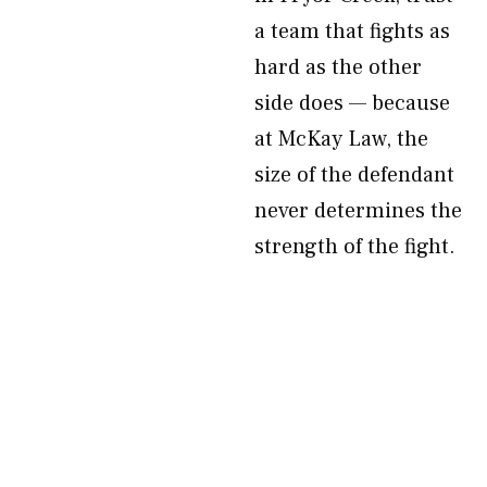
a team that fights as
hard as the other
side does — because
at McKay Law, the
size of the defendant
never determines the
strength of the fight.