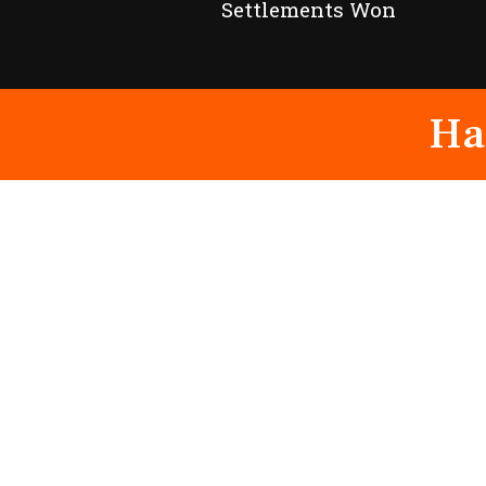
Settlements Won
Ha