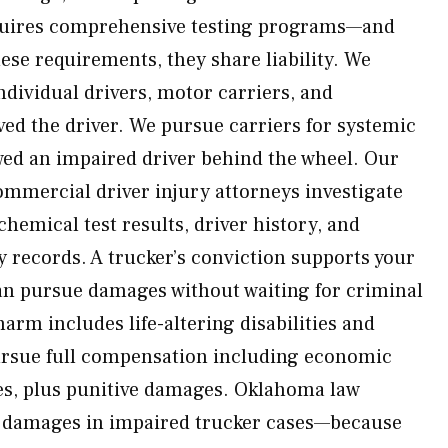
equires comprehensive testing programs—and
se requirements, they share liability. We
ndividual drivers, motor carriers, and
ved the driver. We pursue carriers for systemic
owed an impaired driver behind the wheel. Our
mmercial driver injury attorneys investigate
hemical test results, driver history, and
 records. A trucker’s conviction supports your
an pursue damages without waiting for criminal
m includes life-altering disabilities and
 pursue full compensation including economic
s, plus punitive damages. Oklahoma law
ve damages in impaired trucker cases—because