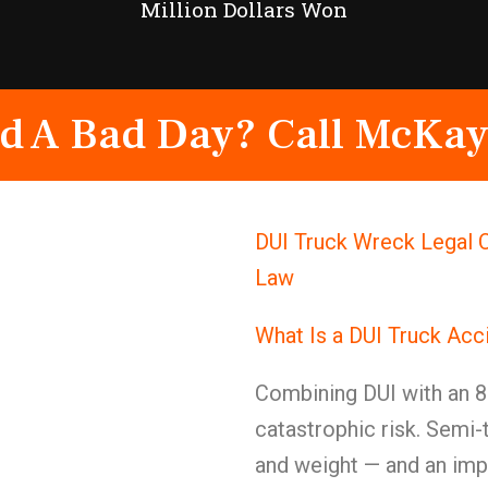
Million Dollars Won
d A Bad Day? Call McKay
DUI Truck Wreck Legal C
Law
What Is a DUI Truck Acc
Combining DUI with an 8
catastrophic risk. Semi-
and weight — and an impa