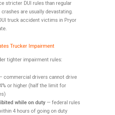
e stricter DUI rules than regular
g crashes are usually devastating.
I truck accident victims in Pryor
te.
tes Trucker Impairment
er tighter impairment rules:
 commercial drivers cannot drive
% or higher (half the limit for
es)
ibited while on duty
— federal rules
within 4 hours of going on duty