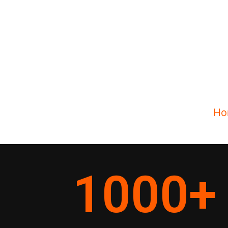
Ho
1000
+