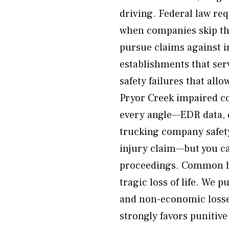
driving. Federal law r
when companies skip the
pursue claims against i
establishments that ser
safety failures that all
Pryor Creek impaired co
every angle—EDR data, c
trucking company safety
injury claim—but you c
proceedings. Common har
tragic loss of life. We
and non-economic losse
strongly favors puniti