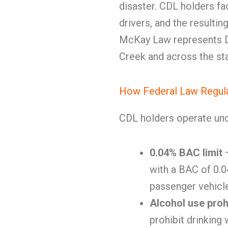
disaster. CDL holders fac
drivers, and the resultin
McKay Law represents DU
Creek and across the sta
How Federal Law Regula
CDL holders operate und
0.04% BAC limit
—
with a BAC of 0.04
passenger vehicl
Alcohol use proh
prohibit drinking 