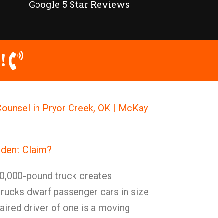
Google 5 Star Reviews
!
ounsel in Pryor Creek, OK | McKay
ident Claim?
0,000-pound truck creates
trucks dwarf passenger cars in size
ired driver of one is a moving