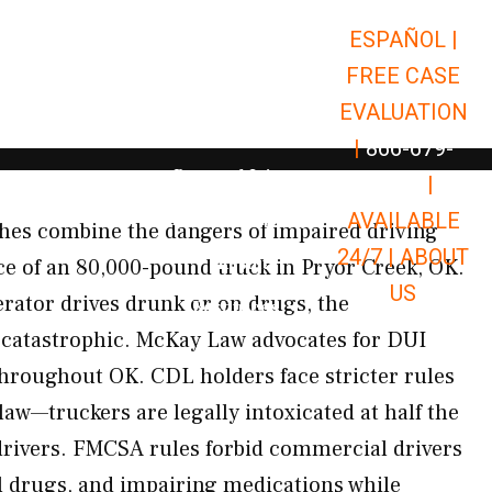
ESPAÑOL |
Open Car Accidents
Car Accidents
FREE CASE
Open Truck Accidents
Truck Accidents
EVALUATION
Open Commerci
Commercial Vehicle Accidents
|
866-679-
Open Personal Injury
Personal Injury
9651
|
Open Premises Liabili
AVAILABLE
Premises Liability
hes combine the dangers of impaired driving
24/7 |
ABOUT
Results
rce of an 80,000-pound truck in Pryor Creek, OK.
US
rator drives drunk or on drugs, the
Open Resources
Resources
 catastrophic. McKay Law advocates for DUI
throughout OK. CDL holders face stricter rules
law—truckers are legally intoxicated at half the
drivers. FMCSA rules forbid commercial drivers
al drugs, and impairing medications while