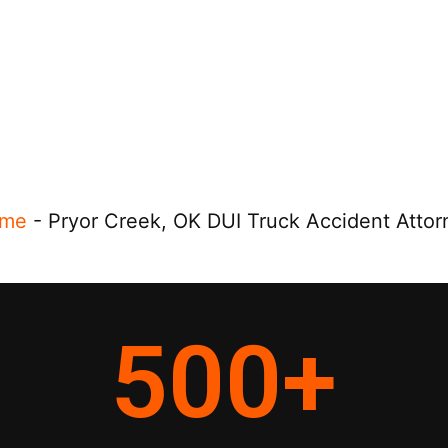
me
-
Pryor Creek, OK DUI Truck Accident Attor
500
+