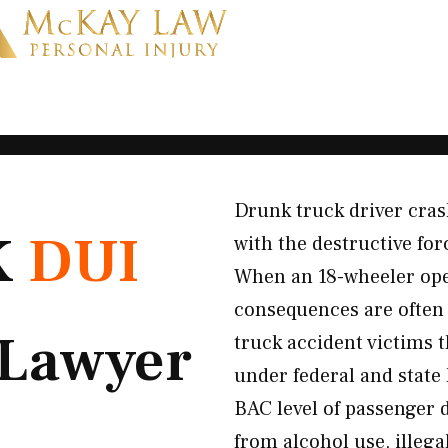
Drunk truck driver cras
K
DUI
with the destructive fo
When an 18-wheeler ope
consequences are often
Lawyer
truck accident victims 
under federal and state 
BAC level of passenger 
from alcohol use, illeg