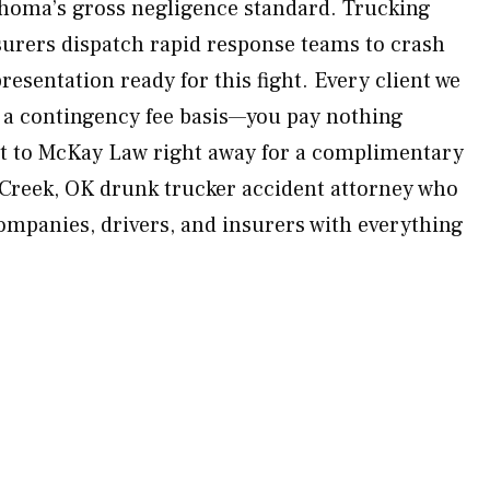
homa’s gross negligence standard. Trucking
urers dispatch rapid response teams to crash
esentation ready for this fight. Every client we
 a contingency fee basis—you pay nothing
ut to McKay Law right away for a complimentary
 Creek, OK drunk trucker accident attorney who
companies, drivers, and insurers with everything