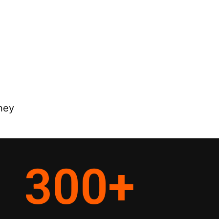
ney
300
+