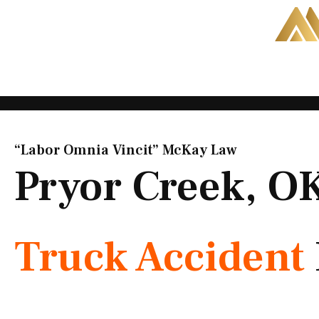
Skip
to
content
“Labor Omnia Vincit” McKay Law​
Pryor Creek, O
Truck Accident