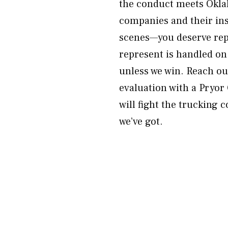
the conduct meets Okla
companies and their ins
scenes—you deserve repr
represent is handled on
unless we win. Reach o
evaluation with a Pryor
will fight the trucking 
we’ve got.