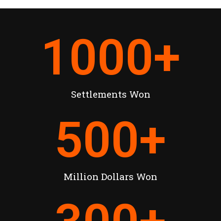
1000
+
Settlements Won
500
+
Million Dollars Won