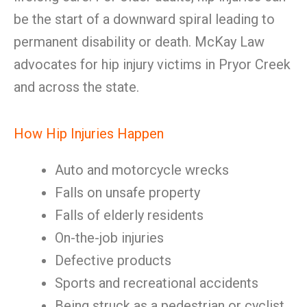
be the start of a downward spiral leading to
permanent disability or death. McKay Law
advocates for hip injury victims in Pryor Creek
and across the state.
How Hip Injuries Happen
Auto and motorcycle wrecks
Falls on unsafe property
Falls of elderly residents
On-the-job injuries
Defective products
Sports and recreational accidents
Being struck as a pedestrian or cyclist