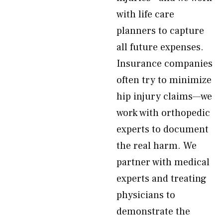
with life care
planners to capture
all future expenses.
Insurance companies
often try to minimize
hip injury claims—we
work with orthopedic
experts to document
the real harm. We
partner with medical
experts and treating
physicians to
demonstrate the