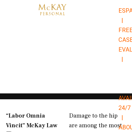
Skip
ESP
to
|
content
FRE
CAS
EVA
|
866-
679-
9651
AVAI
24/7
“Labor Omnia
Damage to the hip
|
Vincit” McKay Law​
are among the most
ABO