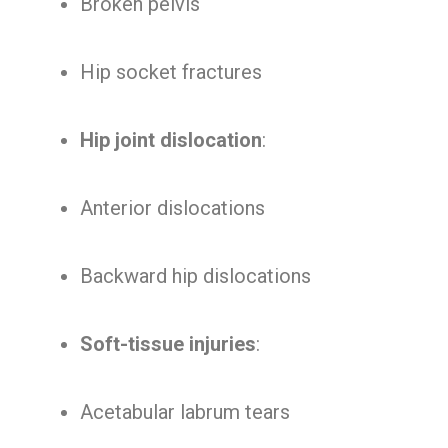
Broken pelvis
Hip socket fractures
Hip joint dislocation
:
Anterior dislocations
Backward hip dislocations
Soft-tissue injuries
:
Acetabular labrum tears