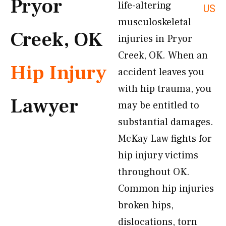
Pryor
life-altering
US
musculoskeletal
Creek, OK
injuries in Pryor
Creek, OK. When an
Hip Injury
accident leaves you
with hip trauma, you
Lawyer
may be entitled to
substantial damages.
McKay Law fights for
hip injury victims
throughout OK.
Common hip injuries
broken hips,
dislocations, torn