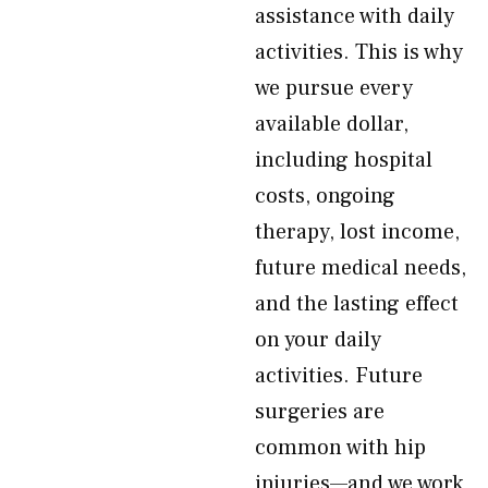
assistance with daily
activities. This is why
we pursue every
available dollar,
including hospital
costs, ongoing
therapy, lost income,
future medical needs,
and the lasting effect
on your daily
activities. Future
surgeries are
common with hip
injuries—and we work