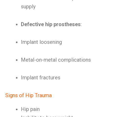
supply
Defective hip prostheses
:
Implant loosening
Metal-on-metal complications
Implant fractures
Signs of Hip Trauma
Hip pain