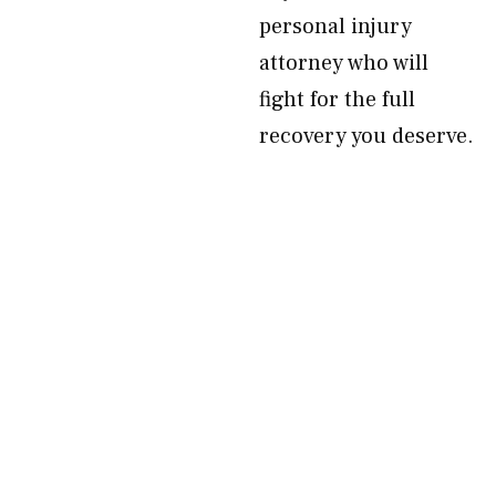
personal injury
attorney who will
fight for the full
recovery you deserve.