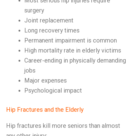
Most serious hip injuries require
surgery
Joint replacement
Long recovery times
Permanent impairment is common
High mortality rate in elderly victims
Career-ending in physically demanding
jobs
Major expenses
Psychological impact
Hip Fractures and the Elderly
Hip fractures kill more seniors than almost
any other injury: