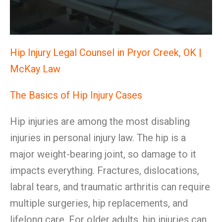
Hip Injury Legal Counsel in Pryor Creek, OK |
McKay Law
The Basics of Hip Injury Cases
Hip injuries are among the most disabling
injuries in personal injury law. The hip is a
major weight-bearing joint, so damage to it
impacts everything. Fractures, dislocations,
labral tears, and traumatic arthritis can require
multiple surgeries, hip replacements, and
lifelong care. For older adults, hip injuries can