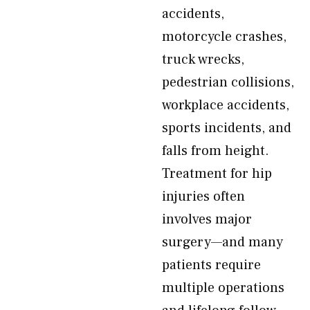
accidents,
motorcycle crashes,
truck wrecks,
pedestrian collisions,
workplace accidents,
sports incidents, and
falls from height.
Treatment for hip
injuries often
involves major
surgery—and many
patients require
multiple operations