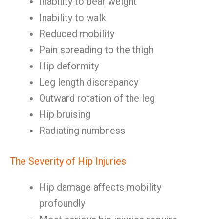
Inability to bear weight
Inability to walk
Reduced mobility
Pain spreading to the thigh
Hip deformity
Leg length discrepancy
Outward rotation of the leg
Hip bruising
Radiating numbness
The Severity of Hip Injuries
Hip damage affects mobility
profoundly