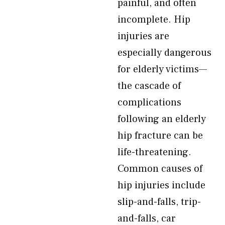
painful, and often
incomplete. Hip
injuries are
especially dangerous
for elderly victims—
the cascade of
complications
following an elderly
hip fracture can be
life-threatening.
Common causes of
hip injuries include
slip-and-falls, trip-
and-falls, car