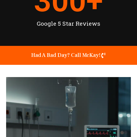
300
+
Google 5 Star Reviews
Had A Bad Day? Call McKay!