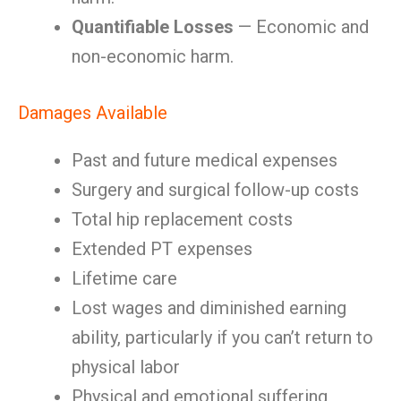
Quantifiable Losses
— Economic and
non-economic harm.
Damages Available
Past and future medical expenses
Surgery and surgical follow-up costs
Total hip replacement costs
Extended PT expenses
Lifetime care
Lost wages and diminished earning
ability, particularly if you can’t return to
physical labor
Physical and emotional suffering