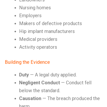
Nursing homes
Employers
Makers of defective products
Hip implant manufacturers
Medical providers
Activity operators
Building the Evidence
Duty
— A legal duty applied.
Negligent Conduct
— Conduct fell
below the standard.
Causation
— The breach produced the
harm.