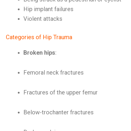
Hip implant failures
Violent attacks
Categories of Hip Trauma
Broken hips
:
Femoral neck fractures
Fractures of the upper femur
Below-trochanter fractures