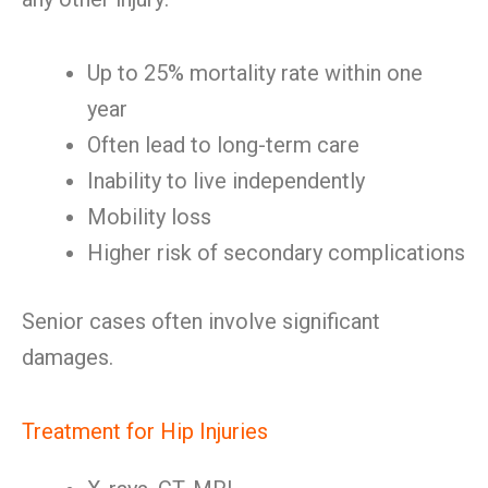
Up to 25% mortality rate within one
year
Often lead to long-term care
Inability to live independently
Mobility loss
Higher risk of secondary complications
Senior cases often involve significant
damages.
Treatment for Hip Injuries