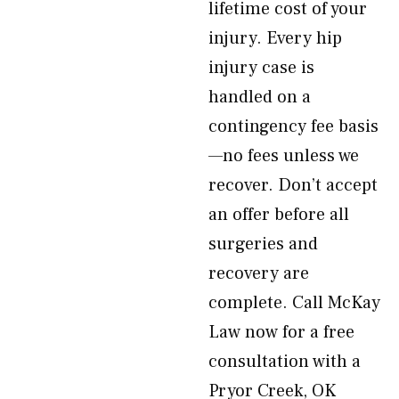
lifetime cost of your
injury. Every hip
injury case is
handled on a
contingency fee basis
—no fees unless we
recover. Don’t accept
an offer before all
surgeries and
recovery are
complete. Call McKay
Law now for a free
consultation with a
Pryor Creek, OK