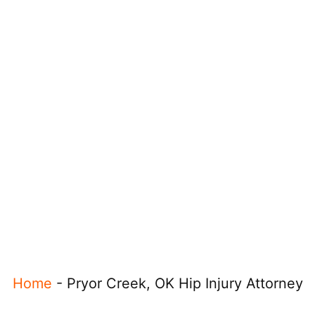
Home
-
Pryor Creek, OK Hip Injury Attorney