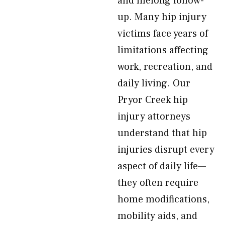
and lifelong follow-
up. Many hip injury
victims face years of
limitations affecting
work, recreation, and
daily living. Our
Pryor Creek hip
injury attorneys
understand that hip
injuries disrupt every
aspect of daily life—
they often require
home modifications,
mobility aids, and