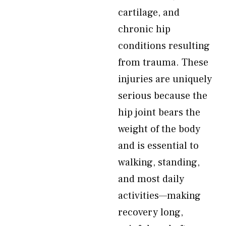
cartilage, and
chronic hip
conditions resulting
from trauma. These
injuries are uniquely
serious because the
hip joint bears the
weight of the body
and is essential to
walking, standing,
and most daily
activities—making
recovery long,