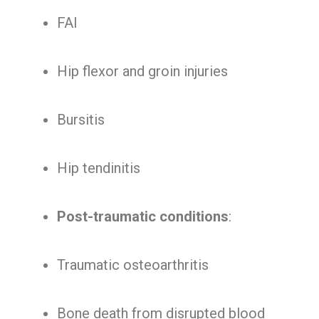
FAI
Hip flexor and groin injuries
Bursitis
Hip tendinitis
Post-traumatic conditions
:
Traumatic osteoarthritis
Bone death from disrupted blood