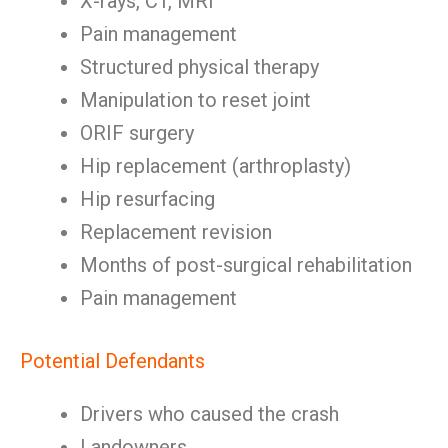
X-rays, CT, MRI
Pain management
Structured physical therapy
Manipulation to reset joint
ORIF surgery
Hip replacement (arthroplasty)
Hip resurfacing
Replacement revision
Months of post-surgical rehabilitation
Pain management
Potential Defendants
Drivers who caused the crash
Landowners