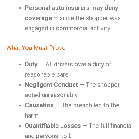
Personal auto insurers may deny
coverage
— since the shopper was
engaged in commercial activity
What You Must Prove
Duty
— All drivers owe a duty of
reasonable care.
Negligent Conduct
— The shopper
acted unreasonably.
Causation
— The breach led to the
harm.
Quantifiable Losses
— The full financial
and personal toll.