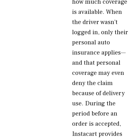
how much coverage
is available. When
the driver wasn’t
logged in, only their
personal auto
insurance applies—
and that personal
coverage may even
deny the claim
because of delivery
use. During the
period before an
order is accepted,
Instacart provides