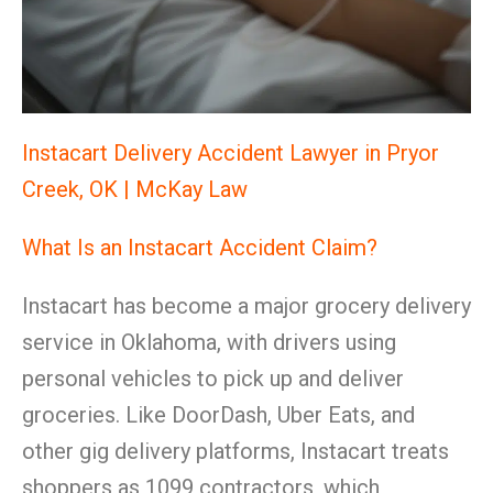
Instacart Delivery Accident Lawyer in Pryor
Creek, OK | McKay Law
What Is an Instacart Accident Claim?
Instacart has become a major grocery delivery
service in Oklahoma, with drivers using
personal vehicles to pick up and deliver
groceries. Like DoorDash, Uber Eats, and
other gig delivery platforms, Instacart treats
shoppers as 1099 contractors, which