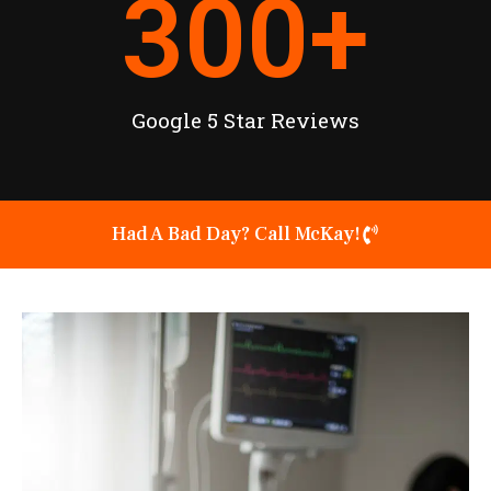
300
+
Google 5 Star Reviews
Had A Bad Day? Call McKay!