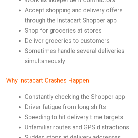
Work as independent contractors
Accept shopping and delivery offers
through the Instacart Shopper app
Shop for groceries at stores
Deliver groceries to customers
Sometimes handle several deliveries
simultaneously
Why Instacart Crashes Happen
Constantly checking the Shopper app
Driver fatigue from long shifts
Speeding to hit delivery time targets
Unfamiliar routes and GPS distractions
Sudden stops at delivery addresses