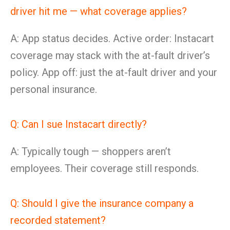
driver hit me — what coverage applies?
A: App status decides. Active order: Instacart
coverage may stack with the at-fault driver’s
policy. App off: just the at-fault driver and your
personal insurance.
Q: Can I sue Instacart directly?
A: Typically tough — shoppers aren’t
employees. Their coverage still responds.
Q: Should I give the insurance company a
recorded statement?