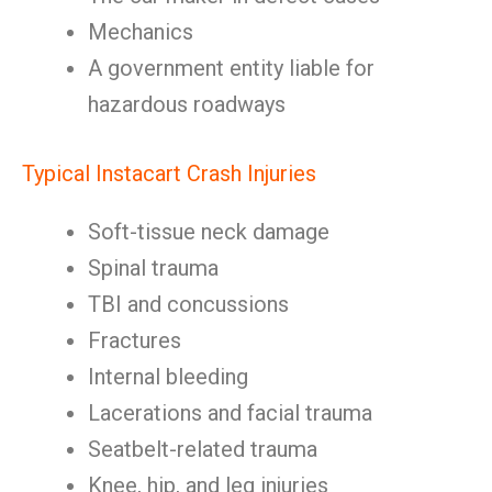
Mechanics
A government entity liable for
hazardous roadways
Typical Instacart Crash Injuries
Soft-tissue neck damage
Spinal trauma
TBI and concussions
Fractures
Internal bleeding
Lacerations and facial trauma
Seatbelt-related trauma
Knee, hip, and leg injuries