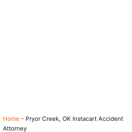
Home
-
Pryor Creek, OK Instacart Accident
Attorney