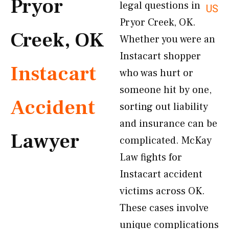
Pryor
legal questions in
US
Pryor Creek, OK.
Creek, OK
Whether you were an
Instacart shopper
Instacart
who was hurt or
someone hit by one,
Accident
sorting out liability
and insurance can be
Lawyer
complicated. McKay
Law fights for
Instacart accident
victims across OK.
These cases involve
unique complications