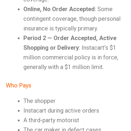
Online, No Order Accepted
: Some
contingent coverage, though personal
insurance is typically primary.
Period 2 — Order Accepted, Active
Shopping or Delivery
: Instacart’s $1
million commercial policy is in force,
generally with a $1 million limit.
Who Pays
The shopper
Instacart during active orders
A third-party motorist
The car maker in defect cases