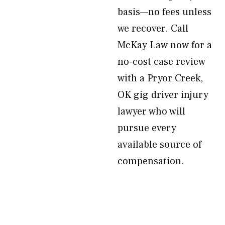
basis—no fees unless
we recover. Call
McKay Law now for a
no-cost case review
with a Pryor Creek,
OK gig driver injury
lawyer who will
pursue every
available source of
compensation.