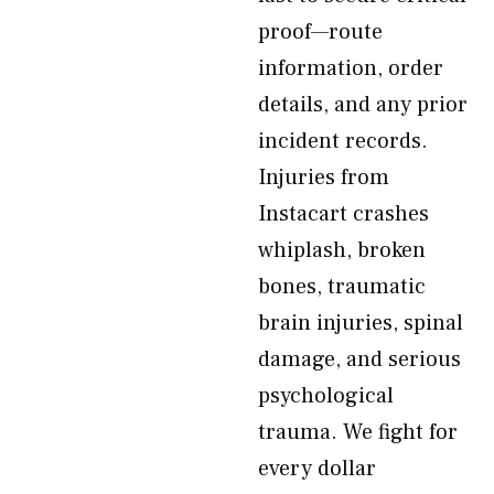
proof—route
information, order
details, and any prior
incident records.
Injuries from
Instacart crashes
whiplash, broken
bones, traumatic
brain injuries, spinal
damage, and serious
psychological
trauma. We fight for
every dollar