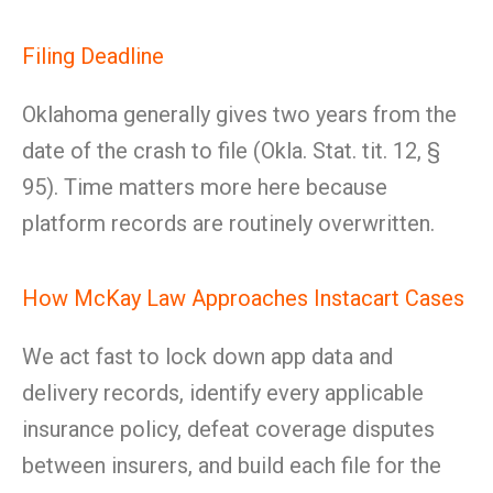
Filing Deadline
Oklahoma generally gives two years from the
date of the crash to file (Okla. Stat. tit. 12, §
95). Time matters more here because
platform records are routinely overwritten.
How McKay Law Approaches Instacart Cases
We act fast to lock down app data and
delivery records, identify every applicable
insurance policy, defeat coverage disputes
between insurers, and build each file for the