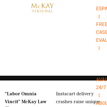
Skip
ESP
to
|
content
FRE
CAS
EVA
|
866-
679-
9651
AVAI
24/7
“Labor Omnia
Instacart delivery
|
Vincit” McKay Law​
crashes raise unique
ABO