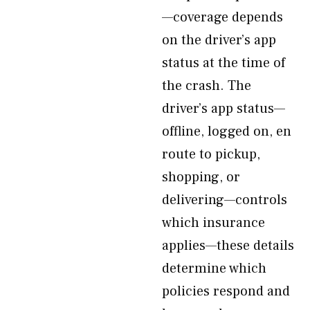
—coverage depends
on the driver’s app
status at the time of
the crash. The
driver’s app status—
offline, logged on, en
route to pickup,
shopping, or
delivering—controls
which insurance
applies—these details
determine which
policies respond and