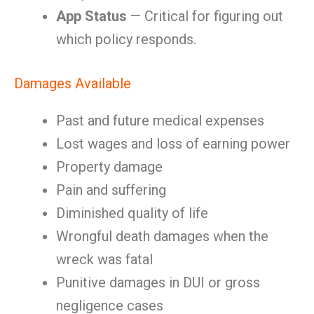
App Status
— Critical for figuring out
which policy responds.
Damages Available
Past and future medical expenses
Lost wages and loss of earning power
Property damage
Pain and suffering
Diminished quality of life
Wrongful death damages when the
wreck was fatal
Punitive damages in DUI or gross
negligence cases