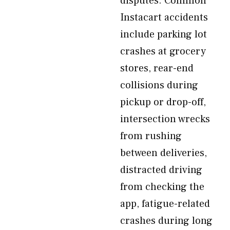
disputes. Common
Instacart accidents
include parking lot
crashes at grocery
stores, rear-end
collisions during
pickup or drop-off,
intersection wrecks
from rushing
between deliveries,
distracted driving
from checking the
app, fatigue-related
crashes during long