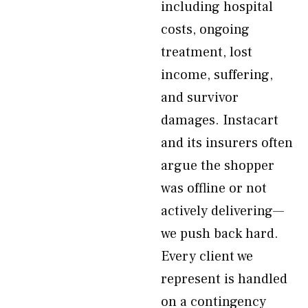
including hospital
costs, ongoing
treatment, lost
income, suffering,
and survivor
damages. Instacart
and its insurers often
argue the shopper
was offline or not
actively delivering—
we push back hard.
Every client we
represent is handled
on a contingency