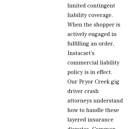
limited contingent
liability coverage.
When the shopper is
actively engaged in
fulfilling an order,
Instacart’s
commercial liability
policy is in effect.
Our Pryor Creek gig
driver crash
attorneys understand
how to handle these
layered insurance