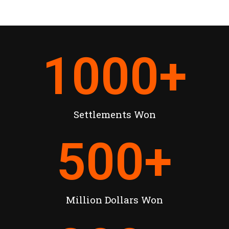
1000
+
Settlements Won
500
+
Million Dollars Won