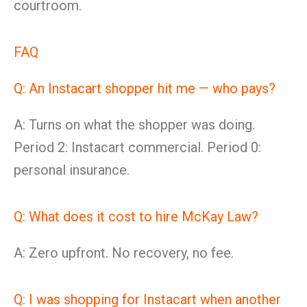
courtroom.
FAQ
Q: An Instacart shopper hit me — who pays?
A: Turns on what the shopper was doing.
Period 2: Instacart commercial. Period 0:
personal insurance.
Q: What does it cost to hire McKay Law?
A: Zero upfront. No recovery, no fee.
Q: I was shopping for Instacart when another