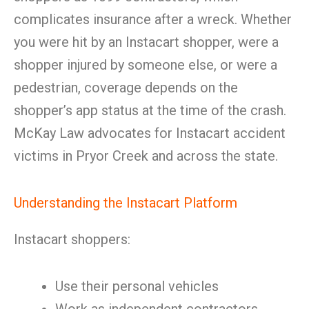
complicates insurance after a wreck. Whether
you were hit by an Instacart shopper, were a
shopper injured by someone else, or were a
pedestrian, coverage depends on the
shopper’s app status at the time of the crash.
McKay Law advocates for Instacart accident
victims in Pryor Creek and across the state.
Understanding the Instacart Platform
Instacart shoppers:
Use their personal vehicles