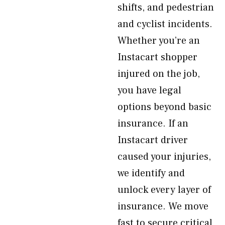
shifts, and pedestrian
and cyclist incidents.
Whether you’re an
Instacart shopper
injured on the job,
you have legal
options beyond basic
insurance. If an
Instacart driver
caused your injuries,
we identify and
unlock every layer of
insurance. We move
fast to secure critical