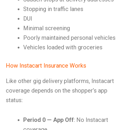
Stopping in traffic lanes
DUI
Minimal screening
Poorly maintained personal vehicles
Vehicles loaded with groceries
How Instacart Insurance Works
Like other gig delivery platforms, Instacart
coverage depends on the shopper’s app
status:
Period 0 — App Off
: No Instacart
coverage.