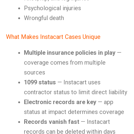
Psychological injuries
Wrongful death
What Makes Instacart Cases Unique
Multiple insurance policies in play
—
coverage comes from multiple
sources
1099 status
— Instacart uses
contractor status to limit direct liability
Electronic records are key
— app
status at impact determines coverage
Records vanish fast
— Instacart
records can be deleted within days