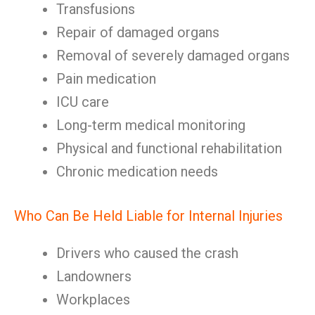
Transfusions
Repair of damaged organs
Removal of severely damaged organs
Pain medication
ICU care
Long-term medical monitoring
Physical and functional rehabilitation
Chronic medication needs
Who Can Be Held Liable for Internal Injuries
Drivers who caused the crash
Landowners
Workplaces