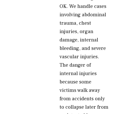
OK. We handle cases
involving abdominal
trauma, chest
injuries, organ
damage, internal
bleeding, and severe
vascular injuries.
The danger of
internal injuries
because some
victims walk away
from accidents only
to collapse later from