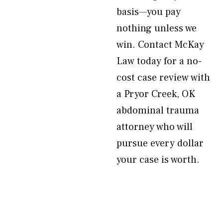
basis—you pay
nothing unless we
win. Contact McKay
Law today for a no-
cost case review with
a Pryor Creek, OK
abdominal trauma
attorney who will
pursue every dollar
your case is worth.