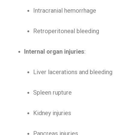
Intracranial hemorrhage
Retroperitoneal bleeding
Internal organ injuries
:
Liver lacerations and bleeding
Spleen rupture
Kidney injuries
Pancreas injuries