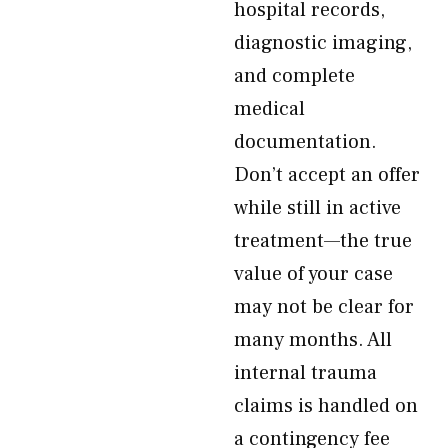
hospital records,
diagnostic imaging,
and complete
medical
documentation.
Don’t accept an offer
while still in active
treatment—the true
value of your case
may not be clear for
many months. All
internal trauma
claims is handled on
a contingency fee