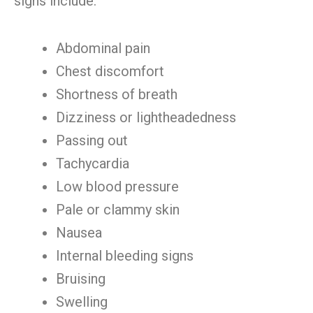
signs include:
Abdominal pain
Chest discomfort
Shortness of breath
Dizziness or lightheadedness
Passing out
Tachycardia
Low blood pressure
Pale or clammy skin
Nausea
Internal bleeding signs
Bruising
Swelling