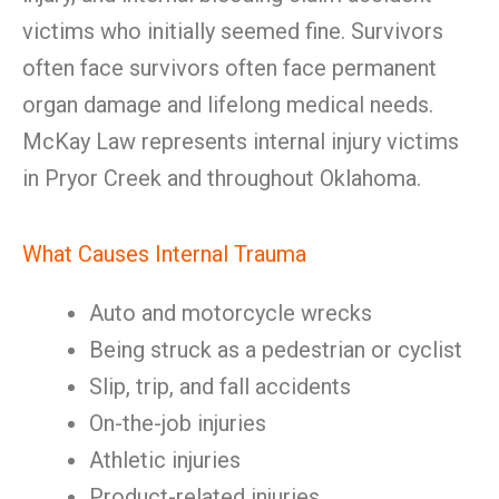
victims who initially seemed fine. Survivors
often face survivors often face permanent
organ damage and lifelong medical needs.
McKay Law represents internal injury victims
in Pryor Creek and throughout Oklahoma.
What Causes Internal Trauma
Auto and motorcycle wrecks
Being struck as a pedestrian or cyclist
Slip, trip, and fall accidents
On-the-job injuries
Athletic injuries
Product-related injuries