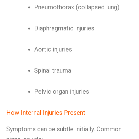
Pneumothorax (collapsed lung)
Diaphragmatic injuries
Aortic injuries
Spinal trauma
Pelvic organ injuries
How Internal Injuries Present
Symptoms can be subtle initially. Common