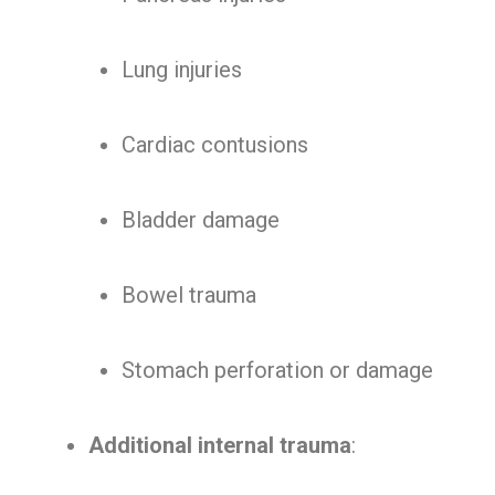
Lung injuries
Cardiac contusions
Bladder damage
Bowel trauma
Stomach perforation or damage
Additional internal trauma
: