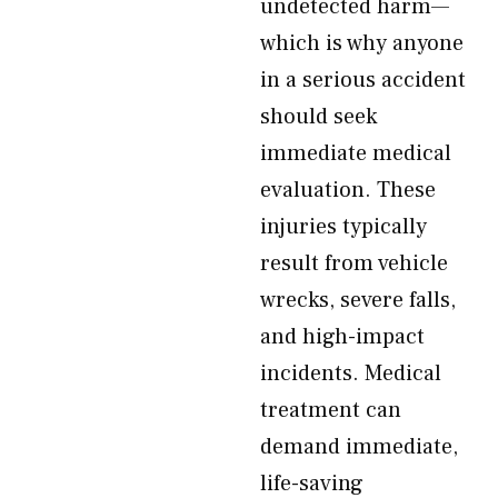
undetected harm—
which is why anyone
in a serious accident
should seek
immediate medical
evaluation. These
injuries typically
result from vehicle
wrecks, severe falls,
and high-impact
incidents. Medical
treatment can
demand immediate,
life-saving