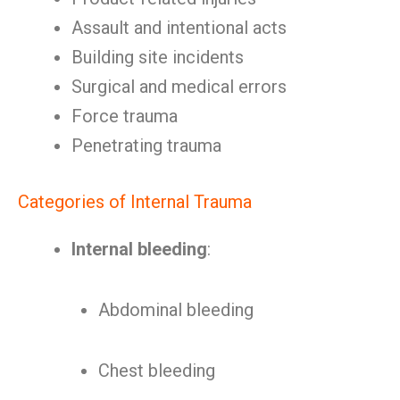
Assault and intentional acts
Building site incidents
Surgical and medical errors
Force trauma
Penetrating trauma
Categories of Internal Trauma
Internal bleeding
:
Abdominal bleeding
Chest bleeding