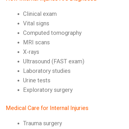
Clinical exam
Vital signs
Computed tomography
MRI scans
X-rays
Ultrasound (FAST exam)
Laboratory studies
Urine tests
Exploratory surgery
Medical Care for Internal Injuries
Trauma surgery