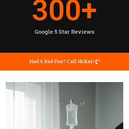
300
+
Google 5 Star Reviews
Had A Bad Day? Call McKay!