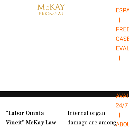
Skip
ESP
to
|
content
FRE
CAS
EVA
|
866-
679-
9651
AVAI
24/7
“Labor Omnia
Internal organ
|
Vincit” McKay Law​
damage are among
ABO