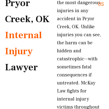
Pryor
the most dangerous
US
injuries in any
Creek, OK
accident in Pryor
Creek, OK. Unlike
Internal
injuries you can see,
the harm can be
Injury
hidden and
catastrophic—with
Lawyer
sometimes fatal
consequences if
untreated. McKay
Law fights for
internal injury
victims throughout