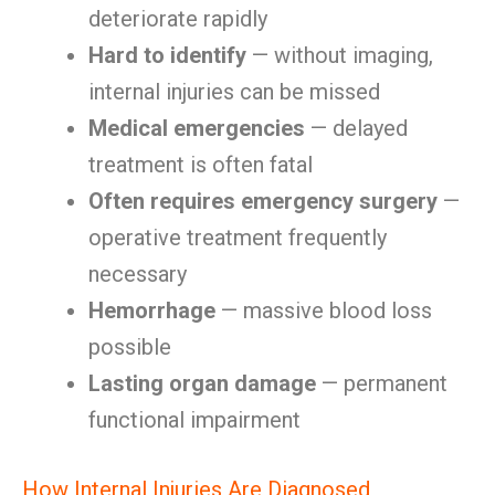
deteriorate rapidly
Hard to identify
— without imaging,
internal injuries can be missed
Medical emergencies
— delayed
treatment is often fatal
Often requires emergency surgery
—
operative treatment frequently
necessary
Hemorrhage
— massive blood loss
possible
Lasting organ damage
— permanent
functional impairment
How Internal Injuries Are Diagnosed