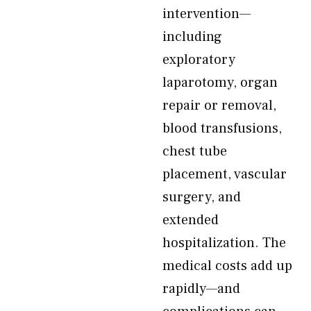
intervention—
including
exploratory
laparotomy, organ
repair or removal,
blood transfusions,
chest tube
placement, vascular
surgery, and
extended
hospitalization. The
medical costs add up
rapidly—and