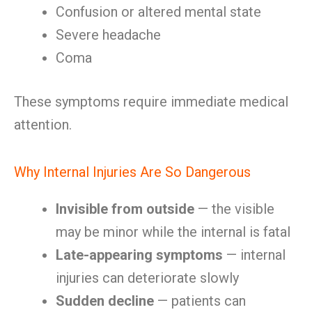
Confusion or altered mental state
Severe headache
Coma
These symptoms require immediate medical
attention.
Why Internal Injuries Are So Dangerous
Invisible from outside
— the visible
may be minor while the internal is fatal
Late-appearing symptoms
— internal
injuries can deteriorate slowly
Sudden decline
— patients can