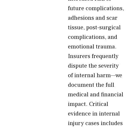
future complications,
adhesions and scar
tissue, post-surgical
complications, and
emotional trauma.
Insurers frequently
dispute the severity
of internal harm—we
document the full
medical and financial
impact. Critical
evidence in internal
injury cases includes