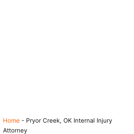
Home
-
Pryor Creek, OK Internal Injury
Attorney