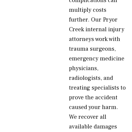
complications can
multiply costs
further. Our Pryor
Creek internal injury
attorneys work with
trauma surgeons,
emergency medicine
physicians,
radiologists, and
treating specialists to
prove the accident
caused your harm.
We recover all
available damages