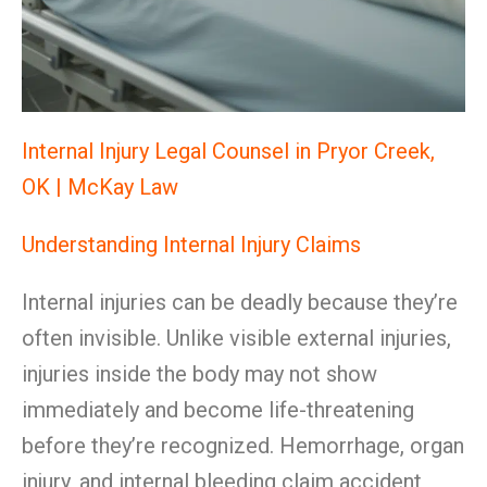
Internal Injury Legal Counsel in Pryor Creek,
OK | McKay Law
Understanding Internal Injury Claims
Internal injuries can be deadly because they’re
often invisible. Unlike visible external injuries,
injuries inside the body may not show
immediately and become life-threatening
before they’re recognized. Hemorrhage, organ
injury, and internal bleeding claim accident