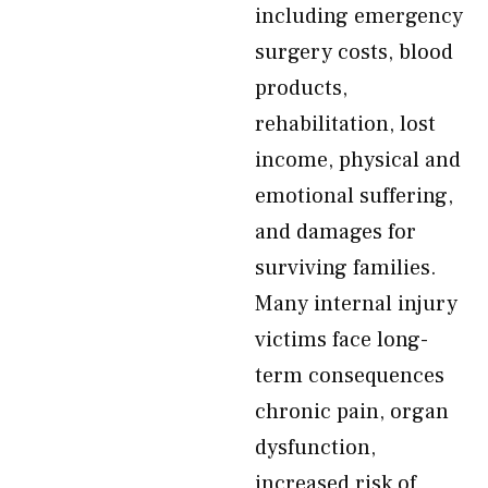
including emergency
surgery costs, blood
products,
rehabilitation, lost
income, physical and
emotional suffering,
and damages for
surviving families.
Many internal injury
victims face long-
term consequences
chronic pain, organ
dysfunction,
increased risk of