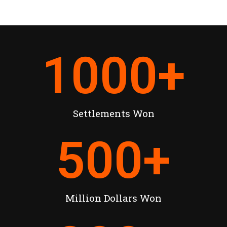
1000
+
Settlements Won
500
+
Million Dollars Won