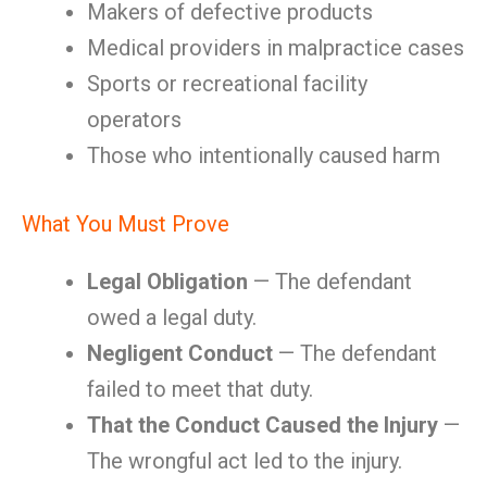
Makers of defective products
Medical providers in malpractice cases
Sports or recreational facility
operators
Those who intentionally caused harm
What You Must Prove
Legal Obligation
— The defendant
owed a legal duty.
Negligent Conduct
— The defendant
failed to meet that duty.
That the Conduct Caused the Injury
—
The wrongful act led to the injury.