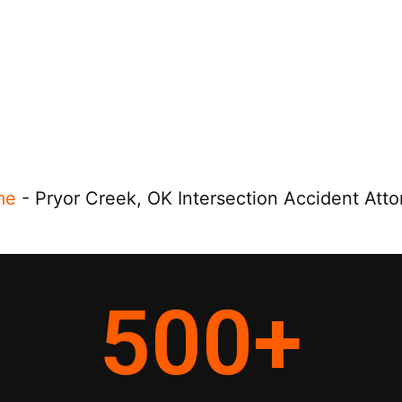
me
-
Pryor Creek, OK Intersection Accident Atto
500
+