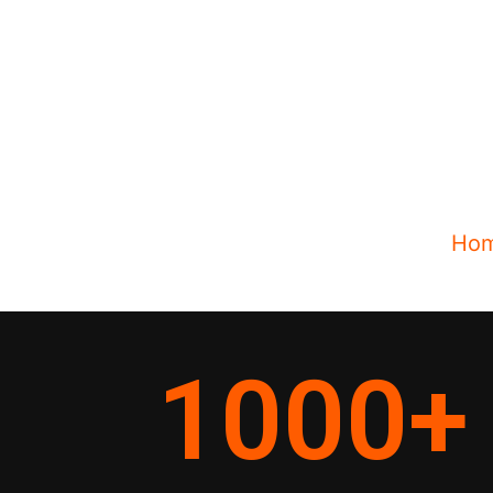
Ho
1000
+