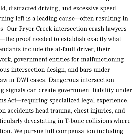
eld, distracted driving, and excessive speed.
urning left is a leading cause—often resulting in
ns. Our Pryor Creek intersection crash lawyers
—the proof needed to establish exactly what
ndants include the at-fault driver, their
 work, government entities for malfunctioning
rous intersection design, and bars under
w in DWI cases. Dangerous intersection
g signals can create government liability under
s Act—requiring specialized legal experience.
ion accidents head trauma, chest injuries, and
cularly devastating in T-bone collisions where
ection. We pursue full compensation including