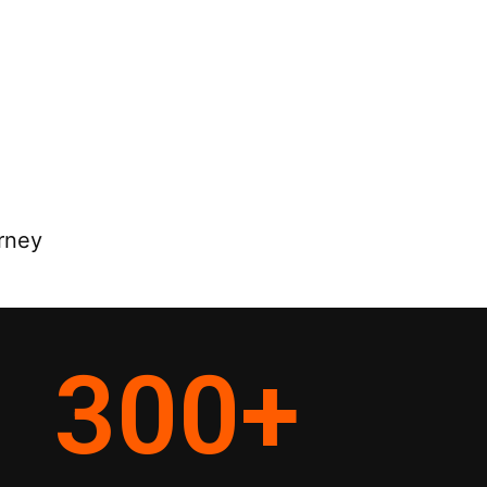
rney
300
+