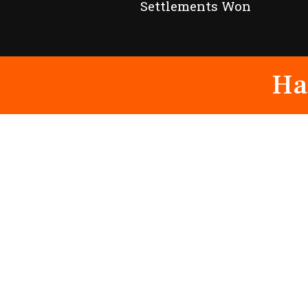
Settlements Won
Ha