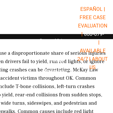
ESPAÑOL |
Open Car Accidents
Car Accidents
FREE CASE
Open Truck Accidents
Truck Accidents
EVALUATION
Open Commerci
Commercial Vehicle Accidents
|
866-679-
Open Personal Injury
Personal Injury
9651
|
Open Premises Liabili
AVAILABLE
Premises Liability
se a disproportionate share of serious injuries
24/7 |
ABOUT
Results
 drivers fail to yield, run red lights, or ignore
US
ulting crashes can be devastating. McKay Law
Open Resources
Resources
n accident victims throughout OK. Common
nclude T-bone collisions, left-turn crashes
o yield, rear-end collisions from sudden stops,
 wide turns, sideswipes, and pedestrian and
rosswalks. Common causes include red light