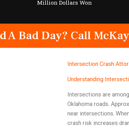
Million Dollars Won
d A Bad Day? Call McKay
Intersection Crash Atto
Understanding Intersect
Intersections are amon
Oklahoma roads. Approxi
near intersections. When
crash risk increases dram