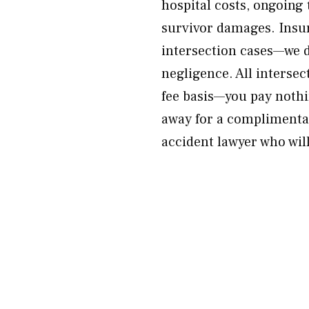
hospital costs, ongoing
survivor damages. Insur
intersection cases—we do
negligence. All interse
fee basis—you pay nothi
away for a complimentar
accident lawyer who will