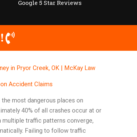
Google 5 Star Reviews
!
rney in Pryor Creek, OK | McKay Law
ion Accident Claims
g the most dangerous places on
mately 40% of all crashes occur at or
 multiple traffic patterns converge,
atically. Failing to follow traffic