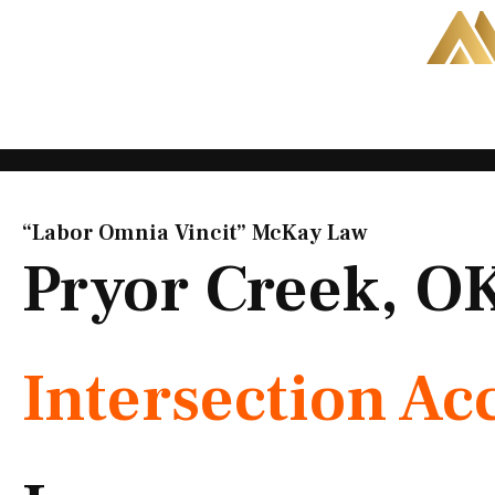
Skip
to
content
“Labor Omnia Vincit” McKay Law​
Pryor Creek, O
Intersection Ac