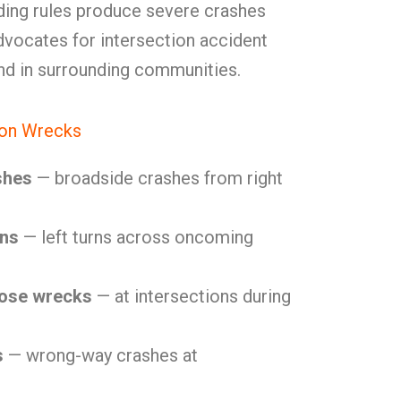
lding rules produce severe crashes
vocates for intersection accident
and in surrounding communities.
ion Wrecks
shes
— broadside crashes from right
ons
— left turns across oncoming
lose wrecks
— at intersections during
s
— wrong-way crashes at