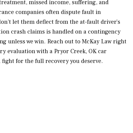
 treatment, missed income, suffering, and
ance companies often dispute fault in
n’t let them deflect from the at-fault driver’s
ction crash claims is handled on a contingency
ng unless we win. Reach out to McKay Law right
y evaluation with a Pryor Creek, OK car
 fight for the full recovery you deserve.