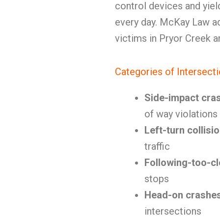
control devices and yie
every day. McKay Law ad
victims in Pryor Creek 
Categories of Intersect
Side-impact cra
of way violations
Left-turn collisi
traffic
Following-too-c
stops
Head-on crashe
intersections