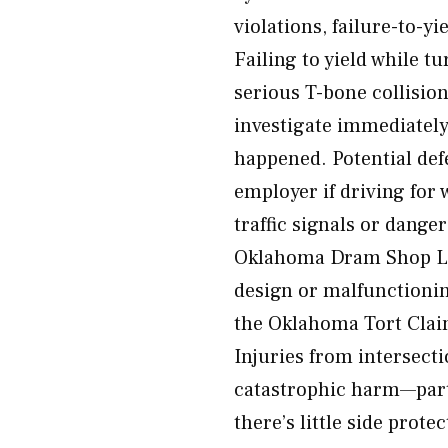
violations, failure-to-yi
Failing to yield while t
serious T-bone collisio
investigate immediately
happened. Potential defe
employer if driving for
traffic signals or dange
Oklahoma Dram Shop La
design or malfunctionin
the Oklahoma Tort Claim
Injuries from intersect
catastrophic harm—parti
there’s little side prot