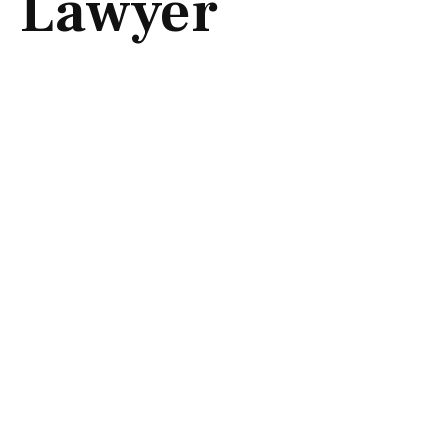
Lawyer