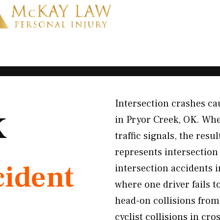
Intersection crashes cau
K
in Pryor Creek, OK. When
traffic signals, the res
represents intersectio
cident
intersection accidents i
where one driver fails t
head-on collisions from
cyclist collisions in c