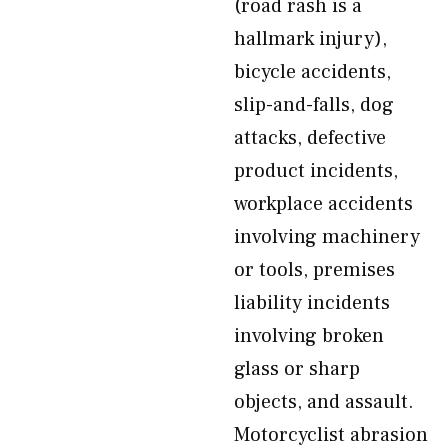
(road rash is a
hallmark injury),
bicycle accidents,
slip-and-falls, dog
attacks, defective
product incidents,
workplace accidents
involving machinery
or tools, premises
liability incidents
involving broken
glass or sharp
objects, and assault.
Motorcyclist abrasion