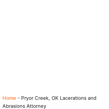
Home
-
Pryor Creek, OK Lacerations and
Abrasions Attorney