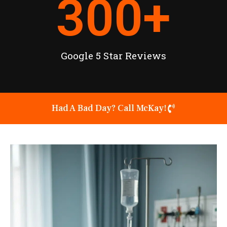
300
+
Google 5 Star Reviews
Had A Bad Day? Call McKay!