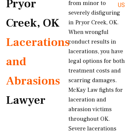
Pryor
from minor to
US
severely disfiguring
Creek, OK
in Pryor Creek, OK.
When wrongful
Lacerations
conduct results in
lacerations, you have
and
legal options for both
treatment costs and
Abrasions
scarring damages.
McKay Law fights for
Lawyer
laceration and
abrasion victims
throughout OK.
Severe lacerations