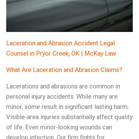
Laceration and Abrasion Accident Legal
Counsel in Pryor Creek, OK | McKay Law
What Are Laceration and Abrasion Claims?
Lacerations and abrasions are common in
personal injury accidents. While many are
minor, some result in significant lasting harm.
Visible-area injuries substantially affect quality
of life. Even minor-looking wounds can
develop infection. Our firm fights for