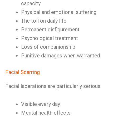
capacity
Physical and emotional suffering
The toll on daily life
Permanent disfigurement
Psychological treatment
Loss of companionship
Punitive damages when warranted
Facial Scarring
Facial lacerations are particularly serious:
Visible every day
Mental health effects