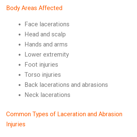
Body Areas Affected
Face lacerations
Head and scalp
Hands and arms
Lower extremity
Foot injuries
Torso injuries
Back lacerations and abrasions
Neck lacerations
Common Types of Laceration and Abrasion
Injuries