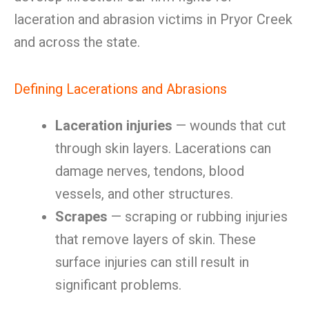
laceration and abrasion victims in Pryor Creek
and across the state.
Defining Lacerations and Abrasions
Laceration injuries
— wounds that cut
through skin layers. Lacerations can
damage nerves, tendons, blood
vessels, and other structures.
Scrapes
— scraping or rubbing injuries
that remove layers of skin. These
surface injuries can still result in
significant problems.