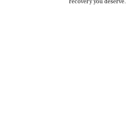
recovery you deserve.