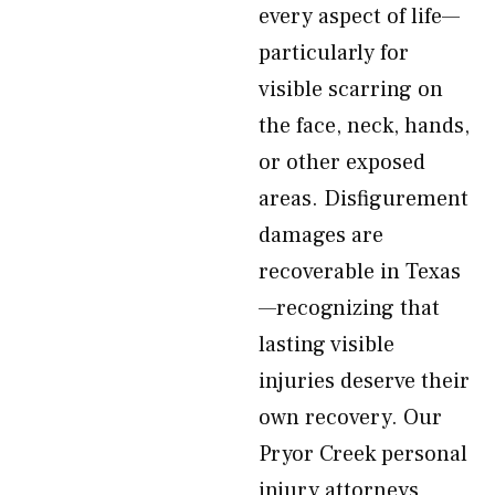
every aspect of life—
particularly for
visible scarring on
the face, neck, hands,
or other exposed
areas. Disfigurement
damages are
recoverable in Texas
—recognizing that
lasting visible
injuries deserve their
own recovery. Our
Pryor Creek personal
injury attorneys