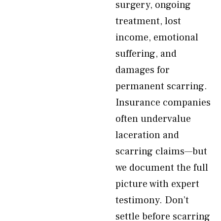
surgery, ongoing
treatment, lost
income, emotional
suffering, and
damages for
permanent scarring.
Insurance companies
often undervalue
laceration and
scarring claims—but
we document the full
picture with expert
testimony. Don’t
settle before scarring