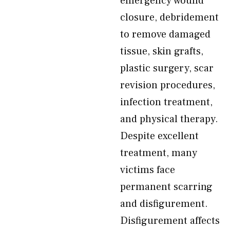
emergency wound
closure, debridement
to remove damaged
tissue, skin grafts,
plastic surgery, scar
revision procedures,
infection treatment,
and physical therapy.
Despite excellent
treatment, many
victims face
permanent scarring
and disfigurement.
Disfigurement affects