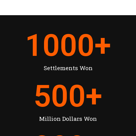
1000
+
Settlements Won
500
+
Million Dollars Won