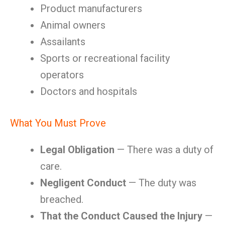
Product manufacturers
Animal owners
Assailants
Sports or recreational facility
operators
Doctors and hospitals
What You Must Prove
Legal Obligation
— There was a duty of
care.
Negligent Conduct
— The duty was
breached.
That the Conduct Caused the Injury
—