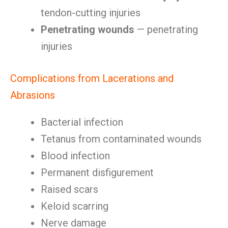
tendon-cutting injuries
Penetrating wounds
— penetrating
injuries
Complications from Lacerations and
Abrasions
Bacterial infection
Tetanus from contaminated wounds
Blood infection
Permanent disfigurement
Raised scars
Keloid scarring
Nerve damage