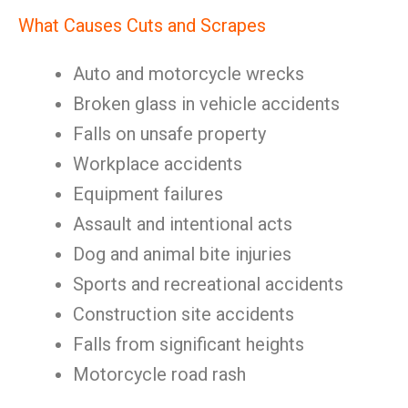
What Causes Cuts and Scrapes
Auto and motorcycle wrecks
Broken glass in vehicle accidents
Falls on unsafe property
Workplace accidents
Equipment failures
Assault and intentional acts
Dog and animal bite injuries
Sports and recreational accidents
Construction site accidents
Falls from significant heights
Motorcycle road rash