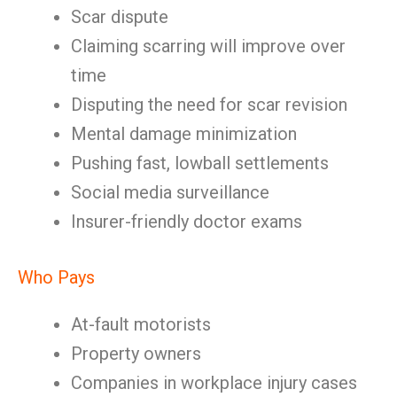
Scar dispute
Claiming scarring will improve over
time
Disputing the need for scar revision
Mental damage minimization
Pushing fast, lowball settlements
Social media surveillance
Insurer-friendly doctor exams
Who Pays
At-fault motorists
Property owners
Companies in workplace injury cases