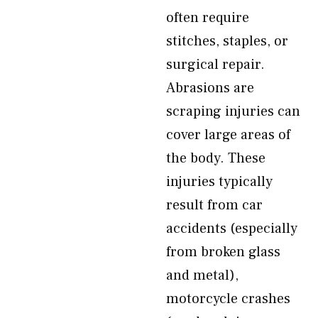
often require
stitches, staples, or
surgical repair.
Abrasions are
scraping injuries can
cover large areas of
the body. These
injuries typically
result from car
accidents (especially
from broken glass
and metal),
motorcycle crashes