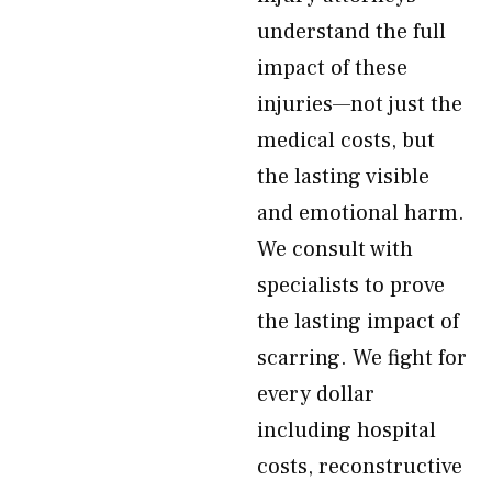
understand the full
impact of these
injuries—not just the
medical costs, but
the lasting visible
and emotional harm.
We consult with
specialists to prove
the lasting impact of
scarring. We fight for
every dollar
including hospital
costs, reconstructive