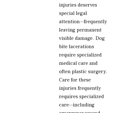
injuries deserves
special legal
attention—frequently
leaving permanent
visible damage. Dog
bite lacerations
require specialized
medical care and
often plastic surgery.
Care for these
injuries frequently
requires specialized
care—including