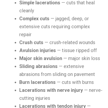
Simple lacerations
— cuts that heal
cleanly
Complex cuts
— jagged, deep, or
extensive cuts requiring complex
repair
Crush cuts
— crush-related wounds
Avulsion injuries
— tissue ripped off
Major skin avulsion
— major skin loss
Sliding abrasions
— extensive
abrasions from sliding on pavement
Burn lacerations
— cuts with burns
Lacerations with nerve injury
— nerve-
cutting injuries
Lacerations with tendon injury
—