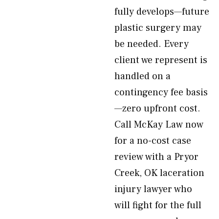
fully develops—future
plastic surgery may
be needed. Every
client we represent is
handled on a
contingency fee basis
—zero upfront cost.
Call McKay Law now
for a no-cost case
review with a Pryor
Creek, OK laceration
injury lawyer who
will fight for the full