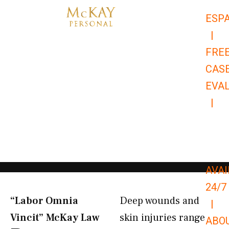
Skip
ESP
to
|
content
FRE
CAS
EVA
|
866-
679-
9651
AVAI
24/7
“Labor Omnia
Deep wounds and
|
Vincit” McKay Law​
skin injuries range
ABO