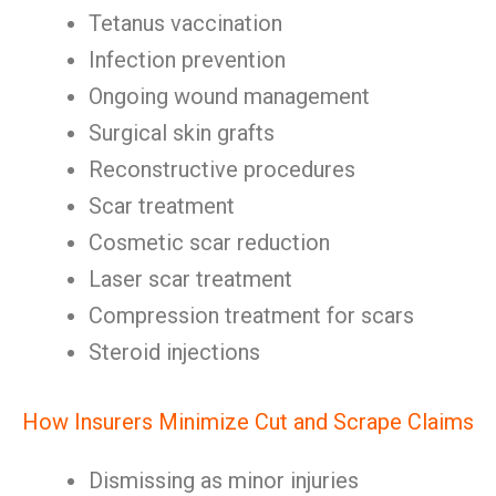
Tetanus vaccination
Infection prevention
Ongoing wound management
Surgical skin grafts
Reconstructive procedures
Scar treatment
Cosmetic scar reduction
Laser scar treatment
Compression treatment for scars
Steroid injections
How Insurers Minimize Cut and Scrape Claims
Dismissing as minor injuries