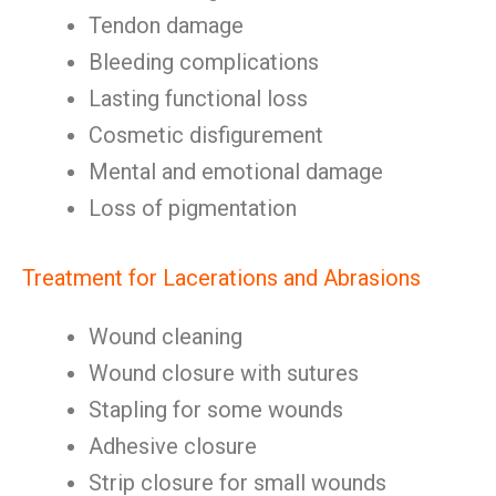
Tendon damage
Bleeding complications
Lasting functional loss
Cosmetic disfigurement
Mental and emotional damage
Loss of pigmentation
Treatment for Lacerations and Abrasions
Wound cleaning
Wound closure with sutures
Stapling for some wounds
Adhesive closure
Strip closure for small wounds