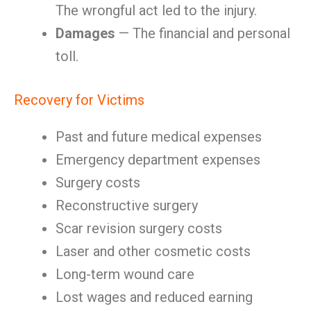
The wrongful act led to the injury.
Damages
— The financial and personal
toll.
Recovery for Victims
Past and future medical expenses
Emergency department expenses
Surgery costs
Reconstructive surgery
Scar revision surgery costs
Laser and other cosmetic costs
Long-term wound care
Lost wages and reduced earning