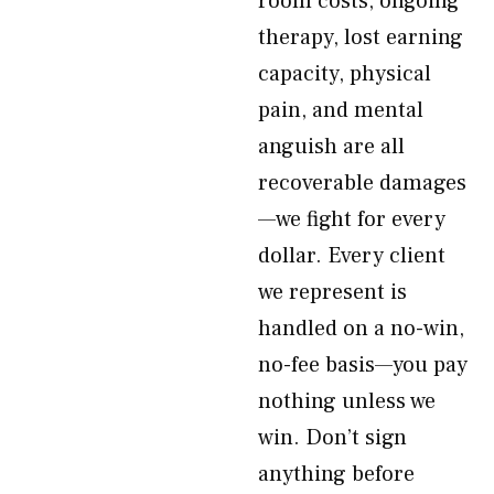
room costs, ongoing
therapy, lost earning
capacity, physical
pain, and mental
anguish are all
recoverable damages
—we fight for every
dollar. Every client
we represent is
handled on a no-win,
no-fee basis—you pay
nothing unless we
win. Don’t sign
anything before