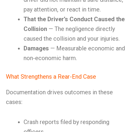
pay attention, or react in time.
That the Driver’s Conduct Caused the
Collision
— The negligence directly
caused the collision and your injuries.
Damages
— Measurable economic and
non-economic harm.
What Strengthens a Rear-End Case
Documentation drives outcomes in these
cases:
Crash reports filed by responding
officers