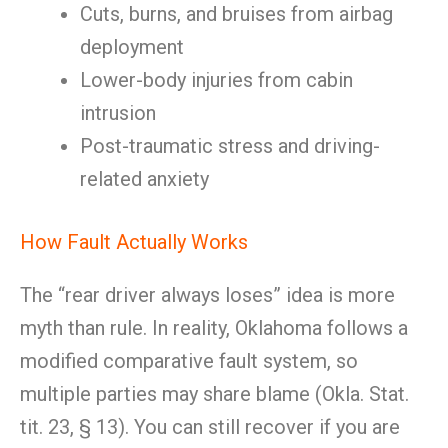
Cuts, burns, and bruises from airbag
deployment
Lower-body injuries from cabin
intrusion
Post-traumatic stress and driving-
related anxiety
How Fault Actually Works
The “rear driver always loses” idea is more
myth than rule. In reality, Oklahoma follows a
modified comparative fault system, so
multiple parties may share blame (Okla. Stat.
tit. 23, § 13). You can still recover if you are