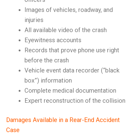
Images of vehicles, roadway, and
injuries
All available video of the crash
Eyewitness accounts
Records that prove phone use right
before the crash
Vehicle event data recorder (“black
box”) information
Complete medical documentation
Expert reconstruction of the collision
Damages Available in a Rear-End Accident
Case