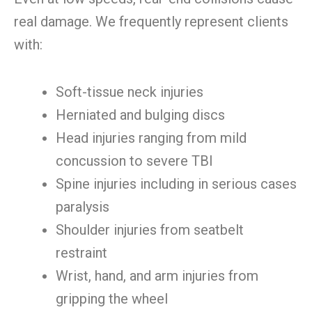
real damage. We frequently represent clients
with:
Soft-tissue neck injuries
Herniated and bulging discs
Head injuries ranging from mild
concussion to severe TBI
Spine injuries including in serious cases
paralysis
Shoulder injuries from seatbelt
restraint
Wrist, hand, and arm injuries from
gripping the wheel