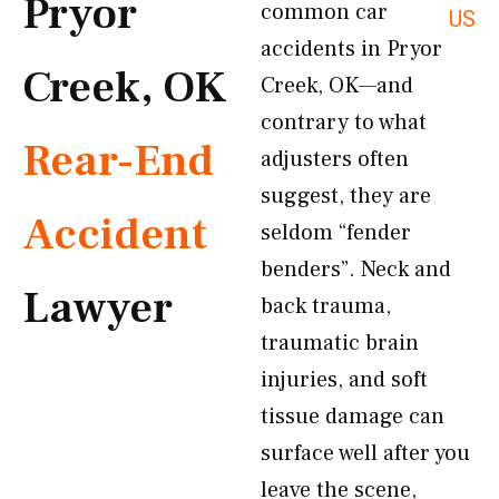
Pryor
common car
US
accidents in Pryor
Creek, OK
Creek, OK—and
contrary to what
Rear-End
adjusters often
suggest, they are
Accident
seldom “fender
benders”. Neck and
Lawyer
back trauma,
traumatic brain
injuries, and soft
tissue damage can
surface well after you
leave the scene,