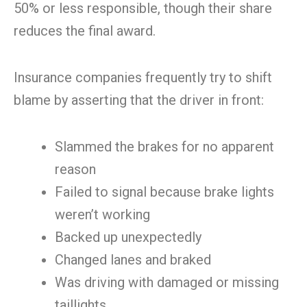
50% or less responsible, though their share
reduces the final award.
Insurance companies frequently try to shift
blame by asserting that the driver in front:
Slammed the brakes for no apparent
reason
Failed to signal because brake lights
weren’t working
Backed up unexpectedly
Changed lanes and braked
Was driving with damaged or missing
taillights