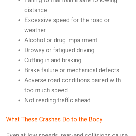
Failing to maintain a safe following
distance
Excessive speed for the road or
weather
Alcohol or drug impairment
Drowsy or fatigued driving
Cutting in and braking
Brake failure or mechanical defects
Adverse road conditions paired with
too much speed
Not reading traffic ahead
What These Crashes Do to the Body
Even at low speeds, rear-end collisions cause