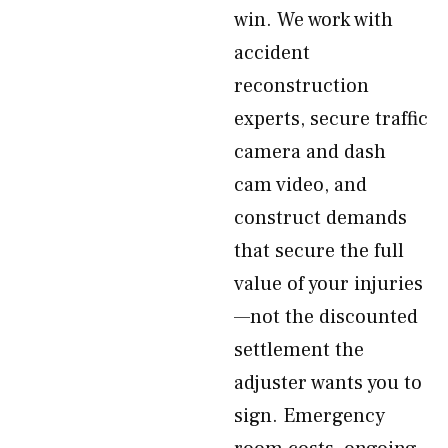
win. We work with
accident
reconstruction
experts, secure traffic
camera and dash
cam video, and
construct demands
that secure the full
value of your injuries
—not the discounted
settlement the
adjuster wants you to
sign. Emergency