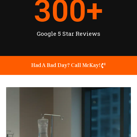
300
+
Google 5 Star Reviews
Had A Bad Day? Call McKay!