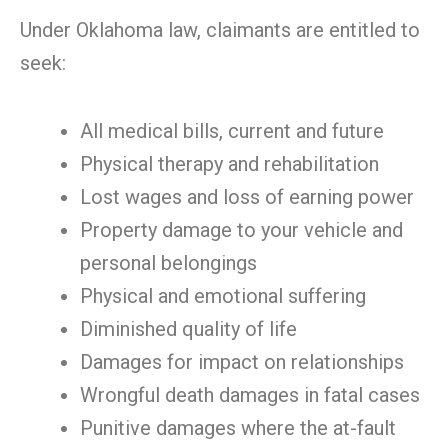
Under Oklahoma law, claimants are entitled to
seek:
All medical bills, current and future
Physical therapy and rehabilitation
Lost wages and loss of earning power
Property damage to your vehicle and
personal belongings
Physical and emotional suffering
Diminished quality of life
Damages for impact on relationships
Wrongful death damages in fatal cases
Punitive damages where the at-fault