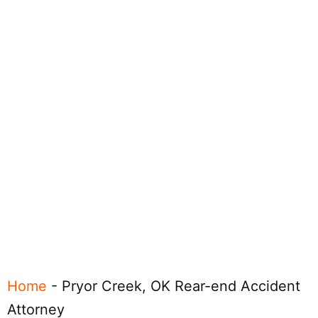
Home
-
Pryor Creek, OK Rear-end Accident
Attorney