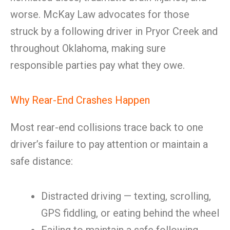
worse. McKay Law advocates for those
struck by a following driver in Pryor Creek and
throughout Oklahoma, making sure
responsible parties pay what they owe.
Why Rear-End Crashes Happen
Most rear-end collisions trace back to one
driver’s failure to pay attention or maintain a
safe distance:
Distracted driving — texting, scrolling,
GPS fiddling, or eating behind the wheel