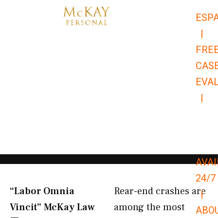
Skip
ESP
to
|
content
FRE
CAS
EVA
|
866-
679-
9651
AVAI
24/7
“Labor Omnia
Rear-end crashes are
|
Vincit” McKay Law​
among the most
ABO