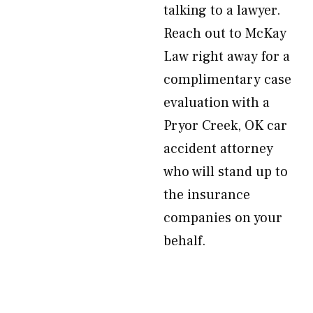
talking to a lawyer.
Reach out to McKay
Law right away for a
complimentary case
evaluation with a
Pryor Creek, OK car
accident attorney
who will stand up to
the insurance
companies on your
behalf.