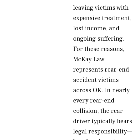
leaving victims with
expensive treatment,
lost income, and
ongoing suffering.
For these reasons,
McKay Law
represents rear-end
accident victims
across OK. In nearly
every rear-end
collision, the rear
driver typically bears
legal responsibility—