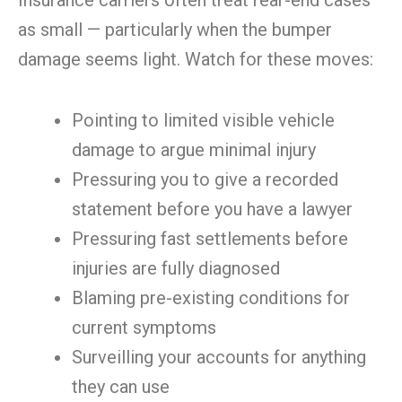
Insurance carriers often treat rear-end cases
as small — particularly when the bumper
damage seems light. Watch for these moves:
Pointing to limited visible vehicle
damage to argue minimal injury
Pressuring you to give a recorded
statement before you have a lawyer
Pressuring fast settlements before
injuries are fully diagnosed
Blaming pre-existing conditions for
current symptoms
Surveilling your accounts for anything
they can use