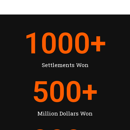
1000
+
Settlements Won
500
+
Million Dollars Won