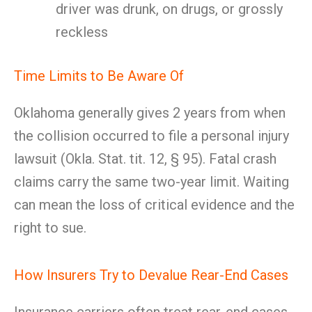
driver was drunk, on drugs, or grossly
reckless
Time Limits to Be Aware Of
Oklahoma generally gives 2 years from when
the collision occurred to file a personal injury
lawsuit (Okla. Stat. tit. 12, § 95). Fatal crash
claims carry the same two-year limit. Waiting
can mean the loss of critical evidence and the
right to sue.
How Insurers Try to Devalue Rear-End Cases