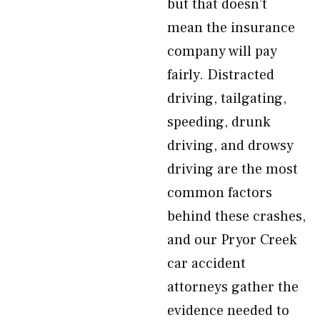
but that doesn’t
mean the insurance
company will pay
fairly. Distracted
driving, tailgating,
speeding, drunk
driving, and drowsy
driving are the most
common factors
behind these crashes,
and our Pryor Creek
car accident
attorneys gather the
evidence needed to