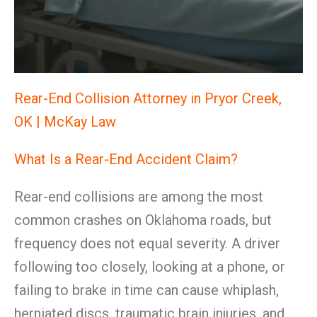
Rear-End Collision Attorney in Pryor Creek,
OK | McKay Law
What Is a Rear-End Accident Claim?
Rear-end collisions are among the most
common crashes on Oklahoma roads, but
frequency does not equal severity. A driver
following too closely, looking at a phone, or
failing to brake in time can cause whiplash,
herniated discs, traumatic brain injuries, and