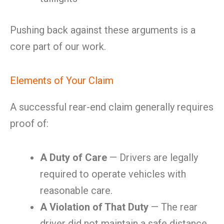
Pushing back against these arguments is a
core part of our work.
Elements of Your Claim
A successful rear-end claim generally requires
proof of:
A Duty of Care
— Drivers are legally
required to operate vehicles with
reasonable care.
A Violation of That Duty
— The rear
driver did not maintain a safe distance,