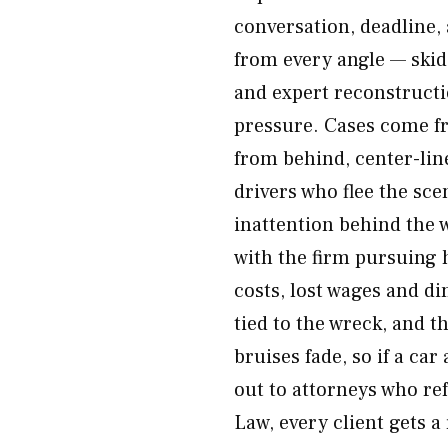
conversation, deadline,
from every angle — skid 
and expert reconstructi
pressure. Cases come fr
from behind, center-lin
drivers who flee the sc
inattention behind the w
with the firm pursuing h
costs, lost wages and di
tied to the wreck, and t
bruises fade, so if a car
out to attorneys who re
Law, every client gets a 