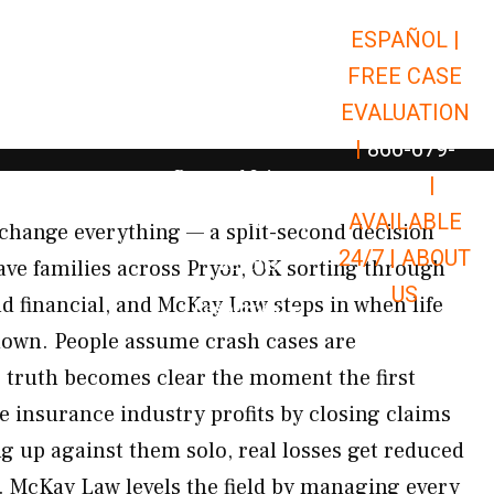
ESPAÑOL |
Open Car Accidents
Car Accidents
FREE CASE
Open Truck Accidents
Truck Accidents
EVALUATION
Open Commerci
Commercial Vehicle Accidents
|
866-679-
Open Personal Injury
Personal Injury
9651
|
Open Premises Liabili
AVAILABLE
Premises Liability
change everything — a split-second decision
24/7 |
ABOUT
Results
ave families across Pryor, OK sorting through
US
nd financial, and McKay Law steps in when life
Open Resources
Resources
down. People assume crash cases are
e truth becomes clear the moment the first
he insurance industry profits by closing claims
ng up against them solo, real losses get reduced
r. McKay Law levels the field by managing every