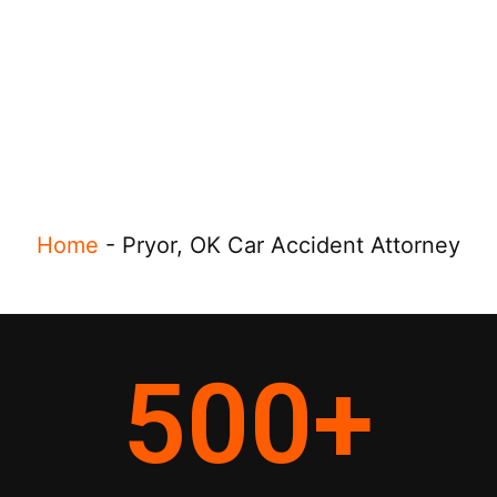
Home
-
Pryor, OK Car Accident Attorney
500
+