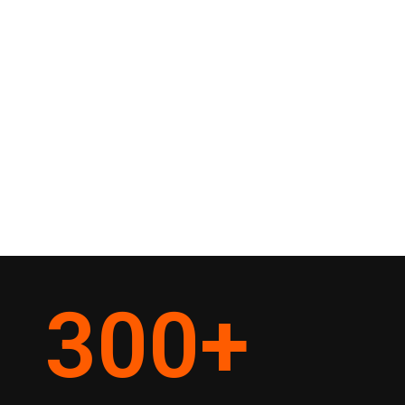
300
+