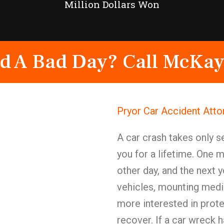
Million Dollars Won
d A Bad Day? Call McKay
Pryor Car Accident Att
A car crash takes only 
you for a lifetime. One 
other day, and the next y
vehicles, mounting medi
more interested in protec
recover. If a car wreck h