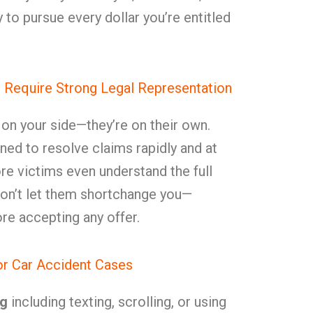
to pursue every dollar you’re entitled
 Require Strong Legal Representation
t on your side—they’re on their own.
ned to resolve claims rapidly and at
re victims even understand the full
. Don’t let them shortchange you—
e accepting any offer.
or Car Accident Cases
ng
including texting, scrolling, or using