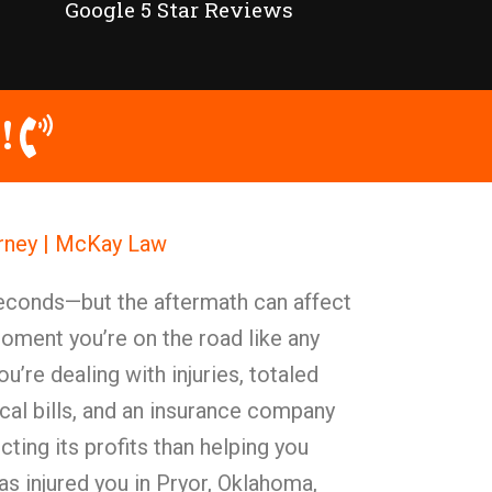
Google 5 Star Reviews
!
orney | McKay Law
seconds—but the aftermath can affect
moment you’re on the road like any
ou’re dealing with injuries, totaled
cal bills, and an insurance company
ting its profits than helping you
as injured you in Pryor, Oklahoma,