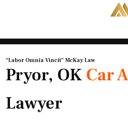
Skip
to
content
“Labor Omnia Vincit” McKay Law​
Pryor, OK
Car A
Lawyer