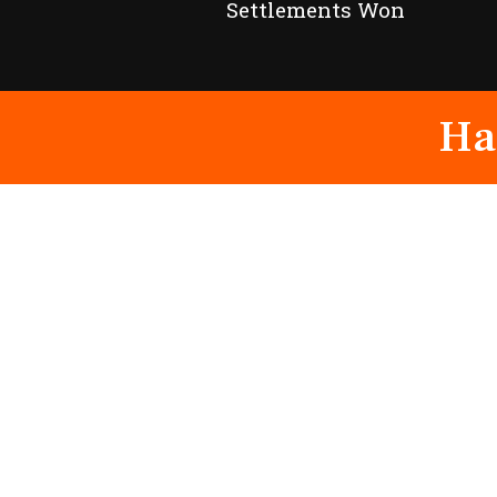
Settlements Won
Ha