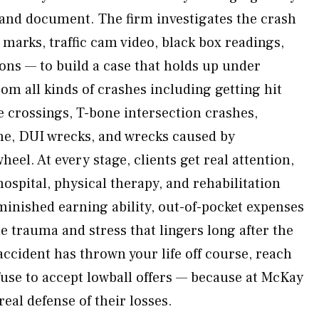
 and document. The firm investigates the crash
marks, traffic cam video, black box readings,
ons — to build a case that holds up under
om all kinds of crashes including getting hit
e crossings, T-bone intersection crashes,
ene, DUI wrecks, and wrecks caused by
heel. At every stage, clients get real attention,
ospital, physical therapy, and rehabilitation
minished earning ability, out-of-pocket expenses
he trauma and stress that lingers long after the
 accident has thrown your life off course, reach
fuse to accept lowball offers — because at McKay
real defense of their losses.