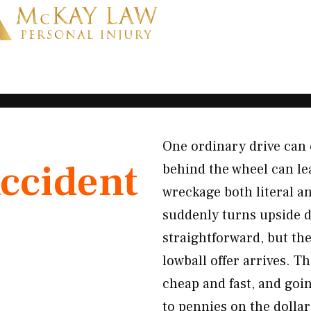
One ordinary drive can 
ccident
behind the wheel can le
wreckage both literal a
suddenly turns upside 
straightforward, but th
lowball offer arrives. T
cheap and fast, and goi
to pennies on the dolla