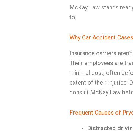
McKay Law stands ready 
to.
Why Car Accident Cases
Insurance carriers aren’
Their employees are trai
minimal cost, often befo
extent of their injuries
consult McKay Law befor
Frequent Causes of Pry
Distracted drivi