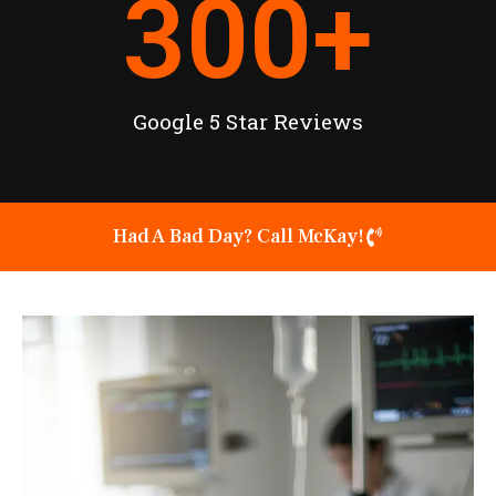
300
+
Google 5 Star Reviews
Had A Bad Day? Call McKay!