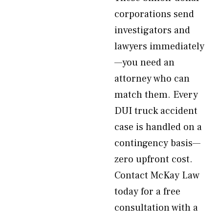
corporations send
investigators and
lawyers immediately
—you need an
attorney who can
match them. Every
DUI truck accident
case is handled on a
contingency basis—
zero upfront cost.
Contact McKay Law
today for a free
consultation with a