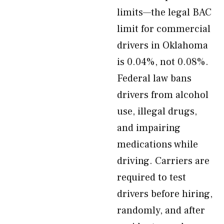
limits—the legal BAC
limit for commercial
drivers in Oklahoma
is 0.04%, not 0.08%.
Federal law bans
drivers from alcohol
use, illegal drugs,
and impairing
medications while
driving. Carriers are
required to test
drivers before hiring,
randomly, and after