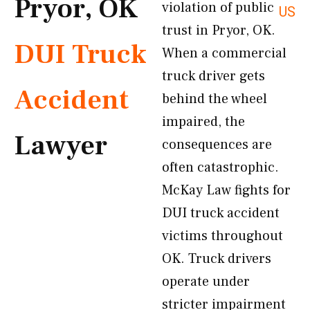
Pryor, OK
violation of public
US
trust in Pryor, OK.
DUI Truck
When a commercial
truck driver gets
Accident
behind the wheel
impaired, the
Lawyer
consequences are
often catastrophic.
McKay Law fights for
DUI truck accident
victims throughout
OK. Truck drivers
operate under
stricter impairment