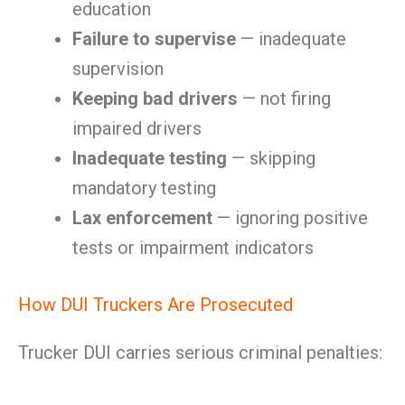
education
Failure to supervise
— inadequate
supervision
Keeping bad drivers
— not firing
impaired drivers
Inadequate testing
— skipping
mandatory testing
Lax enforcement
— ignoring positive
tests or impairment indicators
How DUI Truckers Are Prosecuted
Trucker DUI carries serious criminal penalties: