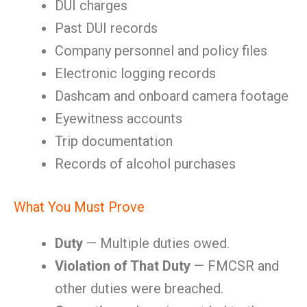
DUI charges
Past DUI records
Company personnel and policy files
Electronic logging records
Dashcam and onboard camera footage
Eyewitness accounts
Trip documentation
Records of alcohol purchases
What You Must Prove
Duty
— Multiple duties owed.
Violation of That Duty
— FMCSR and
other duties were breached.