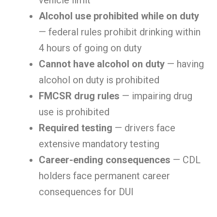
vehicle limit
Alcohol use prohibited while on duty
— federal rules prohibit drinking within
4 hours of going on duty
Cannot have alcohol on duty
— having
alcohol on duty is prohibited
FMCSR drug rules
— impairing drug
use is prohibited
Required testing
— drivers face
extensive mandatory testing
Career-ending consequences
— CDL
holders face permanent career
consequences for DUI