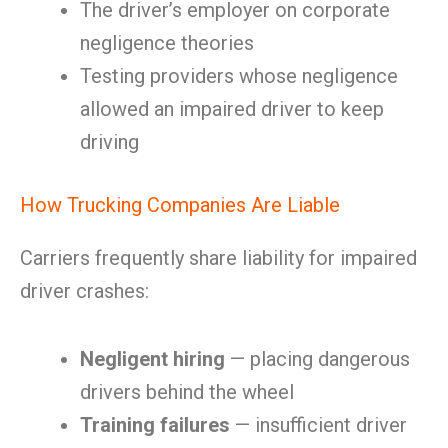
The driver’s employer on corporate
negligence theories
Testing providers whose negligence
allowed an impaired driver to keep
driving
How Trucking Companies Are Liable
Carriers frequently share liability for impaired
driver crashes:
Negligent hiring
— placing dangerous
drivers behind the wheel
Training failures
— insufficient driver