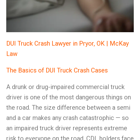
DUI Truck Crash Lawyer in Pryor, OK | McKay
Law
The Basics of DUI Truck Crash Cases
A drunk or drug-impaired commercial truck
driver is one of the most dangerous things on
the road. The size difference between a semi
and a car makes any crash catastrophic — so
an impaired truck driver represents extreme
risk to everyone on the road. CDL holders face