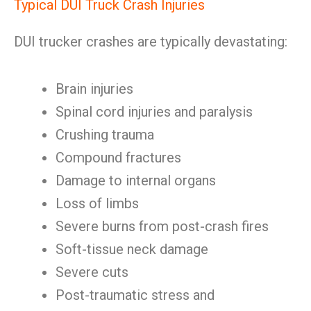
Typical DUI Truck Crash Injuries
DUI trucker crashes are typically devastating:
Brain injuries
Spinal cord injuries and paralysis
Crushing trauma
Compound fractures
Damage to internal organs
Loss of limbs
Severe burns from post-crash fires
Soft-tissue neck damage
Severe cuts
Post-traumatic stress and