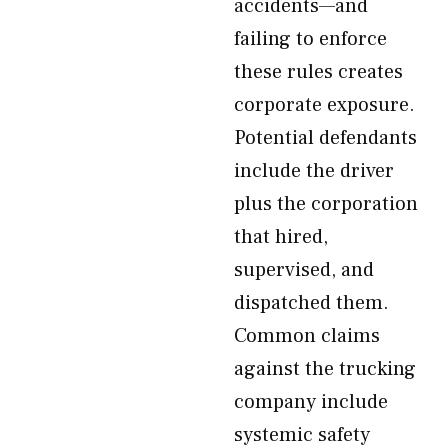
accidents—and
failing to enforce
these rules creates
corporate exposure.
Potential defendants
include the driver
plus the corporation
that hired,
supervised, and
dispatched them.
Common claims
against the trucking
company include
systemic safety