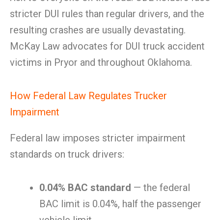
stricter DUI rules than regular drivers, and the
resulting crashes are usually devastating.
McKay Law advocates for DUI truck accident
victims in Pryor and throughout Oklahoma.
How Federal Law Regulates Trucker
Impairment
Federal law imposes stricter impairment
standards on truck drivers:
0.04% BAC standard
— the federal
BAC limit is 0.04%, half the passenger