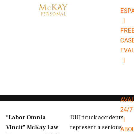
Skip
ESP
to
|
content
FRE
CAS
EVA
|
866-
679-
9651
AVAI
24/7
“Labor Omnia
DUI truck accidents
|
Vincit” McKay Law​
represent a serious
ABO