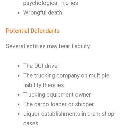
psychological injuries
Wrongful death
Potential Defendants
Several entities may bear liability:
The DUI driver
The trucking company on multiple
liability theories
Trucking equipment owner
The cargo loader or shipper
Liquor establishments in dram shop
cases