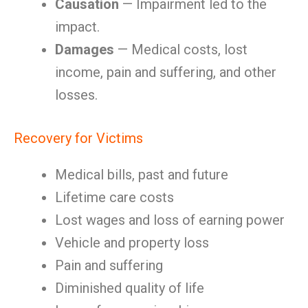
Causation
— Impairment led to the
impact.
Damages
— Medical costs, lost
income, pain and suffering, and other
losses.
Recovery for Victims
Medical bills, past and future
Lifetime care costs
Lost wages and loss of earning power
Vehicle and property loss
Pain and suffering
Diminished quality of life