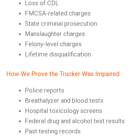
Loss of CDL
FMCSA-related charges
State criminal prosecution
Manslaughter charges
Felony-level charges
Lifetime disqualification
How We Prove the Trucker Was Impaired
Police reports
Breathalyzer and blood tests
Hospital toxicology screens
Federal drug and alcohol test results
Past testing records