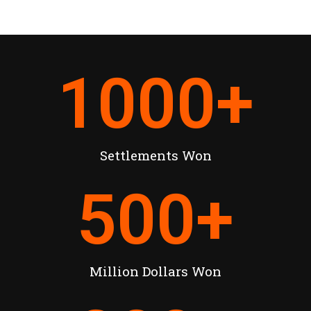
1000
+
Settlements Won
500
+
Million Dollars Won