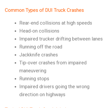
Common Types of DUI Truck Crashes
Rear-end collisions at high speeds
Head-on collisions
Impaired trucker drifting between lanes
Running off the road
Jackknife crashes
Tip-over crashes from impaired
maneuvering
Running stops
Impaired drivers going the wrong
direction on highways