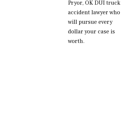
Pryor, OK DUI truck
accident lawyer who
will pursue every
dollar your case is
worth.