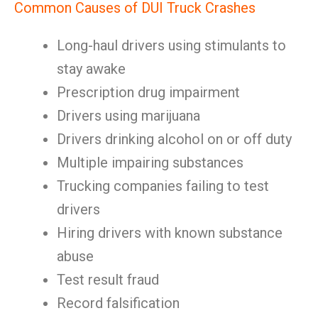
Common Causes of DUI Truck Crashes
Long-haul drivers using stimulants to
stay awake
Prescription drug impairment
Drivers using marijuana
Drivers drinking alcohol on or off duty
Multiple impairing substances
Trucking companies failing to test
drivers
Hiring drivers with known substance
abuse
Test result fraud
Record falsification