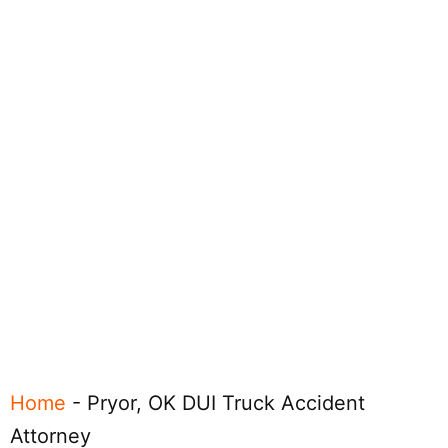
Home
-
Pryor, OK DUI Truck Accident
Attorney