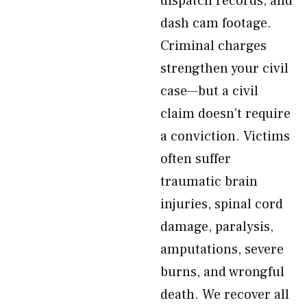
dispatch records, and
dash cam footage.
Criminal charges
strengthen your civil
case—but a civil
claim doesn’t require
a conviction. Victims
often suffer
traumatic brain
injuries, spinal cord
damage, paralysis,
amputations, severe
burns, and wrongful
death. We recover all