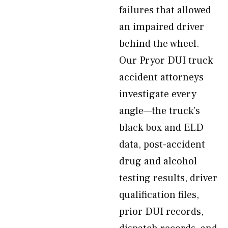
failures that allowed
an impaired driver
behind the wheel.
Our Pryor DUI truck
accident attorneys
investigate every
angle—the truck’s
black box and ELD
data, post-accident
drug and alcohol
testing results, driver
qualification files,
prior DUI records,