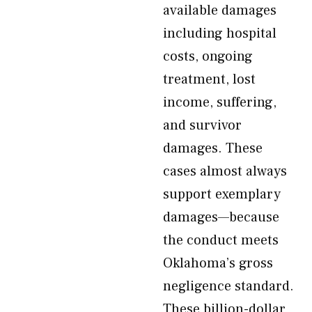
available damages
including hospital
costs, ongoing
treatment, lost
income, suffering,
and survivor
damages. These
cases almost always
support exemplary
damages—because
the conduct meets
Oklahoma’s gross
negligence standard.
These billion-dollar