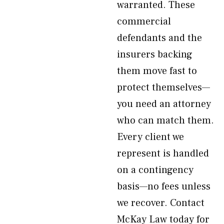
warranted. These
commercial
defendants and the
insurers backing
them move fast to
protect themselves—
you need an attorney
who can match them.
Every client we
represent is handled
on a contingency
basis—no fees unless
we recover. Contact
McKay Law today for