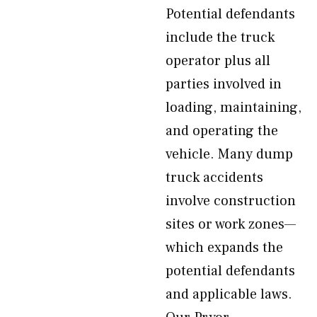
Potential defendants
include the truck
operator plus all
parties involved in
loading, maintaining,
and operating the
vehicle. Many dump
truck accidents
involve construction
sites or work zones—
which expands the
potential defendants
and applicable laws.