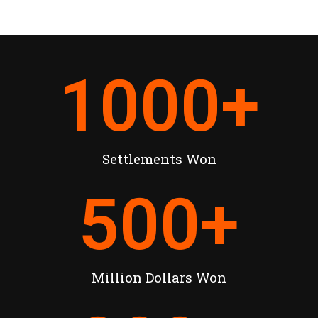
1000
+
Settlements Won
500
+
Million Dollars Won