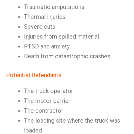
Traumatic amputations
Thermal injuries
Severe cuts
Injuries from spilled material
PTSD and anxiety
Death from catastrophic crashes
Potential Defendants
The truck operator
The motor carrier
The contractor
The loading site where the truck was
loaded