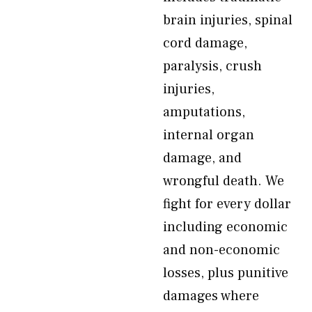
brain injuries, spinal
cord damage,
paralysis, crush
injuries,
amputations,
internal organ
damage, and
wrongful death. We
fight for every dollar
including economic
and non-economic
losses, plus punitive
damages where