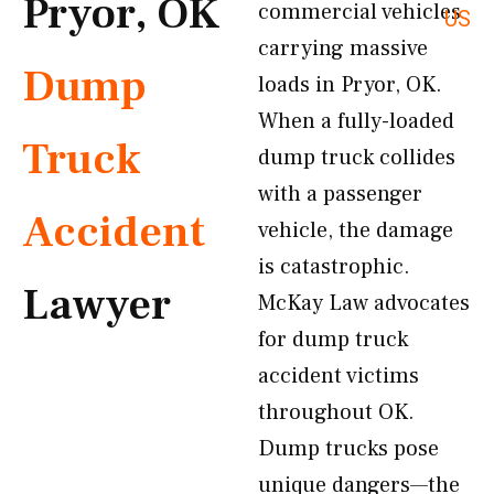
Pryor, OK
commercial vehicles
US
carrying massive
Dump
loads in Pryor, OK.
When a fully-loaded
Truck
dump truck collides
with a passenger
Accident
vehicle, the damage
is catastrophic.
Lawyer
McKay Law advocates
for dump truck
accident victims
throughout OK.
Dump trucks pose
unique dangers—the