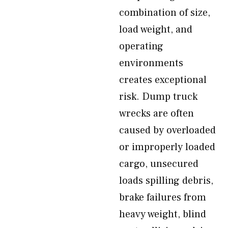
combination of size,
load weight, and
operating
environments
creates exceptional
risk. Dump truck
wrecks are often
caused by overloaded
or improperly loaded
cargo, unsecured
loads spilling debris,
brake failures from
heavy weight, blind