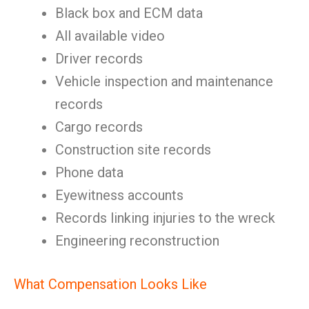
Black box and ECM data
All available video
Driver records
Vehicle inspection and maintenance
records
Cargo records
Construction site records
Phone data
Eyewitness accounts
Records linking injuries to the wreck
Engineering reconstruction
What Compensation Looks Like