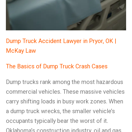
Dump Truck Accident Lawyer in Pryor, OK |
McKay Law
The Basics of Dump Truck Crash Cases
Dump trucks rank among the most hazardous
commercial vehicles. These massive vehicles
carry shifting loads in busy work zones. When
a dump truck wrecks, the smaller vehicle’s
occupants typically bear the worst of it.
Oklahoma’s construction industry, oil and gas