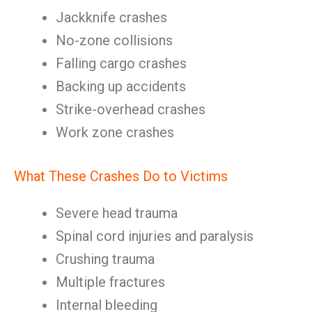
Jackknife crashes
No-zone collisions
Falling cargo crashes
Backing up accidents
Strike-overhead crashes
Work zone crashes
What These Crashes Do to Victims
Severe head trauma
Spinal cord injuries and paralysis
Crushing trauma
Multiple fractures
Internal bleeding