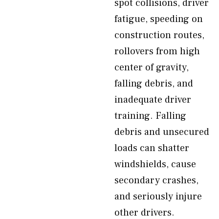
spot collisions, driver
fatigue, speeding on
construction routes,
rollovers from high
center of gravity,
falling debris, and
inadequate driver
training. Falling
debris and unsecured
loads can shatter
windshields, cause
secondary crashes,
and seriously injure
other drivers.