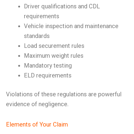
Driver qualifications and CDL
requirements
Vehicle inspection and maintenance
standards
Load securement rules
Maximum weight rules
Mandatory testing
ELD requirements
Violations of these regulations are powerful
evidence of negligence.
Elements of Your Claim