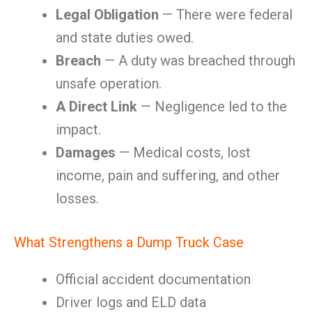
Legal Obligation
— There were federal
and state duties owed.
Breach
— A duty was breached through
unsafe operation.
A Direct Link
— Negligence led to the
impact.
Damages
— Medical costs, lost
income, pain and suffering, and other
losses.
What Strengthens a Dump Truck Case
Official accident documentation
Driver logs and ELD data