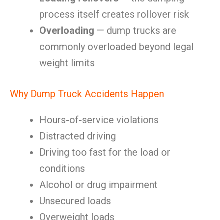
process itself creates rollover risk
Overloading
— dump trucks are
commonly overloaded beyond legal
weight limits
Why Dump Truck Accidents Happen
Hours-of-service violations
Distracted driving
Driving too fast for the load or
conditions
Alcohol or drug impairment
Unsecured loads
Overweight loads