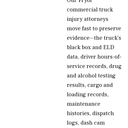
Our Pryor
commercial truck
injury attorneys
move fast to preserve
evidence—the truck’s
black box and ELD
data, driver hours-of-
service records, drug
and alcohol testing
results, cargo and
loading records,
maintenance
histories, dispatch
logs, dash cam