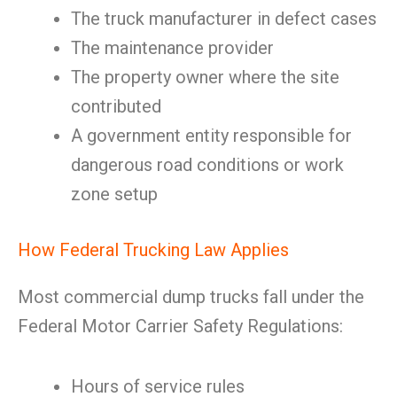
The truck manufacturer in defect cases
The maintenance provider
The property owner where the site
contributed
A government entity responsible for
dangerous road conditions or work
zone setup
How Federal Trucking Law Applies
Most commercial dump trucks fall under the
Federal Motor Carrier Safety Regulations:
Hours of service rules