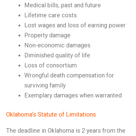
Medical bills, past and future
Lifetime care costs
Lost wages and loss of earning power
Property damage
Non-economic damages
Diminished quality of life
Loss of consortium
Wrongful death compensation for
surviving family
Exemplary damages when warranted
Oklahoma’s Statute of Limitations
The deadline in Oklahoma is 2 years from the