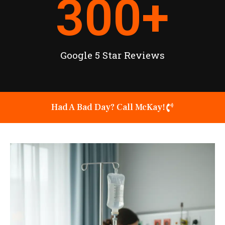
300
+
Google 5 Star Reviews
Had A Bad Day? Call McKay!