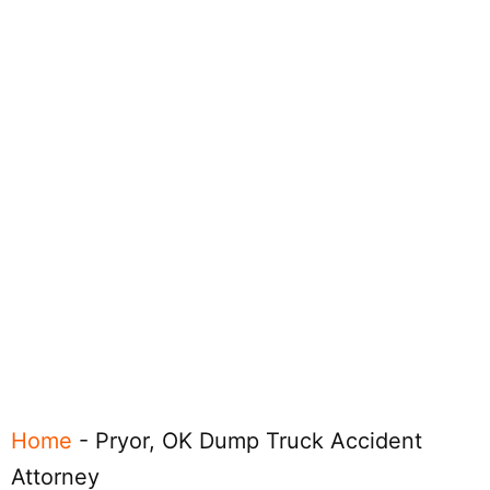
Home
-
Pryor, OK Dump Truck Accident
Attorney