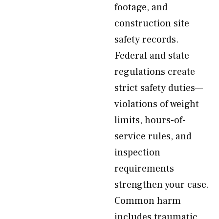
footage, and
construction site
safety records.
Federal and state
regulations create
strict safety duties—
violations of weight
limits, hours-of-
service rules, and
inspection
requirements
strengthen your case.
Common harm
includes traumatic