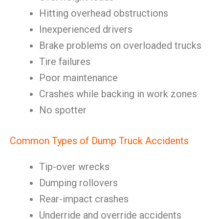
Hitting overhead obstructions
Inexperienced drivers
Brake problems on overloaded trucks
Tire failures
Poor maintenance
Crashes while backing in work zones
No spotter
Common Types of Dump Truck Accidents
Tip-over wrecks
Dumping rollovers
Rear-impact crashes
Underride and override accidents