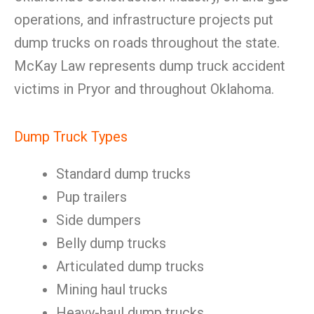
operations, and infrastructure projects put
dump trucks on roads throughout the state.
McKay Law represents dump truck accident
victims in Pryor and throughout Oklahoma.
Dump Truck Types
Standard dump trucks
Pup trailers
Side dumpers
Belly dump trucks
Articulated dump trucks
Mining haul trucks
Heavy-haul dump trucks