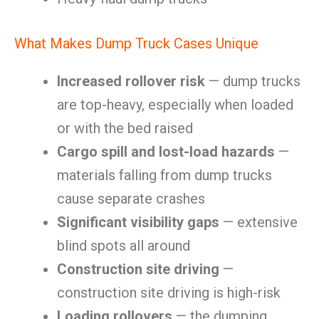
What Makes Dump Truck Cases Unique
Increased rollover risk
— dump trucks
are top-heavy, especially when loaded
or with the bed raised
Cargo spill and lost-load hazards
—
materials falling from dump trucks
cause separate crashes
Significant visibility gaps
— extensive
blind spots all around
Construction site driving
—
construction site driving is high-risk
Loading rollovers
— the dumping