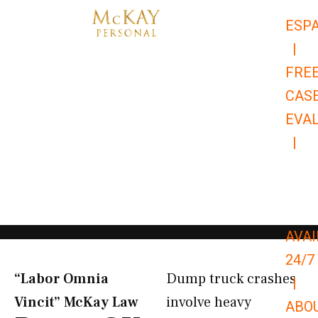
Skip
ESP
to
|
content
FRE
CAS
EVA
|
866-
679-
9651
AVAI
24/7
“Labor Omnia
Dump truck crashes
|
Vincit” McKay Law​
involve heavy
ABO