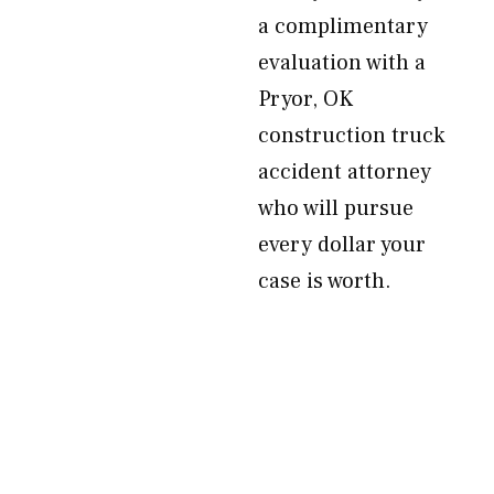
a complimentary
evaluation with a
Pryor, OK
construction truck
accident attorney
who will pursue
every dollar your
case is worth.