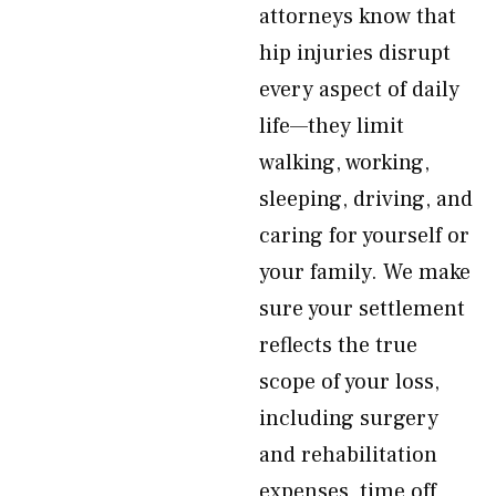
attorneys know that
hip injuries disrupt
every aspect of daily
life—they limit
walking, working,
sleeping, driving, and
caring for yourself or
your family. We make
sure your settlement
reflects the true
scope of your loss,
including surgery
and rehabilitation
expenses, time off