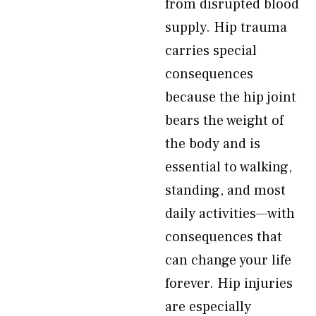
from disrupted blood
supply. Hip trauma
carries special
consequences
because the hip joint
bears the weight of
the body and is
essential to walking,
standing, and most
daily activities—with
consequences that
can change your life
forever. Hip injuries
are especially