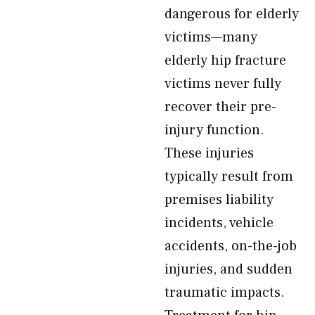
dangerous for elderly
victims—many
elderly hip fracture
victims never fully
recover their pre-
injury function.
These injuries
typically result from
premises liability
incidents, vehicle
accidents, on-the-job
injuries, and sudden
traumatic impacts.