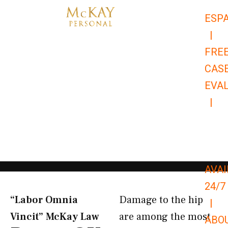
Skip
ESP
to
|
content
FRE
CAS
EVA
|
866-
679-
9651
AVAI
24/7
“Labor Omnia
Damage to the hip
|
Vincit” McKay Law​
are among the most
ABO