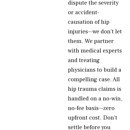
dispute the severity
or accident-
causation of hip
injuries—we don’t let
them. We partner
with medical experts
and treating
physicians to build a
compelling case. All
hip trauma claims is
handled on a no-win,
no-fee basis—zero
upfront cost. Don’t
settle before you