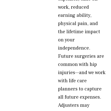
work, reduced
earning ability,
physical pain, and
the lifetime impact
on your
independence.
Future surgeries are
common with hip
injuries—and we work
with life care
planners to capture
all future expenses.
Adjusters may