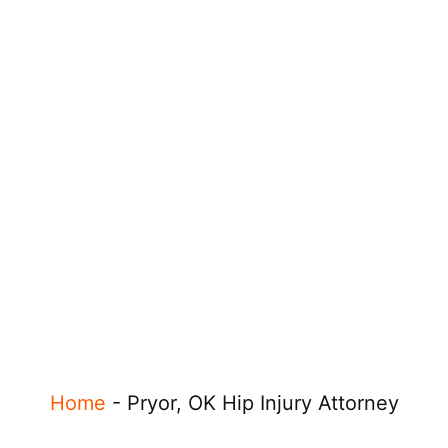
Home
-
Pryor, OK Hip Injury Attorney