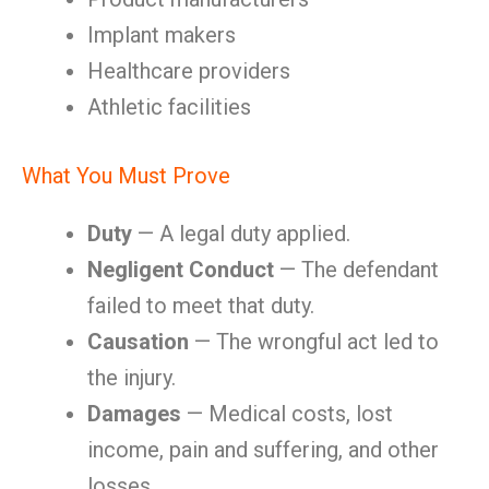
Implant makers
Healthcare providers
Athletic facilities
What You Must Prove
Duty
— A legal duty applied.
Negligent Conduct
— The defendant
failed to meet that duty.
Causation
— The wrongful act led to
the injury.
Damages
— Medical costs, lost
income, pain and suffering, and other
losses.