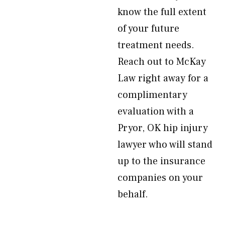
know the full extent
of your future
treatment needs.
Reach out to McKay
Law right away for a
complimentary
evaluation with a
Pryor, OK hip injury
lawyer who will stand
up to the insurance
companies on your
behalf.