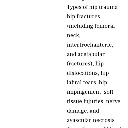
Types of hip trauma
hip fractures
(including femoral
neck,
intertrochanteric,
and acetabular
fractures), hip
dislocations, hip
labral tears, hip
impingement, soft
tissue injuries, nerve
damage, and
avascular necrosis