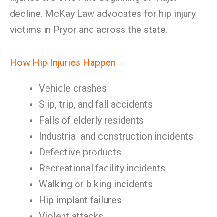
decline. McKay Law advocates for hip injury
victims in Pryor and across the state.
How Hip Injuries Happen
Vehicle crashes
Slip, trip, and fall accidents
Falls of elderly residents
Industrial and construction incidents
Defective products
Recreational facility incidents
Walking or biking incidents
Hip implant failures
Violent attacks