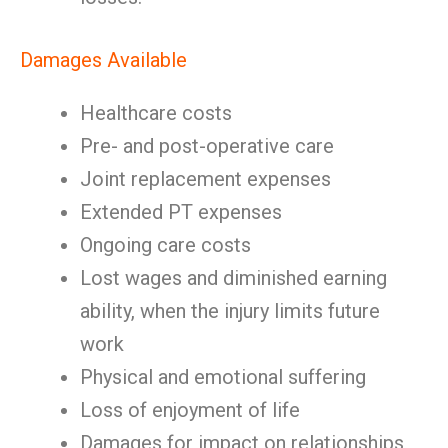
Damages Available
Healthcare costs
Pre- and post-operative care
Joint replacement expenses
Extended PT expenses
Ongoing care costs
Lost wages and diminished earning
ability, when the injury limits future
work
Physical and emotional suffering
Loss of enjoyment of life
Damages for impact on relationships