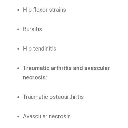
Hip flexor strains
Bursitis
Hip tendinitis
Traumatic arthritis and avascular
necrosis
:
Traumatic osteoarthritis
Avascular necrosis