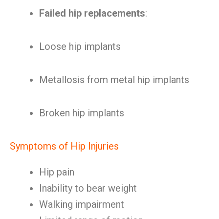
Failed hip replacements
:
Loose hip implants
Metallosis from metal hip implants
Broken hip implants
Symptoms of Hip Injuries
Hip pain
Inability to bear weight
Walking impairment