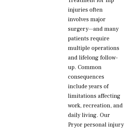
Treatment for hip
injuries often
involves major
surgery—and many
patients require
multiple operations
and lifelong follow-
up. Common
consequences
include years of
limitations affecting
work, recreation, and
daily living. Our
Pryor personal injury