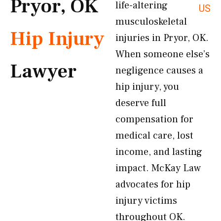
Pryor, OK
life-altering
US
musculoskeletal
Hip Injury
injuries in Pryor, OK.
When someone else’s
Lawyer
negligence causes a
hip injury, you
deserve full
compensation for
medical care, lost
income, and lasting
impact. McKay Law
advocates for hip
injury victims
throughout OK.