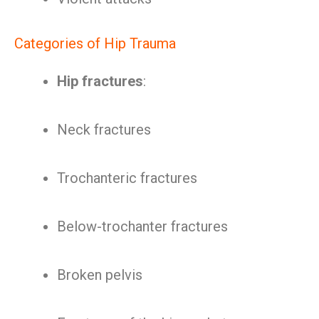
Categories of Hip Trauma
Hip fractures
:
Neck fractures
Trochanteric fractures
Below-trochanter fractures
Broken pelvis