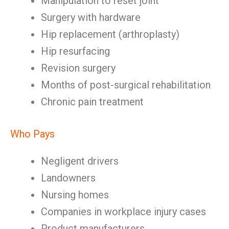
Manipulation to reset joint
Surgery with hardware
Hip replacement (arthroplasty)
Hip resurfacing
Revision surgery
Months of post-surgical rehabilitation
Chronic pain treatment
Who Pays
Negligent drivers
Landowners
Nursing homes
Companies in workplace injury cases
Product manufacturers