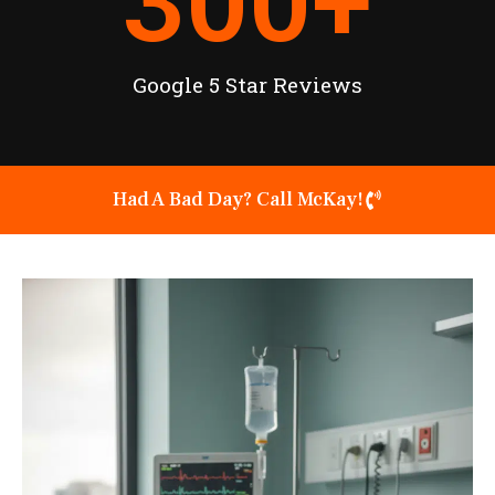
300
+
Google 5 Star Reviews
Had A Bad Day? Call McKay!