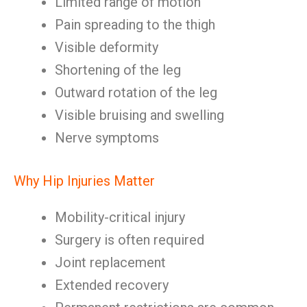
Limited range of motion
Pain spreading to the thigh
Visible deformity
Shortening of the leg
Outward rotation of the leg
Visible bruising and swelling
Nerve symptoms
Why Hip Injuries Matter
Mobility-critical injury
Surgery is often required
Joint replacement
Extended recovery