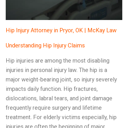
Hip Injury Attorney in Pryor, OK | McKay Law
Understanding Hip Injury Claims
Hip injuries are among the most disabling
injuries in personal injury law. The hip is a
major weight-bearing joint, so injury severely
impacts daily function. Hip fractures,
dislocations, labral tears, and joint damage
frequently require surgery and lifetime
treatment. For elderly victims especially, hip
injuries are often the beginning of major