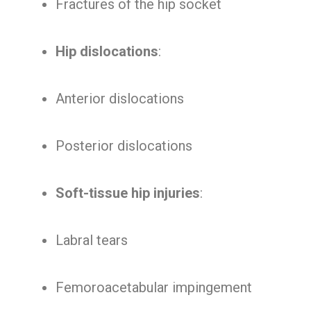
Fractures of the hip socket
Hip dislocations
:
Anterior dislocations
Posterior dislocations
Soft-tissue hip injuries
:
Labral tears
Femoroacetabular impingement