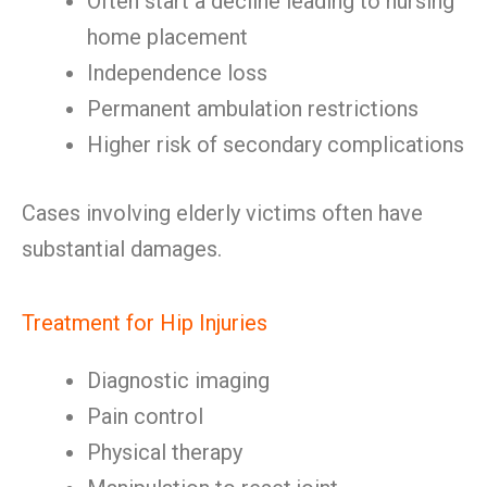
Often start a decline leading to nursing
home placement
Independence loss
Permanent ambulation restrictions
Higher risk of secondary complications
Cases involving elderly victims often have
substantial damages.
Treatment for Hip Injuries
Diagnostic imaging
Pain control
Physical therapy