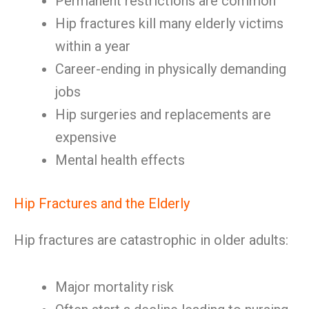
Permanent restrictions are common
Hip fractures kill many elderly victims
within a year
Career-ending in physically demanding
jobs
Hip surgeries and replacements are
expensive
Mental health effects
Hip Fractures and the Elderly
Hip fractures are catastrophic in older adults:
Major mortality risk