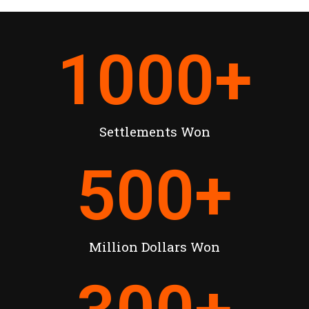
1000
+
Settlements Won
500
+
Million Dollars Won