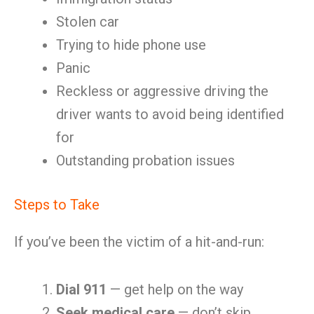
Stolen car
Trying to hide phone use
Panic
Reckless or aggressive driving the
driver wants to avoid being identified
for
Outstanding probation issues
Steps to Take
If you’ve been the victim of a hit-and-run:
Dial 911
— get help on the way
Seek medical care
— don’t skip