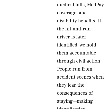
medical bills, MedPay
coverage, and
disability benefits. If
the hit-and-run
driver is later
identified, we hold
them accountable
through civil action.
People run from
accident scenes when
they fear the
consequences of
staying—making