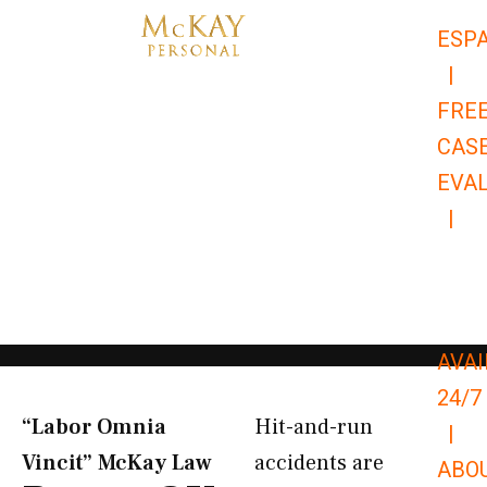
Skip
ESP
to
|
content
FRE
CAS
EVA
|
866-
679-
9651
AVAI
24/7
“Labor Omnia
Hit-and-run
|
Vincit” McKay Law​
accidents are
ABO