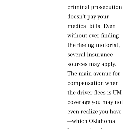
criminal prosecution
doesn’t pay your
medical bills. Even
without ever finding
the fleeing motorist,
several insurance
sources may apply.
The main avenue for
compensation when
the driver flees is UM
coverage you may not
even realize you have
—which Oklahoma