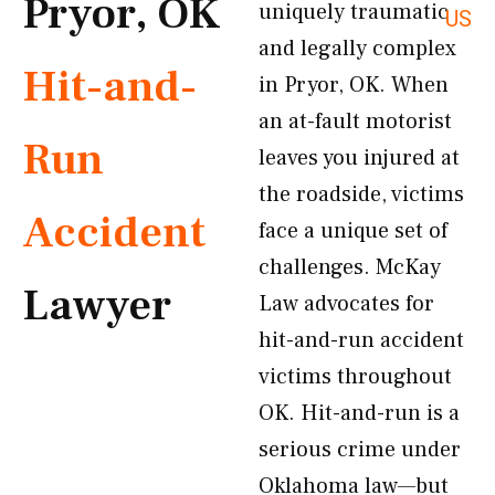
Pryor, OK
uniquely traumatic
US
and legally complex
Hit-and-
in Pryor, OK. When
an at-fault motorist
Run
leaves you injured at
the roadside, victims
Accident
face a unique set of
challenges. McKay
Lawyer
Law advocates for
hit-and-run accident
victims throughout
OK. Hit-and-run is a
serious crime under
Oklahoma law—but