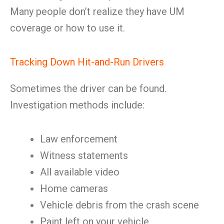
Many people don’t realize they have UM
coverage or how to use it.
Tracking Down Hit-and-Run Drivers
Sometimes the driver can be found.
Investigation methods include:
Law enforcement
Witness statements
All available video
Home cameras
Vehicle debris from the crash scene
Paint left on your vehicle