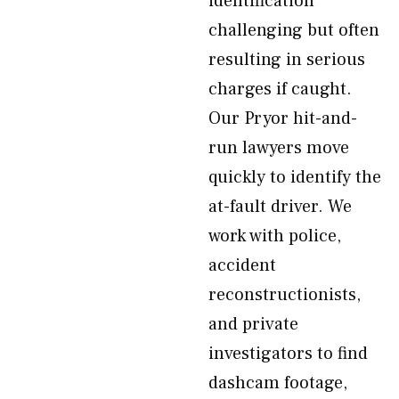
identification
challenging but often
resulting in serious
charges if caught.
Our Pryor hit-and-
run lawyers move
quickly to identify the
at-fault driver. We
work with police,
accident
reconstructionists,
and private
investigators to find
dashcam footage,