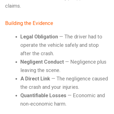
claims.
Building the Evidence
Legal Obligation
— The driver had to
operate the vehicle safely and stop
after the crash.
Negligent Conduct
— Negligence plus
leaving the scene.
A Direct Link
— The negligence caused
the crash and your injuries.
Quantifiable Losses
— Economic and
non-economic harm.