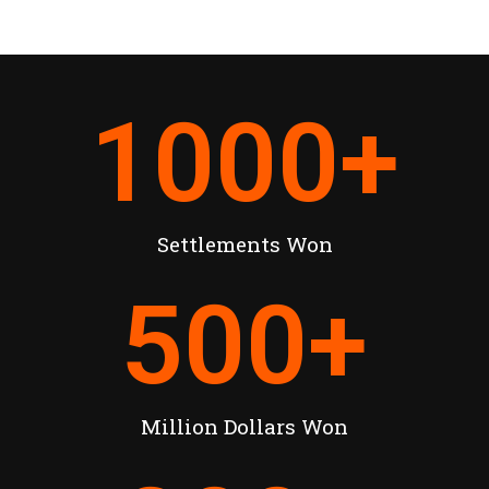
1000
+
Settlements Won
500
+
Million Dollars Won