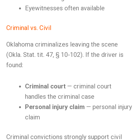
Eyewitnesses often available
Criminal vs. Civil
Oklahoma criminalizes leaving the scene
(Okla. Stat. tit. 47, § 10-102). If the driver is
found:
Criminal court
— criminal court
handles the criminal case
Personal injury claim
— personal injury
claim
Criminal convictions strongly support civil