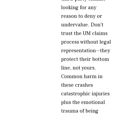
looking for any
reason to deny or
undervalue. Don’t
trust the UM claims
process without legal
representation—they
protect their bottom
line, not yours.
Common harm in
these crashes
catastrophic injuries
plus the emotional
trauma of being