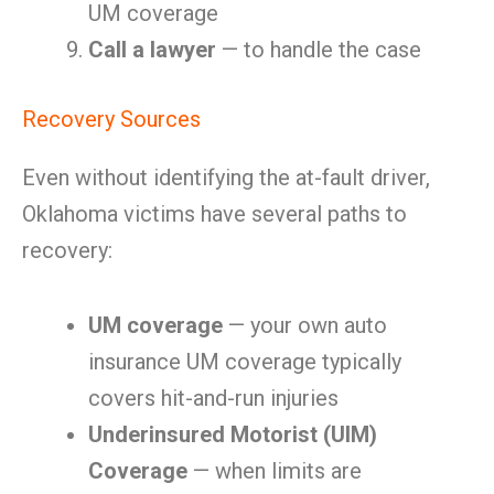
UM coverage
Call a lawyer
— to handle the case
Recovery Sources
Even without identifying the at-fault driver,
Oklahoma victims have several paths to
recovery:
UM coverage
— your own auto
insurance UM coverage typically
covers hit-and-run injuries
Underinsured Motorist (UIM)
Coverage
— when limits are