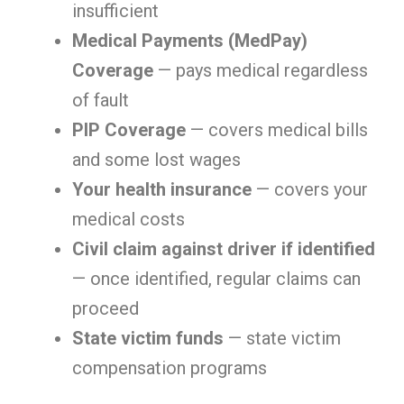
insufficient
Medical Payments (MedPay)
Coverage
— pays medical regardless
of fault
PIP Coverage
— covers medical bills
and some lost wages
Your health insurance
— covers your
medical costs
Civil claim against driver if identified
— once identified, regular claims can
proceed
State victim funds
— state victim
compensation programs