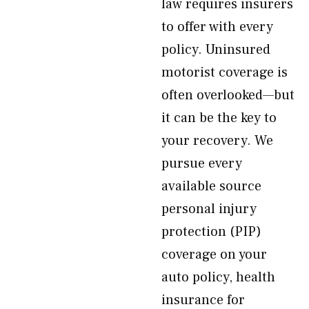
law requires insurers
to offer with every
policy. Uninsured
motorist coverage is
often overlooked—but
it can be the key to
your recovery. We
pursue every
available source
personal injury
protection (PIP)
coverage on your
auto policy, health
insurance for