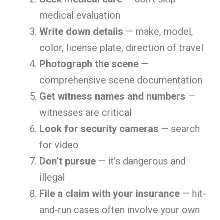
medical evaluation
Write down details
— make, model,
color, license plate, direction of travel
Photograph the scene
—
comprehensive scene documentation
Get witness names and numbers
—
witnesses are critical
Look for security cameras
— search
for video
Don’t pursue
— it’s dangerous and
illegal
File a claim with your insurance
— hit-
and-run cases often involve your own