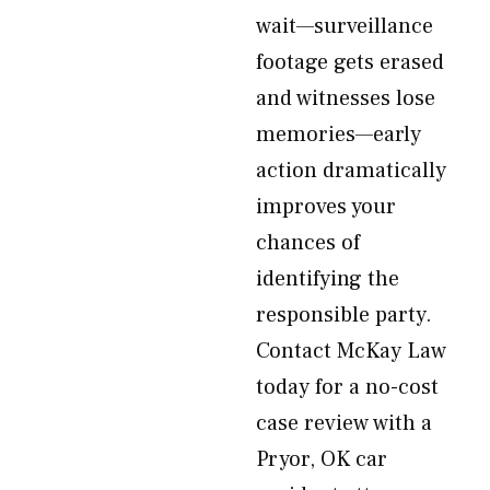
wait—surveillance
footage gets erased
and witnesses lose
memories—early
action dramatically
improves your
chances of
identifying the
responsible party.
Contact McKay Law
today for a no-cost
case review with a
Pryor, OK car