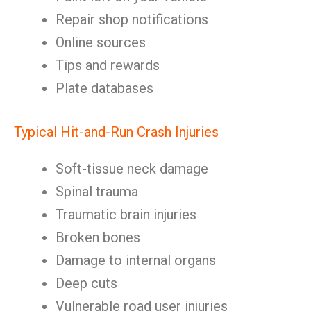
Repair shop notifications
Online sources
Tips and rewards
Plate databases
Typical Hit-and-Run Crash Injuries
Soft-tissue neck damage
Spinal trauma
Traumatic brain injuries
Broken bones
Damage to internal organs
Deep cuts
Vulnerable road user injuries