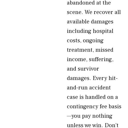
abandoned at the
scene. We recover all
available damages
including hospital
costs, ongoing
treatment, missed
income, suffering,
and survivor
damages. Every hit-
and-run accident
case is handled on a
contingency fee basis
—you pay nothing
unless we win. Don’t