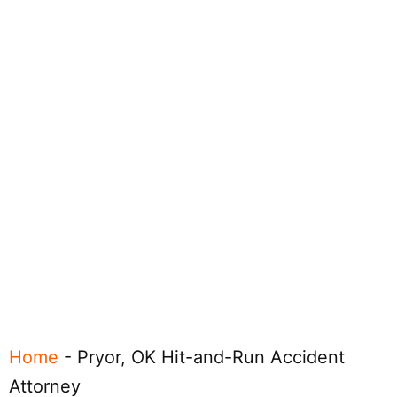
Home
-
Pryor, OK Hit-and-Run Accident
Attorney