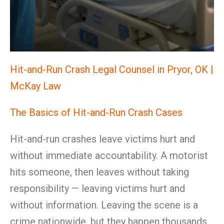
Hit-and-Run Crash Legal Counsel in Pryor, OK |
McKay Law
The Basics of Hit-and-Run Crash Cases
Hit-and-run crashes leave victims hurt and
without immediate accountability. A motorist
hits someone, then leaves without taking
responsibility — leaving victims hurt and
without information. Leaving the scene is a
crime nationwide, but they happen thousands