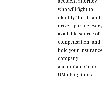
accident attorney
who will fight to
identify the at-fault
driver, pursue every
available source of
compensation, and
hold your insurance
company
accountable to its
UM obligations.