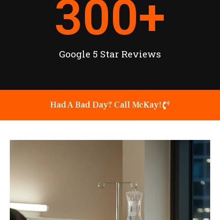
300
+
Google 5 Star Reviews
Had A Bad Day? Call McKay!