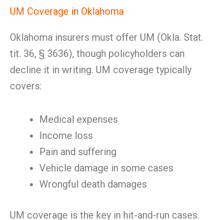
UM Coverage in Oklahoma
Oklahoma insurers must offer UM (Okla. Stat.
tit. 36, § 3636), though policyholders can
decline it in writing. UM coverage typically
covers:
Medical expenses
Income loss
Pain and suffering
Vehicle damage in some cases
Wrongful death damages
UM coverage is the key in hit-and-run cases.