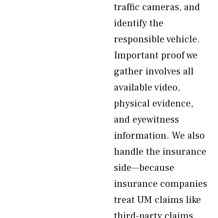
traffic cameras, and
identify the
responsible vehicle.
Important proof we
gather involves all
available video,
physical evidence,
and eyewitness
information. We also
handle the insurance
side—because
insurance companies
treat UM claims like
third-party claims,