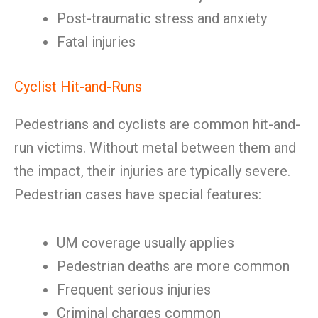
Post-traumatic stress and anxiety
Fatal injuries
Cyclist Hit-and-Runs
Pedestrians and cyclists are common hit-and-
run victims. Without metal between them and
the impact, their injuries are typically severe.
Pedestrian cases have special features:
UM coverage usually applies
Pedestrian deaths are more common
Frequent serious injuries
Criminal charges common