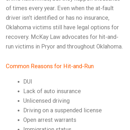
of times every year. Even when the at-fault
driver isn’t identified or has no insurance,
Oklahoma victims still have legal options for
recovery. McKay Law advocates for hit-and-
run victims in Pryor and throughout Oklahoma.
Common Reasons for Hit-and-Run
DUI
Lack of auto insurance
Unlicensed driving
Driving on a suspended license
Open arrest warrants
Immigration status