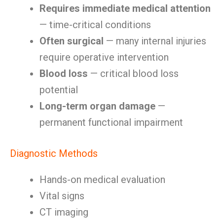
Requires immediate medical attention
— time-critical conditions
Often surgical
— many internal injuries
require operative intervention
Blood loss
— critical blood loss
potential
Long-term organ damage
—
permanent functional impairment
Diagnostic Methods
Hands-on medical evaluation
Vital signs
CT imaging