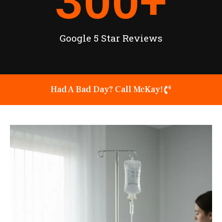
300
+
Google 5 Star Reviews
Had A Bad Day? Call McKay!