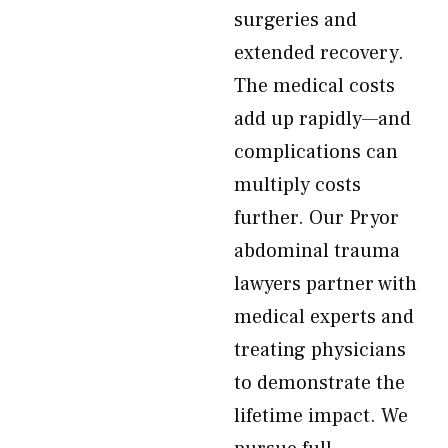
surgeries and
extended recovery.
The medical costs
add up rapidly—and
complications can
multiply costs
further. Our Pryor
abdominal trauma
lawyers partner with
medical experts and
treating physicians
to demonstrate the
lifetime impact. We