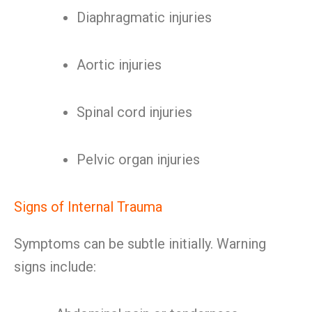
Diaphragmatic injuries
Aortic injuries
Spinal cord injuries
Pelvic organ injuries
Signs of Internal Trauma
Symptoms can be subtle initially. Warning
signs include: