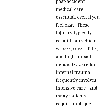
post-accident
medical care
essential, even if you
feel okay. These
injuries typically
result from vehicle
wrecks, severe falls,
and high-impact
incidents. Care for
internal trauma
frequently involves
intensive care—and
many patients
require multiple