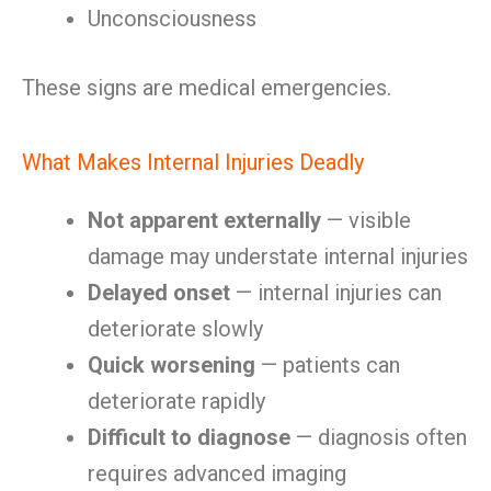
Unconsciousness
These signs are medical emergencies.
What Makes Internal Injuries Deadly
Not apparent externally
— visible
damage may understate internal injuries
Delayed onset
— internal injuries can
deteriorate slowly
Quick worsening
— patients can
deteriorate rapidly
Difficult to diagnose
— diagnosis often
requires advanced imaging