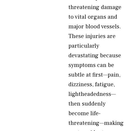
threatening damage
to vital organs and
major blood vessels.
These injuries are
particularly
devastating because
symptoms can be
subtle at first—pain,
dizziness, fatigue,
lightheadedness—
then suddenly
become life-
threatening—making