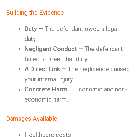
Building the Evidence
Duty
— The defendant owed a legal
duty.
Negligent Conduct
— The defendant
failed to meet that duty.
A Direct Link
— The negligence caused
your internal injury.
Concrete Harm
— Economic and non-
economic harm.
Damages Available
Healthcare costs