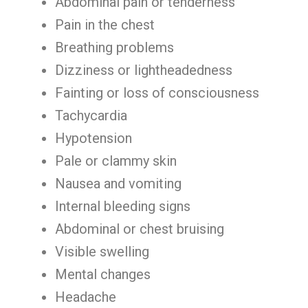
Abdominal pain or tenderness
Pain in the chest
Breathing problems
Dizziness or lightheadedness
Fainting or loss of consciousness
Tachycardia
Hypotension
Pale or clammy skin
Nausea and vomiting
Internal bleeding signs
Abdominal or chest bruising
Visible swelling
Mental changes
Headache