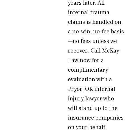
years later. All
internal trauma
claims is handled on
a no-win, no-fee basis
—no fees unless we
recover. Call McKay
Law now for a
complimentary
evaluation with a
Pryor, OK internal
injury lawyer who
will stand up to the
insurance companies
on your behalf.