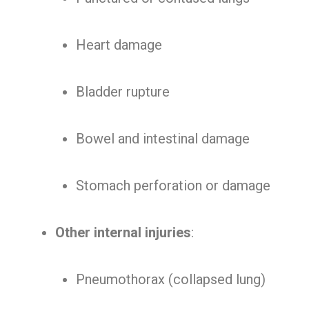
Heart damage
Bladder rupture
Bowel and intestinal damage
Stomach perforation or damage
Other internal injuries
:
Pneumothorax (collapsed lung)