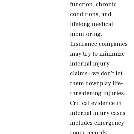
function, chronic
conditions, and
lifelong medical
monitoring.
Insurance companies
may try to minimize
internal injury
claims—we don’t let
them downplay life-
threatening injuries.
Critical evidence in
internal injury cases
includes emergency
room records,