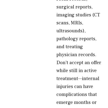
surgical reports,
imaging studies (CT
scans, MRIs,
ultrasounds),
pathology reports,
and treating
physician records.
Don’t accept an offer
while still in active
treatment—internal
injuries can have
complications that
emerge months or