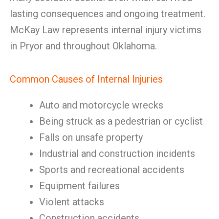
lasting consequences and ongoing treatment.
McKay Law represents internal injury victims
in Pryor and throughout Oklahoma.
Common Causes of Internal Injuries
Auto and motorcycle wrecks
Being struck as a pedestrian or cyclist
Falls on unsafe property
Industrial and construction incidents
Sports and recreational accidents
Equipment failures
Violent attacks
Construction accidents