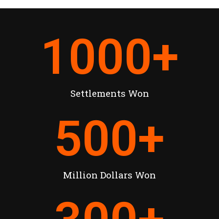
1000
+
Settlements Won
500
+
Million Dollars Won