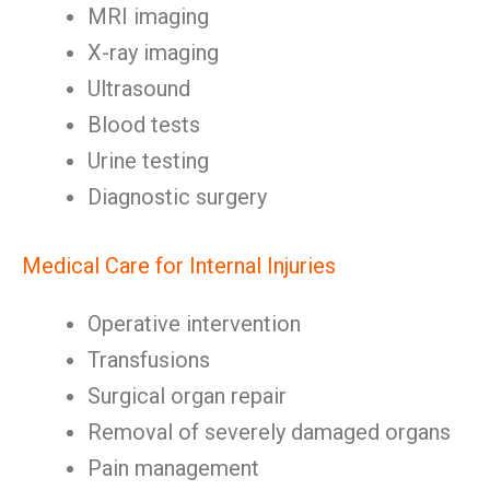
MRI imaging
X-ray imaging
Ultrasound
Blood tests
Urine testing
Diagnostic surgery
Medical Care for Internal Injuries
Operative intervention
Transfusions
Surgical organ repair
Removal of severely damaged organs
Pain management