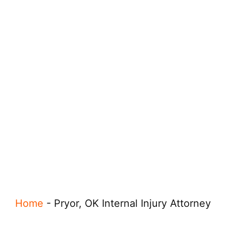
Home
-
Pryor, OK Internal Injury Attorney