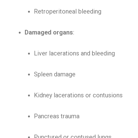
Retroperitoneal bleeding
Damaged organs
:
Liver lacerations and bleeding
Spleen damage
Kidney lacerations or contusions
Pancreas trauma
Punctured or contused lungs