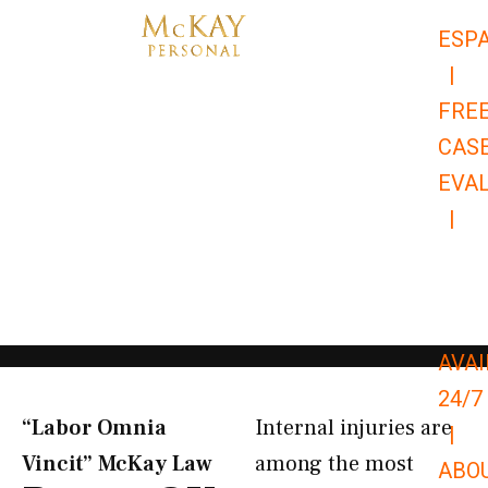
Skip
ESP
to
|
content
FRE
CAS
EVA
|
866-
679-
9651
AVAI
24/7
“Labor Omnia
Internal injuries are
|
Vincit” McKay Law​
among the most
ABO