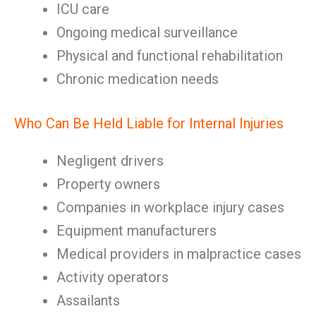
ICU care
Ongoing medical surveillance
Physical and functional rehabilitation
Chronic medication needs
Who Can Be Held Liable for Internal Injuries
Negligent drivers
Property owners
Companies in workplace injury cases
Equipment manufacturers
Medical providers in malpractice cases
Activity operators
Assailants