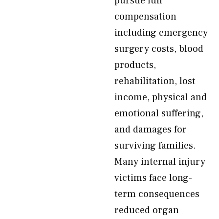
pursue full
compensation
including emergency
surgery costs, blood
products,
rehabilitation, lost
income, physical and
emotional suffering,
and damages for
surviving families.
Many internal injury
victims face long-
term consequences
reduced organ