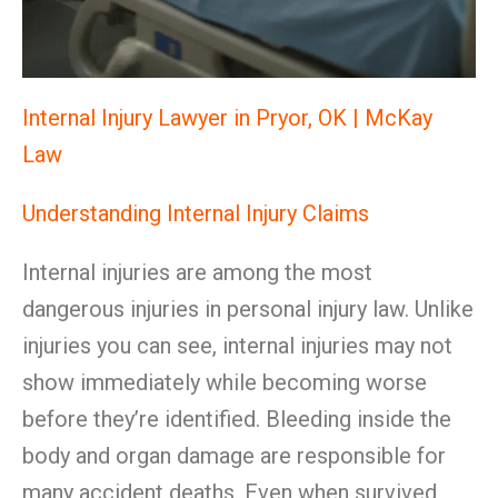
Internal Injury Lawyer in Pryor, OK | McKay
Law
Understanding Internal Injury Claims
Internal injuries are among the most
dangerous injuries in personal injury law. Unlike
injuries you can see, internal injuries may not
show immediately while becoming worse
before they’re identified. Bleeding inside the
body and organ damage are responsible for
many accident deaths. Even when survived