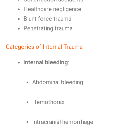
Healthcare negligence
Blunt force trauma
Penetrating trauma
Categories of Internal Trauma
Internal bleeding
:
Abdominal bleeding
Hemothorax
Intracranial hemorrhage