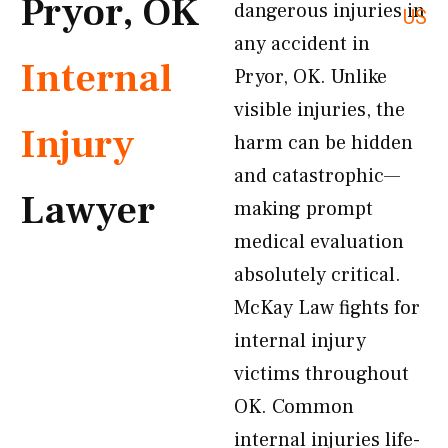
Pryor, OK
dangerous injuries in
US
any accident in
Internal
Pryor, OK. Unlike
visible injuries, the
Injury
harm can be hidden
and catastrophic—
Lawyer
making prompt
medical evaluation
absolutely critical.
McKay Law fights for
internal injury
victims throughout
OK. Common
internal injuries life-