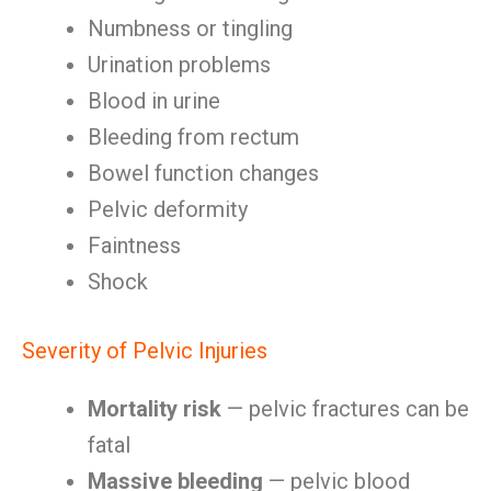
Numbness or tingling
Urination problems
Blood in urine
Bleeding from rectum
Bowel function changes
Pelvic deformity
Faintness
Shock
Severity of Pelvic Injuries
Mortality risk
— pelvic fractures can be
fatal
Massive bleeding
— pelvic blood