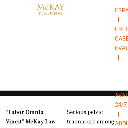
Skip
ESP
to
|
content
FRE
CAS
EVA
|
866-
679-
9651
AVAI
24/7
“Labor Omnia
Serious pelvic
|
Vincit” McKay Law​
trauma are among
ABO