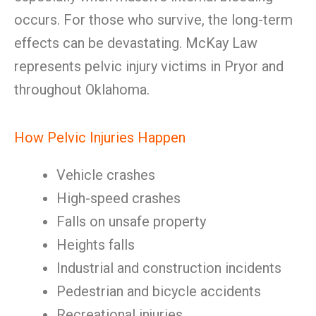
occurs. For those who survive, the long-term
effects can be devastating. McKay Law
represents pelvic injury victims in Pryor and
throughout Oklahoma.
How Pelvic Injuries Happen
Vehicle crashes
High-speed crashes
Falls on unsafe property
Heights falls
Industrial and construction incidents
Pedestrian and bicycle accidents
Recreational injuries