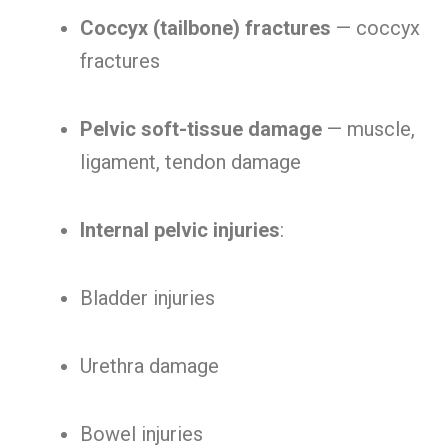
Coccyx (tailbone) fractures
— coccyx
fractures
Pelvic soft-tissue damage
— muscle,
ligament, tendon damage
Internal pelvic injuries
:
Bladder injuries
Urethra damage
Bowel injuries