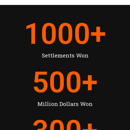
1000
+
Settlements Won
500
+
Million Dollars Won