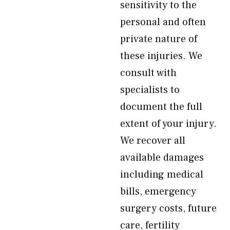
sensitivity to the
personal and often
private nature of
these injuries. We
consult with
specialists to
document the full
extent of your injury.
We recover all
available damages
including medical
bills, emergency
surgery costs, future
care, fertility