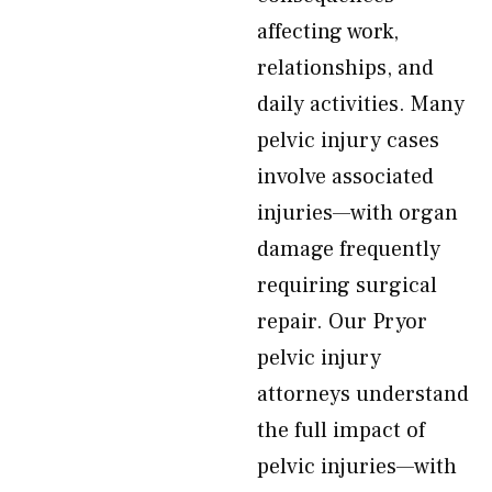
affecting work,
relationships, and
daily activities. Many
pelvic injury cases
involve associated
injuries—with organ
damage frequently
requiring surgical
repair. Our Pryor
pelvic injury
attorneys understand
the full impact of
pelvic injuries—with