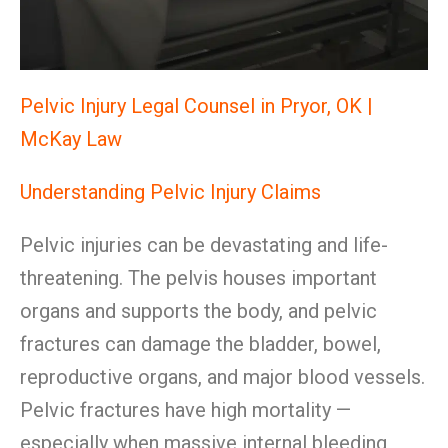
Pelvic Injury Legal Counsel in Pryor, OK |
McKay Law
Understanding Pelvic Injury Claims
Pelvic injuries can be devastating and life-
threatening. The pelvis houses important
organs and supports the body, and pelvic
fractures can damage the bladder, bowel,
reproductive organs, and major blood vessels.
Pelvic fractures have high mortality —
especially when massive internal bleeding