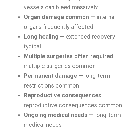
vessels can bleed massively
Organ damage common
— internal
organs frequently affected
Long healing
— extended recovery
typical
Multiple surgeries often required
—
multiple surgeries common
Permanent damage
— long-term
restrictions common
Reproductive consequences
—
reproductive consequences common
Ongoing medical needs
— long-term
medical needs