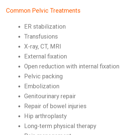
Common Pelvic Treatments
ER stabilization
Transfusions
X-ray, CT, MRI
External fixation
Open reduction with internal fixation
Pelvic packing
Embolization
Genitourinary repair
Repair of bowel injuries
Hip arthroplasty
Long-term physical therapy