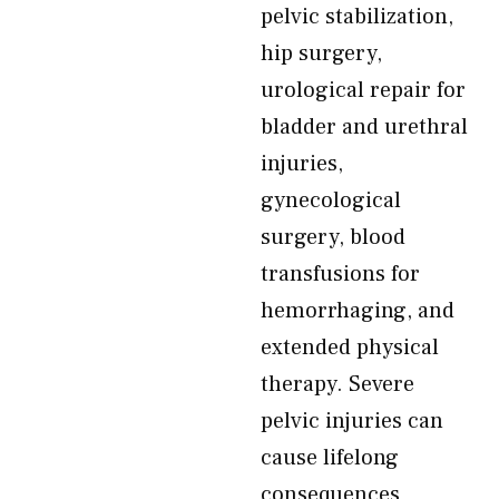
pelvic stabilization,
hip surgery,
urological repair for
bladder and urethral
injuries,
gynecological
surgery, blood
transfusions for
hemorrhaging, and
extended physical
therapy. Severe
pelvic injuries can
cause lifelong
consequences