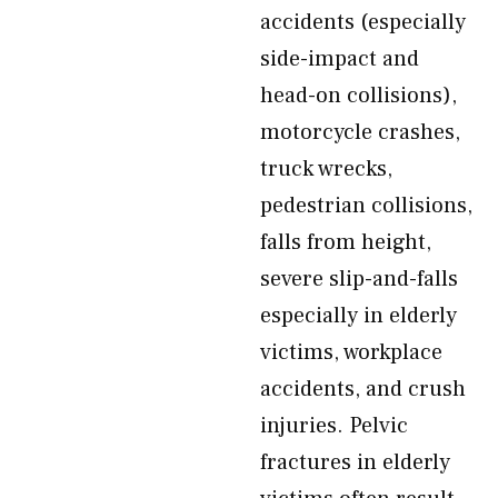
accidents (especially
side-impact and
head-on collisions),
motorcycle crashes,
truck wrecks,
pedestrian collisions,
falls from height,
severe slip-and-falls
especially in elderly
victims, workplace
accidents, and crush
injuries. Pelvic
fractures in elderly