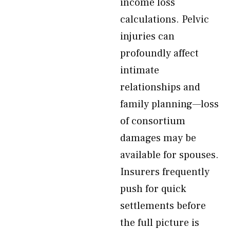
income loss
calculations. Pelvic
injuries can
profoundly affect
intimate
relationships and
family planning—loss
of consortium
damages may be
available for spouses.
Insurers frequently
push for quick
settlements before
the full picture is