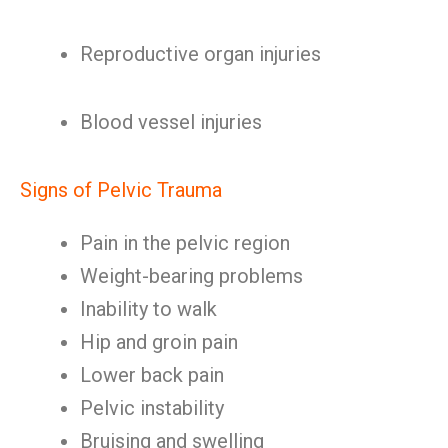
Reproductive organ injuries
Blood vessel injuries
Signs of Pelvic Trauma
Pain in the pelvic region
Weight-bearing problems
Inability to walk
Hip and groin pain
Lower back pain
Pelvic instability
Bruising and swelling