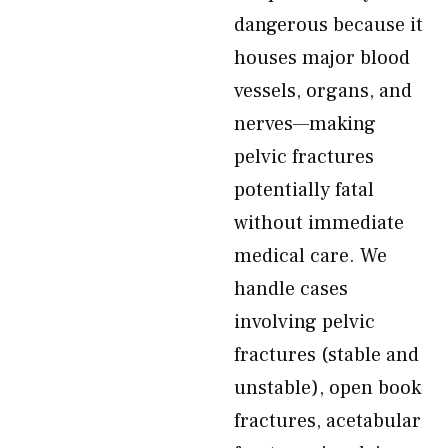
dangerous because it
houses major blood
vessels, organs, and
nerves—making
pelvic fractures
potentially fatal
without immediate
medical care. We
handle cases
involving pelvic
fractures (stable and
unstable), open book
fractures, acetabular