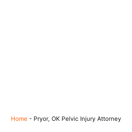
Home
-
Pryor, OK Pelvic Injury Attorney