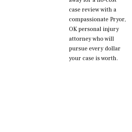
away for a no-cost
case review with a
compassionate Pryor,
OK personal injury
attorney who will
pursue every dollar
your case is worth.