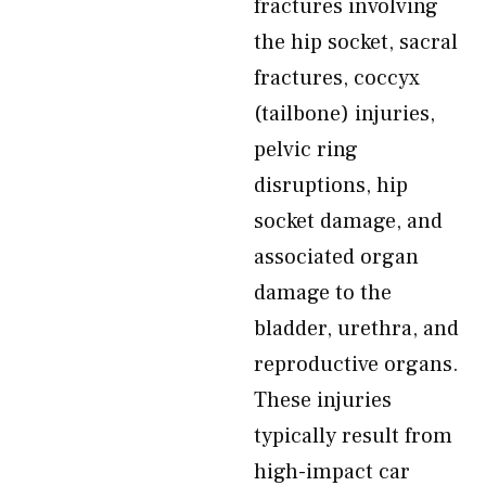
fractures involving
the hip socket, sacral
fractures, coccyx
(tailbone) injuries,
pelvic ring
disruptions, hip
socket damage, and
associated organ
damage to the
bladder, urethra, and
reproductive organs.
These injuries
typically result from
high-impact car