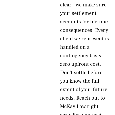
clear—we make sure
your settlement
accounts for lifetime
consequences. Every
client we represent is
handled on a
contingency basis—
zero upfront cost.
Don’t settle before
you know the full
extent of your future
needs. Reach out to
McKay Law right