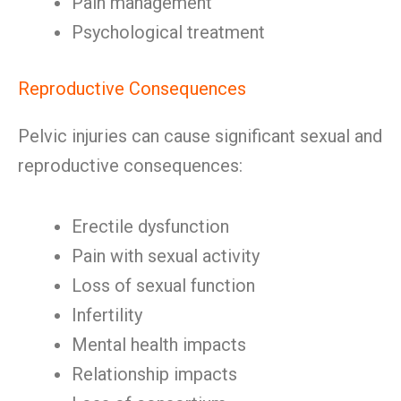
Pain management
Psychological treatment
Reproductive Consequences
Pelvic injuries can cause significant sexual and
reproductive consequences:
Erectile dysfunction
Pain with sexual activity
Loss of sexual function
Infertility
Mental health impacts
Relationship impacts