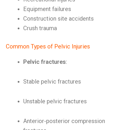
Equipment failures
Construction site accidents
Crush trauma
Common Types of Pelvic Injuries
Pelvic fractures
:
Stable pelvic fractures
Unstable pelvic fractures
Anterior-posterior compression