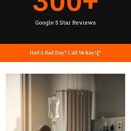
300
+
Google 5 Star Reviews
Had A Bad Day? Call McKay!