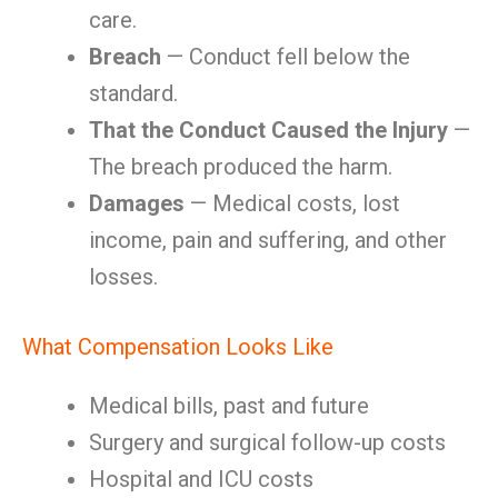
care.
Breach
— Conduct fell below the
standard.
That the Conduct Caused the Injury
—
The breach produced the harm.
Damages
— Medical costs, lost
income, pain and suffering, and other
losses.
What Compensation Looks Like
Medical bills, past and future
Surgery and surgical follow-up costs
Hospital and ICU costs