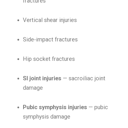
fractures
Vertical shear injuries
Side-impact fractures
Hip socket fractures
SI joint injuries
— sacroiliac joint
damage
Pubic symphysis injuries
— pubic
symphysis damage