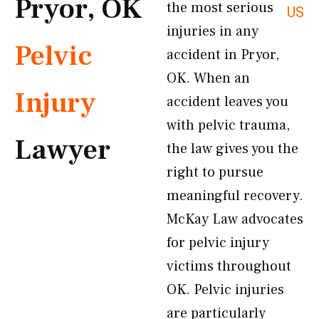
Pryor, OK
the most serious
US
injuries in any
Pelvic
accident in Pryor,
OK. When an
Injury
accident leaves you
with pelvic trauma,
Lawyer
the law gives you the
right to pursue
meaningful recovery.
McKay Law advocates
for pelvic injury
victims throughout
OK. Pelvic injuries
are particularly