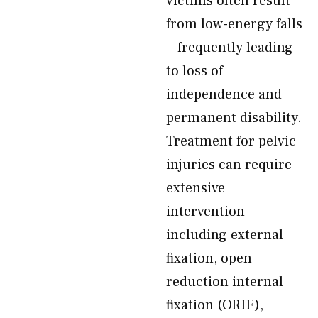
victims often result
from low-energy falls
—frequently leading
to loss of
independence and
permanent disability.
Treatment for pelvic
injuries can require
extensive
intervention—
including external
fixation, open
reduction internal
fixation (ORIF),