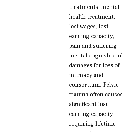
treatments, mental
health treatment,
lost wages, lost
earning capacity,
pain and suffering,
mental anguish, and
damages for loss of
intimacy and
consortium. Pelvic
trauma often causes
significant lost
earning capacity—
requiring lifetime