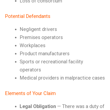
Loss of consortium
Potential Defendants
Negligent drivers
Premises operators
Workplaces
Product manufacturers
Sports or recreational facility
operators
Medical providers in malpractice cases
Elements of Your Claim
Legal Obligation
— There was a duty of