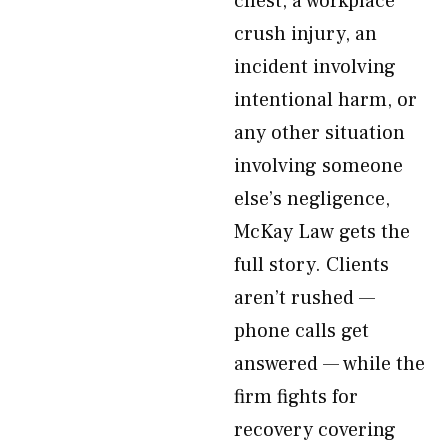
chest, a workplace
crush injury, an
incident involving
intentional harm, or
any other situation
involving someone
else’s negligence,
McKay Law gets the
full story. Clients
aren’t rushed —
phone calls get
answered — while the
firm fights for
recovery covering