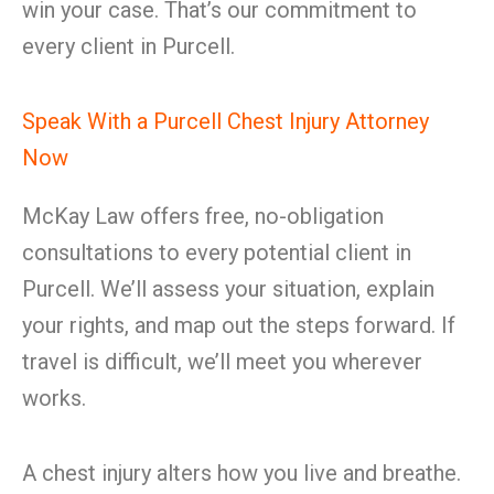
win your case. That’s our commitment to
every client in Purcell.
Speak With a Purcell Chest Injury Attorney
Now
McKay Law offers free, no-obligation
consultations to every potential client in
Purcell. We’ll assess your situation, explain
your rights, and map out the steps forward. If
travel is difficult, we’ll meet you wherever
works.
A chest injury alters how you live and breathe.