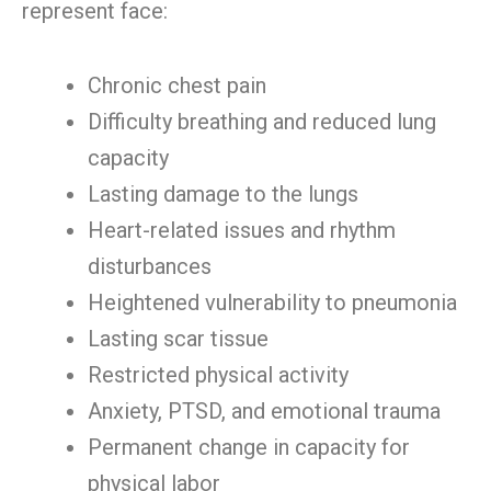
represent face:
Chronic chest pain
Difficulty breathing and reduced lung
capacity
Lasting damage to the lungs
Heart-related issues and rhythm
disturbances
Heightened vulnerability to pneumonia
Lasting scar tissue
Restricted physical activity
Anxiety, PTSD, and emotional trauma
Permanent change in capacity for
physical labor