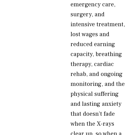
emergency care,
surgery, and
intensive treatment,
lost wages and
reduced earning
capacity, breathing
therapy, cardiac
rehab, and ongoing
monitoring, and the
physical suffering
and lasting anxiety
that doesn’t fade
when the X-rays
clear up, so when a