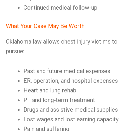
Continued medical follow-up
What Your Case May Be Worth
Oklahoma law allows chest injury victims to
pursue:
Past and future medical expenses
ER, operation, and hospital expenses
Heart and lung rehab
PT and long-term treatment
Drugs and assistive medical supplies
Lost wages and lost earning capacity
Pain and suffering