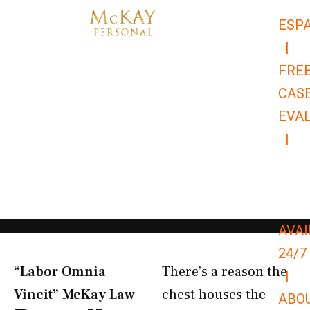
Skip
ESP
to
|
content
FRE
CAS
EVA
|
866-
679-
9651
AVAI
24/7
“Labor Omnia
There’s a reason the
|
Vincit” McKay Law​
chest houses the
ABO