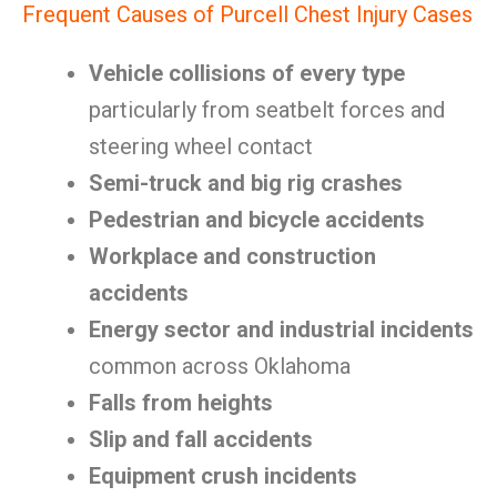
Frequent Causes of Purcell Chest Injury Cases
Vehicle collisions of every type
particularly from seatbelt forces and
steering wheel contact
Semi-truck and big rig crashes
Pedestrian and bicycle accidents
Workplace and construction
accidents
Energy sector and industrial incidents
common across Oklahoma
Falls from heights
Slip and fall accidents
Equipment crush incidents