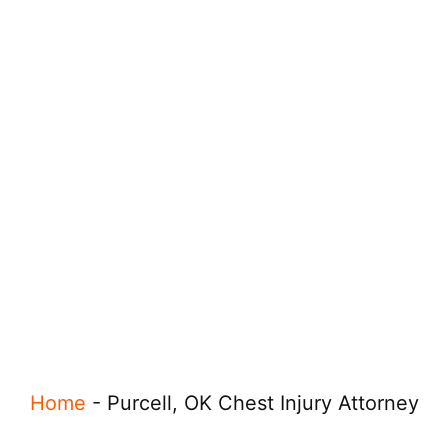
Home
-
Purcell, OK Chest Injury Attorney