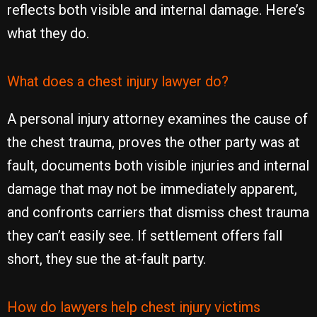
reflects both visible and internal damage. Here’s
what they do.
What does a chest injury lawyer do?
A personal injury attorney examines the cause of
the chest trauma, proves the other party was at
fault, documents both visible injuries and internal
damage that may not be immediately apparent,
and confronts carriers that dismiss chest trauma
they can’t easily see. If settlement offers fall
short, they sue the at-fault party.
How do lawyers help chest injury victims