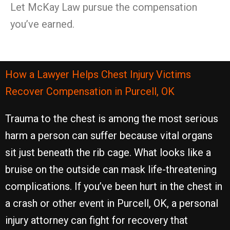
Let McKay Law pursue the compensation
you’ve earned.
How a Lawyer Helps Chest Injury Victims
Recover Compensation in Purcell, OK
Trauma to the chest is among the most serious
harm a person can suffer because vital organs
sit just beneath the rib cage. What looks like a
bruise on the outside can mask life-threatening
complications. If you’ve been hurt in the chest in
a crash or other event in Purcell, OK, a personal
injury attorney can fight for recovery that