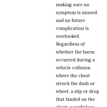
making sure no
symptom is missed
and no future
complication is
overlooked.
Regardless of
whether the harm
occurred during a
vehicle collision
where the chest
struck the dash or
wheel, a slip or drop
that landed on the