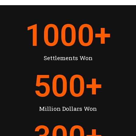
1000
+
Settlements Won
500
+
Million Dollars Won