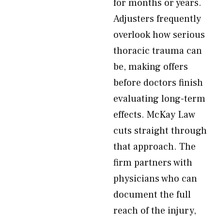
for months or years.
Adjusters frequently
overlook how serious
thoracic trauma can
be, making offers
before doctors finish
evaluating long-term
effects. McKay Law
cuts straight through
that approach. The
firm partners with
physicians who can
document the full
reach of the injury,