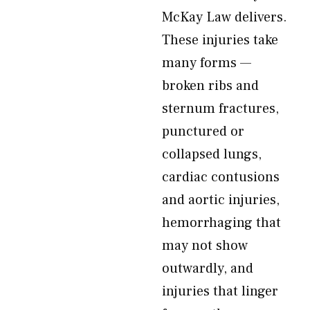
McKay Law delivers.
These injuries take
many forms —
broken ribs and
sternum fractures,
punctured or
collapsed lungs,
cardiac contusions
and aortic injuries,
hemorrhaging that
may not show
outwardly, and
injuries that linger