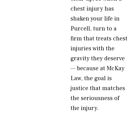
chest injury has
shaken your life in
Purcell, turn to a
firm that treats chest
injuries with the
gravity they deserve
— because at McKay
Law, the goal is
justice that matches
the seriousness of
the injury.