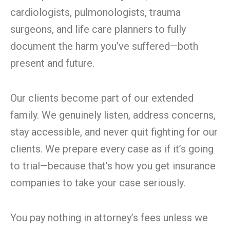
cardiologists, pulmonologists, trauma
surgeons, and life care planners to fully
document the harm you’ve suffered—both
present and future.
Our clients become part of our extended
family. We genuinely listen, address concerns,
stay accessible, and never quit fighting for our
clients. We prepare every case as if it’s going
to trial—because that’s how you get insurance
companies to take your case seriously.
You pay nothing in attorney’s fees unless we