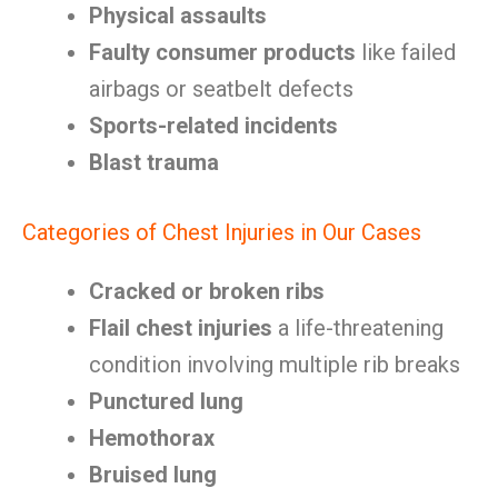
Physical assaults
Faulty consumer products
like failed
airbags or seatbelt defects
Sports-related incidents
Blast trauma
Categories of Chest Injuries in Our Cases
Cracked or broken ribs
Flail chest injuries
a life-threatening
condition involving multiple rib breaks
Punctured lung
Hemothorax
Bruised lung