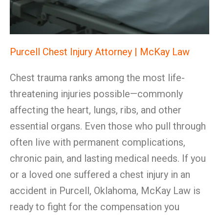
Purcell Chest Injury Attorney | McKay Law
Chest trauma ranks among the most life-
threatening injuries possible—commonly
affecting the heart, lungs, ribs, and other
essential organs. Even those who pull through
often live with permanent complications,
chronic pain, and lasting medical needs. If you
or a loved one suffered a chest injury in an
accident in Purcell, Oklahoma, McKay Law is
ready to fight for the compensation you