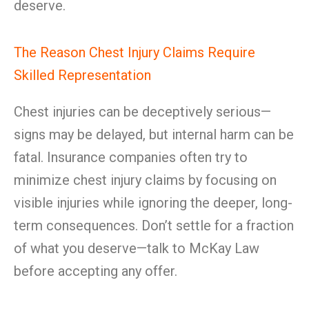
deserve.
The Reason Chest Injury Claims Require
Skilled Representation
Chest injuries can be deceptively serious—
signs may be delayed, but internal harm can be
fatal. Insurance companies often try to
minimize chest injury claims by focusing on
visible injuries while ignoring the deeper, long-
term consequences. Don’t settle for a fraction
of what you deserve—talk to McKay Law
before accepting any offer.