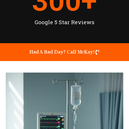
300
+
Google 5 Star Reviews
Had A Bad Day? Call McKay!