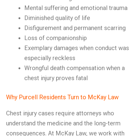
Mental suffering and emotional trauma
Diminished quality of life
Disfigurement and permanent scarring
Loss of companionship
Exemplary damages when conduct was
especially reckless
Wrongful death compensation when a
chest injury proves fatal
Why Purcell Residents Turn to McKay Law
Chest injury cases require attorneys who
understand the medicine and the long-term
consequences. At McKay Law, we work with