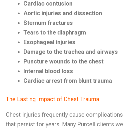
Cardiac contusion
Aortic injuries and dissection
Sternum fractures
Tears to the diaphragm
Esophageal injuries
Damage to the trachea and airways
Puncture wounds to the chest
Internal blood loss
Cardiac arrest from blunt trauma
The Lasting Impact of Chest Trauma
Chest injuries frequently cause complications
that persist for years. Many Purcell clients we