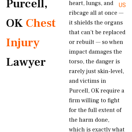
Purcell,
heart, lungs, and
US
ribcage all at once —
OK
Chest
it shields the organs
that can’t be replaced
Injury
or rebuilt — so when
impact damages the
Lawyer
torso, the danger is
rarely just skin-level,
and victims in
Purcell, OK require a
firm willing to fight
for the full extent of
the harm done,
which is exactly what