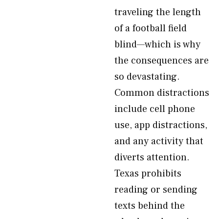
traveling the length
of a football field
blind—which is why
the consequences are
so devastating.
Common distractions
include cell phone
use, app distractions,
and any activity that
diverts attention.
Texas prohibits
reading or sending
texts behind the