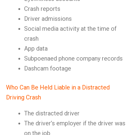
Crash reports
Driver admissions
Social media activity at the time of
crash
App data
Subpoenaed phone company records
Dashcam footage
Who Can Be Held Liable in a Distracted
Driving Crash
The distracted driver
The driver’s employer if the driver was
on the job