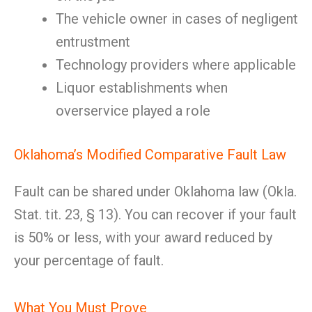
The vehicle owner in cases of negligent
entrustment
Technology providers where applicable
Liquor establishments when
overservice played a role
Oklahoma’s Modified Comparative Fault Law
Fault can be shared under Oklahoma law (Okla.
Stat. tit. 23, § 13). You can recover if your fault
is 50% or less, with your award reduced by
your percentage of fault.
What You Must Prove