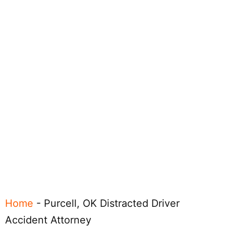
Home
-
Purcell, OK Distracted Driver
Accident Attorney