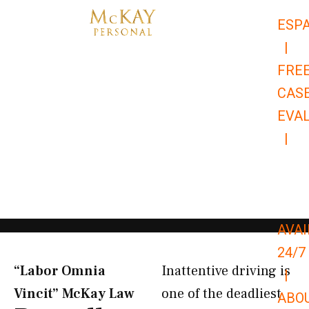
Skip
ESP
to
|
content
FRE
CAS
EVA
|
866-
679-
9651
AVAI
24/7
“Labor Omnia
Inattentive driving is
|
Vincit” McKay Law​
one of the deadliest
ABO