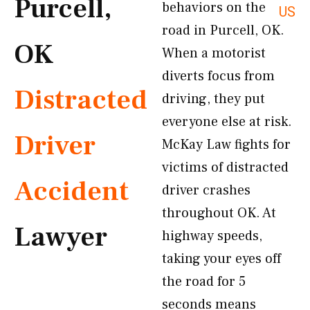
Purcell,
behaviors on the
US
road in Purcell, OK.
OK
When a motorist
diverts focus from
Distracted
driving, they put
everyone else at risk.
Driver
McKay Law fights for
victims of distracted
Accident
driver crashes
throughout OK. At
Lawyer
highway speeds,
taking your eyes off
the road for 5
seconds means