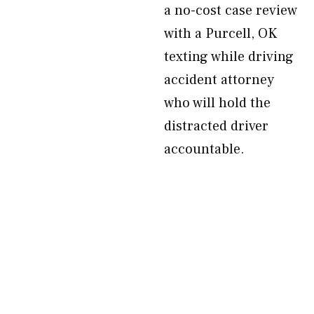
a no-cost case review
with a Purcell, OK
texting while driving
accident attorney
who will hold the
distracted driver
accountable.