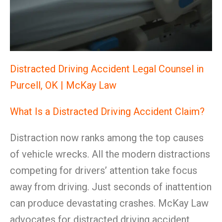
Distracted Driving Accident Legal Counsel in
Purcell, OK | McKay Law
What Is a Distracted Driving Accident Claim?
Distraction now ranks among the top causes
of vehicle wrecks. All the modern distractions
competing for drivers’ attention take focus
away from driving. Just seconds of inattention
can produce devastating crashes. McKay Law
advocates for distracted driving accident