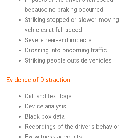
because no braking occurred
Striking stopped or slower-moving
vehicles at full speed
Severe rear-end impacts
Crossing into oncoming traffic
Striking people outside vehicles
Evidence of Distraction
Call and text logs
Device analysis
Black box data
Recordings of the driver’s behavior
Eyewitness accounts