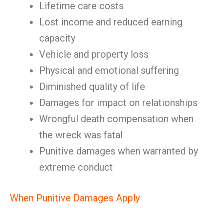
Lifetime care costs
Lost income and reduced earning
capacity
Vehicle and property loss
Physical and emotional suffering
Diminished quality of life
Damages for impact on relationships
Wrongful death compensation when
the wreck was fatal
Punitive damages when warranted by
extreme conduct
When Punitive Damages Apply