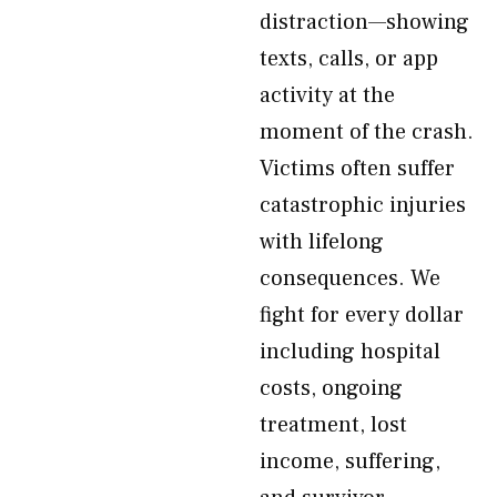
distraction—showing
texts, calls, or app
activity at the
moment of the crash.
Victims often suffer
catastrophic injuries
with lifelong
consequences. We
fight for every dollar
including hospital
costs, ongoing
treatment, lost
income, suffering,