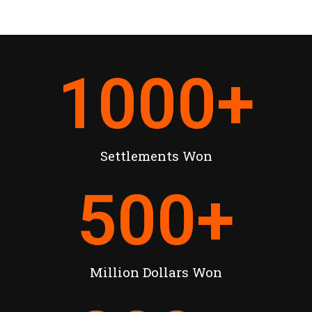
1000
+
Settlements Won
500
+
Million Dollars Won