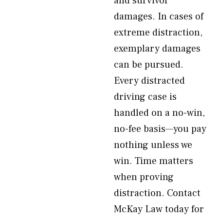
and survivor
damages. In cases of
extreme distraction,
exemplary damages
can be pursued.
Every distracted
driving case is
handled on a no-win,
no-fee basis—you pay
nothing unless we
win. Time matters
when proving
distraction. Contact
McKay Law today for