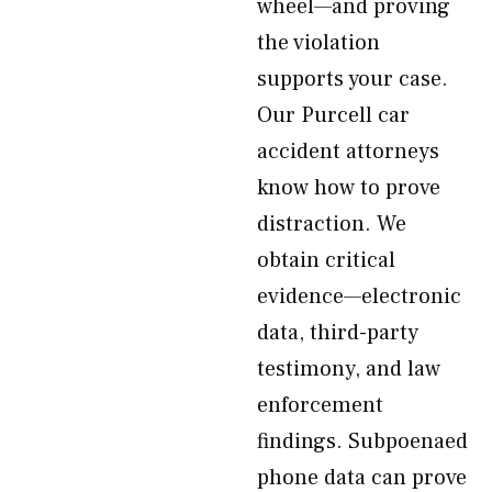
wheel—and proving
the violation
supports your case.
Our Purcell car
accident attorneys
know how to prove
distraction. We
obtain critical
evidence—electronic
data, third-party
testimony, and law
enforcement
findings. Subpoenaed
phone data can prove