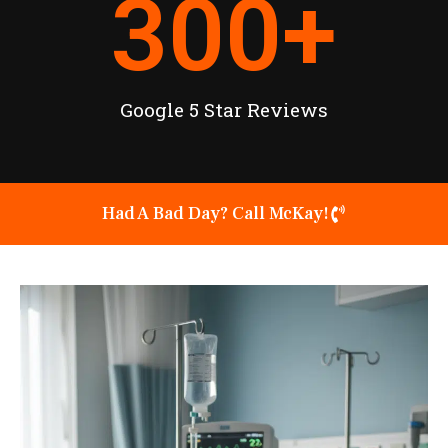
300
+
Google 5 Star Reviews
Had A Bad Day? Call McKay!