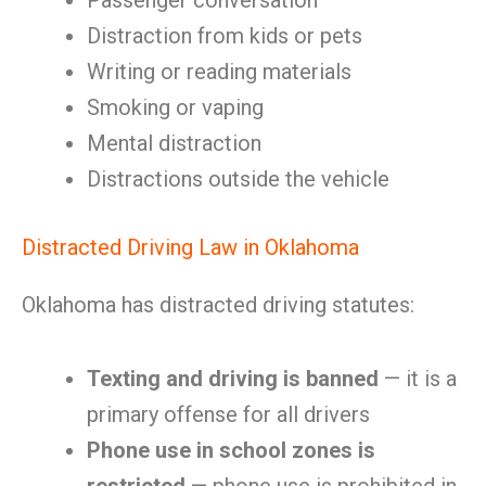
Passenger conversation
Distraction from kids or pets
Writing or reading materials
Smoking or vaping
Mental distraction
Distractions outside the vehicle
Distracted Driving Law in Oklahoma
Oklahoma has distracted driving statutes:
Texting and driving is banned
— it is a
primary offense for all drivers
Phone use in school zones is