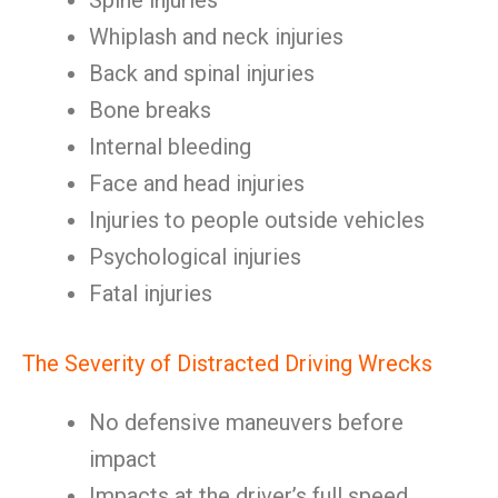
Spine injuries
Whiplash and neck injuries
Back and spinal injuries
Bone breaks
Internal bleeding
Face and head injuries
Injuries to people outside vehicles
Psychological injuries
Fatal injuries
The Severity of Distracted Driving Wrecks
No defensive maneuvers before
impact
Impacts at the driver’s full speed