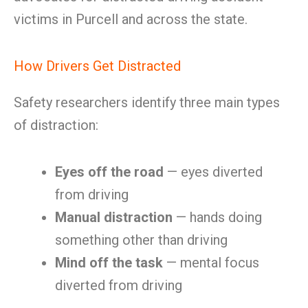
victims in Purcell and across the state.
How Drivers Get Distracted
Safety researchers identify three main types
of distraction:
Eyes off the road
— eyes diverted
from driving
Manual distraction
— hands doing
something other than driving
Mind off the task
— mental focus
diverted from driving