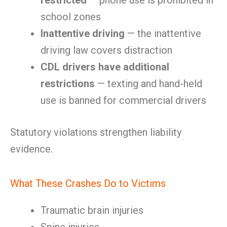
restricted
— phone use is prohibited in
school zones
Inattentive driving
— the inattentive
driving law covers distraction
CDL drivers have additional
restrictions
— texting and hand-held
use is banned for commercial drivers
Statutory violations strengthen liability
evidence.
What These Crashes Do to Victims
Traumatic brain injuries