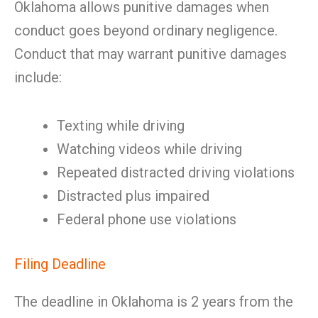
Oklahoma allows punitive damages when
conduct goes beyond ordinary negligence.
Conduct that may warrant punitive damages
include:
Texting while driving
Watching videos while driving
Repeated distracted driving violations
Distracted plus impaired
Federal phone use violations
Filing Deadline
The deadline in Oklahoma is 2 years from the