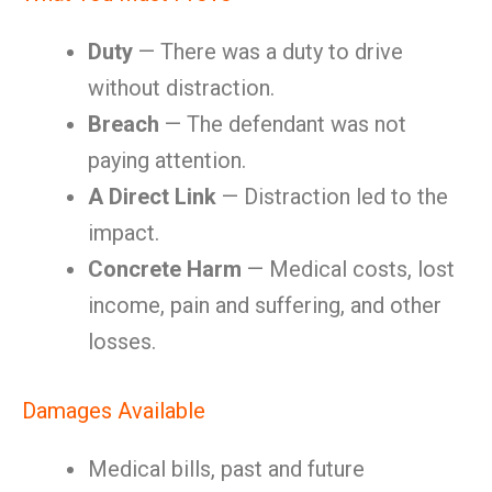
Duty
— There was a duty to drive
without distraction.
Breach
— The defendant was not
paying attention.
A Direct Link
— Distraction led to the
impact.
Concrete Harm
— Medical costs, lost
income, pain and suffering, and other
losses.
Damages Available
Medical bills, past and future