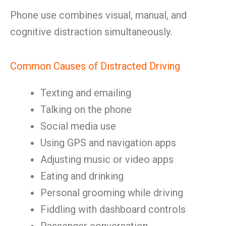
Phone use combines visual, manual, and
cognitive distraction simultaneously.
Common Causes of Distracted Driving
Texting and emailing
Talking on the phone
Social media use
Using GPS and navigation apps
Adjusting music or video apps
Eating and drinking
Personal grooming while driving
Fiddling with dashboard controls