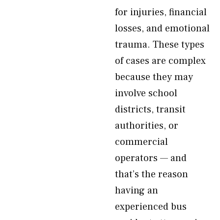
for injuries, financial
losses, and emotional
trauma. These types
of cases are complex
because they may
involve school
districts, transit
authorities, or
commercial
operators — and
that’s the reason
having an
experienced bus