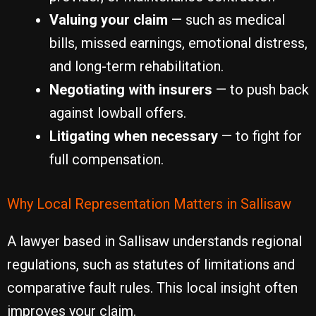
Valuing your claim
— such as medical
bills, missed earnings, emotional distress,
and long-term rehabilitation.
Negotiating with insurers
— to push back
against lowball offers.
Litigating when necessary
— to fight for
full compensation.
Why Local Representation Matters in Sallisaw
A lawyer based in Sallisaw understands regional
regulations, such as statutes of limitations and
comparative fault rules. This local insight often
improves your claim.