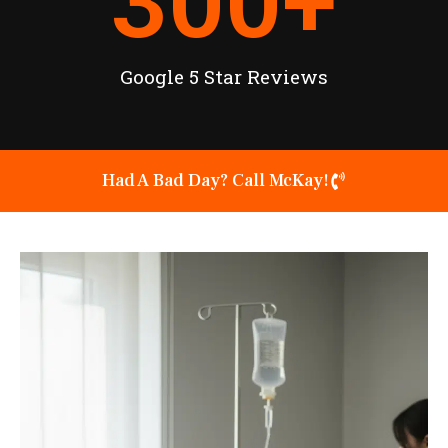
300
+
Google 5 Star Reviews
Had A Bad Day? Call McKay!