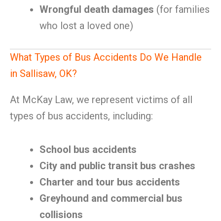
Wrongful death damages
(for families
who lost a loved one)
What Types of Bus Accidents Do We Handle
in Sallisaw, OK?
At McKay Law, we represent victims of all
types of bus accidents, including:
School bus accidents
City and public transit bus crashes
Charter and tour bus accidents
Greyhound and commercial bus
collisions