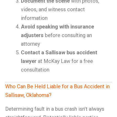
Document the scene
with photos,
videos, and witness contact
information
Avoid speaking with insurance
adjusters
before consulting an
attorney
Contact a Sallisaw bus accident
lawyer
at McKay Law for a free
consultation
Who Can Be Held Liable for a Bus Accident in
Sallisaw, Oklahoma?
Determining fault in a bus crash isn’t always