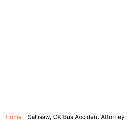
Home
-
Sallisaw, OK Bus Accident Attorney