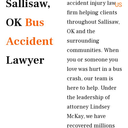
Sallisaw,
accident injury law
US
firm helping clients
OK
Bus
throughout Sallisaw,
OK and the
Accident
surrounding
communities. When
Lawyer
you or someone you
love was hurt in a bus
crash, our team is
here to help. Under
the leadership of
attorney Lindsey
McKay, we have
recovered millions