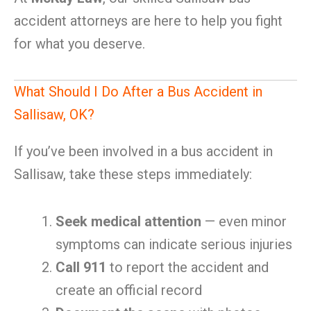
accident attorneys are here to help you fight
for what you deserve.
What Should I Do After a Bus Accident in
Sallisaw, OK?
If you’ve been involved in a bus accident in
Sallisaw, take these steps immediately:
Seek medical attention
— even minor
symptoms can indicate serious injuries
Call 911
to report the accident and
create an official record