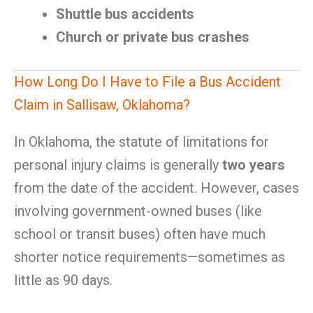
Shuttle bus accidents
Church or private bus crashes
How Long Do I Have to File a Bus Accident
Claim in Sallisaw, Oklahoma?
In Oklahoma, the statute of limitations for
personal injury claims is generally
two years
from the date of the accident. However, cases
involving government-owned buses (like
school or transit buses) often have much
shorter notice requirements—sometimes as
little as 90 days.