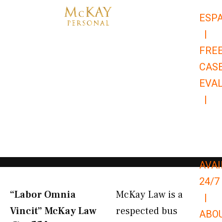
Skip
ESP
to
|
content
FRE
CAS
EVA
|
866-
679-
9651
AVAI
24/7
“Labor Omnia
McKay Law is a
|
Vincit” McKay Law​
respected bus
ABO