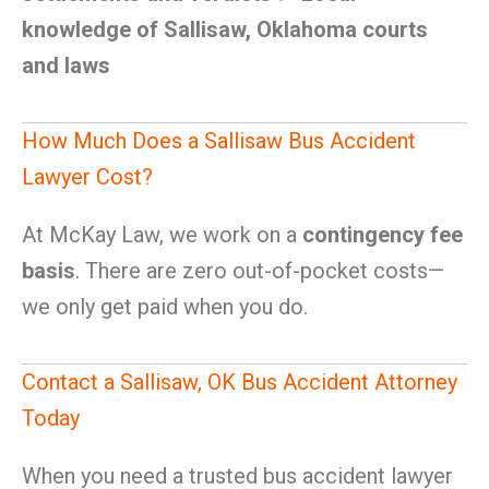
knowledge of Sallisaw, Oklahoma courts
and laws
How Much Does a Sallisaw Bus Accident
Lawyer Cost?
At McKay Law, we work on a
contingency fee
basis
. There are zero out-of-pocket costs—
we only get paid when you do.
Contact a Sallisaw, OK Bus Accident Attorney
Today
When you need a trusted bus accident lawyer