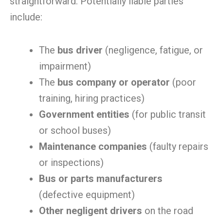
straightforward. Potentially liable parties
include:
The
bus driver
(negligence, fatigue, or
impairment)
The
bus company or operator
(poor
training, hiring practices)
Government entities
(for public transit
or school buses)
Maintenance companies
(faulty repairs
or inspections)
Bus or parts manufacturers
(defective equipment)
Other negligent drivers
on the road