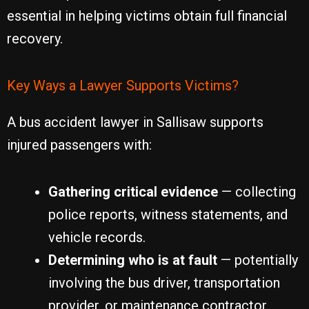
essential in helping victims obtain full financial
recovery.
Key Ways a Lawyer Supports Victims?
A bus accident lawyer in Sallisaw supports
injured passengers with:
Gathering critical evidence
— collecting
police reports, witness statements, and
vehicle records.
Determining who is at fault
— potentially
involving the bus driver, transportation
provider, or maintenance contractor.