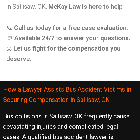
in Sallisaw, OK,
McKay Law is here to help
.
📞
Call us today for a free case evaluation.
💬
Available 24/7 to answer your questions.
⚖️
Let us fight for the compensation you
deserve.
How a Lawyer Assists Bus Accident Victims in
Securing Compensation in Sallisaw, OK
Bus collisions in Sallisaw, OK frequently cause
devastating injuries and complicated legal
cases. A qualified bus accident lawyer is