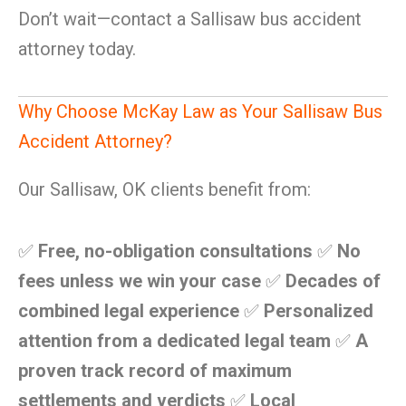
Don’t wait—contact a Sallisaw bus accident
attorney today.
Why Choose McKay Law as Your Sallisaw Bus
Accident Attorney?
Our Sallisaw, OK clients benefit from:
✅
Free, no-obligation consultations
✅
No
fees unless we win your case
✅
Decades of
combined legal experience
✅
Personalized
attention from a dedicated legal team
✅
A
proven track record of maximum
settlements and verdicts
✅
Local