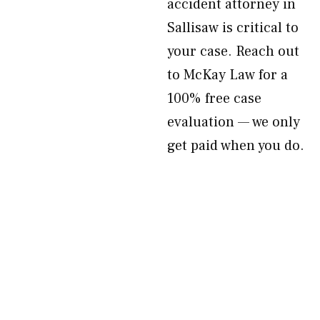
accident attorney in
Sallisaw is critical to
your case. Reach out
to McKay Law for a
100% free case
evaluation — we only
get paid when you do.