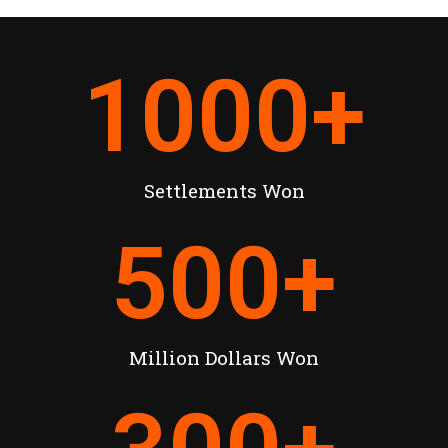
1000
+
Settlements Won
500
+
Million Dollars Won