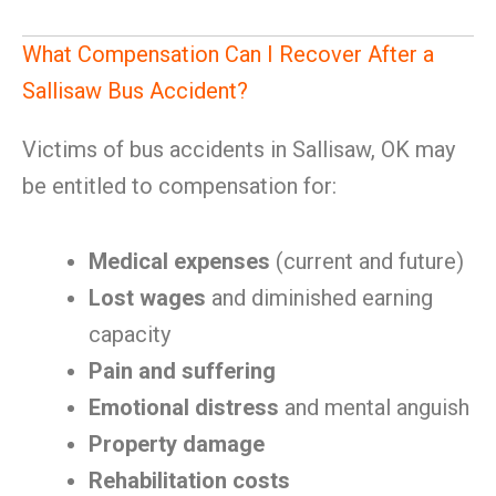
What Compensation Can I Recover After a
Sallisaw Bus Accident?
Victims of bus accidents in Sallisaw, OK may
be entitled to compensation for:
Medical expenses
(current and future)
Lost wages
and diminished earning
capacity
Pain and suffering
Emotional distress
and mental anguish
Property damage
Rehabilitation costs