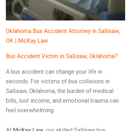
Oklahoma Bus Accident Attorney in Sallisaw,
OK | McKay Law
Bus Accident Victim in Sallisaw, Oklahoma?
A bus accident can change your life in
seconds. For victims of bus collisions in
Sallisaw, Oklahoma, the burden of medical
bills, lost income, and emotional trauma can
feel overwhelming.
At
McKay Law
, our skilled Sallisaw bus