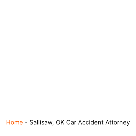
Home
-
Sallisaw, OK Car Accident Attorney