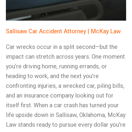
Sallisaw Car Accident Attorney | McKay Law
Car wrecks occur in a split second—but the
impact can stretch across years. One moment
you’re driving home, running errands, or
heading to work, and the next you’re
confronting injuries, a wrecked car, piling bills,
and an insurance company looking out for
itself first. When a car crash has turned your
life upside down in Sallisaw, Oklahoma, McKay
Law stands ready to pursue every dollar you’re