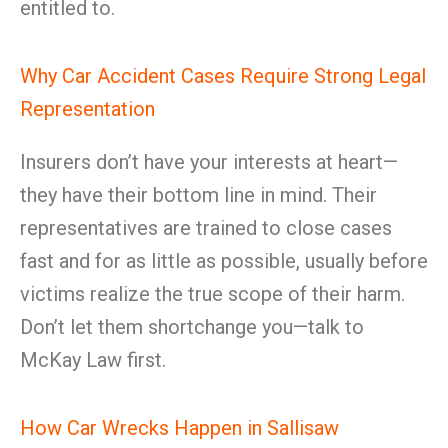
entitled to.
Why Car Accident Cases Require Strong Legal
Representation
Insurers don’t have your interests at heart—
they have their bottom line in mind. Their
representatives are trained to close cases
fast and for as little as possible, usually before
victims realize the true scope of their harm.
Don’t let them shortchange you—talk to
McKay Law first.
How Car Wrecks Happen in Sallisaw