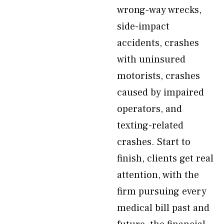
wrong-way wrecks,
side-impact
accidents, crashes
with uninsured
motorists, crashes
caused by impaired
operators, and
texting-related
crashes. Start to
finish, clients get real
attention, with the
firm pursuing every
medical bill past and