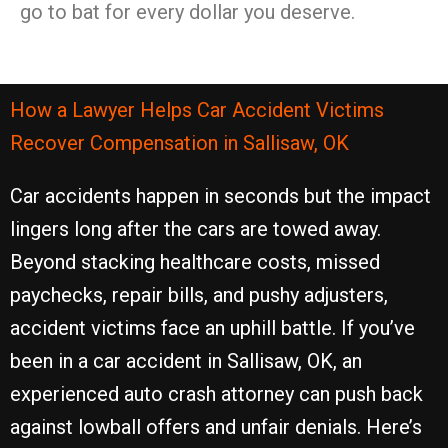
go to bat for every dollar you deserve.
How a Lawyer Helps Car Accident Victims
Recover Compensation in Sallisaw, OK
Car accidents happen in seconds but the impact
lingers long after the cars are towed away.
Beyond stacking healthcare costs, missed
paychecks, repair bills, and pushy adjusters,
accident victims face an uphill battle. If you’ve
been in a car accident in Sallisaw, OK, an
experienced auto crash attorney can push back
against lowball offers and unfair denials. Here’s