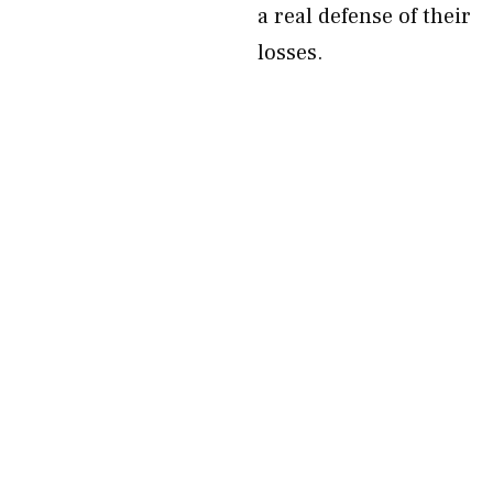
a real defense of their
losses.