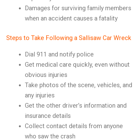
Damages for surviving family members
when an accident causes a fatality
Steps to Take Following a Sallisaw Car Wreck
Dial 911 and notify police
Get medical care quickly, even without
obvious injuries
Take photos of the scene, vehicles, and
any injuries
Get the other driver’s information and
insurance details
Collect contact details from anyone
who saw the crash