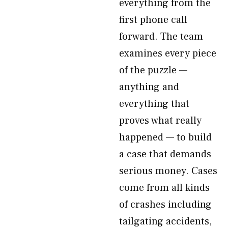
everything from the
first phone call
forward. The team
examines every piece
of the puzzle —
anything and
everything that
proves what really
happened — to build
a case that demands
serious money. Cases
come from all kinds
of crashes including
tailgating accidents,