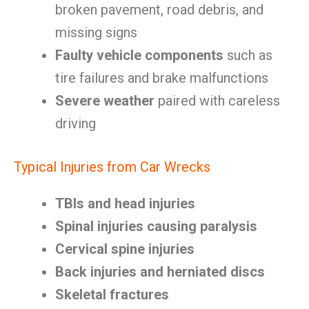
broken pavement, road debris, and
missing signs
Faulty vehicle components
such as
tire failures and brake malfunctions
Severe weather
paired with careless
driving
Typical Injuries from Car Wrecks
TBIs and head injuries
Spinal injuries causing paralysis
Cervical spine injuries
Back injuries and herniated discs
Skeletal fractures