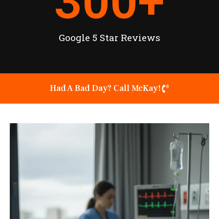
300
+
Google 5 Star Reviews
Had A Bad Day? Call McKay!