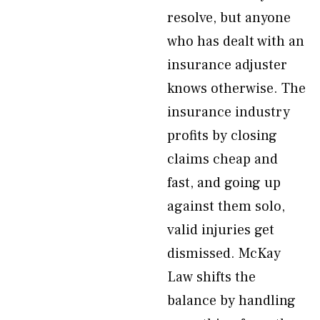
resolve, but anyone
who has dealt with an
insurance adjuster
knows otherwise. The
insurance industry
profits by closing
claims cheap and
fast, and going up
against them solo,
valid injuries get
dismissed. McKay
Law shifts the
balance by handling