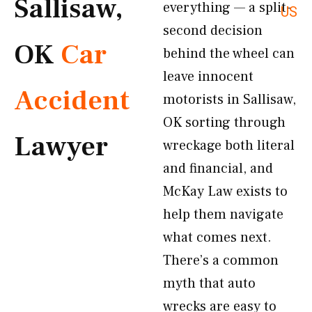
Sallisaw,
everything — a split-
US
second decision
OK
Car
behind the wheel can
leave innocent
Accident
motorists in Sallisaw,
OK sorting through
Lawyer
wreckage both literal
and financial, and
McKay Law exists to
help them navigate
what comes next.
There’s a common
myth that auto
wrecks are easy to