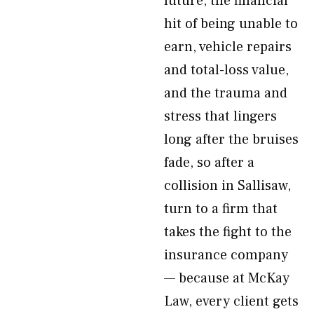
future, the financial
hit of being unable to
earn, vehicle repairs
and total-loss value,
and the trauma and
stress that lingers
long after the bruises
fade, so after a
collision in Sallisaw,
turn to a firm that
takes the fight to the
insurance company
— because at McKay
Law, every client gets