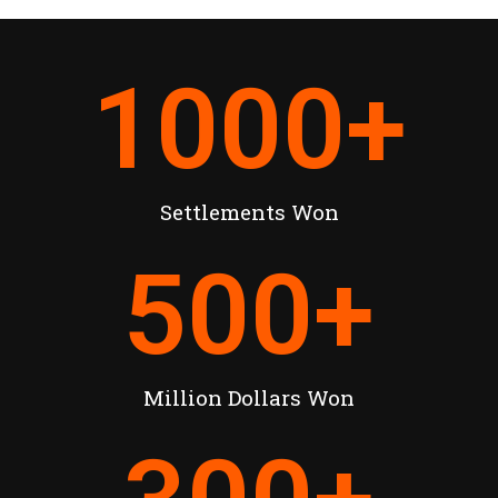
1000
+
Settlements Won
500
+
Million Dollars Won