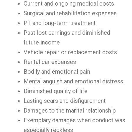
Current and ongoing medical costs
Surgical and rehabilitation expenses
PT and long-term treatment
Past lost earnings and diminished
future income
Vehicle repair or replacement costs
Rental car expenses
Bodily and emotional pain
Mental anguish and emotional distress
Diminished quality of life
Lasting scars and disfigurement
Damages to the marital relationship
Exemplary damages when conduct was
especially reckless