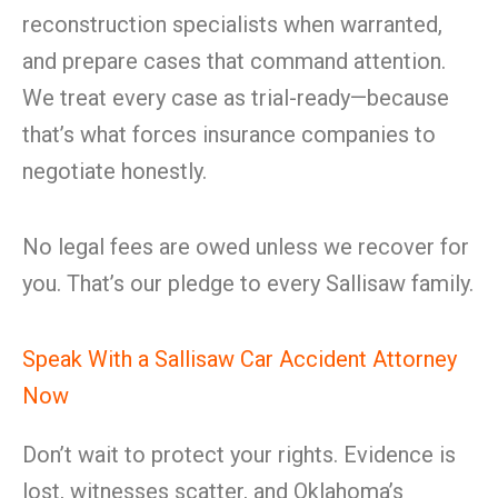
reconstruction specialists when warranted,
and prepare cases that command attention.
We treat every case as trial-ready—because
that’s what forces insurance companies to
negotiate honestly.
No legal fees are owed unless we recover for
you. That’s our pledge to every Sallisaw family.
Speak With a Sallisaw Car Accident Attorney
Now
Don’t wait to protect your rights. Evidence is
lost, witnesses scatter, and Oklahoma’s