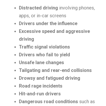
Distracted driving
involving phones,
apps, or in-car screens
Drivers under the influence
Excessive speed and aggressive
driving
Traffic signal violations
Drivers who fail to yield
Unsafe lane changes
Tailgating and rear-end collisions
Drowsy and fatigued driving
Road rage incidents
Hit-and-run drivers
Dangerous road conditions
such as