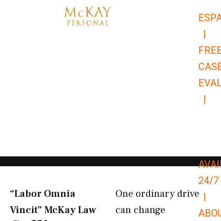
Skip
ESP
to
|
content
FRE
CAS
EVA
|
866-
679-
9651
AVAI
24/7
“Labor Omnia
One ordinary drive
|
Vincit” McKay Law​
can change
ABO