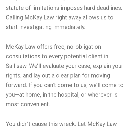
statute of limitations imposes hard deadlines.
Calling McKay Law right away allows us to
start investigating immediately.
McKay Law offers free, no-obligation
consultations to every potential client in
Sallisaw. We’ll evaluate your case, explain your
rights, and lay out a clear plan for moving
forward. If you can’t come to us, we’ll come to
you—at home, in the hospital, or wherever is
most convenient.
You didn’t cause this wreck. Let McKay Law