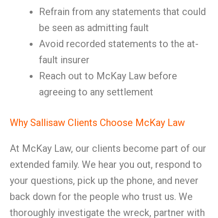
Refrain from any statements that could
be seen as admitting fault
Avoid recorded statements to the at-
fault insurer
Reach out to McKay Law before
agreeing to any settlement
Why Sallisaw Clients Choose McKay Law
At McKay Law, our clients become part of our
extended family. We hear you out, respond to
your questions, pick up the phone, and never
back down for the people who trust us. We
thoroughly investigate the wreck, partner with