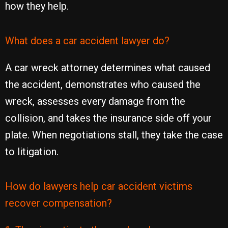
how they help.
What does a car accident lawyer do?
A car wreck attorney determines what caused
the accident, demonstrates who caused the
wreck, assesses every damage from the
collision, and takes the insurance side off your
plate. When negotiations stall, they take the case
to litigation.
How do lawyers help car accident victims
recover compensation?