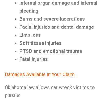
Internal organ damage and internal
bleeding
Burns and severe lacerations
Facial injuries and dental damage
Limb loss
Soft tissue injuries
PTSD and emotional trauma
Fatal injuries
Damages Available in Your Claim
Oklahoma law allows car wreck victims to
pursue: