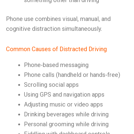
something other than driving
Phone use combines visual, manual, and
cognitive distraction simultaneously.
Common Causes of Distracted Driving
Phone-based messaging
Phone calls (handheld or hands-free)
Scrolling social apps
Using GPS and navigation apps
Adjusting music or video apps
Drinking beverages while driving
Personal grooming while driving