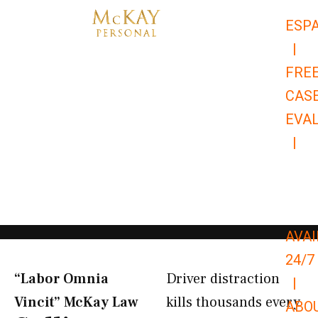
Skip
ESP
to
|
content
FRE
CAS
EVA
|
866-
679-
9651
AVAI
24/7
“Labor Omnia
Driver distraction
|
Vincit” McKay Law​
kills thousands every
ABO