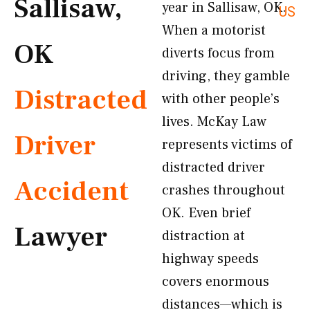
Sallisaw,
year in Sallisaw, OK.
US
When a motorist
OK
diverts focus from
driving, they gamble
Distracted
with other people’s
lives. McKay Law
Driver
represents victims of
distracted driver
Accident
crashes throughout
OK. Even brief
Lawyer
distraction at
highway speeds
covers enormous
distances—which is