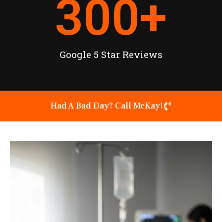
300
+
Google 5 Star Reviews
Had A Bad Day? Call McKay!