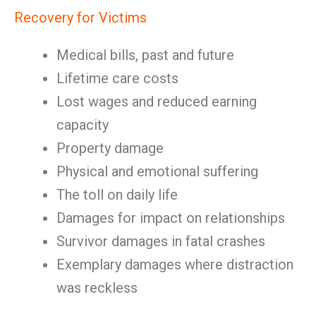
Recovery for Victims
Medical bills, past and future
Lifetime care costs
Lost wages and reduced earning
capacity
Property damage
Physical and emotional suffering
The toll on daily life
Damages for impact on relationships
Survivor damages in fatal crashes
Exemplary damages where distraction
was reckless