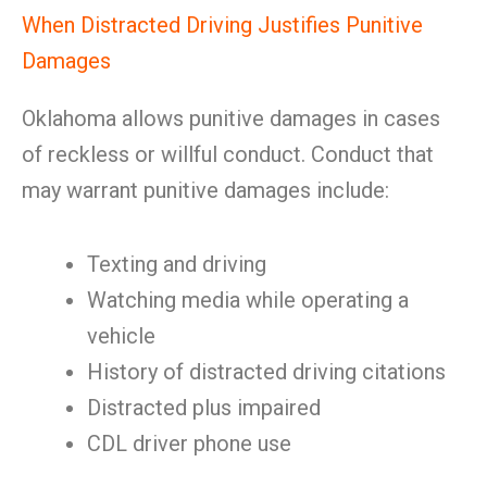
When Distracted Driving Justifies Punitive
Damages
Oklahoma allows punitive damages in cases
of reckless or willful conduct. Conduct that
may warrant punitive damages include:
Texting and driving
Watching media while operating a
vehicle
History of distracted driving citations
Distracted plus impaired
CDL driver phone use