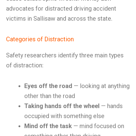
advocates for distracted driving accident
victims in Sallisaw and across the state.
Categories of Distraction
Safety researchers identify three main types
of distraction:
Eyes off the road
— looking at anything
other than the road
Taking hands off the wheel
— hands
occupied with something else
Mind off the task
— mind focused on