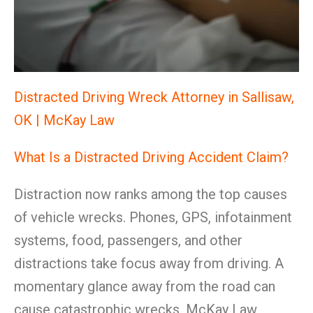
Distracted Driving Wreck Attorney in Sallisaw,
OK | McKay Law
What Is a Distracted Driving Accident Claim?
Distraction now ranks among the top causes
of vehicle wrecks. Phones, GPS, infotainment
systems, food, passengers, and other
distractions take focus away from driving. A
momentary glance away from the road can
cause catastrophic wrecks. McKay Law