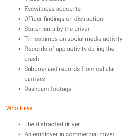
Eyewitness accounts
Officer findings on distraction
Statements by the driver
Timestamps on social media activity
Records of app activity during the
crash
Subpoenaed records from cellular
carriers
Dashcam footage
Who Pays
The distracted driver
An employer in commercial driver