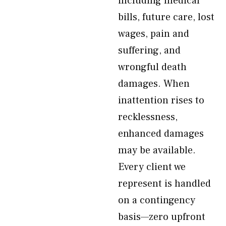
including medical
bills, future care, lost
wages, pain and
suffering, and
wrongful death
damages. When
inattention rises to
recklessness,
enhanced damages
may be available.
Every client we
represent is handled
on a contingency
basis—zero upfront