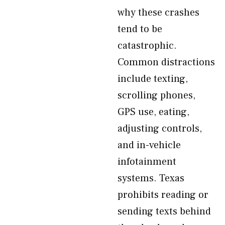
why these crashes
tend to be
catastrophic.
Common distractions
include texting,
scrolling phones,
GPS use, eating,
adjusting controls,
and in-vehicle
infotainment
systems. Texas
prohibits reading or
sending texts behind