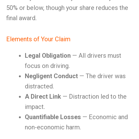
50% or below, though your share reduces the
final award.
Elements of Your Claim
Legal Obligation
— All drivers must
focus on driving.
Negligent Conduct
— The driver was
distracted.
A Direct Link
— Distraction led to the
impact.
Quantifiable Losses
— Economic and
non-economic harm.