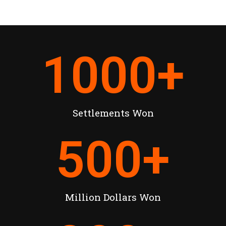
1000
+
Settlements Won
500
+
Million Dollars Won