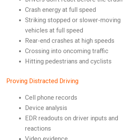
Crash energy at full speed
Striking stopped or slower-moving
vehicles at full speed
Rear-end crashes at high speeds
Crossing into oncoming traffic
Hitting pedestrians and cyclists
Proving Distracted Driving
Cell phone records
Device analysis
EDR readouts on driver inputs and
reactions
Video evidence