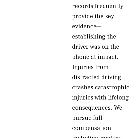
records frequently
provide the key
evidence—
establishing the
driver was on the
phone at impact.
Injuries from
distracted driving
crashes catastrophic
injuries with lifelong
consequences. We
pursue full
compensation