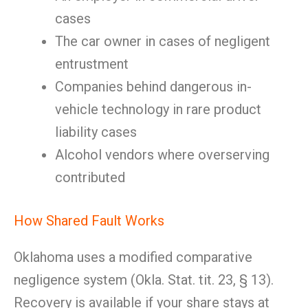
cases
The car owner in cases of negligent
entrustment
Companies behind dangerous in-
vehicle technology in rare product
liability cases
Alcohol vendors where overserving
contributed
How Shared Fault Works
Oklahoma uses a modified comparative
negligence system (Okla. Stat. tit. 23, § 13).
Recovery is available if your share stays at