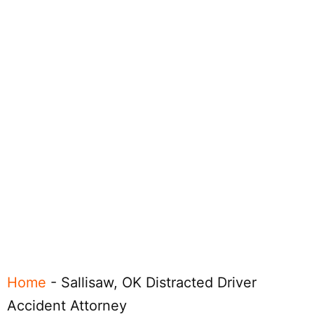
Home
-
Sallisaw, OK Distracted Driver
Accident Attorney