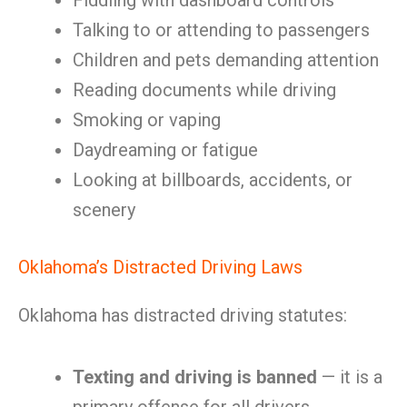
Fiddling with dashboard controls
Talking to or attending to passengers
Children and pets demanding attention
Reading documents while driving
Smoking or vaping
Daydreaming or fatigue
Looking at billboards, accidents, or
scenery
Oklahoma’s Distracted Driving Laws
Oklahoma has distracted driving statutes:
Texting and driving is banned
— it is a