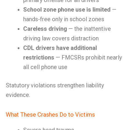
primary offense for all drivers
School zone phone use is limited
—
hands-free only in school zones
Careless driving
— the inattentive
driving law covers distraction
CDL drivers have additional
restrictions
— FMCSRs prohibit nearly
all cell phone use
Statutory violations strengthen liability
evidence.
What These Crashes Do to Victims