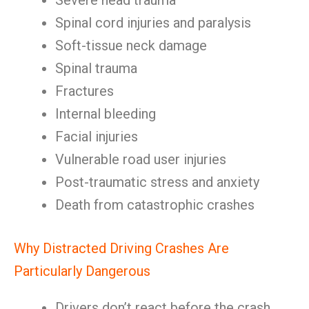
Severe head trauma
Spinal cord injuries and paralysis
Soft-tissue neck damage
Spinal trauma
Fractures
Internal bleeding
Facial injuries
Vulnerable road user injuries
Post-traumatic stress and anxiety
Death from catastrophic crashes
Why Distracted Driving Crashes Are
Particularly Dangerous
Drivers don’t react before the crash