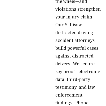
the wheel—and
violations strengthen
your injury claim.
Our Sallisaw
distracted driving
accident attorneys
build powerful cases
against distracted
drivers. We secure
key proof—electronic
data, third-party
testimony, and law
enforcement
findings. Phone