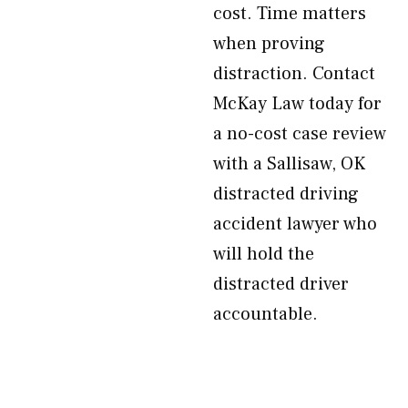
cost. Time matters
when proving
distraction. Contact
McKay Law today for
a no-cost case review
with a Sallisaw, OK
distracted driving
accident lawyer who
will hold the
distracted driver
accountable.