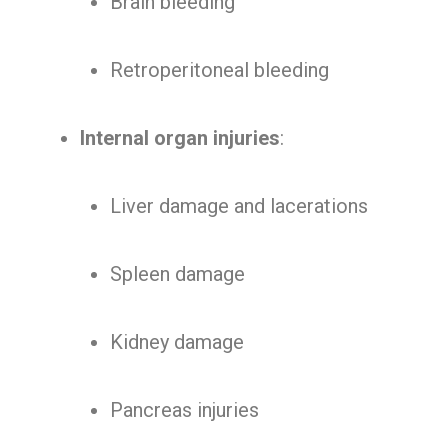
Brain bleeding
Retroperitoneal bleeding
Internal organ injuries
:
Liver damage and lacerations
Spleen damage
Kidney damage
Pancreas injuries