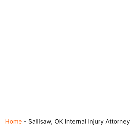
Home
-
Sallisaw, OK Internal Injury Attorney