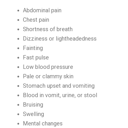
Abdominal pain
Chest pain
Shortness of breath
Dizziness or lightheadedness
Fainting
Fast pulse
Low blood pressure
Pale or clammy skin
Stomach upset and vomiting
Blood in vomit, urine, or stool
Bruising
Swelling
Mental changes