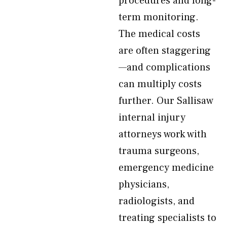
procedures and long-
term monitoring.
The medical costs
are often staggering
—and complications
can multiply costs
further. Our Sallisaw
internal injury
attorneys work with
trauma surgeons,
emergency medicine
physicians,
radiologists, and
treating specialists to