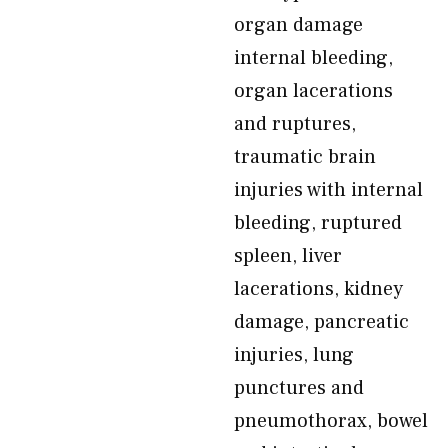
organ damage
internal bleeding,
organ lacerations
and ruptures,
traumatic brain
injuries with internal
bleeding, ruptured
spleen, liver
lacerations, kidney
damage, pancreatic
injuries, lung
punctures and
pneumothorax, bowel