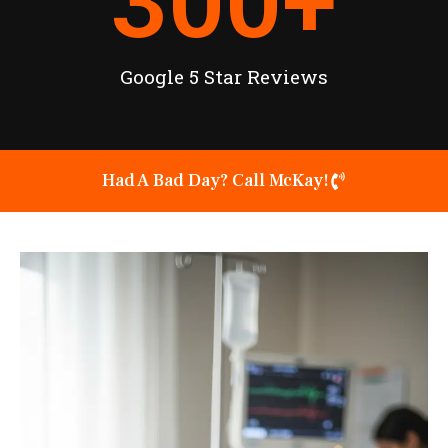
300
+
Google 5 Star Reviews
Had A Bad Day? Call McKay!