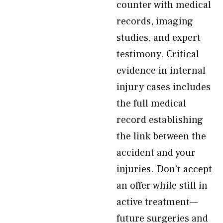
counter with medical
records, imaging
studies, and expert
testimony. Critical
evidence in internal
injury cases includes
the full medical
record establishing
the link between the
accident and your
injuries. Don’t accept
an offer while still in
active treatment—
future surgeries and