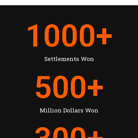
1000
+
Settlements Won
500
+
Million Dollars Won