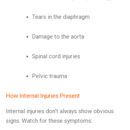
Tears in the diaphragm
Damage to the aorta
Spinal cord injuries
Pelvic trauma
How Internal Injuries Present
Internal injuries don’t always show obvious
signs. Watch for these symptoms: