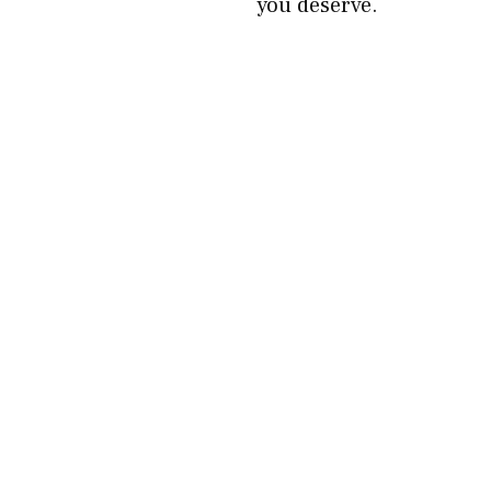
you deserve.