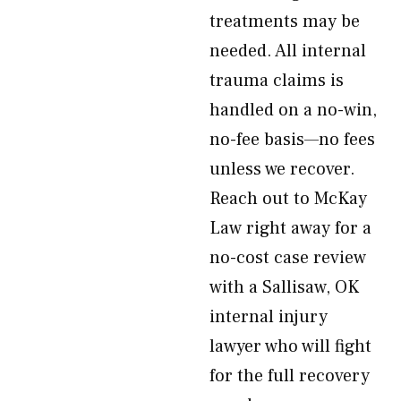
treatments may be
needed. All internal
trauma claims is
handled on a no-win,
no-fee basis—no fees
unless we recover.
Reach out to McKay
Law right away for a
no-cost case review
with a Sallisaw, OK
internal injury
lawyer who will fight
for the full recovery