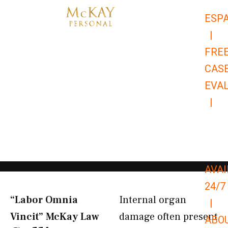
Skip
ESP
to
|
content
FRE
CAS
EVA
|
866-
679-
9651
AVAI
24/7
“Labor Omnia
Internal organ
|
Vincit” McKay Law​
damage often present
ABO