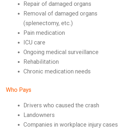
Repair of damaged organs
Removal of damaged organs
(splenectomy, etc.)
Pain medication
ICU care
Ongoing medical surveillance
Rehabilitation
Chronic medication needs
Who Pays
Drivers who caused the crash
Landowners
Companies in workplace injury cases