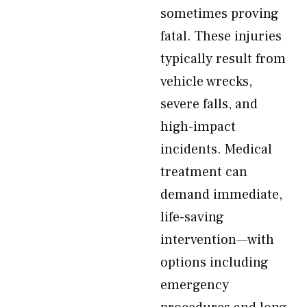
sometimes proving
fatal. These injuries
typically result from
vehicle wrecks,
severe falls, and
high-impact
incidents. Medical
treatment can
demand immediate,
life-saving
intervention—with
options including
emergency