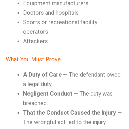
Equipment manufacturers
Doctors and hospitals
Sports or recreational facility
operators
Attackers
What You Must Prove
A Duty of Care
— The defendant owed
a legal duty.
Negligent Conduct
— The duty was
breached.
That the Conduct Caused the Injury
—
The wrongful act led to the injury.