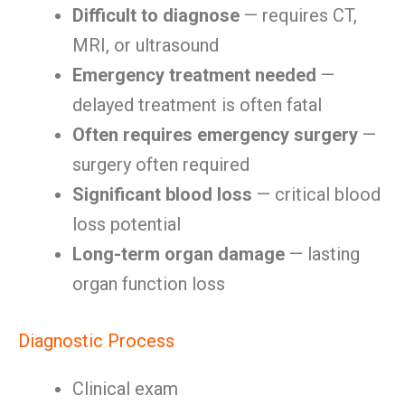
Difficult to diagnose
— requires CT,
MRI, or ultrasound
Emergency treatment needed
—
delayed treatment is often fatal
Often requires emergency surgery
—
surgery often required
Significant blood loss
— critical blood
loss potential
Long-term organ damage
— lasting
organ function loss
Diagnostic Process
Clinical exam