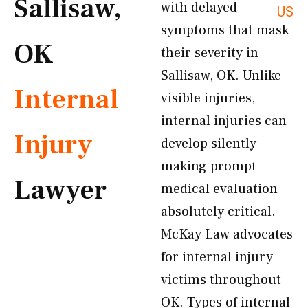
Sallisaw,
with delayed
US
symptoms that mask
OK
their severity in
Sallisaw, OK. Unlike
Internal
visible injuries,
internal injuries can
Injury
develop silently—
making prompt
Lawyer
medical evaluation
absolutely critical.
McKay Law advocates
for internal injury
victims throughout
OK. Types of internal