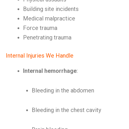
Building site incidents
Medical malpractice
Force trauma
Penetrating trauma
Internal Injuries We Handle
Internal hemorrhage
:
Bleeding in the abdomen
Bleeding in the chest cavity