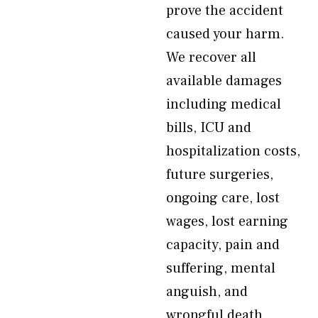
prove the accident
caused your harm.
We recover all
available damages
including medical
bills, ICU and
hospitalization costs,
future surgeries,
ongoing care, lost
wages, lost earning
capacity, pain and
suffering, mental
anguish, and
wrongful death