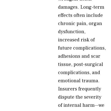
damages. Long-term
effects often include
chronic pain, organ
dysfunction,
increased risk of
future complications,
adhesions and scar
tissue, post-surgical
complications, and
emotional trauma.
Insurers frequently
dispute the severity
of internal harm—we