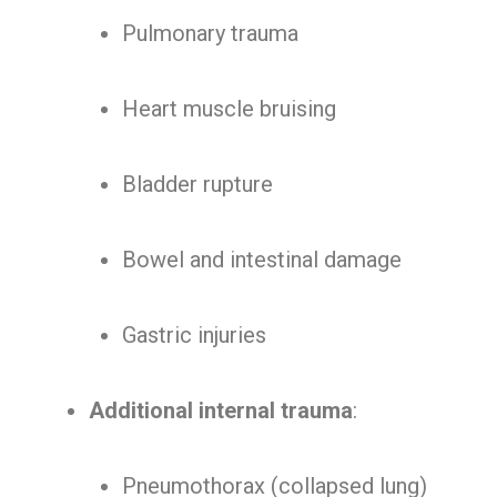
Pulmonary trauma
Heart muscle bruising
Bladder rupture
Bowel and intestinal damage
Gastric injuries
Additional internal trauma
:
Pneumothorax (collapsed lung)