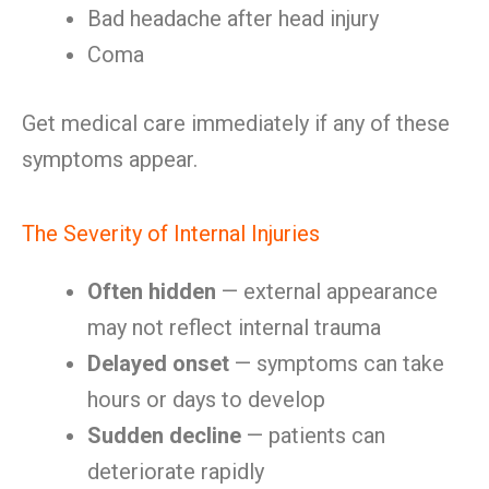
Bad headache after head injury
Coma
Get medical care immediately if any of these
symptoms appear.
The Severity of Internal Injuries
Often hidden
— external appearance
may not reflect internal trauma
Delayed onset
— symptoms can take
hours or days to develop
Sudden decline
— patients can
deteriorate rapidly