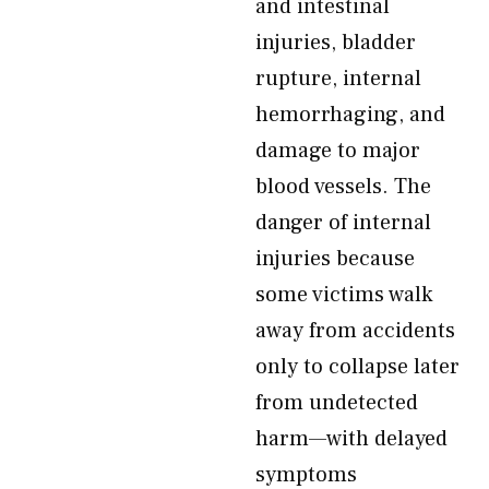
and intestinal
injuries, bladder
rupture, internal
hemorrhaging, and
damage to major
blood vessels. The
danger of internal
injuries because
some victims walk
away from accidents
only to collapse later
from undetected
harm—with delayed
symptoms