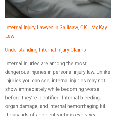
Internal Injury Lawyer in Sallisaw, OK | McKay
Law
Understanding Internal Injury Claims
Internal injuries are among the most
dangerous injuries in personal injury law. Unlike
injuries you can see, internal injuries may not
show immediately while becoming worse
before they’re identified. Internal bleeding,
organ damage, and internal hemorrhaging kill
thousands of accident victims every year.