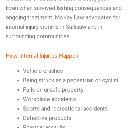
Even when survived lasting consequences and
ongoing treatment. McKay Law advocates for
internal injury victims in Sallisaw and in
surrounding communities.
How Internal Injuries Happen
Vehicle crashes
Being struck as a pedestrian or cyclist
Falls on unsafe property
Workplace accidents
Sports and recreational accidents
Defective products
Physical assaults