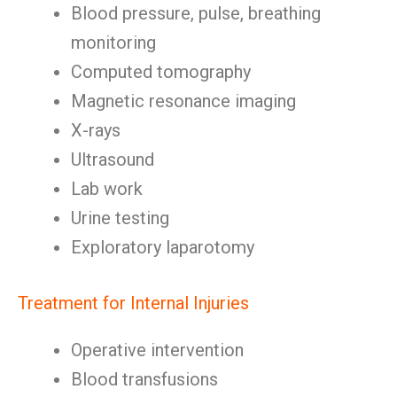
Blood pressure, pulse, breathing
monitoring
Computed tomography
Magnetic resonance imaging
X-rays
Ultrasound
Lab work
Urine testing
Exploratory laparotomy
Treatment for Internal Injuries
Operative intervention
Blood transfusions