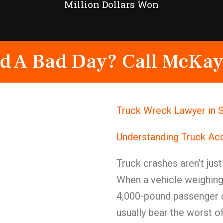
Million Dollars Won
d A Bad Day? Call McKay
Truck Wreck Lawyer in S
Understanding Truck Ac
Truck crashes aren’t jus
When a vehicle weighing
4,000-pound passenger c
usually bear the worst of