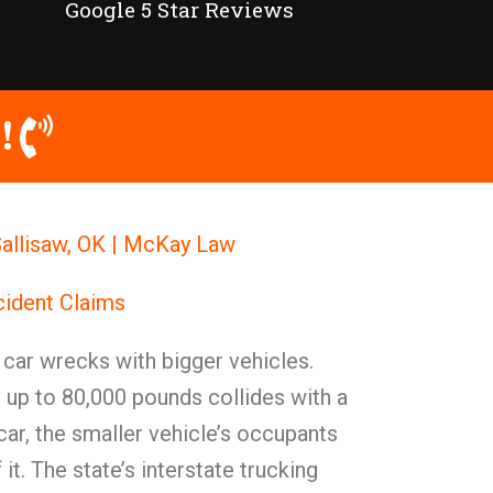
Google 5 Star Reviews
!
allisaw, OK | McKay Law
cident Claims
t car wrecks with bigger vehicles.
 up to 80,000 pounds collides with a
ar, the smaller vehicle’s occupants
 it. The state’s interstate trucking