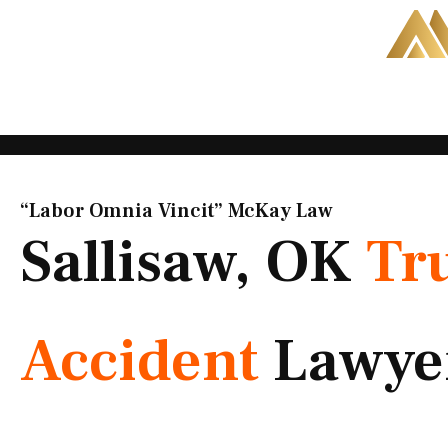
Skip
to
content
“Labor Omnia Vincit” McKay Law​
Sallisaw, OK
Tr
Accident
Lawye