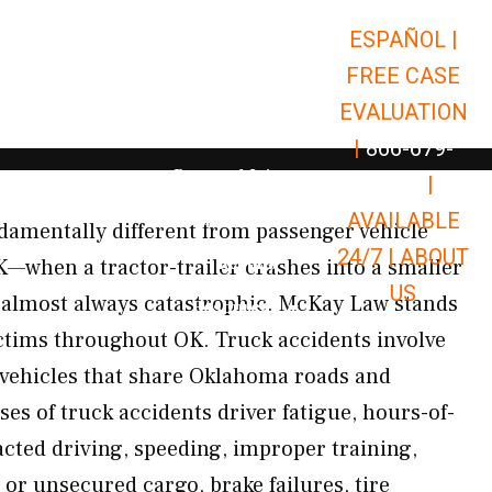
ESPAÑOL |
Open Car Accidents
Car Accidents
FREE CASE
Open Truck Accidents
Truck Accidents
EVALUATION
Open Commerci
Commercial Vehicle Accidents
|
866-679-
Open Personal Injury
Personal Injury
9651
|
Open Premises Liabili
AVAILABLE
Premises Liability
damentally different from passenger vehicle
24/7 |
ABOUT
Results
OK—when a tractor-trailer crashes into a smaller
US
re almost always catastrophic. McKay Law stands
Open Resources
Resources
ictims throughout OK. Truck accidents involve
 vehicles that share Oklahoma roads and
 of truck accidents driver fatigue, hours-of-
racted driving, speeding, improper training,
or unsecured cargo, brake failures, tire