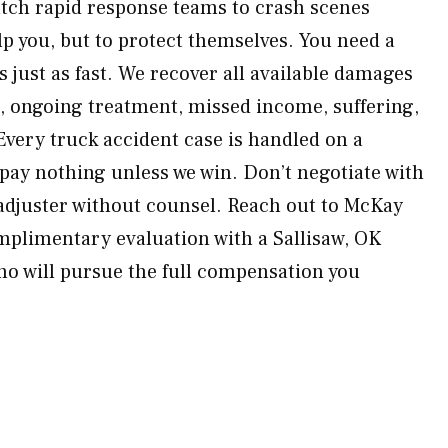
atch rapid response teams to crash scenes
p you, but to protect themselves. You need a
 just as fast. We recover all available damages
s, ongoing treatment, missed income, suffering,
very truck accident case is handled on a
ay nothing unless we win. Don’t negotiate with
 adjuster without counsel. Reach out to McKay
mplimentary evaluation with a Sallisaw, OK
ho will pursue the full compensation you