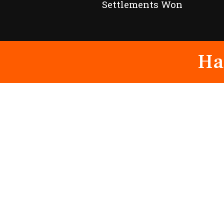
Settlements Won
Ha