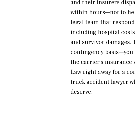
and their insurers disp
within hours—not to hel
legal team that responds
including hospital cost
and survivor damages. E
contingency basis—you p
the carrier’s insurance
Law right away for a co
truck accident lawyer w
deserve.