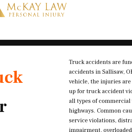
Truck accidents are fun
uck
accidents in Sallisaw, 
vehicle, the injuries a
up for truck accident v
r
all types of commercial
highways. Common causes
service violations, dist
impairment, overloaded 