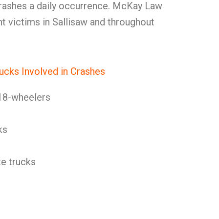
rashes a daily occurrence. McKay Law
t victims in Sallisaw and throughout
ucks Involved in Crashes
18-wheelers
ks
e trucks