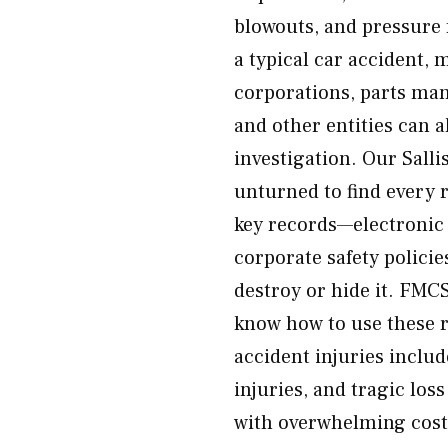
blowouts, and pressure 
a typical car accident, 
corporations, parts man
and other entities can a
investigation. Our Salli
unturned to find every 
key records—electronic 
corporate safety polici
destroy or hide it. FMC
know how to use these r
accident injuries includ
injuries, and tragic los
with overwhelming cost