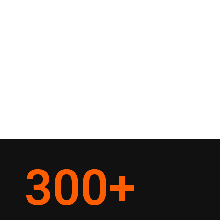
300
+