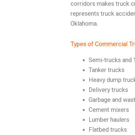
corridors makes truck c
represents truck acciden
Oklahoma.
Types of Commercial Tr
Semi-trucks and 
Tanker trucks
Heavy dump truc
Delivery trucks
Garbage and wast
Cement mixers
Lumber haulers
Flatbed trucks