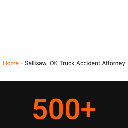
Home
-
Sallisaw, OK Truck Accident Attorney
500
+