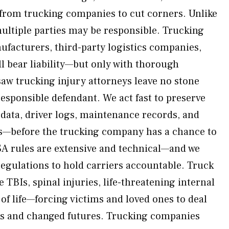
from trucking companies to cut corners. Unlike
multiple parties may be responsible. Trucking
ufacturers, third-party logistics companies,
ll bear liability—but only with thorough
saw trucking injury attorneys leave no stone
responsible defendant. We act fast to preserve
data, driver logs, maintenance records, and
es—before the trucking company has a chance to
SA rules are extensive and technical—and we
egulations to hold carriers accountable. Truck
e TBIs, spinal injuries, life-threatening internal
s of life—forcing victims and loved ones to deal
s and changed futures. Trucking companies