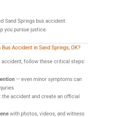
lled Sand Springs bus accident
p you pursue justice.
a Bus Accident in Sand Springs, OK?
accident, follow these critical steps:
ention
— even minor symptoms can
njuries
 the accident and create an official
cene
with photos, videos, and witness