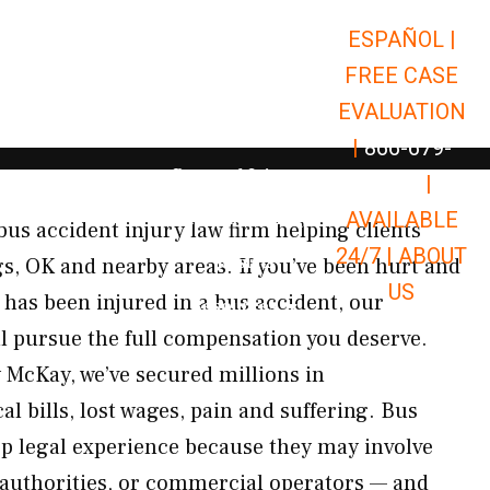
ESPAÑOL |
Open Car Accidents
Car Accidents
FREE CASE
Open Truck Accidents
Truck Accidents
EVALUATION
Open Commerci
Commercial Vehicle Accidents
|
866-679-
Open Personal Injury
Personal Injury
9651
|
Open Premises Liabili
AVAILABLE
Premises Liability
bus accident injury law firm helping clients
24/7 |
ABOUT
Results
, OK and nearby areas. If you’ve been hurt and
US
has been injured in a bus accident, our
Open Resources
Resources
ll pursue the full compensation you deserve.
 McKay, we’ve secured millions in
 bills, lost wages, pain and suffering. Bus
ep legal experience because they may involve
t authorities, or commercial operators — and