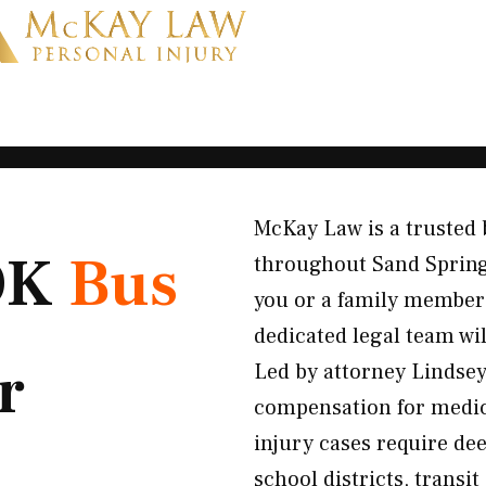
McKay Law is a trusted 
 OK
Bus
throughout Sand Springs
you or a family member 
dedicated legal team wi
r
Led by attorney Lindsey
compensation for medical
injury cases require de
school districts, transi