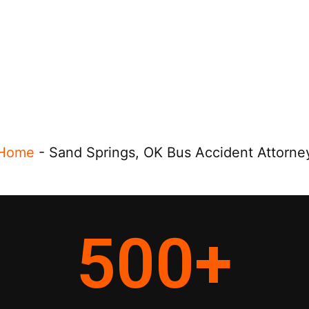
Home
-
Sand Springs, OK Bus Accident Attorne
500
+