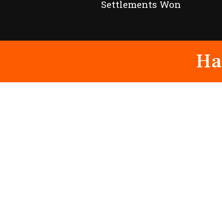
Settlements Won
Ha