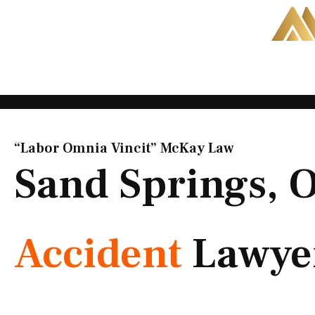
Skip
to
content
“Labor Omnia Vincit” McKay Law​
Sand Springs,
Accident
Lawye