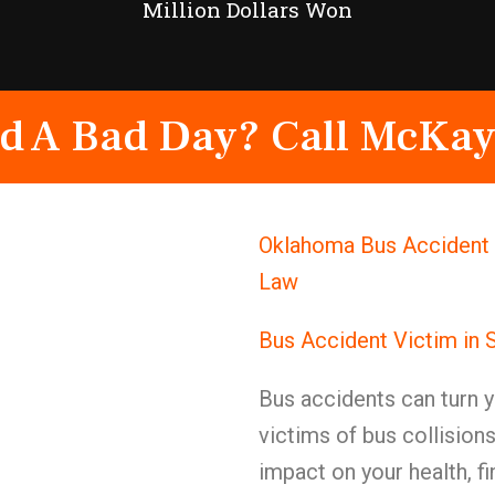
Million Dollars Won
d A Bad Day? Call McKay
Oklahoma Bus Accident 
Law
Bus Accident Victim in 
Bus accidents can turn y
victims of bus collision
impact on your health, fi