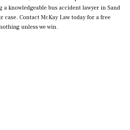
ing a knowledgeable bus accident lawyer in Sand
our case. Contact McKay Law today for a free
nothing unless we win.