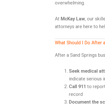
overwhelming.
At
McKay Law
, our ski
attorneys are here to hel
What Should I Do After 
After a Sand Springs bus 
Seek medical att
indicate serious i
Call 911
to report
record
Document the s