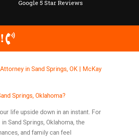
Google 5 Star Reviews
!
Attorney in Sand Springs, OK | McKay
Sand Springs, Oklahoma?
our life upside down in an instant. For
s in Sand Springs, Oklahoma, the
nances, and family can feel