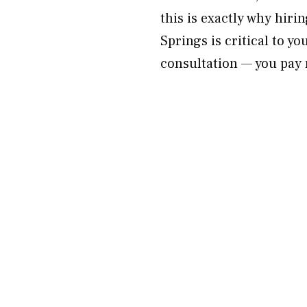
this is exactly why hir
Springs is critical to y
consultation — you pay 