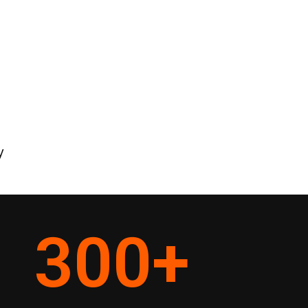
y
300
+