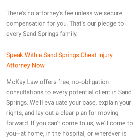
There’s no attorney’s fee unless we secure
compensation for you. That’s our pledge to
every Sand Springs family.
Speak With a Sand Springs Chest Injury
Attorney Now
McKay Law offers free, no-obligation
consultations to every potential client in Sand
Springs. We’ll evaluate your case, explain your
rights, and lay out a clear plan for moving
forward. If you can’t come to us, we’ll come to
you—at home, in the hospital, or wherever is