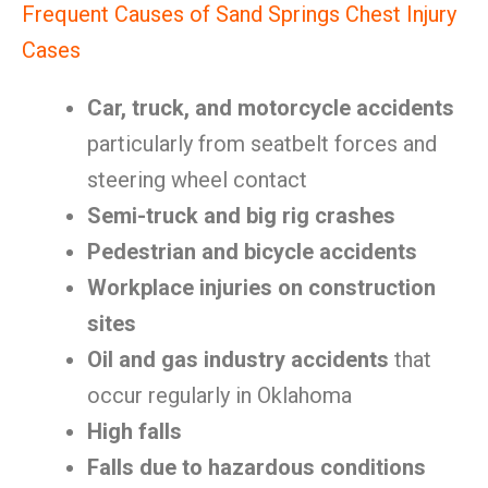
Frequent Causes of Sand Springs Chest Injury
Cases
Car, truck, and motorcycle accidents
particularly from seatbelt forces and
steering wheel contact
Semi-truck and big rig crashes
Pedestrian and bicycle accidents
Workplace injuries on construction
sites
Oil and gas industry accidents
that
occur regularly in Oklahoma
High falls
Falls due to hazardous conditions