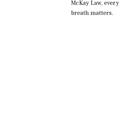
McKay Law, every
breath matters.