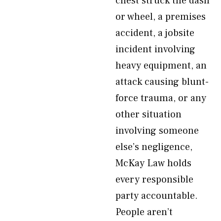
chest struck the dash
or wheel, a premises
accident, a jobsite
incident involving
heavy equipment, an
attack causing blunt-
force trauma, or any
other situation
involving someone
else’s negligence,
McKay Law holds
every responsible
party accountable.
People aren’t