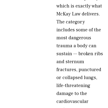
which is exactly what
McKay Law delivers.
The category
includes some of the
most dangerous
trauma a body can
sustain — broken ribs
and sternum
fractures, punctured
or collapsed lungs,
life-threatening
damage to the
cardiovascular