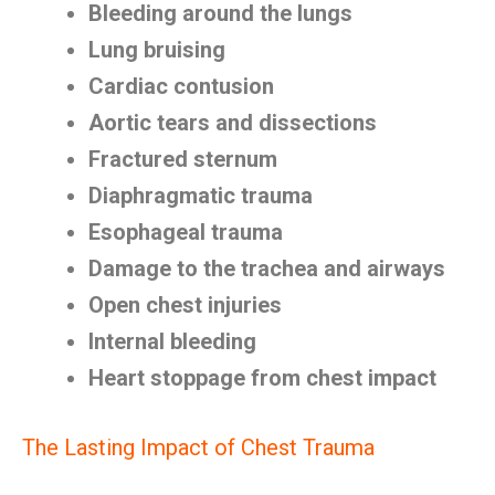
Bleeding around the lungs
Lung bruising
Cardiac contusion
Aortic tears and dissections
Fractured sternum
Diaphragmatic trauma
Esophageal trauma
Damage to the trachea and airways
Open chest injuries
Internal bleeding
Heart stoppage from chest impact
The Lasting Impact of Chest Trauma