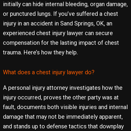
initially can hide internal bleeding, organ damage,
or punctured lungs. If you’ve suffered a chest
injury in an accident in Sand Springs, OK, an
experienced chest injury lawyer can secure
compensation for the lasting impact of chest
trauma. Here’s how they help.
What does a chest injury lawyer do?
A personal injury attorney investigates how the
injury occurred, proves the other party was at
fault, documents both visible injuries and internal
damage that may not be immediately apparent,
and stands up to defense tactics that downplay