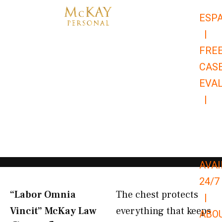
Skip
ESP
to
|
content
FRE
CAS
EVA
|
866-
679-
9651
AVAI
24/7
“Labor Omnia
The chest protects
|
Vincit” McKay Law​
everything that keeps
ABO