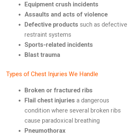
Equipment crush incidents
Assaults and acts of violence
Defective products
such as defective
restraint systems
Sports-related incidents
Blast trauma
Types of Chest Injuries We Handle
Broken or fractured ribs
Flail chest injuries
a dangerous
condition where several broken ribs
cause paradoxical breathing
Pneumothorax