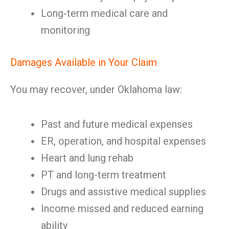
Long-term medical care and
monitoring
Damages Available in Your Claim
You may recover, under Oklahoma law:
Past and future medical expenses
ER, operation, and hospital expenses
Heart and lung rehab
PT and long-term treatment
Drugs and assistive medical supplies
Income missed and reduced earning
ability