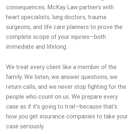
consequences. McKay Law partners with
heart specialists, lung doctors, trauma
surgeons, and life care planners to prove the
complete scope of your injuries—both
immediate and lifelong.
We treat every client like a member of the
family. We listen, we answer questions, we
return calls, and we never stop fighting for the
people who count on us. We prepare every
case as if it’s going to trial—because that’s
how you get insurance companies to take your
case seriously.