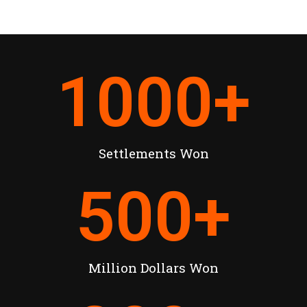
1000
+
Settlements Won
500
+
Million Dollars Won