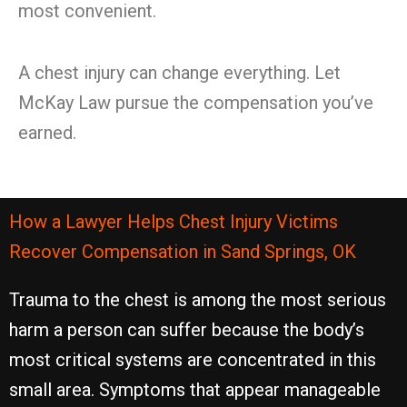
most convenient.
A chest injury can change everything. Let
McKay Law pursue the compensation you’ve
earned.
How a Lawyer Helps Chest Injury Victims
Recover Compensation in Sand Springs, OK
Trauma to the chest is among the most serious
harm a person can suffer because the body’s
most critical systems are concentrated in this
small area. Symptoms that appear manageable