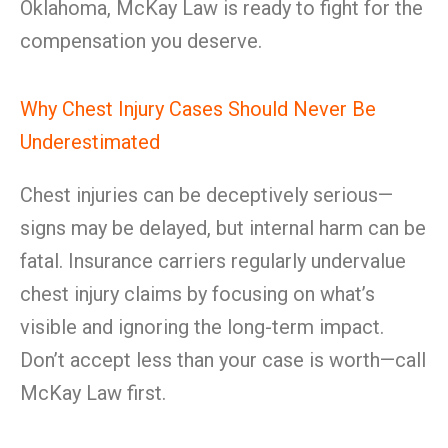
Oklahoma, McKay Law is ready to fight for the
compensation you deserve.
Why Chest Injury Cases Should Never Be
Underestimated
Chest injuries can be deceptively serious—
signs may be delayed, but internal harm can be
fatal. Insurance carriers regularly undervalue
chest injury claims by focusing on what’s
visible and ignoring the long-term impact.
Don’t accept less than your case is worth—call
McKay Law first.