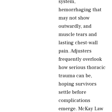
system,
hemorrhaging that
may not show
outwardly, and
muscle tears and
lasting chest-wall
pain. Adjusters
frequently overlook
how serious thoracic
trauma can be,
hoping survivors
settle before
complications
emerge. McKay Law