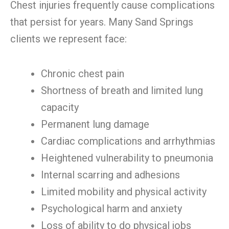
Chest injuries frequently cause complications
that persist for years. Many Sand Springs
clients we represent face:
Chronic chest pain
Shortness of breath and limited lung
capacity
Permanent lung damage
Cardiac complications and arrhythmias
Heightened vulnerability to pneumonia
Internal scarring and adhesions
Limited mobility and physical activity
Psychological harm and anxiety
Loss of ability to do physical jobs