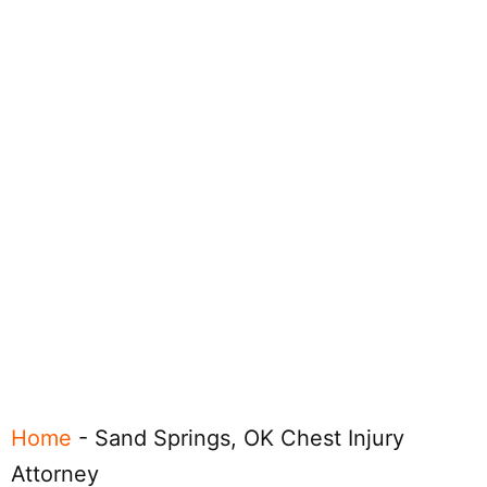
Home
-
Sand Springs, OK Chest Injury
Attorney