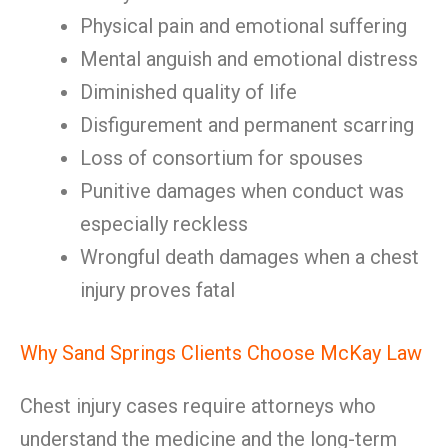
Physical pain and emotional suffering
Mental anguish and emotional distress
Diminished quality of life
Disfigurement and permanent scarring
Loss of consortium for spouses
Punitive damages when conduct was
especially reckless
Wrongful death damages when a chest
injury proves fatal
Why Sand Springs Clients Choose McKay Law
Chest injury cases require attorneys who
understand the medicine and the long-term