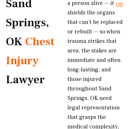
Sand
a person alive — it
US
shields the organs
Springs,
that can’t be replaced
or rebuilt — so when
OK
Chest
trauma strikes that
area, the stakes are
Injury
immediate and often
long-lasting, and
Lawyer
those injured
throughout Sand
Springs, OK need
legal representation
that grasps the
medical complexity,