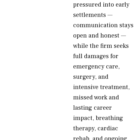
pressured into early
settlements —
communication stays
open and honest —
while the firm seeks
full damages for
emergency care,
surgery, and
intensive treatment,
missed work and
lasting career
impact, breathing
therapy, cardiac
rehab, and ongoing