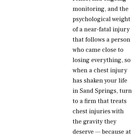
monitoring, and the
psychological weight
of a near-fatal injury
that follows a person
who came close to
losing everything, so
when a chest injury
has shaken your life
in Sand Springs, turn
to a firm that treats
chest injuries with
the gravity they
deserve — because at