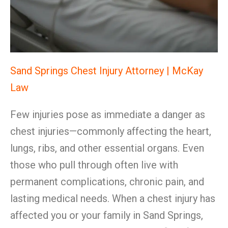
Sand Springs Chest Injury Attorney | McKay
Law
Few injuries pose as immediate a danger as
chest injuries—commonly affecting the heart,
lungs, ribs, and other essential organs. Even
those who pull through often live with
permanent complications, chronic pain, and
lasting medical needs. When a chest injury has
affected you or your family in Sand Springs,