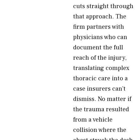
cuts straight through
that approach. The
firm partners with
physicians who can
document the full
reach of the injury,
translating complex
thoracic care into a
case insurers can’t
dismiss. No matter if
the trauma resulted
from a vehicle
collision where the