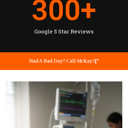
300
+
Google 5 Star Reviews
Had A Bad Day? Call McKay!