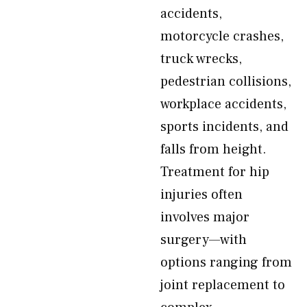
accidents,
motorcycle crashes,
truck wrecks,
pedestrian collisions,
workplace accidents,
sports incidents, and
falls from height.
Treatment for hip
injuries often
involves major
surgery—with
options ranging from
joint replacement to