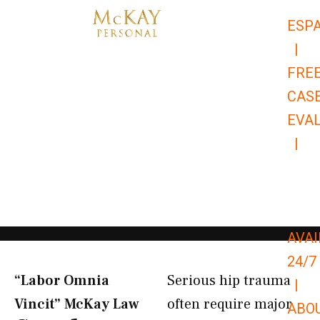
Skip
ESP
to
|
content
FRE
CAS
EVA
|
866-
679-
9651
AVAI
24/7
“Labor Omnia
Serious hip trauma
|
Vincit” McKay Law​
often require major
ABO