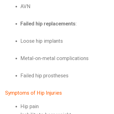
AVN
Failed hip replacements
:
Loose hip implants
Metal-on-metal complications
Failed hip prostheses
Symptoms of Hip Injuries
Hip pain