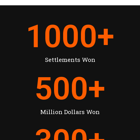
1000
+
Settlements Won
500
+
Million Dollars Won