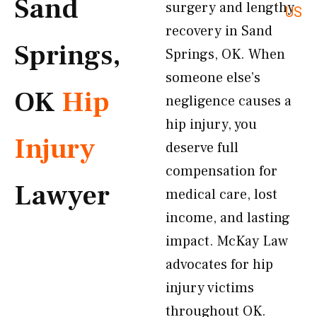
Sand
surgery and lengthy
US
recovery in Sand
Springs,
Springs, OK. When
someone else’s
OK
Hip
negligence causes a
hip injury, you
Injury
deserve full
compensation for
Lawyer
medical care, lost
income, and lasting
impact. McKay Law
advocates for hip
injury victims
throughout OK.