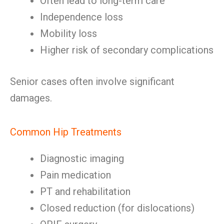
Often lead to long-term care
Independence loss
Mobility loss
Higher risk of secondary complications
Senior cases often involve significant
damages.
Common Hip Treatments
Diagnostic imaging
Pain medication
PT and rehabilitation
Closed reduction (for dislocations)