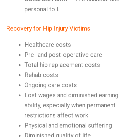
personal toll.
Recovery for Hip Injury Victims
Healthcare costs
Pre- and post-operative care
Total hip replacement costs
Rehab costs
Ongoing care costs
Lost wages and diminished earning
ability, especially when permanent
restrictions affect work
Physical and emotional suffering
Diminished quality of life