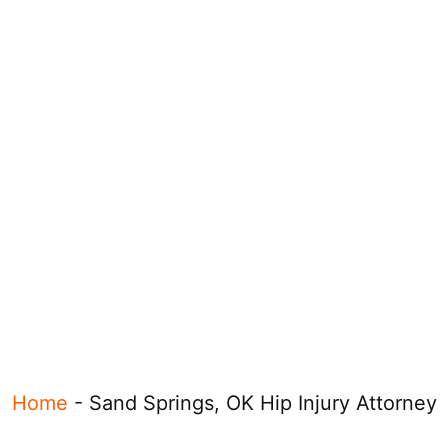
Home
-
Sand Springs, OK Hip Injury Attorney