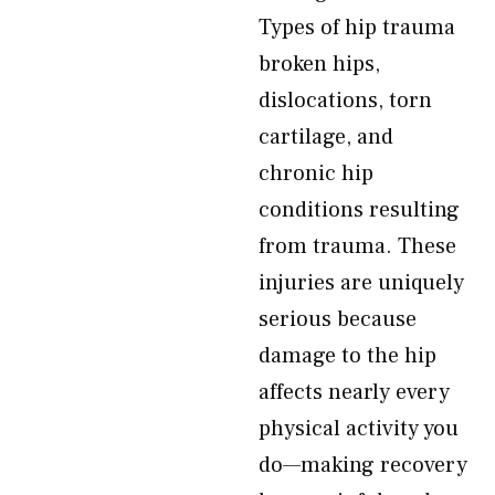
Types of hip trauma
broken hips,
dislocations, torn
cartilage, and
chronic hip
conditions resulting
from trauma. These
injuries are uniquely
serious because
damage to the hip
affects nearly every
physical activity you
do—making recovery