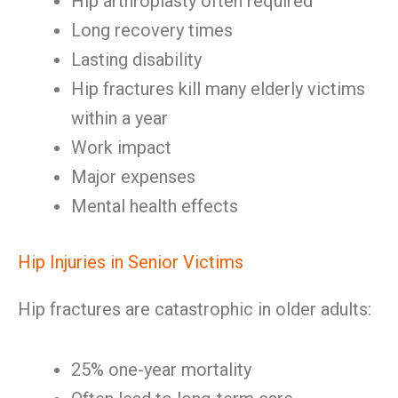
Hip arthroplasty often required
Long recovery times
Lasting disability
Hip fractures kill many elderly victims
within a year
Work impact
Major expenses
Mental health effects
Hip Injuries in Senior Victims
Hip fractures are catastrophic in older adults:
25% one-year mortality