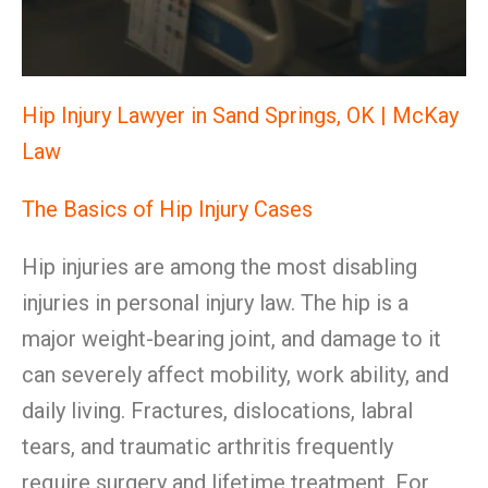
Hip Injury Lawyer in Sand Springs, OK | McKay
Law
The Basics of Hip Injury Cases
Hip injuries are among the most disabling
injuries in personal injury law. The hip is a
major weight-bearing joint, and damage to it
can severely affect mobility, work ability, and
daily living. Fractures, dislocations, labral
tears, and traumatic arthritis frequently
require surgery and lifetime treatment. For