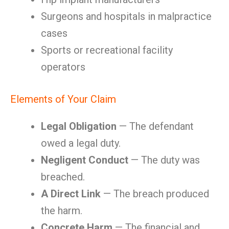
Surgeons and hospitals in malpractice
cases
Sports or recreational facility
operators
Elements of Your Claim
Legal Obligation
— The defendant
owed a legal duty.
Negligent Conduct
— The duty was
breached.
A Direct Link
— The breach produced
the harm.
Concrete Harm
— The financial and