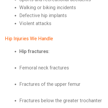
Walking or biking incidents
Defective hip implants
Violent attacks
Hip Injuries We Handle
Hip fractures
:
Femoral neck fractures
Fractures of the upper femur
Fractures below the greater trochanter