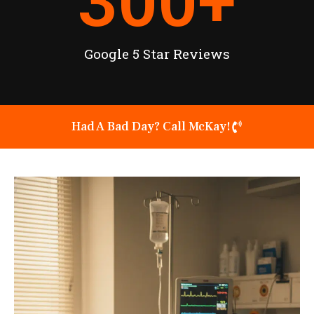
300
+
Google 5 Star Reviews
Had A Bad Day? Call McKay!