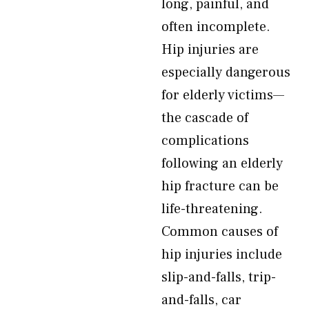
long, painful, and
often incomplete.
Hip injuries are
especially dangerous
for elderly victims—
the cascade of
complications
following an elderly
hip fracture can be
life-threatening.
Common causes of
hip injuries include
slip-and-falls, trip-
and-falls, car