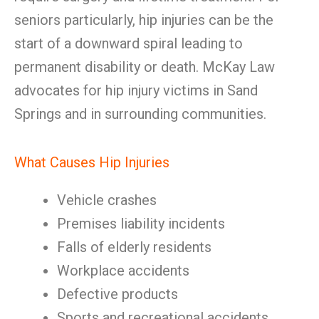
seniors particularly, hip injuries can be the
start of a downward spiral leading to
permanent disability or death. McKay Law
advocates for hip injury victims in Sand
Springs and in surrounding communities.
What Causes Hip Injuries
Vehicle crashes
Premises liability incidents
Falls of elderly residents
Workplace accidents
Defective products
Sports and recreational accidents