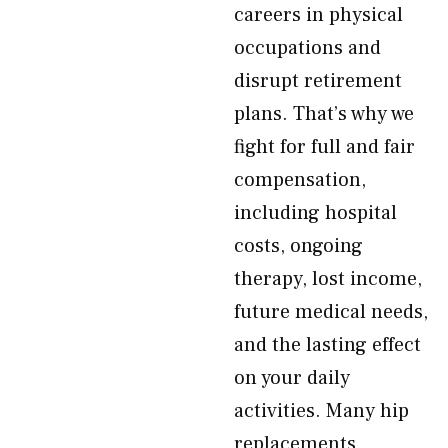
careers in physical
occupations and
disrupt retirement
plans. That’s why we
fight for full and fair
compensation,
including hospital
costs, ongoing
therapy, lost income,
future medical needs,
and the lasting effect
on your daily
activities. Many hip
replacements