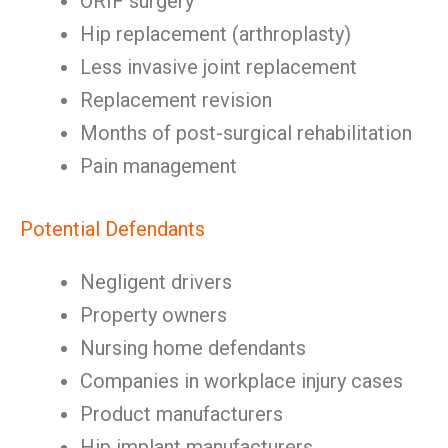
ORIF surgery
Hip replacement (arthroplasty)
Less invasive joint replacement
Replacement revision
Months of post-surgical rehabilitation
Pain management
Potential Defendants
Negligent drivers
Property owners
Nursing home defendants
Companies in workplace injury cases
Product manufacturers
Hip implant manufacturers