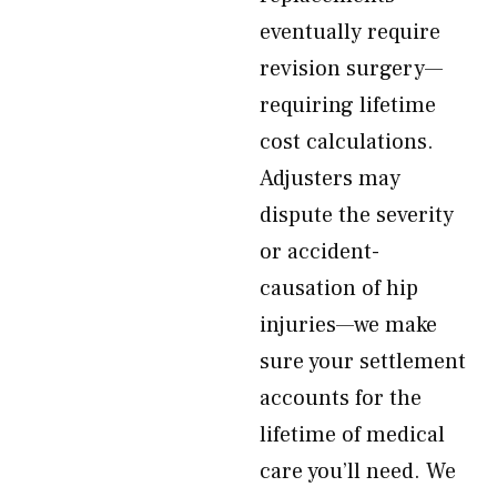
eventually require
revision surgery—
requiring lifetime
cost calculations.
Adjusters may
dispute the severity
or accident-
causation of hip
injuries—we make
sure your settlement
accounts for the
lifetime of medical
care you’ll need. We