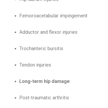
Femoroacetabular impingement
Adductor and flexor injuries
Trochanteric bursitis
Tendon injuries
Long-term hip damage
:
Post-traumatic arthritis