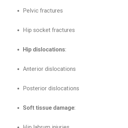
Pelvic fractures
Hip socket fractures
Hip dislocations
:
Anterior dislocations
Posterior dislocations
Soft tissue damage
:
Hip labrum injuries