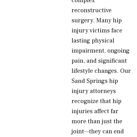
complex
reconstructive
surgery. Many hip
injury victims face
lasting physical
impairment, ongoing
pain, and significant
lifestyle changes. Our
Sand Springs hip
injury attorneys
recognize that hip
injuries affect far
more than just the
joint—they can end