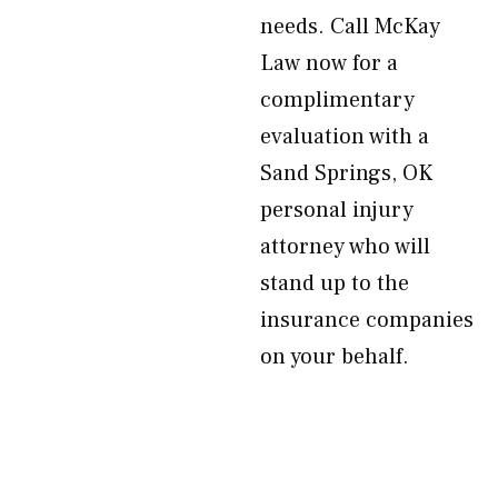
needs. Call McKay
Law now for a
complimentary
evaluation with a
Sand Springs, OK
personal injury
attorney who will
stand up to the
insurance companies
on your behalf.