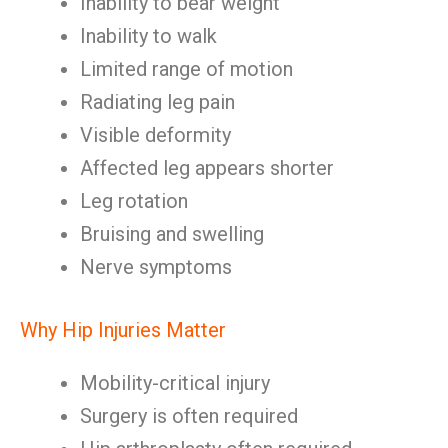
Inability to bear weight
Inability to walk
Limited range of motion
Radiating leg pain
Visible deformity
Affected leg appears shorter
Leg rotation
Bruising and swelling
Nerve symptoms
Why Hip Injuries Matter
Mobility-critical injury
Surgery is often required