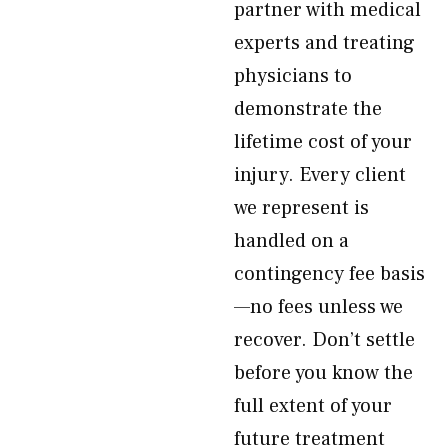
partner with medical
experts and treating
physicians to
demonstrate the
lifetime cost of your
injury. Every client
we represent is
handled on a
contingency fee basis
—no fees unless we
recover. Don’t settle
before you know the
full extent of your
future treatment