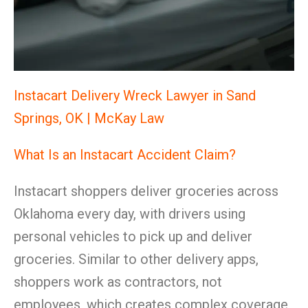
Instacart Delivery Wreck Lawyer in Sand
Springs, OK | McKay Law
What Is an Instacart Accident Claim?
Instacart shoppers deliver groceries across
Oklahoma every day, with drivers using
personal vehicles to pick up and deliver
groceries. Similar to other delivery apps,
shoppers work as contractors, not
employees, which creates complex coverage