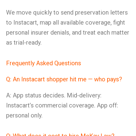
We move quickly to send preservation letters
to Instacart, map all available coverage, fight
personal insurer denials, and treat each matter
as trial-ready.
Frequently Asked Questions
Q: An Instacart shopper hit me — who pays?
A: App status decides. Mid-delivery:
Instacart’s commercial coverage. App off:
personal only.