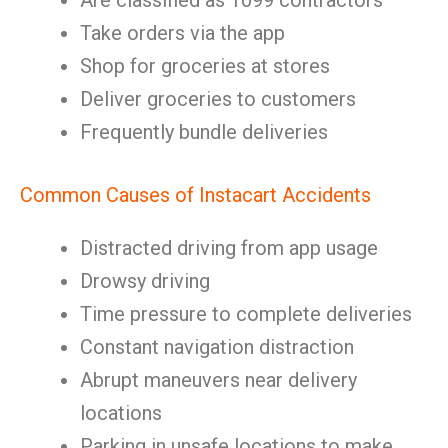
Are classified as 1099 contractors
Take orders via the app
Shop for groceries at stores
Deliver groceries to customers
Frequently bundle deliveries
Common Causes of Instacart Accidents
Distracted driving from app usage
Drowsy driving
Time pressure to complete deliveries
Constant navigation distraction
Abrupt maneuvers near delivery
locations
Parking in unsafe locations to make