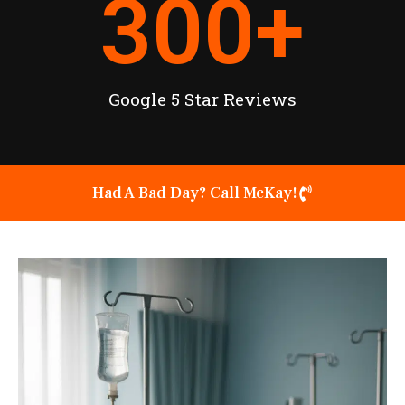
300
+
Google 5 Star Reviews
Had A Bad Day? Call McKay!