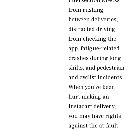
intersection wrecks
from rushing
between deliveries,
distracted driving
from checking the
app, fatigue-related
crashes during long
shifts, and pedestrian
and cyclist incidents.
When you’ve been
hurt making an
Instacart delivery,
you may have rights
against the at-fault