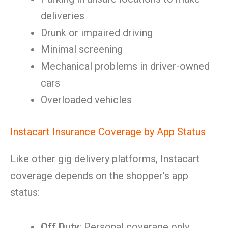
deliveries
Drunk or impaired driving
Minimal screening
Mechanical problems in driver-owned
cars
Overloaded vehicles
Instacart Insurance Coverage by App Status
Like other gig delivery platforms, Instacart
coverage depends on the shopper’s app
status:
Off Duty
: Personal coverage only.