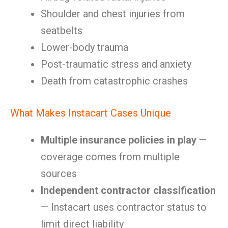
Shoulder and chest injuries from
seatbelts
Lower-body trauma
Post-traumatic stress and anxiety
Death from catastrophic crashes
What Makes Instacart Cases Unique
Multiple insurance policies in play
—
coverage comes from multiple
sources
Independent contractor classification
— Instacart uses contractor status to
limit direct liability