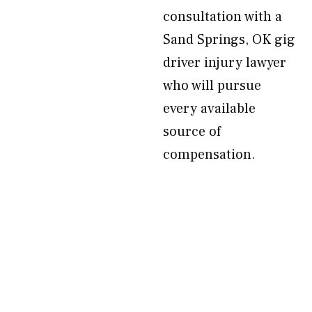
consultation with a
Sand Springs, OK gig
driver injury lawyer
who will pursue
every available
source of
compensation.