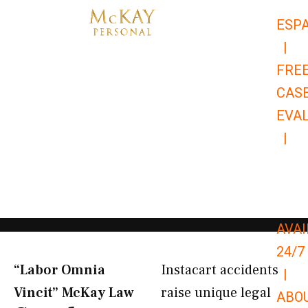
Skip
ESP
to
|
content
FRE
CAS
EVA
|
866-
679-
9651
AVAI
24/7
“Labor Omnia
Instacart accidents
|
Vincit” McKay Law​
raise unique legal
ABO