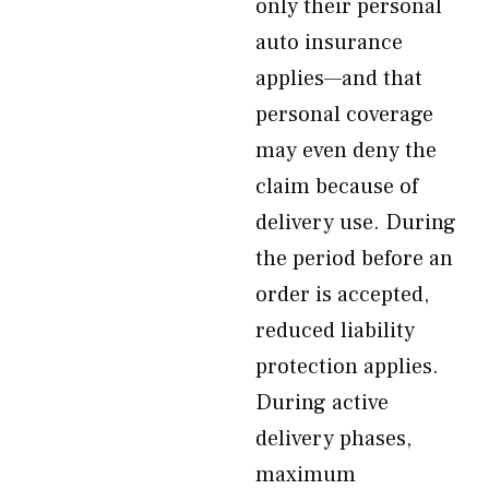
only their personal
auto insurance
applies—and that
personal coverage
may even deny the
claim because of
delivery use. During
the period before an
order is accepted,
reduced liability
protection applies.
During active
delivery phases,
maximum