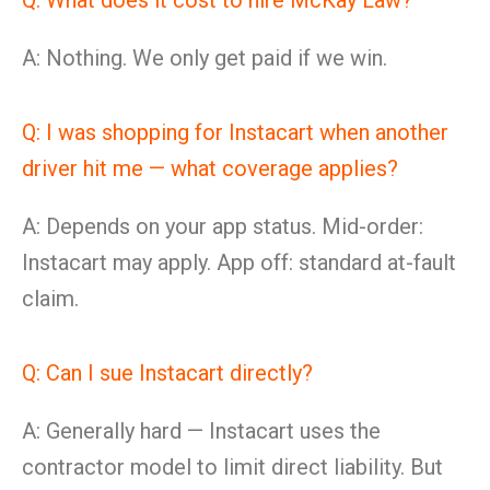
Q: What does it cost to hire McKay Law?
A: Nothing. We only get paid if we win.
Q: I was shopping for Instacart when another
driver hit me — what coverage applies?
A: Depends on your app status. Mid-order:
Instacart may apply. App off: standard at-fault
claim.
Q: Can I sue Instacart directly?
A: Generally hard — Instacart uses the
contractor model to limit direct liability. But