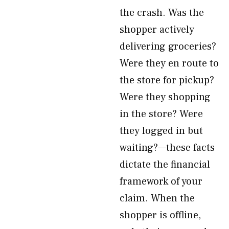
the crash. Was the
shopper actively
delivering groceries?
Were they en route to
the store for pickup?
Were they shopping
in the store? Were
they logged in but
waiting?—these facts
dictate the financial
framework of your
claim. When the
shopper is offline,