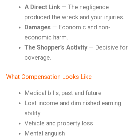
A Direct Link
— The negligence
produced the wreck and your injuries.
Damages
— Economic and non-
economic harm.
The Shopper’s Activity
— Decisive for
coverage.
What Compensation Looks Like
Medical bills, past and future
Lost income and diminished earning
ability
Vehicle and property loss
Mental anguish