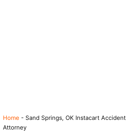
Home
-
Sand Springs, OK Instacart Accident
Attorney