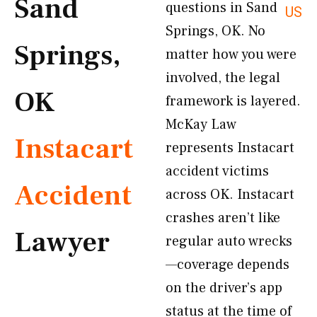
Sand
questions in Sand
US
Springs, OK. No
Springs,
matter how you were
involved, the legal
OK
framework is layered.
McKay Law
Instacart
represents Instacart
accident victims
Accident
across OK. Instacart
crashes aren’t like
Lawyer
regular auto wrecks
—coverage depends
on the driver’s app
status at the time of