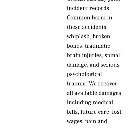
incident records.
Common harm in
these accidents
whiplash, broken
bones, traumatic
brain injuries, spinal
damage, and serious
psychological
trauma. We recover
all available damages
including medical
bills, future care, lost
wages, pain and