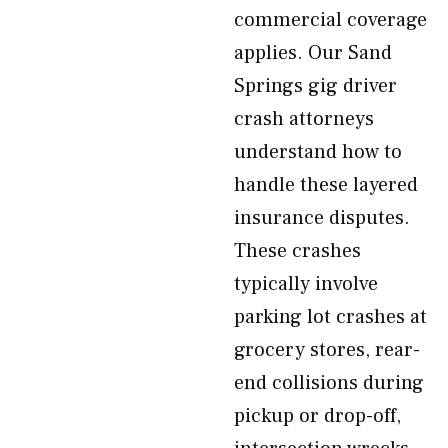
commercial coverage
applies. Our Sand
Springs gig driver
crash attorneys
understand how to
handle these layered
insurance disputes.
These crashes
typically involve
parking lot crashes at
grocery stores, rear-
end collisions during
pickup or drop-off,