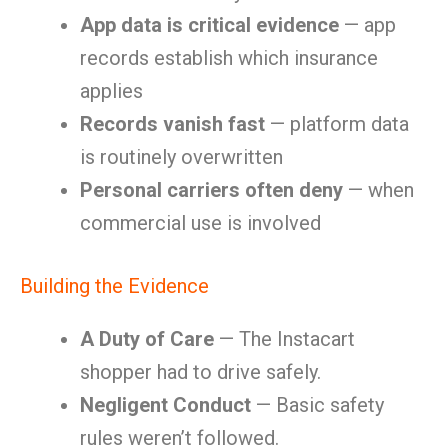
App data is critical evidence
— app
records establish which insurance
applies
Records vanish fast
— platform data
is routinely overwritten
Personal carriers often deny
— when
commercial use is involved
Building the Evidence
A Duty of Care
— The Instacart
shopper had to drive safely.
Negligent Conduct
— Basic safety
rules weren’t followed.