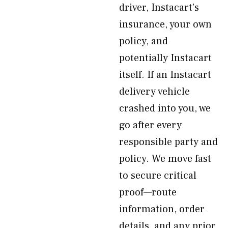
driver, Instacart’s
insurance, your own
policy, and
potentially Instacart
itself. If an Instacart
delivery vehicle
crashed into you, we
go after every
responsible party and
policy. We move fast
to secure critical
proof—route
information, order
details, and any prior