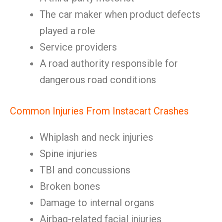
The car maker when product defects
played a role
Service providers
A road authority responsible for
dangerous road conditions
Common Injuries From Instacart Crashes
Whiplash and neck injuries
Spine injuries
TBI and concussions
Broken bones
Damage to internal organs
Airbag-related facial injuries