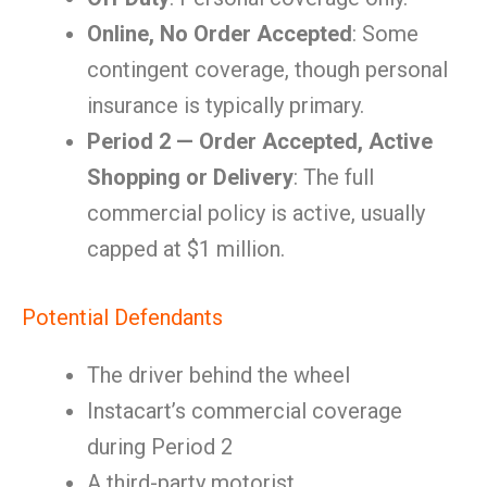
Online, No Order Accepted
: Some
contingent coverage, though personal
insurance is typically primary.
Period 2 — Order Accepted, Active
Shopping or Delivery
: The full
commercial policy is active, usually
capped at $1 million.
Potential Defendants
The driver behind the wheel
Instacart’s commercial coverage
during Period 2
A third-party motorist