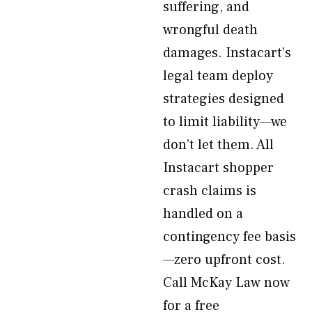
suffering, and
wrongful death
damages. Instacart’s
legal team deploy
strategies designed
to limit liability—we
don’t let them. All
Instacart shopper
crash claims is
handled on a
contingency fee basis
—zero upfront cost.
Call McKay Law now
for a free