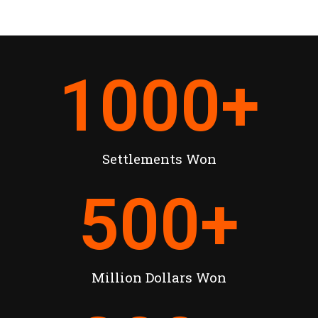
1000
+
Settlements Won
500
+
Million Dollars Won