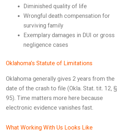
Diminished quality of life
Wrongful death compensation for
surviving family
Exemplary damages in DUI or gross
negligence cases
Oklahoma’s Statute of Limitations
Oklahoma generally gives 2 years from the
date of the crash to file (Okla. Stat. tit. 12, §
95). Time matters more here because
electronic evidence vanishes fast.
What Working With Us Looks Like