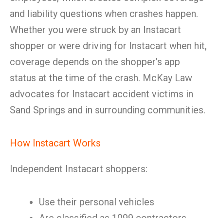
and liability questions when crashes happen.
Whether you were struck by an Instacart
shopper or were driving for Instacart when hit,
coverage depends on the shopper’s app
status at the time of the crash. McKay Law
advocates for Instacart accident victims in
Sand Springs and in surrounding communities.
How Instacart Works
Independent Instacart shoppers:
Use their personal vehicles