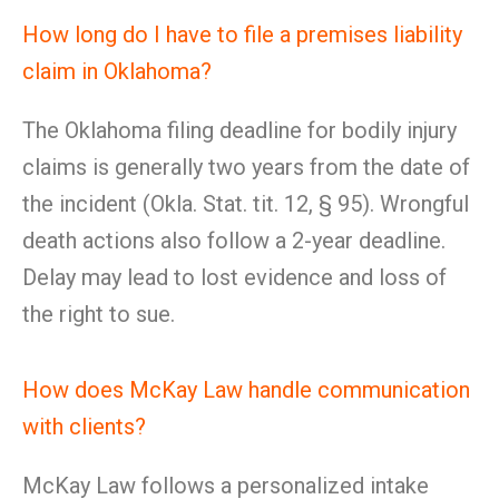
How long do I have to file a premises liability
claim in Oklahoma?
The Oklahoma filing deadline for bodily injury
claims is generally two years from the date of
the incident (Okla. Stat. tit. 12, § 95). Wrongful
death actions also follow a 2-year deadline.
Delay may lead to lost evidence and loss of
the right to sue.
How does McKay Law handle communication
with clients?
McKay Law follows a personalized intake