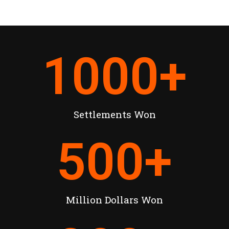
1000
+
Settlements Won
500
+
Million Dollars Won