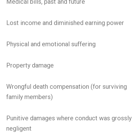
Medical bills, past and future
Lost income and diminished earning power
Physical and emotional suffering
Property damage
Wrongful death compensation (for surviving
family members)
Punitive damages where conduct was grossly
negligent