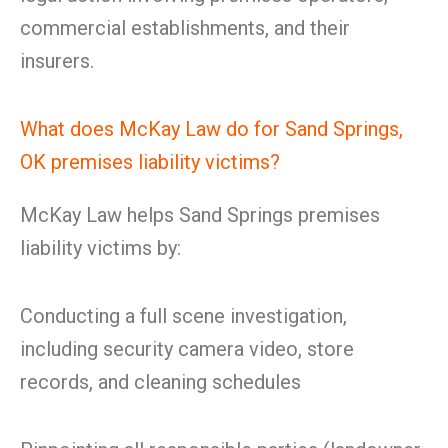
commercial establishments, and their
insurers.
What does McKay Law do for Sand Springs,
OK premises liability victims?
McKay Law helps Sand Springs premises
liability victims by:
Conducting a full scene investigation,
including security camera video, store
records, and cleaning schedules