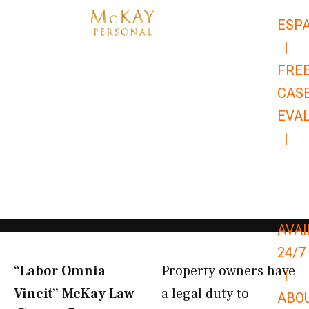
Skip
ESP
to
|
content
FRE
CAS
EVA
|
866-
679-
9651
AVAI
24/7
“Labor Omnia
Property owners have
|
Vincit” McKay Law​
a legal duty to
ABO