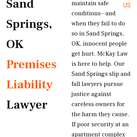
Sand
maintain safe
US
conditions—and
Springs,
when they fail to do
so in Sand Springs,
OK
OK, innocent people
get hurt. McKay Law
Premises
is here to help. Our
Sand Springs slip and
Liability
fall lawyers pursue
justice against
Lawyer
careless owners for
the harm they cause.
If poor security at an
apartment complex