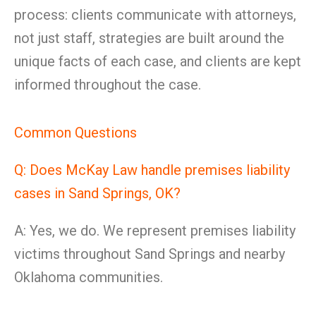
process: clients communicate with attorneys,
not just staff, strategies are built around the
unique facts of each case, and clients are kept
informed throughout the case.
Common Questions
Q: Does McKay Law handle premises liability
cases in Sand Springs, OK?
A: Yes, we do. We represent premises liability
victims throughout Sand Springs and nearby
Oklahoma communities.