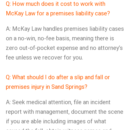
Q: How much does it cost to work with
McKay Law for a premises liability case?
A: McKay Law handles premises liability cases
on a no-win, no-fee basis, meaning there is
zero out-of-pocket expense and no attorney’s
fee unless we recover for you.
Q: What should I do after a slip and fall or
premises injury in Sand Springs?
A: Seek medical attention, file an incident
report with management, document the scene
if you are able including images of what