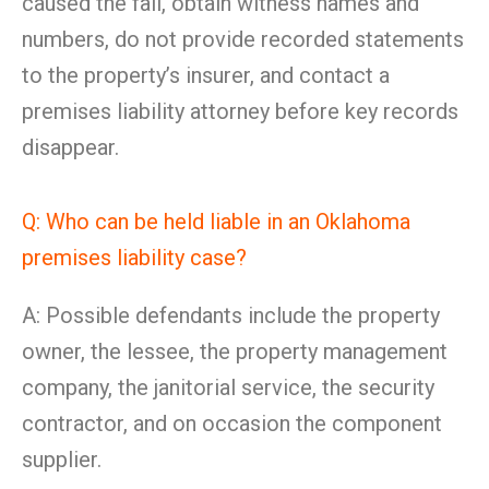
caused the fall, obtain witness names and
numbers, do not provide recorded statements
to the property’s insurer, and contact a
premises liability attorney before key records
disappear.
Q: Who can be held liable in an Oklahoma
premises liability case?
A: Possible defendants include the property
owner, the lessee, the property management
company, the janitorial service, the security
contractor, and on occasion the component
supplier.