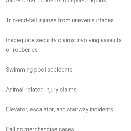
Slip-and-fall incidents on spilled liquids
Trip-and-fall injuries from uneven surfaces
Inadequate security claims involving assaults
or robberies
Swimming pool accidents
Animal-related injury claims
Elevator, escalator, and stairway incidents
Falling merchandise cases