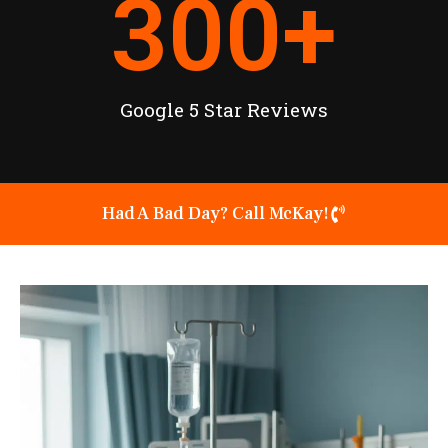
300
+
Google 5 Star Reviews
Had A Bad Day? Call McKay!