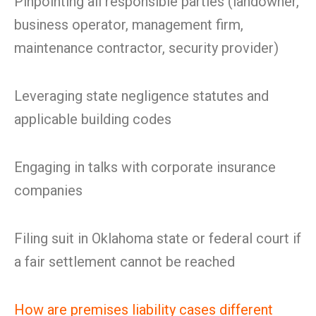
Pinpointing all responsible parties (landowner,
business operator, management firm,
maintenance contractor, security provider)
Leveraging state negligence statutes and
applicable building codes
Engaging in talks with corporate insurance
companies
Filing suit in Oklahoma state or federal court if
a fair settlement cannot be reached
How are premises liability cases different