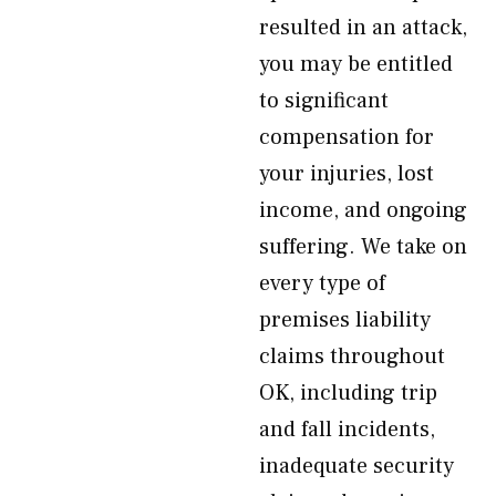
resulted in an attack,
you may be entitled
to significant
compensation for
your injuries, lost
income, and ongoing
suffering. We take on
every type of
premises liability
claims throughout
OK, including trip
and fall incidents,
inadequate security