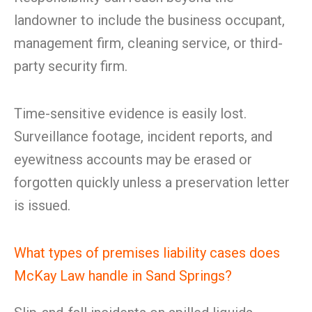
landowner to include the business occupant,
management firm, cleaning service, or third-
party security firm.
Time-sensitive evidence is easily lost.
Surveillance footage, incident reports, and
eyewitness accounts may be erased or
forgotten quickly unless a preservation letter
is issued.
What types of premises liability cases does
McKay Law handle in Sand Springs?