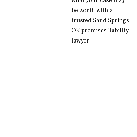
what your case may
be worth with a
trusted Sand Springs,
OK premises liability
lawyer.