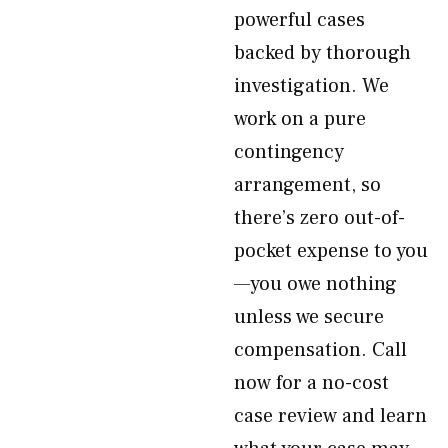
powerful cases
backed by thorough
investigation. We
work on a pure
contingency
arrangement, so
there’s zero out-of-
pocket expense to you
—you owe nothing
unless we secure
compensation. Call
now for a no-cost
case review and learn