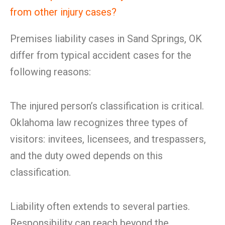
from other injury cases?
Premises liability cases in Sand Springs, OK
differ from typical accident cases for the
following reasons:
The injured person’s classification is critical.
Oklahoma law recognizes three types of
visitors: invitees, licensees, and trespassers,
and the duty owed depends on this
classification.
Liability often extends to several parties.
Responsibility can reach beyond the