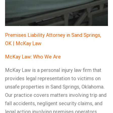
Premises Liability Attorney in Sand Springs,
OK | McKay Law
McKay Law: Who We Are
McKay Law is a personal injury law firm that
provides legal representation to victims on
unsafe properties in Sand Springs, Oklahoma.
Our practice covers matters involving trip and
fall accidents, negligent security claims, and
legal action involving premises operators,