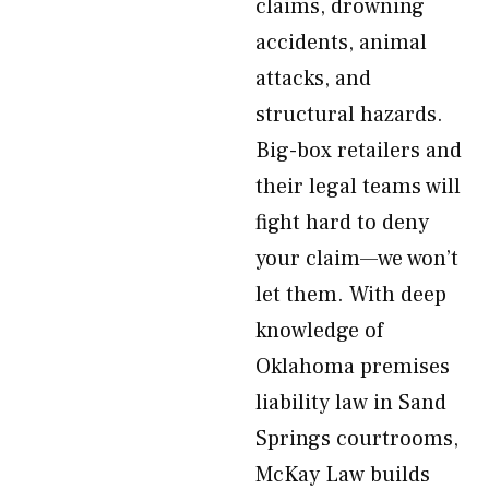
claims, drowning
accidents, animal
attacks, and
structural hazards.
Big-box retailers and
their legal teams will
fight hard to deny
your claim—we won’t
let them. With deep
knowledge of
Oklahoma premises
liability law in Sand
Springs courtrooms,
McKay Law builds