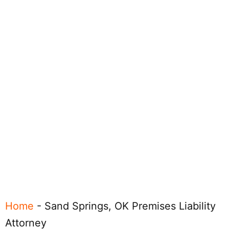
Home
-
Sand Springs, OK Premises Liability
Attorney