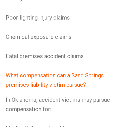
Poor lighting injury claims
Chemical exposure claims
Fatal premises accident claims
What compensation can a Sand Springs
premises liability victim pursue?
In Oklahoma, accident victims may pursue
compensation for: