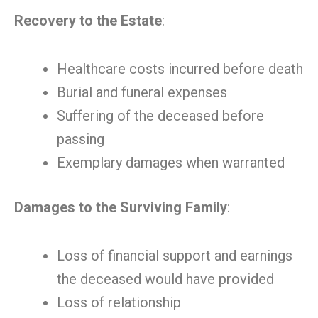
Recovery to the Estate
:
Healthcare costs incurred before death
Burial and funeral expenses
Suffering of the deceased before
passing
Exemplary damages when warranted
Damages to the Surviving Family
:
Loss of financial support and earnings
the deceased would have provided
Loss of relationship