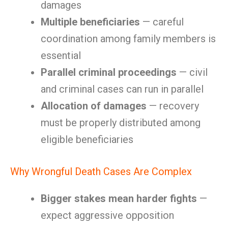
damages
Multiple beneficiaries
— careful
coordination among family members is
essential
Parallel criminal proceedings
— civil
and criminal cases can run in parallel
Allocation of damages
— recovery
must be properly distributed among
eligible beneficiaries
Why Wrongful Death Cases Are Complex
Bigger stakes mean harder fights
—
expect aggressive opposition