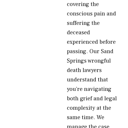
covering the
conscious pain and
suffering the
deceased
experienced before
passing. Our Sand
Springs wrongful
death lawyers
understand that
you’re navigating
both grief and legal
complexity at the
same time. We
manage the case