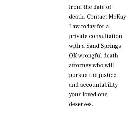
from the date of
death. Contact McKay
Law today for a
private consultation
with a Sand Springs,
OK wrongful death
attorney who will
pursue the justice
and accountability
your loved one
deserves.