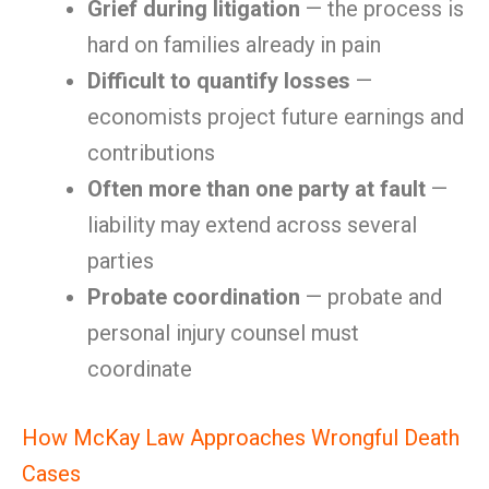
Grief during litigation
— the process is
hard on families already in pain
Difficult to quantify losses
—
economists project future earnings and
contributions
Often more than one party at fault
—
liability may extend across several
parties
Probate coordination
— probate and
personal injury counsel must
coordinate
How McKay Law Approaches Wrongful Death
Cases