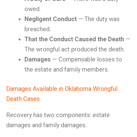
owed.
Negligent Conduct
— The duty was
breached.
That the Conduct Caused the Death
—
The wrongful act produced the death.
Damages
— Compensable losses to
the estate and family members.
Damages Available in Oklahoma Wrongful
Death Cases
Recovery has two components: estate
damages and family damages.