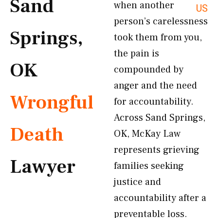
Sand
when another
US
person’s carelessness
Springs,
took them from you,
the pain is
OK
compounded by
anger and the need
Wrongful
for accountability.
Across Sand Springs,
Death
OK, McKay Law
represents grieving
Lawyer
families seeking
justice and
accountability after a
preventable loss.