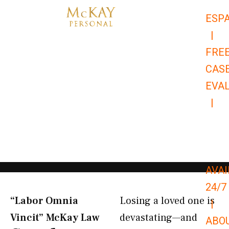
Skip
ESP
to
|
content
FRE
CAS
EVA
|
866-
679-
9651
AVAI
24/7
“Labor Omnia
Losing a loved one is
|
Vincit” McKay Law​
devastating—and
ABO