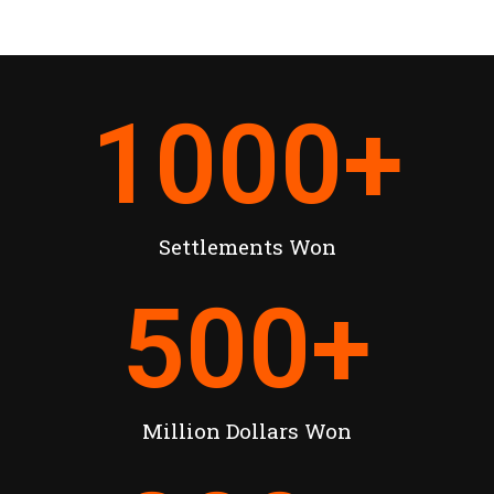
1000
+
Settlements Won
500
+
Million Dollars Won