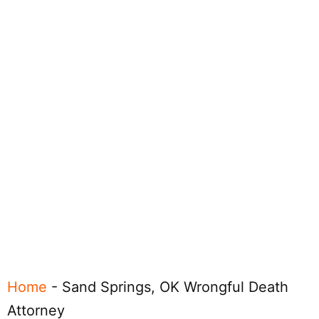
Home
-
Sand Springs, OK Wrongful Death
Attorney