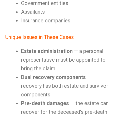
Government entities
Assailants
Insurance companies
Unique Issues in These Cases
Estate administration
— a personal
representative must be appointed to
bring the claim
Dual recovery components
—
recovery has both estate and survivor
components
Pre-death damages
— the estate can
recover for the deceased’s pre-death