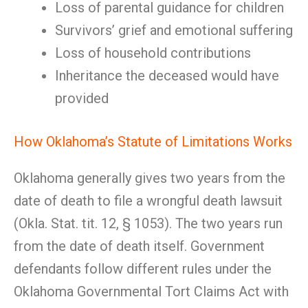
Loss of parental guidance for children
Survivors’ grief and emotional suffering
Loss of household contributions
Inheritance the deceased would have
provided
How Oklahoma’s Statute of Limitations Works
Oklahoma generally gives two years from the
date of death to file a wrongful death lawsuit
(Okla. Stat. tit. 12, § 1053). The two years run
from the date of death itself. Government
defendants follow different rules under the
Oklahoma Governmental Tort Claims Act with