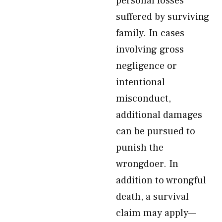
personal losses
suffered by surviving
family. In cases
involving gross
negligence or
intentional
misconduct,
additional damages
can be pursued to
punish the
wrongdoer. In
addition to wrongful
death, a survival
claim may apply—