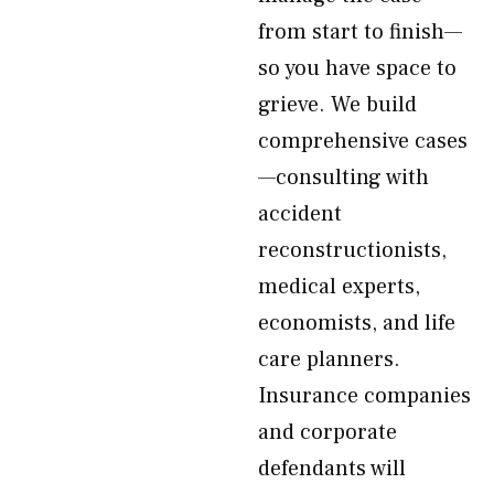
from start to finish—
so you have space to
grieve. We build
comprehensive cases
—consulting with
accident
reconstructionists,
medical experts,
economists, and life
care planners.
Insurance companies
and corporate
defendants will