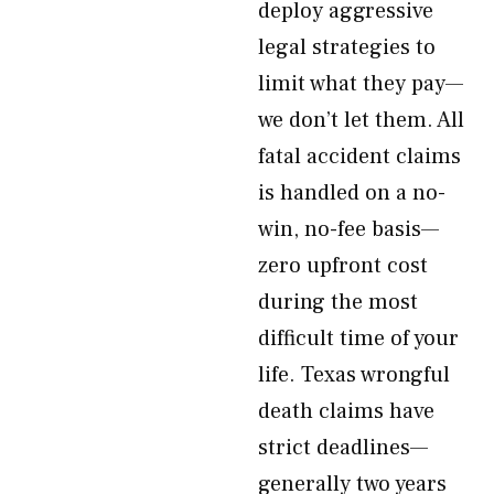
deploy aggressive
legal strategies to
limit what they pay—
we don’t let them. All
fatal accident claims
is handled on a no-
win, no-fee basis—
zero upfront cost
during the most
difficult time of your
life. Texas wrongful
death claims have
strict deadlines—
generally two years