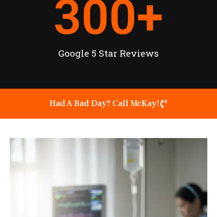
300
+
Google 5 Star Reviews
Had A Bad Day? Call McKay!