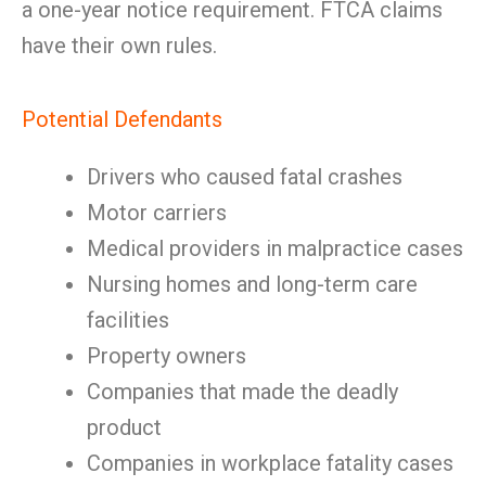
a one-year notice requirement. FTCA claims
have their own rules.
Potential Defendants
Drivers who caused fatal crashes
Motor carriers
Medical providers in malpractice cases
Nursing homes and long-term care
facilities
Property owners
Companies that made the deadly
product
Companies in workplace fatality cases