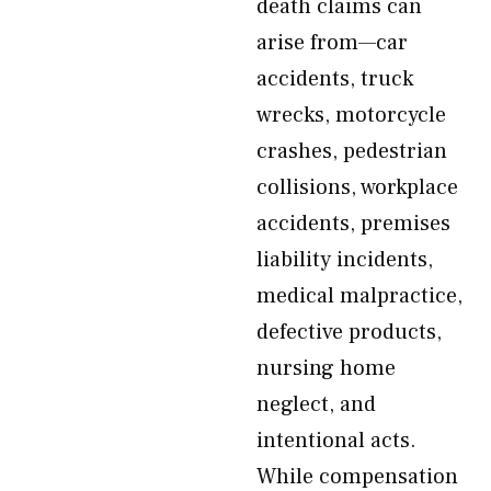
death claims can
arise from—car
accidents, truck
wrecks, motorcycle
crashes, pedestrian
collisions, workplace
accidents, premises
liability incidents,
medical malpractice,
defective products,
nursing home
neglect, and
intentional acts.
While compensation