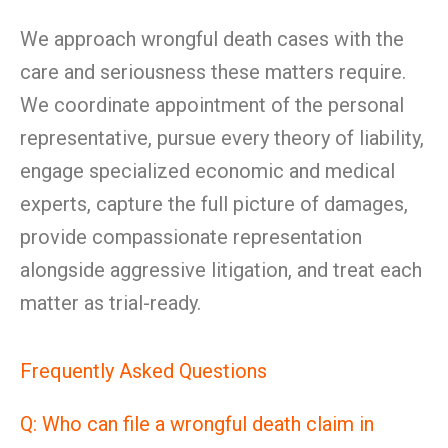
We approach wrongful death cases with the
care and seriousness these matters require.
We coordinate appointment of the personal
representative, pursue every theory of liability,
engage specialized economic and medical
experts, capture the full picture of damages,
provide compassionate representation
alongside aggressive litigation, and treat each
matter as trial-ready.
Frequently Asked Questions
Q: Who can file a wrongful death claim in