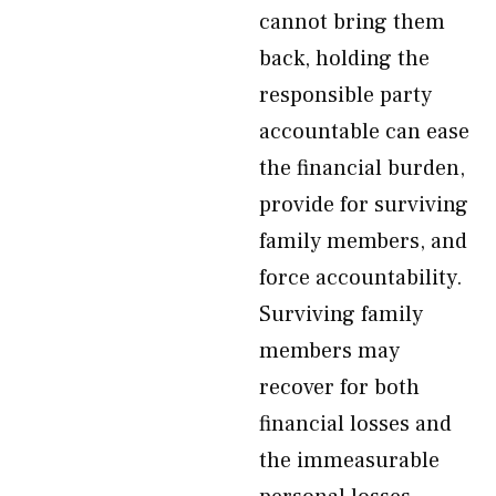
cannot bring them
back, holding the
responsible party
accountable can ease
the financial burden,
provide for surviving
family members, and
force accountability.
Surviving family
members may
recover for both
financial losses and
the immeasurable