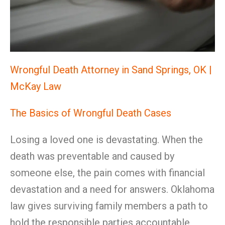
Wrongful Death Attorney in Sand Springs, OK |
McKay Law
The Basics of Wrongful Death Cases
Losing a loved one is devastating. When the
death was preventable and caused by
someone else, the pain comes with financial
devastation and a need for answers. Oklahoma
law gives surviving family members a path to
hold the responsible parties accountable