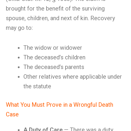
brought for the benefit of the surviving
spouse, children, and next of kin. Recovery
may go to:
The widow or widower
The deceased’s children
The deceased’s parents
Other relatives where applicable under
the statute
What You Must Prove in a Wrongful Death
Case
A Duty of Care
— There was a duty