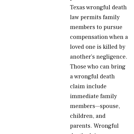
Texas wrongful death
law permits family
members to pursue
compensation when a
loved one is killed by
another’s negligence.
Those who can bring
a wrongful death
claim include
immediate family
members—spouse,
children, and
parents. Wrongful