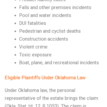
Falls and other premises incidents
Pool and water incidents
DUI fatalities
Pedestrian and cyclist deaths
Construction accidents
Violent crime
Toxic exposure
Boat, plane, and recreational incidents
Eligible Plaintiffs Under Oklahoma Law
Under Oklahoma law, the personal
representative of the estate brings the claim
(Okla. Stat. tit. 12, § 1053). The claim is