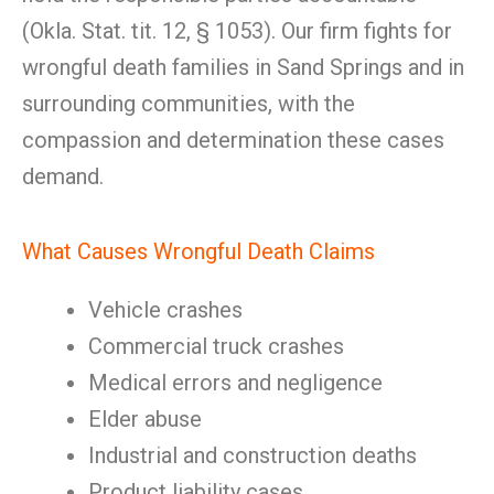
(Okla. Stat. tit. 12, § 1053). Our firm fights for
wrongful death families in Sand Springs and in
surrounding communities, with the
compassion and determination these cases
demand.
What Causes Wrongful Death Claims
Vehicle crashes
Commercial truck crashes
Medical errors and negligence
Elder abuse
Industrial and construction deaths
Product liability cases