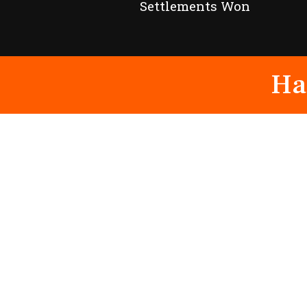
Settlements Won
Ha