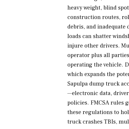
heavy weight, blind spot
construction routes, rol
debris, and inadequate 
loads can shatter winds
injure other drivers. Mu
operator plus all partie
operating the vehicle. 
which expands the poten
Sapulpa dump truck acci
—electronic data, driver
policies. FMCSA rules
these regulations to ho
truck crashes TBIs, multi