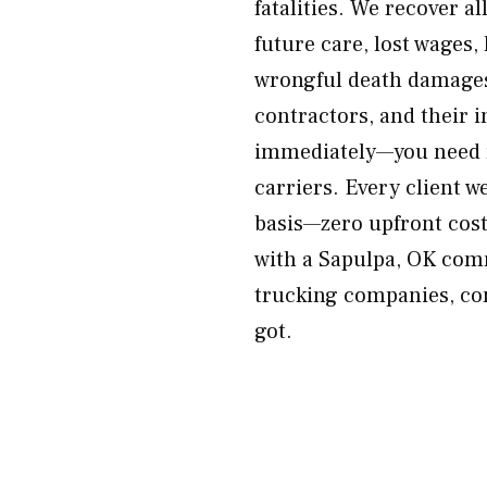
fatalities. We recover a
future care, lost wages,
wrongful death damages
contractors, and their 
immediately—you need r
carriers. Every client w
basis—zero upfront cost
with a Sapulpa, OK comm
trucking companies, con
got.