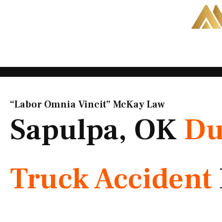
Skip
to
content
“Labor Omnia Vincit” McKay Law​
Sapulpa, OK
D
Truck Accident