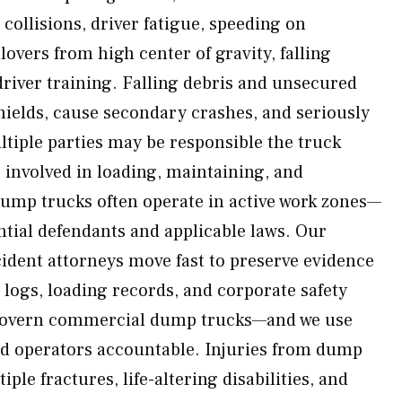
 collisions, driver fatigue, speeding on
lovers from high center of gravity, falling
driver training. Falling debris and unsecured
hields, cause secondary crashes, and seriously
ltiple parties may be responsible the truck
s involved in loading, maintaining, and
Dump trucks often operate in active work zones—
tial defendants and applicable laws. Our
dent attorneys move fast to preserve evidence
 logs, loading records, and corporate safety
 govern commercial dump trucks—and we use
ld operators accountable. Injuries from dump
ple fractures, life-altering disabilities, and