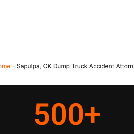
ome
-
Sapulpa, OK Dump Truck Accident Attor
500
+