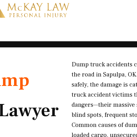
Dump truck accidents c
ump
the road in Sapulpa, OK
safely, the damage is c
truck accident victims
Lawyer
dangers—their massive si
blind spots, frequent st
Common causes of dump 
loaded cargo, unsecured 