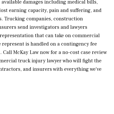
ll available damages including medical bills,
 lost earning capacity, pain and suffering, and
. Trucking companies, construction
insurers send investigators and lawyers
epresentation that can take on commercial
e represent is handled on a contingency fee
. Call McKay Law now for a no-cost case review
ercial truck injury lawyer who will fight the
tractors, and insurers with everything we’ve