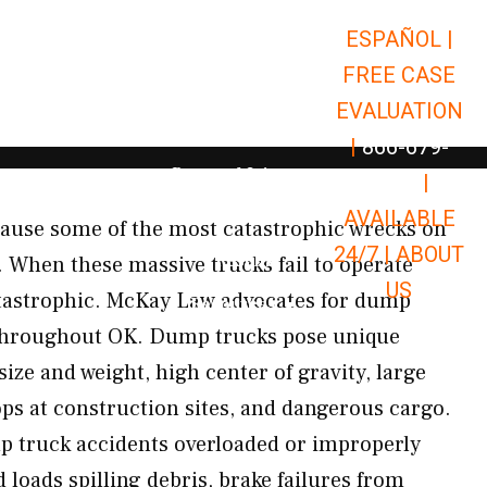
ESPAÑOL |
Open Car Accidents
Car Accidents
FREE CASE
Open Truck Accidents
Truck Accidents
EVALUATION
Open Commerci
Commercial Vehicle Accidents
|
866-679-
Open Personal Injury
Personal Injury
9651
|
Open Premises Liabili
AVAILABLE
Premises Liability
ause some of the most catastrophic wrecks on
24/7 |
ABOUT
Results
. When these massive trucks fail to operate
US
atastrophic. McKay Law advocates for dump
Open Resources
Resources
 throughout OK. Dump trucks pose unique
ze and weight, high center of gravity, large
ops at construction sites, and dangerous cargo.
truck accidents overloaded or improperly
loads spilling debris, brake failures from