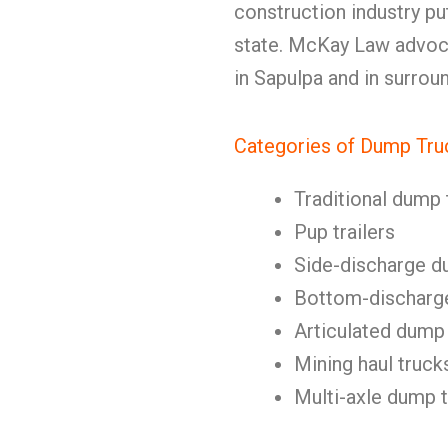
construction industry p
state. McKay Law advoca
in Sapulpa and in surro
Categories of Dump Tru
Traditional dump 
Pup trailers
Side-discharge d
Bottom-discharg
Articulated dump
Mining haul truck
Multi-axle dump 