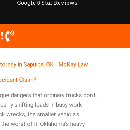
Google 5 Star Reviews
!
torney in Sapulpa, OK | McKay Law
ccident Claim?
ue dangers that ordinary trucks don’t.
arry shifting loads in busy work
k wrecks, the smaller vehicle’s
 the worst of it. Oklahoma’s heavy