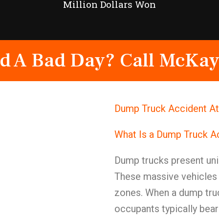
Million Dollars Won
d A Bad Day? Call McKay
Dump Truck Accident At
What Is a Dump Truck A
Dump trucks present uniq
These massive vehicles c
zones. When a dump truc
occupants typically bear