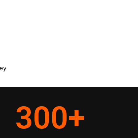
ney
300
+