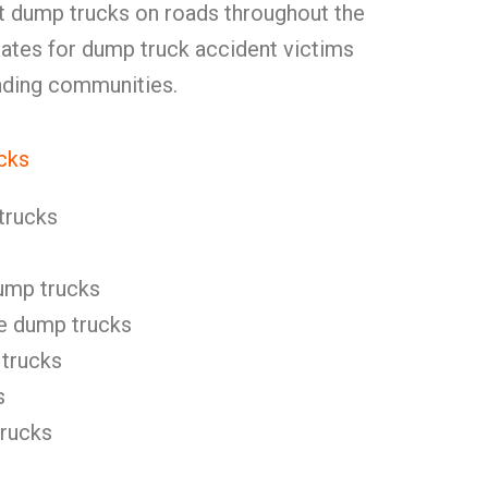
ut dump trucks on roads throughout the
tes for dump truck accident victims
unding communities.
cks
trucks
ump trucks
e dump trucks
 trucks
s
trucks