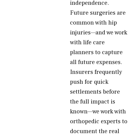
independence.
Future surgeries are
common with hip
injuries—and we work
with life care
planners to capture
all future expenses.
Insurers frequently
push for quick
settlements before
the full impact is
known—we work with
orthopedic experts to
document the real