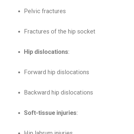
Pelvic fractures
Fractures of the hip socket
Hip dislocations
:
Forward hip dislocations
Backward hip dislocations
Soft-tissue injuries
:
Hip labrum injuries