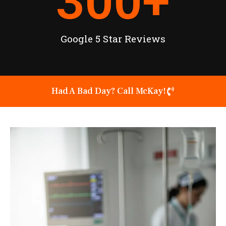
300
+
Google 5 Star Reviews
Had A Bad Day? Call McKay!