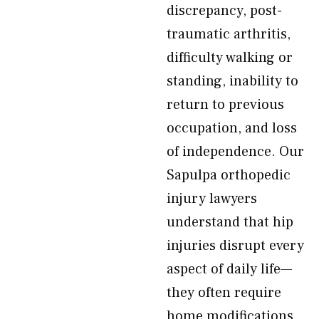
discrepancy, post-
traumatic arthritis,
difficulty walking or
standing, inability to
return to previous
occupation, and loss
of independence. Our
Sapulpa orthopedic
injury lawyers
understand that hip
injuries disrupt every
aspect of daily life—
they often require
home modifications,