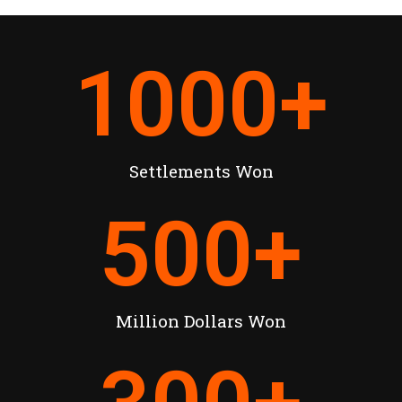
1000
+
Settlements Won
500
+
Million Dollars Won