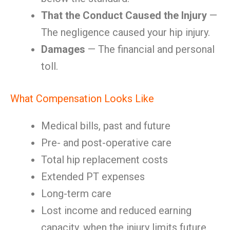
That the Conduct Caused the Injury
—
The negligence caused your hip injury.
Damages
— The financial and personal
toll.
What Compensation Looks Like
Medical bills, past and future
Pre- and post-operative care
Total hip replacement costs
Extended PT expenses
Long-term care
Lost income and reduced earning
capacity, when the injury limits future