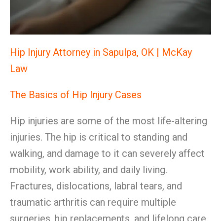
Hip Injury Attorney in Sapulpa, OK | McKay
Law
The Basics of Hip Injury Cases
Hip injuries are some of the most life-altering
injuries. The hip is critical to standing and
walking, and damage to it can severely affect
mobility, work ability, and daily living.
Fractures, dislocations, labral tears, and
traumatic arthritis can require multiple
surgeries, hip replacements, and lifelong care.