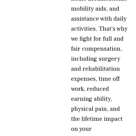
mobility aids, and
assistance with daily
activities. That’s why
we fight for full and
fair compensation,
including surgery
and rehabilitation
expenses, time off
work, reduced
earning ability,
physical pain, and
the lifetime impact
on your