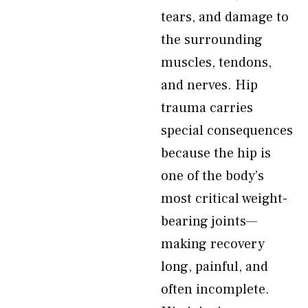
tears, and damage to
the surrounding
muscles, tendons,
and nerves. Hip
trauma carries
special consequences
because the hip is
one of the body’s
most critical weight-
bearing joints—
making recovery
long, painful, and
often incomplete.