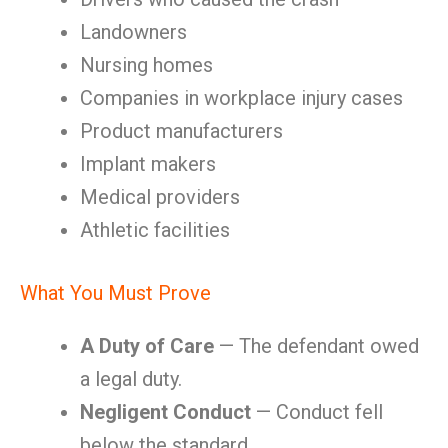
Landowners
Nursing homes
Companies in workplace injury cases
Product manufacturers
Implant makers
Medical providers
Athletic facilities
What You Must Prove
A Duty of Care
— The defendant owed
a legal duty.
Negligent Conduct
— Conduct fell
below the standard.