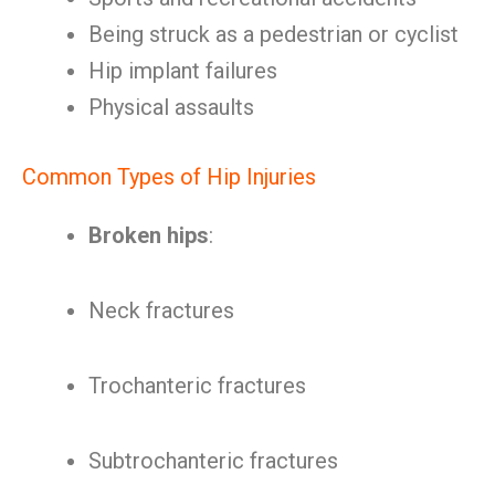
Being struck as a pedestrian or cyclist
Hip implant failures
Physical assaults
Common Types of Hip Injuries
Broken hips
:
Neck fractures
Trochanteric fractures
Subtrochanteric fractures