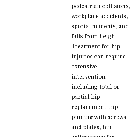
pedestrian collisions,
workplace accidents,
sports incidents, and
falls from height.
Treatment for hip
injuries can require
extensive
intervention—
including total or
partial hip
replacement, hip
pinning with screws
and plates, hip