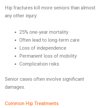
Hip fractures kill more seniors than almost
any other injury:
25% one-year mortality
Often lead to long-term care
Loss of independence
Permanent loss of mobility
Complication risks
Senior cases often involve significant
damages.
Common Hip Treatments