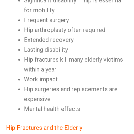
Significant disability — hip is essential
for mobility
Frequent surgery
Hip arthroplasty often required
Extended recovery
Lasting disability
Hip fractures kill many elderly victims
within a year
Work impact
Hip surgeries and replacements are
expensive
Mental health effects
Hip Fractures and the Elderly