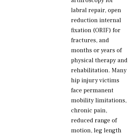
arthroscopy for
labral repair, open
reduction internal
fixation (ORIF) for
fractures, and
months or years of
physical therapy and
rehabilitation. Many
hip injury victims
face permanent
mobility limitations,
chronic pain,
reduced range of
motion, leg length