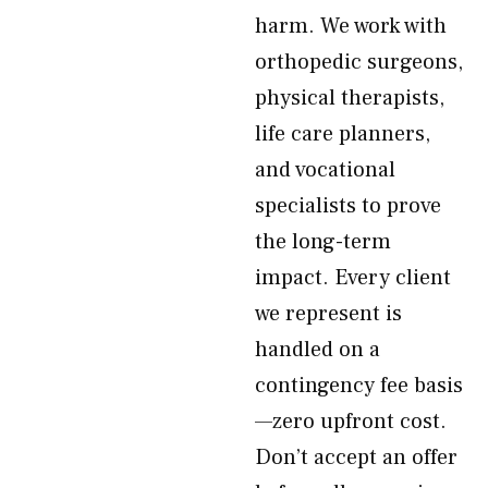
harm. We work with
orthopedic surgeons,
physical therapists,
life care planners,
and vocational
specialists to prove
the long-term
impact. Every client
we represent is
handled on a
contingency fee basis
—zero upfront cost.
Don’t accept an offer