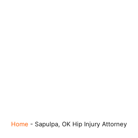
Home
-
Sapulpa, OK Hip Injury Attorney