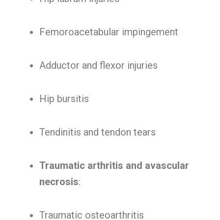
Femoroacetabular impingement
Adductor and flexor injuries
Hip bursitis
Tendinitis and tendon tears
Traumatic arthritis and avascular
necrosis
:
Traumatic osteoarthritis