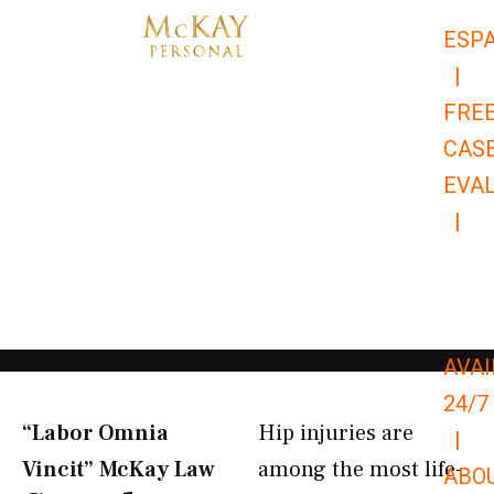
Skip
ESP
to
|
content
FRE
CAS
EVA
|
866-
679-
9651
AVAI
24/7
“Labor Omnia
Hip injuries are
|
Vincit” McKay Law​
among the most life-
ABO