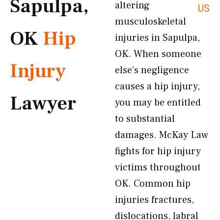
Sapulpa,
altering
US
musculoskeletal
OK
Hip
injuries in Sapulpa,
OK. When someone
Injury
else’s negligence
causes a hip injury,
Lawyer
you may be entitled
to substantial
damages. McKay Law
fights for hip injury
victims throughout
OK. Common hip
injuries fractures,
dislocations, labral