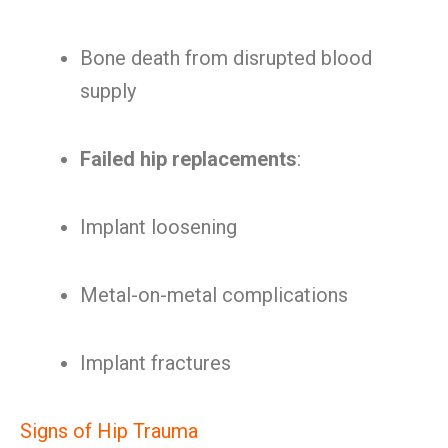
Bone death from disrupted blood
supply
Failed hip replacements
:
Implant loosening
Metal-on-metal complications
Implant fractures
Signs of Hip Trauma