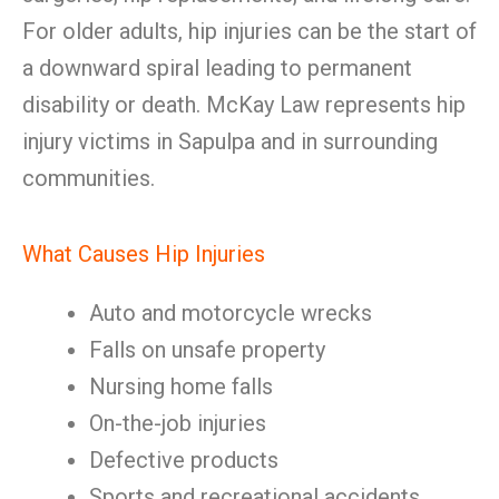
For older adults, hip injuries can be the start of
a downward spiral leading to permanent
disability or death. McKay Law represents hip
injury victims in Sapulpa and in surrounding
communities.
What Causes Hip Injuries
Auto and motorcycle wrecks
Falls on unsafe property
Nursing home falls
On-the-job injuries
Defective products
Sports and recreational accidents