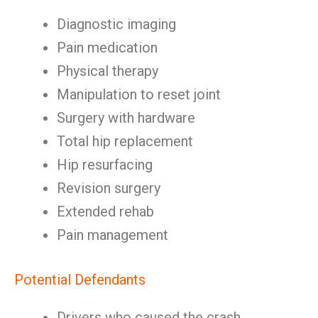
Diagnostic imaging
Pain medication
Physical therapy
Manipulation to reset joint
Surgery with hardware
Total hip replacement
Hip resurfacing
Revision surgery
Extended rehab
Pain management
Potential Defendants
Drivers who caused the crash