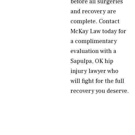
before all surgeries
and recovery are
complete. Contact
McKay Law today for
a complimentary
evaluation with a
Sapulpa, OK hip
injury lawyer who
will fight for the full
recovery you deserve.