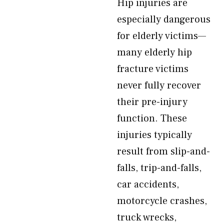
Hip injuries are
especially dangerous
for elderly victims—
many elderly hip
fracture victims
never fully recover
their pre-injury
function. These
injuries typically
result from slip-and-
falls, trip-and-falls,
car accidents,
motorcycle crashes,
truck wrecks,