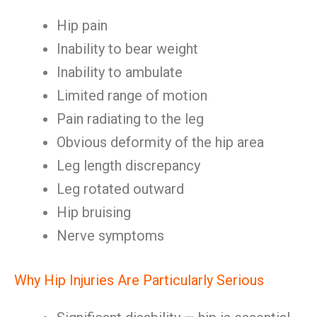
Hip pain
Inability to bear weight
Inability to ambulate
Limited range of motion
Pain radiating to the leg
Obvious deformity of the hip area
Leg length discrepancy
Leg rotated outward
Hip bruising
Nerve symptoms
Why Hip Injuries Are Particularly Serious