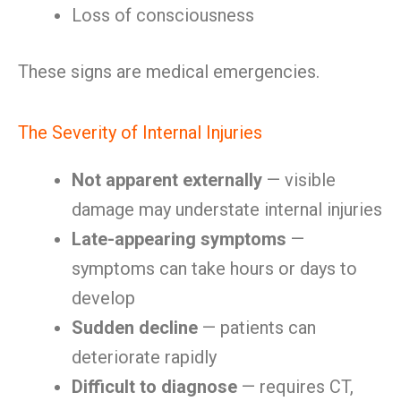
Loss of consciousness
These signs are medical emergencies.
The Severity of Internal Injuries
Not apparent externally
— visible
damage may understate internal injuries
Late-appearing symptoms
—
symptoms can take hours or days to
develop
Sudden decline
— patients can
deteriorate rapidly
Difficult to diagnose
— requires CT,