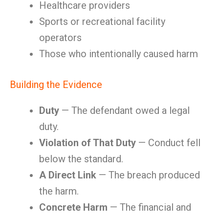
Healthcare providers
Sports or recreational facility
operators
Those who intentionally caused harm
Building the Evidence
Duty
— The defendant owed a legal
duty.
Violation of That Duty
— Conduct fell
below the standard.
A Direct Link
— The breach produced
the harm.
Concrete Harm
— The financial and