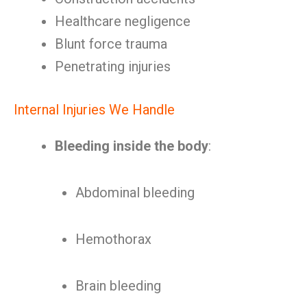
Healthcare negligence
Blunt force trauma
Penetrating injuries
Internal Injuries We Handle
Bleeding inside the body
:
Abdominal bleeding
Hemothorax
Brain bleeding