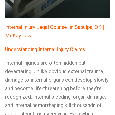
Internal Injury Legal Counsel in Sapulpa, OK |
McKay Law
Understanding Internal Injury Claims
Internal injuries are often hidden but
devastating. Unlike obvious external trauma,
damage to internal organs can develop slowly
and become life-threatening before they’re
recognized. Internal bleeding, organ damage,
and internal hemorrhaging kill thousands of
accident victims every year. Even when