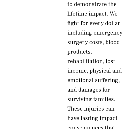
to demonstrate the
lifetime impact. We
fight for every dollar
including emergency
surgery costs, blood
products,
rehabilitation, lost
income, physical and
emotional suffering,
and damages for
surviving families.
These injuries can
have lasting impact
consequences that