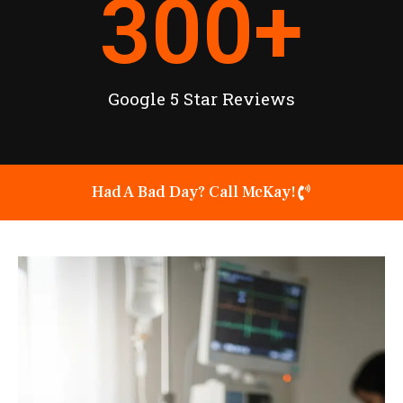
300
+
Google 5 Star Reviews
Had A Bad Day? Call McKay!