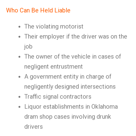
Who Can Be Held Liable
The violating motorist
Their employer if the driver was on the
job
The owner of the vehicle in cases of
negligent entrustment
A government entity in charge of
negligently designed intersections
Traffic signal contractors
Liquor establishments in Oklahoma
dram shop cases involving drunk
drivers