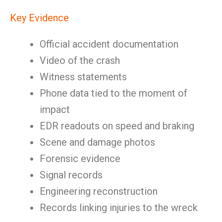
Key Evidence
Official accident documentation
Video of the crash
Witness statements
Phone data tied to the moment of
impact
EDR readouts on speed and braking
Scene and damage photos
Forensic evidence
Signal records
Engineering reconstruction
Records linking injuries to the wreck