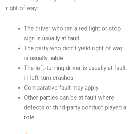
right of way:
The driver who ran a red light or stop
sign is usually at fault
The party who didn’t yield right of way
is usually liable
The left-turning driver is usually at fault
in left-turn crashes
Comparative fault may apply
Other parties can be at fault where
defects or third-party conduct played a
role