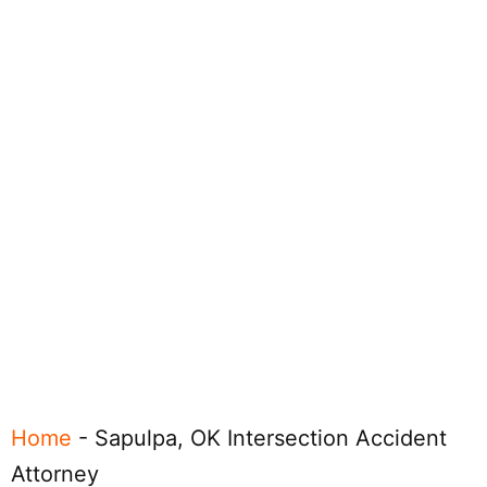
Home
-
Sapulpa, OK Intersection Accident
Attorney