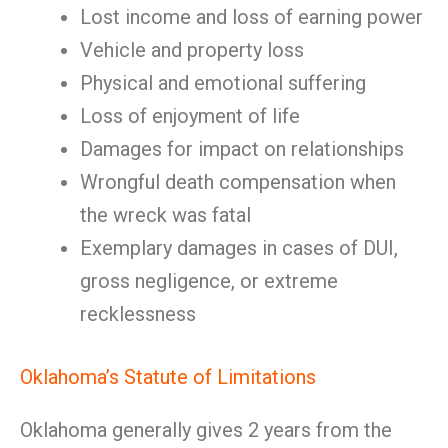
Lost income and loss of earning power
Vehicle and property loss
Physical and emotional suffering
Loss of enjoyment of life
Damages for impact on relationships
Wrongful death compensation when
the wreck was fatal
Exemplary damages in cases of DUI,
gross negligence, or extreme
recklessness
Oklahoma’s Statute of Limitations
Oklahoma generally gives 2 years from the