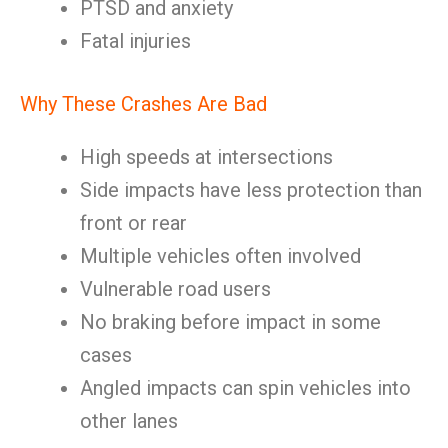
PTSD and anxiety
Fatal injuries
Why These Crashes Are Bad
High speeds at intersections
Side impacts have less protection than
front or rear
Multiple vehicles often involved
Vulnerable road users
No braking before impact in some
cases
Angled impacts can spin vehicles into
other lanes