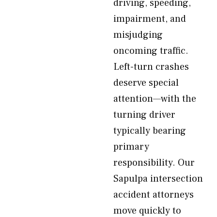
driving, speeding,
impairment, and
misjudging
oncoming traffic.
Left-turn crashes
deserve special
attention—with the
turning driver
typically bearing
primary
responsibility. Our
Sapulpa intersection
accident attorneys
move quickly to