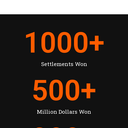
1000
+
Settlements Won
500
+
Million Dollars Won