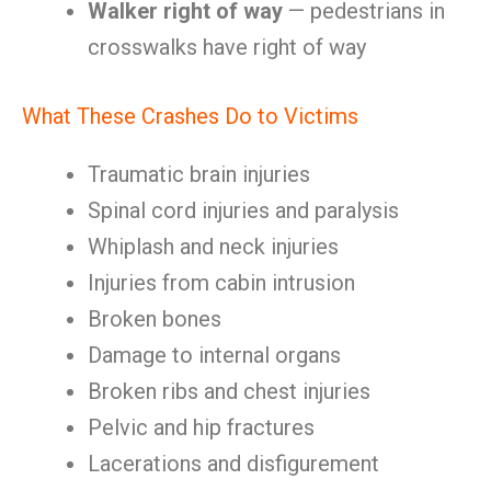
Walker right of way
— pedestrians in
crosswalks have right of way
What These Crashes Do to Victims
Traumatic brain injuries
Spinal cord injuries and paralysis
Whiplash and neck injuries
Injuries from cabin intrusion
Broken bones
Damage to internal organs
Broken ribs and chest injuries
Pelvic and hip fractures
Lacerations and disfigurement