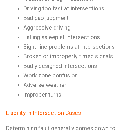
Driving too fast at intersections
Bad gap judgment
Aggressive driving
Falling asleep at intersections
Sight-line problems at intersections
Broken or improperly timed signals
Badly designed intersections
Work zone confusion
Adverse weather
Improper turns
Liability in Intersection Cases
Determining fault generally comes down to