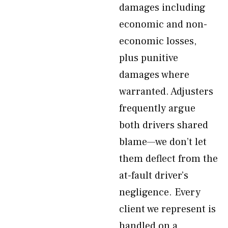
damages including
economic and non-
economic losses,
plus punitive
damages where
warranted. Adjusters
frequently argue
both drivers shared
blame—we don’t let
them deflect from the
at-fault driver’s
negligence. Every
client we represent is
handled on a