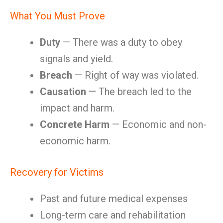
What You Must Prove
Duty
— There was a duty to obey
signals and yield.
Breach
— Right of way was violated.
Causation
— The breach led to the
impact and harm.
Concrete Harm
— Economic and non-
economic harm.
Recovery for Victims
Past and future medical expenses
Long-term care and rehabilitation