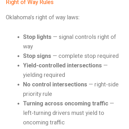
Right of Way Rules
Oklahoma’s right of way laws:
Stop lights
— signal controls right of
way
Stop signs
— complete stop required
Yield-controlled intersections
—
yielding required
No control intersections
— right-side
priority rule
Turning across oncoming traffic
—
left-turning drivers must yield to
oncoming traffic