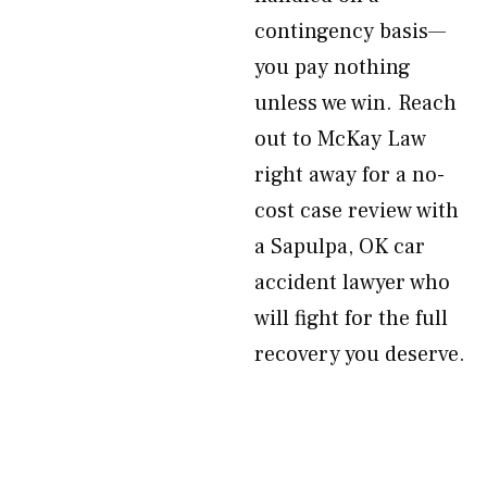
contingency basis—
you pay nothing
unless we win. Reach
out to McKay Law
right away for a no-
cost case review with
a Sapulpa, OK car
accident lawyer who
will fight for the full
recovery you deserve.