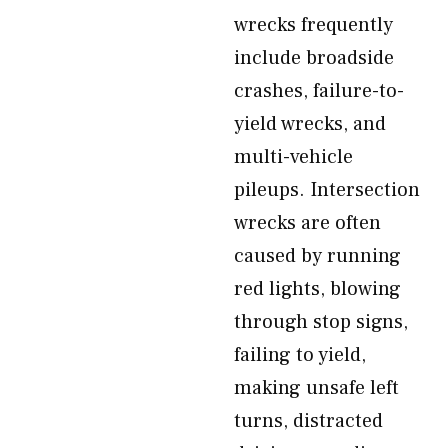
wrecks frequently
include broadside
crashes, failure-to-
yield wrecks, and
multi-vehicle
pileups. Intersection
wrecks are often
caused by running
red lights, blowing
through stop signs,
failing to yield,
making unsafe left
turns, distracted