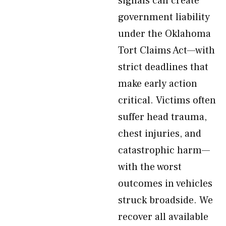
signals can create
government liability
under the Oklahoma
Tort Claims Act—with
strict deadlines that
make early action
critical. Victims often
suffer head trauma,
chest injuries, and
catastrophic harm—
with the worst
outcomes in vehicles
struck broadside. We
recover all available