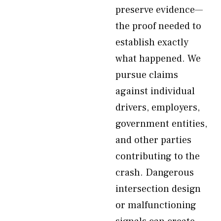
preserve evidence—
the proof needed to
establish exactly
what happened. We
pursue claims
against individual
drivers, employers,
government entities,
and other parties
contributing to the
crash. Dangerous
intersection design
or malfunctioning