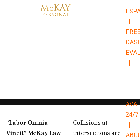
Skip
ESP
to
|
content
FRE
CAS
EVA
|
866-
679-
9651
AVAI
24/7
“Labor Omnia
Collisions at
|
Vincit” McKay Law​
intersections are
ABO