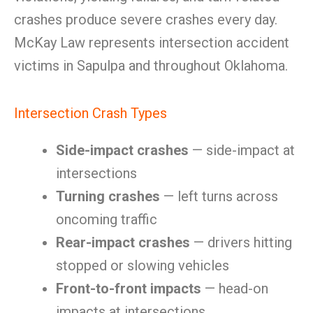
crashes produce severe crashes every day.
McKay Law represents intersection accident
victims in Sapulpa and throughout Oklahoma.
Intersection Crash Types
Side-impact crashes
— side-impact at
intersections
Turning crashes
— left turns across
oncoming traffic
Rear-impact crashes
— drivers hitting
stopped or slowing vehicles
Front-to-front impacts
— head-on
impacts at intersections