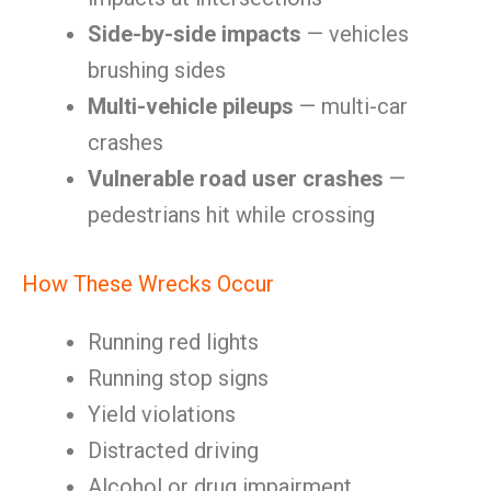
Side-by-side impacts
— vehicles
brushing sides
Multi-vehicle pileups
— multi-car
crashes
Vulnerable road user crashes
—
pedestrians hit while crossing
How These Wrecks Occur
Running red lights
Running stop signs
Yield violations
Distracted driving
Alcohol or drug impairment