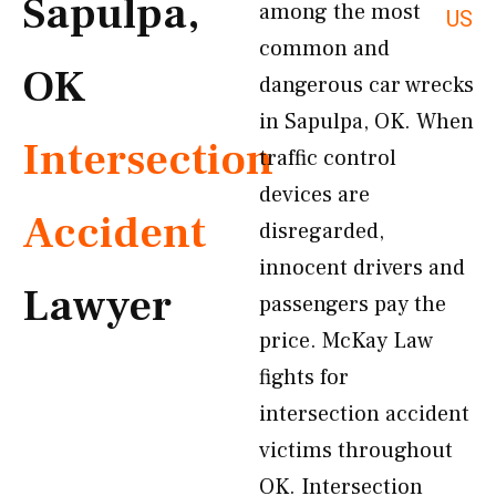
Sapulpa,
among the most
US
common and
OK
dangerous car wrecks
in Sapulpa, OK. When
Intersection
traffic control
devices are
Accident
disregarded,
innocent drivers and
Lawyer
passengers pay the
price. McKay Law
fights for
intersection accident
victims throughout
OK. Intersection