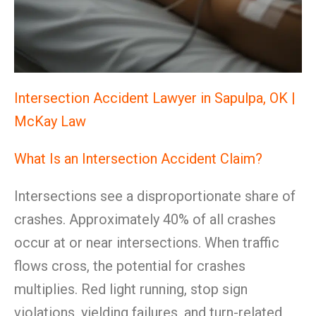
Intersection Accident Lawyer in Sapulpa, OK |
McKay Law
What Is an Intersection Accident Claim?
Intersections see a disproportionate share of
crashes. Approximately 40% of all crashes
occur at or near intersections. When traffic
flows cross, the potential for crashes
multiplies. Red light running, stop sign
violations, yielding failures, and turn-related