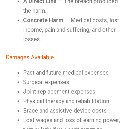
A Direct Link
— The breach produced
the harm.
Concrete Harm
— Medical costs, lost
income, pain and suffering, and other
losses.
Damages Available
Past and future medical expenses
Surgical expenses
Joint replacement expenses
Physical therapy and rehabilitation
Brace and assistive device costs
Lost wages and loss of earning power,