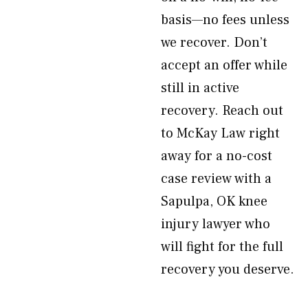
basis—no fees unless
we recover. Don’t
accept an offer while
still in active
recovery. Reach out
to McKay Law right
away for a no-cost
case review with a
Sapulpa, OK knee
injury lawyer who
will fight for the full
recovery you deserve.