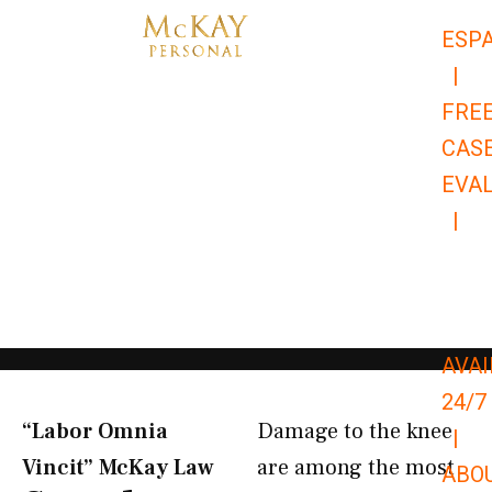
Skip
ESP
to
|
content
FRE
CAS
EVA
|
866-
679-
9651
AVAI
24/7
“Labor Omnia
Damage to the knee
|
Vincit” McKay Law​
are among the most
ABO