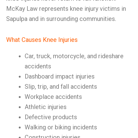
McKay Law represents knee injury victims in
Sapulpa and in surrounding communities.
What Causes Knee Injuries
Car, truck, motorcycle, and rideshare
accidents
Dashboard impact injuries
Slip, trip, and fall accidents
Workplace accidents
Athletic injuries
Defective products
Walking or biking incidents
Construction injuries