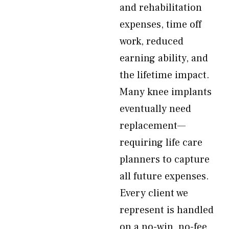
and rehabilitation
expenses, time off
work, reduced
earning ability, and
the lifetime impact.
Many knee implants
eventually need
replacement—
requiring life care
planners to capture
all future expenses.
Every client we
represent is handled
on a no-win, no-fee