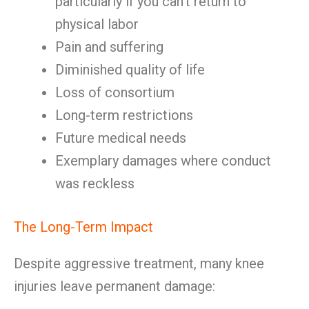
particularly if you can’t return to
physical labor
Pain and suffering
Diminished quality of life
Loss of consortium
Long-term restrictions
Future medical needs
Exemplary damages where conduct
was reckless
The Long-Term Impact
Despite aggressive treatment, many knee
injuries leave permanent damage: