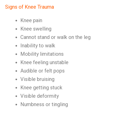
Signs of Knee Trauma
Knee pain
Knee swelling
Cannot stand or walk on the leg
Inability to walk
Mobility limitations
Knee feeling unstable
Audible or felt pops
Visible bruising
Knee getting stuck
Visible deformity
Numbness or tingling