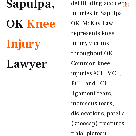
Sapulpa,
debilitating accident
US
injuries in Sapulpa,
OK
Knee
OK. McKay Law
represents knee
Injury
injury victims
throughout OK.
Lawyer
Common knee
injuries ACL, MCL,
PCL, and LCL
ligament tears,
meniscus tears,
dislocations, patella
(kneecap) fractures,
tibial plateau