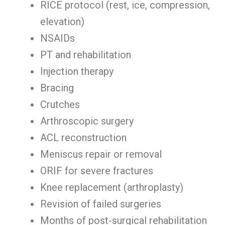
RICE protocol (rest, ice, compression,
elevation)
NSAIDs
PT and rehabilitation
Injection therapy
Bracing
Crutches
Arthroscopic surgery
ACL reconstruction
Meniscus repair or removal
ORIF for severe fractures
Knee replacement (arthroplasty)
Revision of failed surgeries
Months of post-surgical rehabilitation