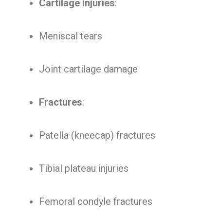
Cartilage injuries
:
Meniscal tears
Joint cartilage damage
Fractures
:
Patella (kneecap) fractures
Tibial plateau injuries
Femoral condyle fractures