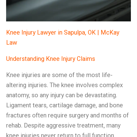
Knee Injury Lawyer in Sapulpa, OK | McKay
Law
Understanding Knee Injury Claims
Knee injuries are some of the most life-
altering injuries. The knee involves complex
anatomy, so any injury can be devastating.
Ligament tears, cartilage damage, and bone
fractures often require surgery and months of
rehab. Despite aggressive treatment, many
knee injuries never return to full function.