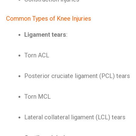
Common Types of Knee Injuries
Ligament tears
:
Torn ACL
Posterior cruciate ligament (PCL) tears
Torn MCL
Lateral collateral ligament (LCL) tears