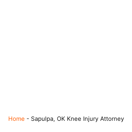
Home
-
Sapulpa, OK Knee Injury Attorney