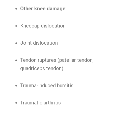
Other knee damage
:
Kneecap dislocation
Joint dislocation
Tendon ruptures (patellar tendon,
quadriceps tendon)
Trauma-induced bursitis
Traumatic arthritis