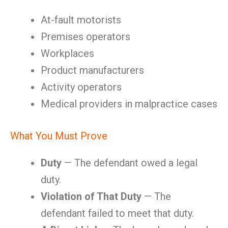
At-fault motorists
Premises operators
Workplaces
Product manufacturers
Activity operators
Medical providers in malpractice cases
What You Must Prove
Duty
— The defendant owed a legal
duty.
Violation of That Duty
— The
defendant failed to meet that duty.