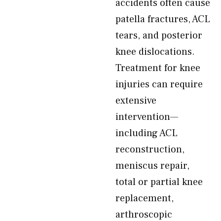
accidents often cause
patella fractures, ACL
tears, and posterior
knee dislocations.
Treatment for knee
injuries can require
extensive
intervention—
including ACL
reconstruction,
meniscus repair,
total or partial knee
replacement,
arthroscopic