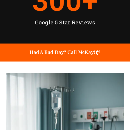
300
+
Google 5 Star Reviews
Had A Bad Day? Call McKay!