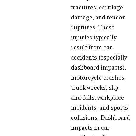
fractures, cartilage
damage, and tendon
ruptures. These
injuries typically
result from car
accidents (especially
dashboard impacts),
motorcycle crashes,
truck wrecks, slip-
and-falls, workplace
incidents, and sports
collisions. Dashboard
impacts in car