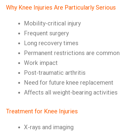
Why Knee Injuries Are Particularly Serious
Mobility-critical injury
Frequent surgery
Long recovery times
Permanent restrictions are common
Work impact
Post-traumatic arthritis
Need for future knee replacement
Affects all weight-bearing activities
Treatment for Knee Injuries
X-rays and imaging