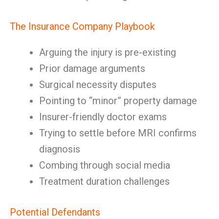
The Insurance Company Playbook
Arguing the injury is pre-existing
Prior damage arguments
Surgical necessity disputes
Pointing to “minor” property damage
Insurer-friendly doctor exams
Trying to settle before MRI confirms
diagnosis
Combing through social media
Treatment duration challenges
Potential Defendants