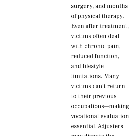
surgery, and months
of physical therapy.
Even after treatment,
victims often deal
with chronic pain,
reduced function,
and lifestyle
limitations. Many
victims can’t return
to their previous
occupations—making
vocational evaluation
essential. Adjusters