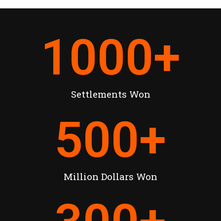
1000
+
Settlements Won
500
+
Million Dollars Won