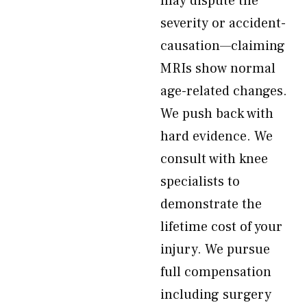
may dispute the
severity or accident-
causation—claiming
MRIs show normal
age-related changes.
We push back with
hard evidence. We
consult with knee
specialists to
demonstrate the
lifetime cost of your
injury. We pursue
full compensation
including surgery