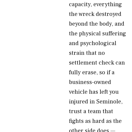
capacity, everything
the wreck destroyed
beyond the body, and
the physical suffering
and psychological
strain that no
settlement check can
fully erase, so if a
business-owned
vehicle has left you
injured in Seminole,
trust a team that
fights as hard as the
other side does —