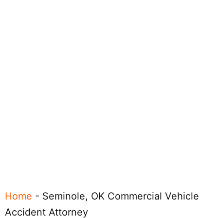
Home
-
Seminole, OK Commercial Vehicle
Accident Attorney