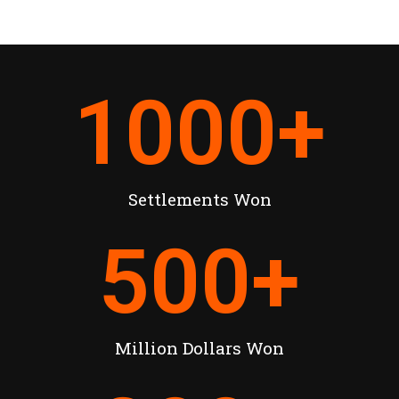
1000
+
Settlements Won
500
+
Million Dollars Won