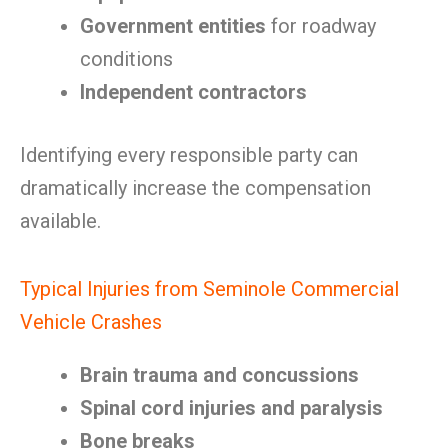
Government entities
for roadway
conditions
Independent contractors
Identifying every responsible party can
dramatically increase the compensation
available.
Typical Injuries from Seminole Commercial
Vehicle Crashes
Brain trauma and concussions
Spinal cord injuries and paralysis
Bone breaks