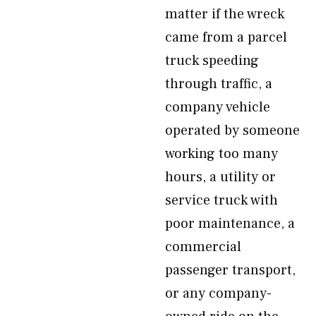
matter if the wreck
came from a parcel
truck speeding
through traffic, a
company vehicle
operated by someone
working too many
hours, a utility or
service truck with
poor maintenance, a
commercial
passenger transport,
or any company-