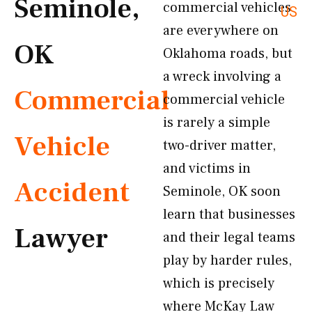
Seminole,
commercial vehicles
US
are everywhere on
OK
Oklahoma roads, but
a wreck involving a
Commercial
commercial vehicle
is rarely a simple
Vehicle
two-driver matter,
and victims in
Accident
Seminole, OK soon
learn that businesses
Lawyer
and their legal teams
play by harder rules,
which is precisely
where McKay Law