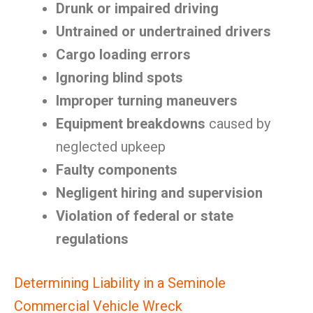
Drunk or impaired driving
Untrained or undertrained drivers
Cargo loading errors
Ignoring blind spots
Improper turning maneuvers
Equipment breakdowns
caused by
neglected upkeep
Faulty components
Negligent hiring and supervision
Violation of federal or state
regulations
Determining Liability in a Seminole
Commercial Vehicle Wreck