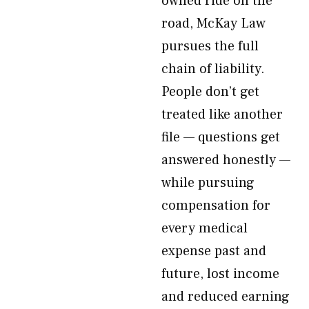
owned ride on the
road, McKay Law
pursues the full
chain of liability.
People don’t get
treated like another
file — questions get
answered honestly —
while pursuing
compensation for
every medical
expense past and
future, lost income
and reduced earning