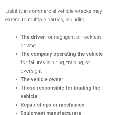
Liability in commercial vehicle wrecks may
extend to multiple parties, including:
The driver
for negligent or reckless
driving
The company operating the vehicle
for failures in hiring, training, or
oversight
The vehicle owner
Those responsible for loading the
vehicle
Repair shops or mechanics
Equipment manufacturers