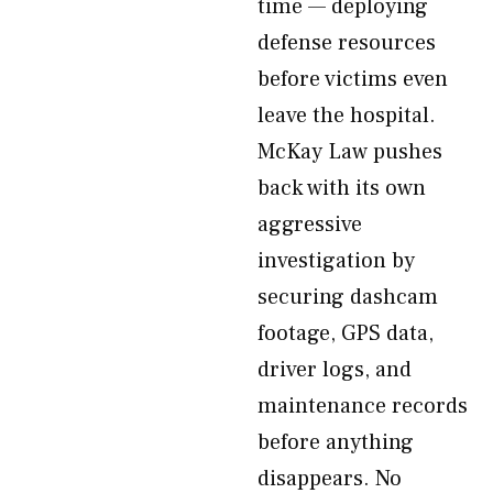
time — deploying
defense resources
before victims even
leave the hospital.
McKay Law pushes
back with its own
aggressive
investigation by
securing dashcam
footage, GPS data,
driver logs, and
maintenance records
before anything
disappears. No