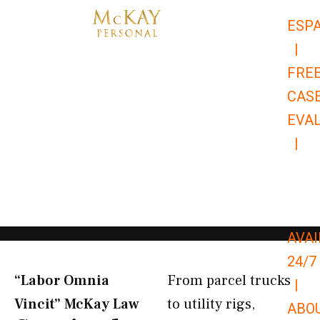
Skip
ESP
to
|
content
FRE
CAS
EVA
|
866-
679-
9651
AVAI
24/7
“Labor Omnia
From parcel trucks
|
Vincit” McKay Law​
to utility rigs,
ABO