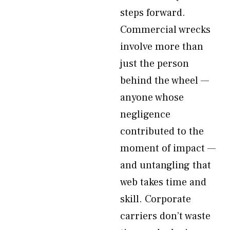
steps forward.
Commercial wrecks
involve more than
just the person
behind the wheel —
anyone whose
negligence
contributed to the
moment of impact —
and untangling that
web takes time and
skill. Corporate
carriers don’t waste