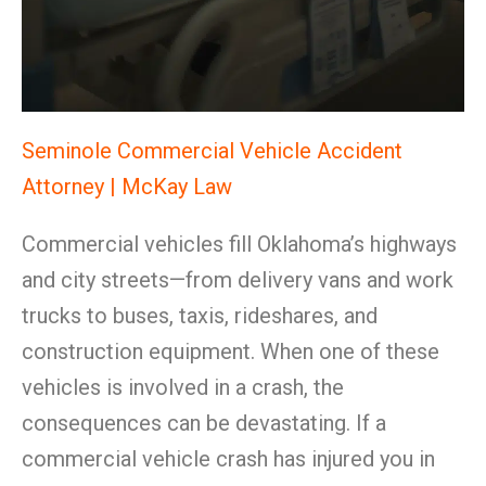
Seminole Commercial Vehicle Accident
Attorney | McKay Law
Commercial vehicles fill Oklahoma’s highways
and city streets—from delivery vans and work
trucks to buses, taxis, rideshares, and
construction equipment. When one of these
vehicles is involved in a crash, the
consequences can be devastating. If a
commercial vehicle crash has injured you in