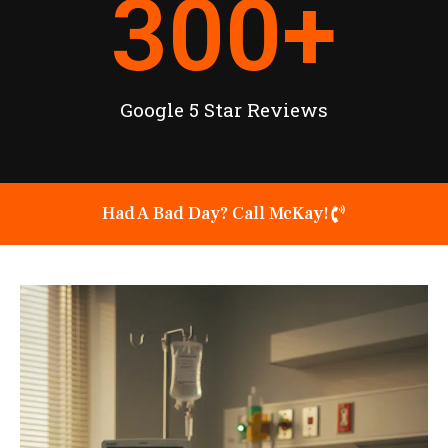
300
+
Google 5 Star Reviews
Had A Bad Day? Call McKay!