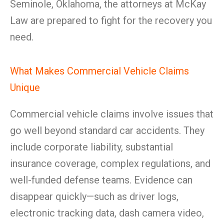
Seminole, Oklahoma, the attorneys at McKay
Law are prepared to fight for the recovery you
need.
What Makes Commercial Vehicle Claims
Unique
Commercial vehicle claims involve issues that
go well beyond standard car accidents. They
include corporate liability, substantial
insurance coverage, complex regulations, and
well-funded defense teams. Evidence can
disappear quickly—such as driver logs,
electronic tracking data, dash camera video,