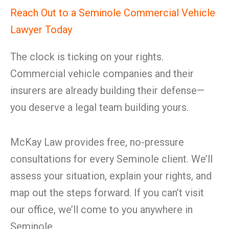
Reach Out to a Seminole Commercial Vehicle
Lawyer Today
The clock is ticking on your rights.
Commercial vehicle companies and their
insurers are already building their defense—
you deserve a legal team building yours.
McKay Law provides free, no-pressure
consultations for every Seminole client. We’ll
assess your situation, explain your rights, and
map out the steps forward. If you can’t visit
our office, we’ll come to you anywhere in
Seminole.