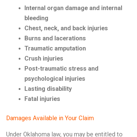
Internal organ damage and internal
bleeding
Chest, neck, and back injuries
Burns and lacerations
Traumatic amputation
Crush injuries
Post-traumatic stress and
psychological injuries
Lasting disability
Fatal injuries
Damages Available in Your Claim
Under Oklahoma law, you may be entitled to