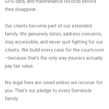
GPS data, and maintenance records before
they disappear.
Our clients become part of our extended
family. We genuinely listen, address concerns,
stay accessible, and never quit fighting for our
clients. We build every case for the courtroom
—because that’s the only way insurers actually
pay fair value.
No legal fees are owed unless we recover for
you. That’s our pledge to every Seminole
family.