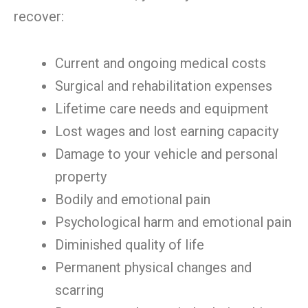
recover:
Current and ongoing medical costs
Surgical and rehabilitation expenses
Lifetime care needs and equipment
Lost wages and lost earning capacity
Damage to your vehicle and personal
property
Bodily and emotional pain
Psychological harm and emotional pain
Diminished quality of life
Permanent physical changes and
scarring