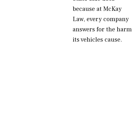
because at McKay
Law, every company
answers for the harm
its vehicles cause.