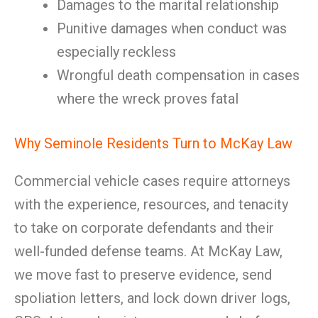
Damages to the marital relationship
Punitive damages when conduct was
especially reckless
Wrongful death compensation in cases
where the wreck proves fatal
Why Seminole Residents Turn to McKay Law
Commercial vehicle cases require attorneys
with the experience, resources, and tenacity
to take on corporate defendants and their
well-funded defense teams. At McKay Law,
we move fast to preserve evidence, send
spoliation letters, and lock down driver logs,