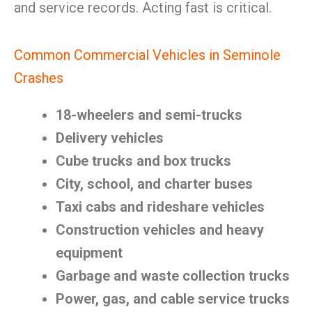
and service records. Acting fast is critical.
Common Commercial Vehicles in Seminole
Crashes
18-wheelers and semi-trucks
Delivery vehicles
Cube trucks and box trucks
City, school, and charter buses
Taxi cabs and rideshare vehicles
Construction vehicles and heavy
equipment
Garbage and waste collection trucks
Power, gas, and cable service trucks