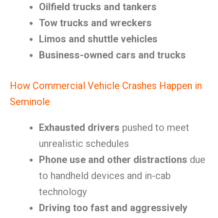
Oilfield trucks and tankers
Tow trucks and wreckers
Limos and shuttle vehicles
Business-owned cars and trucks
How Commercial Vehicle Crashes Happen in
Seminole
Exhausted drivers
pushed to meet
unrealistic schedules
Phone use and other distractions
due
to handheld devices and in-cab
technology
Driving too fast and aggressively