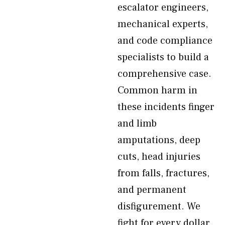
escalator engineers,
mechanical experts,
and code compliance
specialists to build a
comprehensive case.
Common harm in
these incidents finger
and limb
amputations, deep
cuts, head injuries
from falls, fractures,
and permanent
disfigurement. We
fight for every dollar