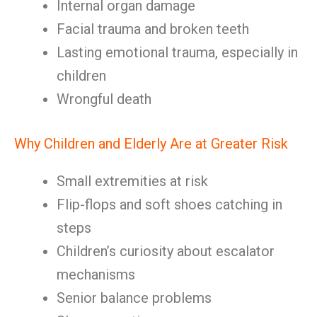
Internal organ damage
Facial trauma and broken teeth
Lasting emotional trauma, especially in
children
Wrongful death
Why Children and Elderly Are at Greater Risk
Small extremities at risk
Flip-flops and soft shoes catching in
steps
Children’s curiosity about escalator
mechanisms
Senior balance problems