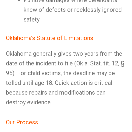
Punitive damages where defendants
knew of defects or recklessly ignored
safety
Oklahoma’s Statute of Limitations
Oklahoma generally gives two years from the
date of the incident to file (Okla. Stat. tit. 12, §
95). For child victims, the deadline may be
tolled until age 18. Quick action is critical
because repairs and modifications can
destroy evidence.
Our Process