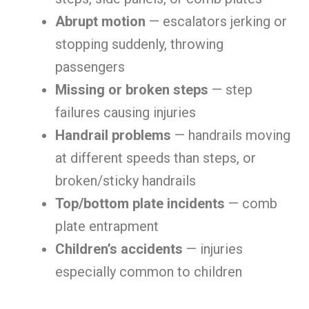
Abrupt motion
— escalators jerking or
stopping suddenly, throwing
passengers
Missing or broken steps
— step
failures causing injuries
Handrail problems
— handrails moving
at different speeds than steps, or
broken/sticky handrails
Top/bottom plate incidents
— comb
plate entrapment
Children’s accidents
— injuries
especially common to children