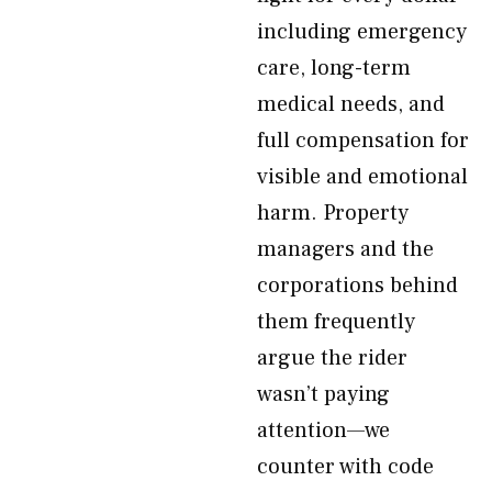
including emergency
care, long-term
medical needs, and
full compensation for
visible and emotional
harm. Property
managers and the
corporations behind
them frequently
argue the rider
wasn’t paying
attention—we
counter with code