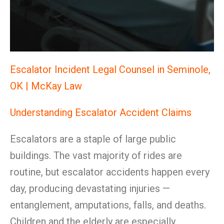
Escalator Incident Legal Counsel in Seminole,
OK | McKay Law
Understanding Escalator Accident Claims
Escalators are a staple of large public
buildings. The vast majority of rides are
routine, but escalator accidents happen every
day, producing devastating injuries —
entanglement, amputations, falls, and deaths.
Children and the elderly are especially