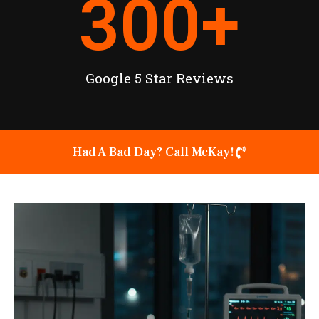
300
+
Google 5 Star Reviews
Had A Bad Day? Call McKay!