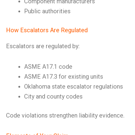
Component manufacturers
Public authorities
How Escalators Are Regulated
Escalators are regulated by:
ASME A17.1 code
ASME A17.3 for existing units
Oklahoma state escalator regulations
City and county codes
Code violations strengthen liability evidence.