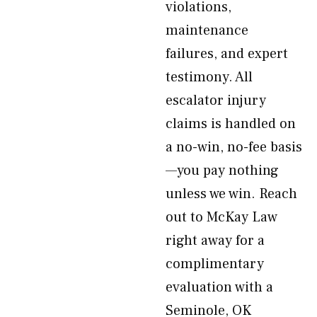
violations,
maintenance
failures, and expert
testimony. All
escalator injury
claims is handled on
a no-win, no-fee basis
—you pay nothing
unless we win. Reach
out to McKay Law
right away for a
complimentary
evaluation with a
Seminole, OK