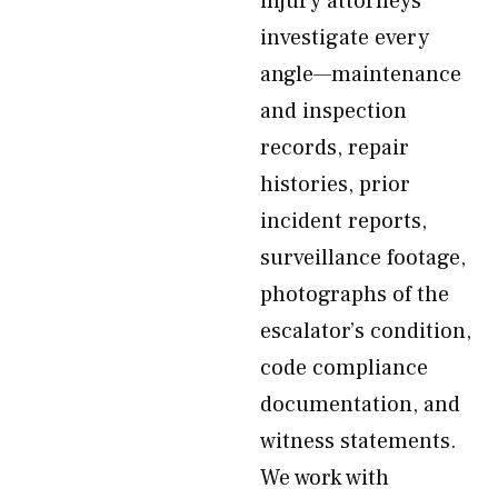
injury attorneys
investigate every
angle—maintenance
and inspection
records, repair
histories, prior
incident reports,
surveillance footage,
photographs of the
escalator’s condition,
code compliance
documentation, and
witness statements.
We work with