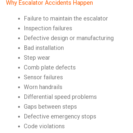
Why Escalator Accidents Happen
Failure to maintain the escalator
Inspection failures
Defective design or manufacturing
Bad installation
Step wear
Comb plate defects
Sensor failures
Worn handrails
Differential speed problems
Gaps between steps
Defective emergency stops
Code violations