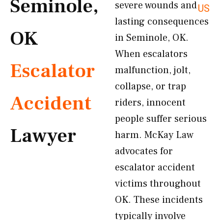
Seminole,
severe wounds and
US
lasting consequences
OK
in Seminole, OK.
When escalators
Escalator
malfunction, jolt,
collapse, or trap
Accident
riders, innocent
people suffer serious
Lawyer
harm. McKay Law
advocates for
escalator accident
victims throughout
OK. These incidents
typically involve