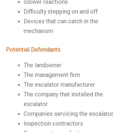
Slower reactions
Difficulty stepping on and off
Devices that can catch in the
mechanism
Potential Defendants
The landowner
The management firm
The escalator manufacturer
The company that installed the
escalator
Companies servicing the escalator
Inspection contractors