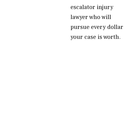
escalator injury
lawyer who will
pursue every dollar
your case is worth.