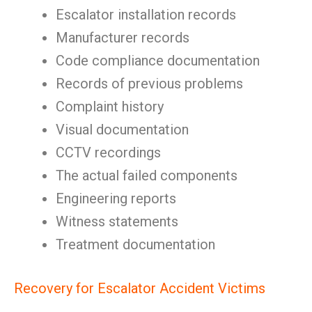
Escalator installation records
Manufacturer records
Code compliance documentation
Records of previous problems
Complaint history
Visual documentation
CCTV recordings
The actual failed components
Engineering reports
Witness statements
Treatment documentation
Recovery for Escalator Accident Victims