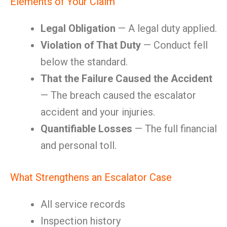
Elements of Your Claim
Legal Obligation
— A legal duty applied.
Violation of That Duty
— Conduct fell
below the standard.
That the Failure Caused the Accident
— The breach caused the escalator
accident and your injuries.
Quantifiable Losses
— The full financial
and personal toll.
What Strengthens an Escalator Case
All service records
Inspection history