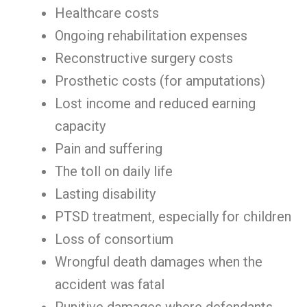
Healthcare costs
Ongoing rehabilitation expenses
Reconstructive surgery costs
Prosthetic costs (for amputations)
Lost income and reduced earning
capacity
Pain and suffering
The toll on daily life
Lasting disability
PTSD treatment, especially for children
Loss of consortium
Wrongful death damages when the
accident was fatal