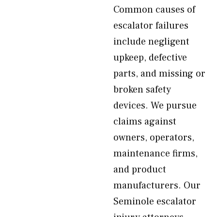
Common causes of
escalator failures
include negligent
upkeep, defective
parts, and missing or
broken safety
devices. We pursue
claims against
owners, operators,
maintenance firms,
and product
manufacturers. Our
Seminole escalator