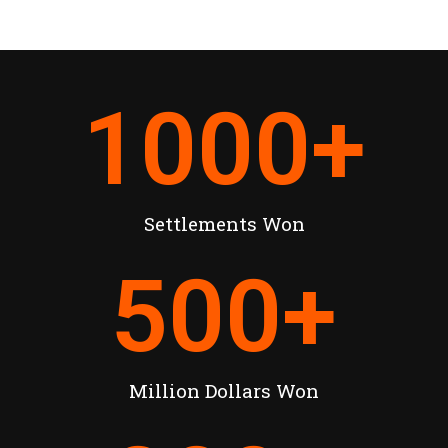
1000
+
Settlements Won
500
+
Million Dollars Won