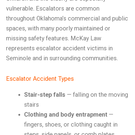
vulnerable. Escalators are common
throughout Oklahoma’s commercial and public
spaces, with many poorly maintained or
missing safety features. McKay Law
represents escalator accident victims in
Seminole and in surrounding communities.
Escalator Accident Types
Stair-step falls
— falling on the moving
stairs
Clothing and body entrapment
—
fingers, shoes, or clothing caught in
steps, side panels, or comb plates