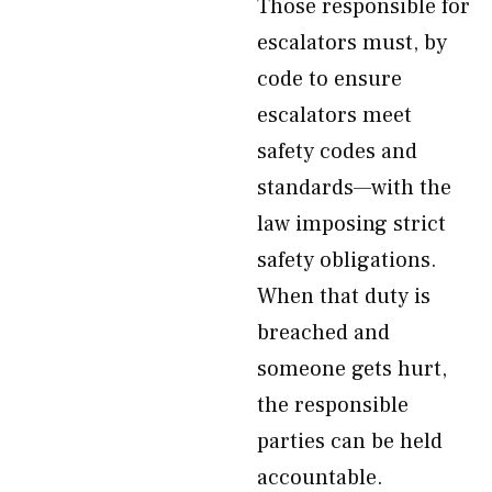
Those responsible for
escalators must, by
code to ensure
escalators meet
safety codes and
standards—with the
law imposing strict
safety obligations.
When that duty is
breached and
someone gets hurt,
the responsible
parties can be held
accountable.