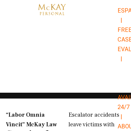
Skip
ESP
to
|
content
FRE
CAS
EVA
|
866-
679-
9651
AVAI
24/7
“Labor Omnia
Escalator accidents
|
Vincit” McKay Law​
leave victims with
ABO