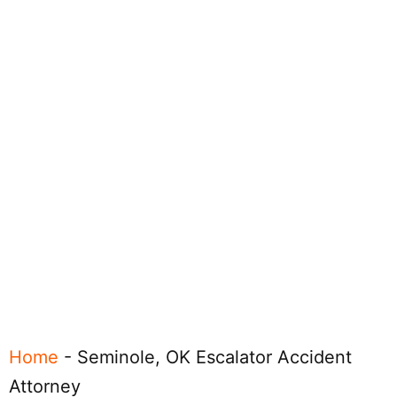
Home
-
Seminole, OK Escalator Accident
Attorney