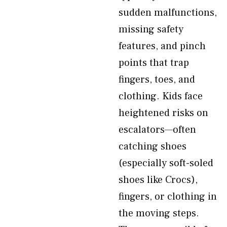
sudden malfunctions,
missing safety
features, and pinch
points that trap
fingers, toes, and
clothing. Kids face
heightened risks on
escalators—often
catching shoes
(especially soft-soled
shoes like Crocs),
fingers, or clothing in
the moving steps.