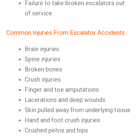
Failure to take broken escalators out
of service
Common Injuries From Escalator Accidents
Brain injuries
Spine injuries
Broken bones
Crush injuries
Finger and toe amputations
Lacerations and deep wounds
Skin pulled away from underlying tissue
Hand and foot crush injuries
Crushed pelvis and hips