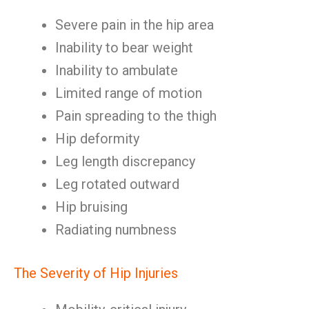
Severe pain in the hip area
Inability to bear weight
Inability to ambulate
Limited range of motion
Pain spreading to the thigh
Hip deformity
Leg length discrepancy
Leg rotated outward
Hip bruising
Radiating numbness
The Severity of Hip Injuries