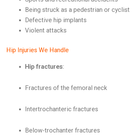
Being struck as a pedestrian or cyclist
Defective hip implants
Violent attacks
Hip Injuries We Handle
Hip fractures
:
Fractures of the femoral neck
Intertrochanteric fractures
Below-trochanter fractures