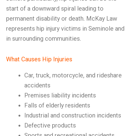
start of a downward spiral leading to
permanent disability or death. McKay Law
represents hip injury victims in Seminole and
in surrounding communities.
What Causes Hip Injuries
Car, truck, motorcycle, and rideshare
accidents
Premises liability incidents
Falls of elderly residents
Industrial and construction incidents
Defective products
Sports and recreational accidents