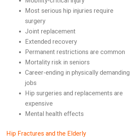
Mobility-critical injury
Most serious hip injuries require
surgery
Joint replacement
Extended recovery
Permanent restrictions are common
Mortality risk in seniors
Career-ending in physically demanding
jobs
Hip surgeries and replacements are
expensive
Mental health effects
Hip Fractures and the Elderly