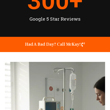
300
+
Google 5 Star Reviews
Had A Bad Day? Call McKay!