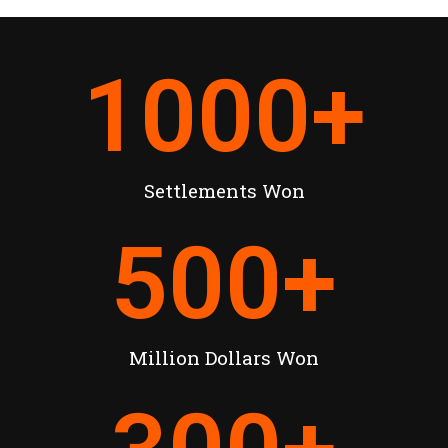
1000
+
Settlements Won
500
+
Million Dollars Won