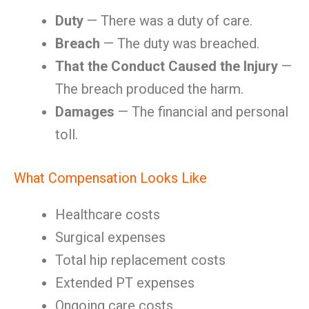
Duty
— There was a duty of care.
Breach
— The duty was breached.
That the Conduct Caused the Injury
—
The breach produced the harm.
Damages
— The financial and personal
toll.
What Compensation Looks Like
Healthcare costs
Surgical expenses
Total hip replacement costs
Extended PT expenses
Ongoing care costs