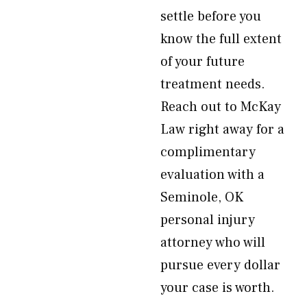
settle before you
know the full extent
of your future
treatment needs.
Reach out to McKay
Law right away for a
complimentary
evaluation with a
Seminole, OK
personal injury
attorney who will
pursue every dollar
your case is worth.