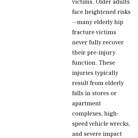
victims. Older adults
face heightened risks
—many elderly hip
fracture victims
never fully recover
their pre-injury
function. These
injuries typically
result from elderly
falls in stores or
apartment
complexes, high-
speed vehicle wrecks,
and severe impact