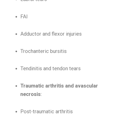
FAI
Adductor and flexor injuries
Trochanteric bursitis
Tendinitis and tendon tears
Traumatic arthritis and avascular
necrosis
:
Post-traumatic arthritis