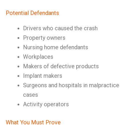
Potential Defendants
Drivers who caused the crash
Property owners
Nursing home defendants
Workplaces
Makers of defective products
Implant makers
Surgeons and hospitals in malpractice
cases
Activity operators
What You Must Prove