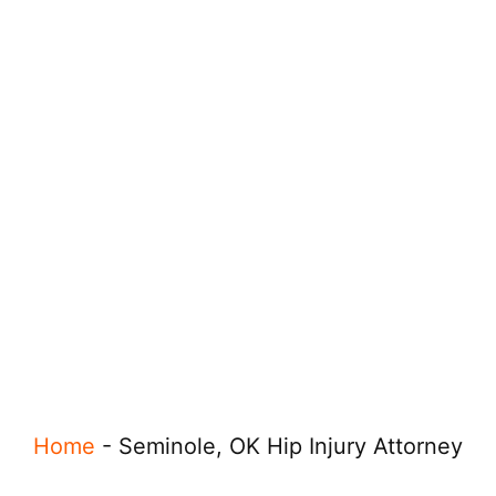
Home
-
Seminole, OK Hip Injury Attorney