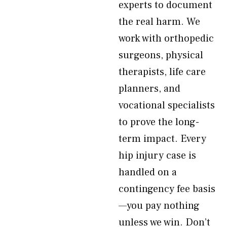
experts to document
the real harm. We
work with orthopedic
surgeons, physical
therapists, life care
planners, and
vocational specialists
to prove the long-
term impact. Every
hip injury case is
handled on a
contingency fee basis
—you pay nothing
unless we win. Don’t