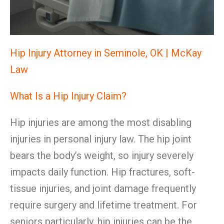
Hip Injury Attorney in Seminole, OK | McKay
Law
What Is a Hip Injury Claim?
Hip injuries are among the most disabling
injuries in personal injury law. The hip joint
bears the body’s weight, so injury severely
impacts daily function. Hip fractures, soft-
tissue injuries, and joint damage frequently
require surgery and lifetime treatment. For
seniors particularly, hip injuries can be the