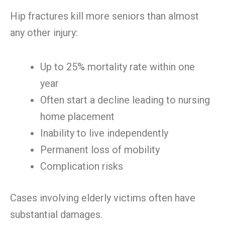
Hip fractures kill more seniors than almost
any other injury:
Up to 25% mortality rate within one
year
Often start a decline leading to nursing
home placement
Inability to live independently
Permanent loss of mobility
Complication risks
Cases involving elderly victims often have
substantial damages.