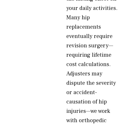
your daily activities.
Many hip
replacements
eventually require
revision surgery—
requiring lifetime
cost calculations.
Adjusters may
dispute the severity
or accident-
causation of hip
injuries—we work
with orthopedic