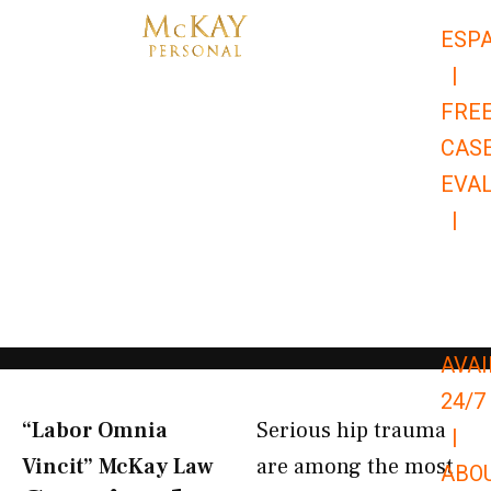
Skip
ESP
to
|
content
FRE
CAS
EVA
|
866-
679-
9651
AVAI
24/7
“Labor Omnia
Serious hip trauma
|
Vincit” McKay Law​
are among the most
ABO