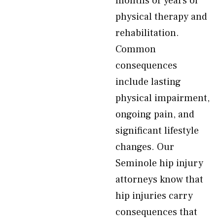
months or years of
physical therapy and
rehabilitation.
Common
consequences
include lasting
physical impairment,
ongoing pain, and
significant lifestyle
changes. Our
Seminole hip injury
attorneys know that
hip injuries carry
consequences that