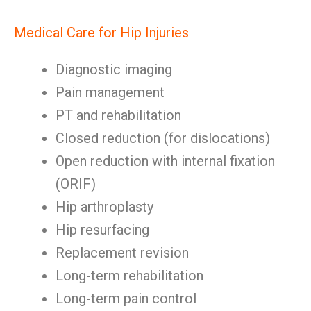
Medical Care for Hip Injuries
Diagnostic imaging
Pain management
PT and rehabilitation
Closed reduction (for dislocations)
Open reduction with internal fixation
(ORIF)
Hip arthroplasty
Hip resurfacing
Replacement revision
Long-term rehabilitation
Long-term pain control