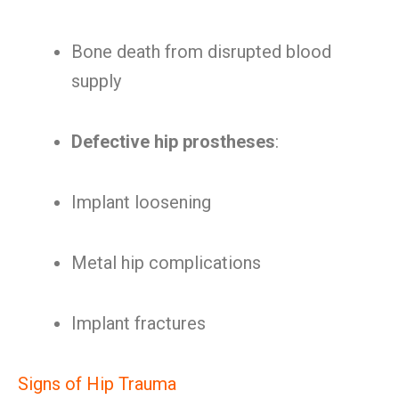
Bone death from disrupted blood
supply
Defective hip prostheses
:
Implant loosening
Metal hip complications
Implant fractures
Signs of Hip Trauma