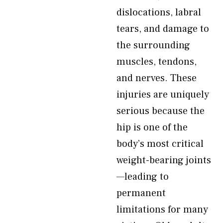
dislocations, labral
tears, and damage to
the surrounding
muscles, tendons,
and nerves. These
injuries are uniquely
serious because the
hip is one of the
body’s most critical
weight-bearing joints
—leading to
permanent
limitations for many