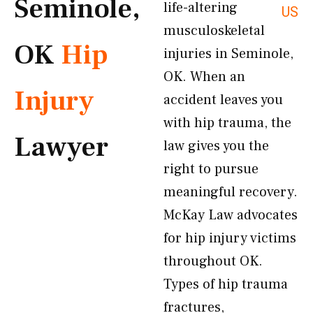
Seminole,
life-altering
US
musculoskeletal
OK
Hip
injuries in Seminole,
OK. When an
Injury
accident leaves you
with hip trauma, the
Lawyer
law gives you the
right to pursue
meaningful recovery.
McKay Law advocates
for hip injury victims
throughout OK.
Types of hip trauma
fractures,