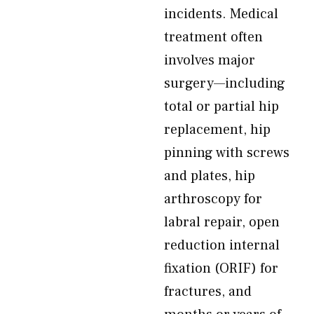
incidents. Medical
treatment often
involves major
surgery—including
total or partial hip
replacement, hip
pinning with screws
and plates, hip
arthroscopy for
labral repair, open
reduction internal
fixation (ORIF) for
fractures, and