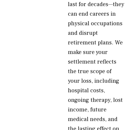
last for decades—they
can end careers in
physical occupations
and disrupt
retirement plans. We
make sure your
settlement reflects
the true scope of
your loss, including
hospital costs,
ongoing therapy, lost
income, future
medical needs, and
the lasting effect on