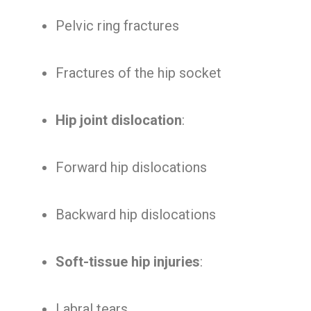
Pelvic ring fractures
Fractures of the hip socket
Hip joint dislocation
:
Forward hip dislocations
Backward hip dislocations
Soft-tissue hip injuries
:
Labral tears