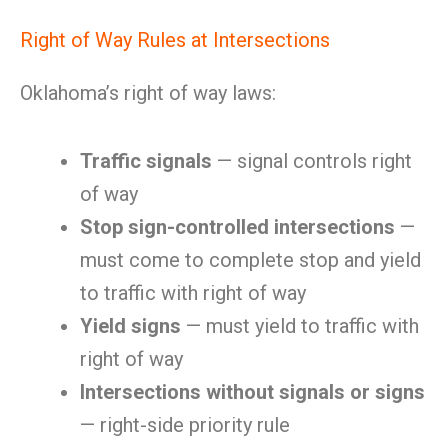
Right of Way Rules at Intersections
Oklahoma’s right of way laws:
Traffic signals
— signal controls right
of way
Stop sign-controlled intersections
—
must come to complete stop and yield
to traffic with right of way
Yield signs
— must yield to traffic with
right of way
Intersections without signals or signs
— right-side priority rule