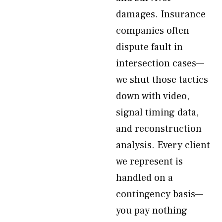
damages. Insurance
companies often
dispute fault in
intersection cases—
we shut those tactics
down with video,
signal timing data,
and reconstruction
analysis. Every client
we represent is
handled on a
contingency basis—
you pay nothing