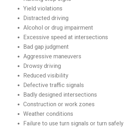
Yield violations
Distracted driving
Alcohol or drug impairment
Excessive speed at intersections
Bad gap judgment
Aggressive maneuvers
Drowsy driving
Reduced visibility
Defective traffic signals
Badly designed intersections
Construction or work zones
Weather conditions
Failure to use turn signals or turn safely