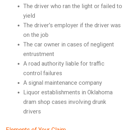
The driver who ran the light or failed to
yield
The driver’s employer if the driver was
on the job
The car owner in cases of negligent
entrustment
A road authority liable for traffic
control failures
A signal maintenance company
Liquor establishments in Oklahoma
dram shop cases involving drunk
drivers
Elements of Your Claim