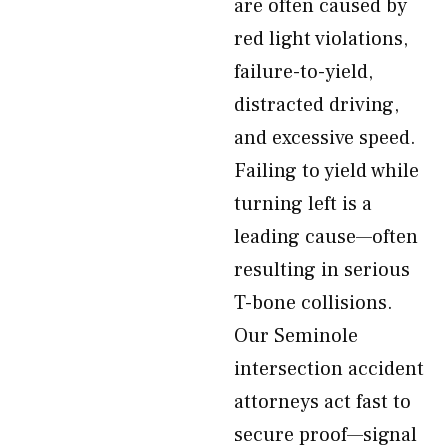
are often caused by
red light violations,
failure-to-yield,
distracted driving,
and excessive speed.
Failing to yield while
turning left is a
leading cause—often
resulting in serious
T-bone collisions.
Our Seminole
intersection accident
attorneys act fast to
secure proof—signal