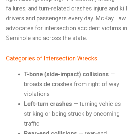
failures, and turn-related crashes injure and kill
drivers and passengers every day. McKay Law
advocates for intersection accident victims in
Seminole and across the state.
Categories of Intersection Wrecks
T-bone (side-impact) collisions
—
broadside crashes from right of way
violations
Left-turn crashes
— turning vehicles
striking or being struck by oncoming
traffic
Rear-end collisions
— rear-end