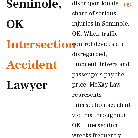
Seminole,
disproportionate
US
share of serious
OK
injuries in Seminole,
OK. When traffic
Intersection
control devices are
disregarded,
Accident
innocent drivers and
passengers pay the
Lawyer
price. McKay Law
represents
intersection accident
victims throughout
OK. Intersection
wrecks frequently