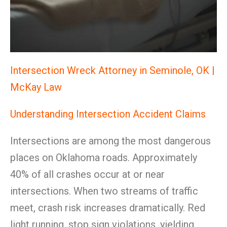
Intersection Wreck Attorney in Seminole, OK |
McKay Law
Understanding Intersection Accident Claims
Intersections are among the most dangerous
places on Oklahoma roads. Approximately
40% of all crashes occur at or near
intersections. When two streams of traffic
meet, crash risk increases dramatically. Red
light running, stop sign violations, yielding