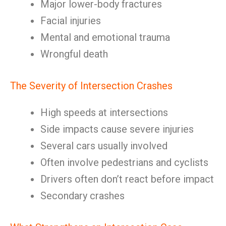
Major lower-body fractures
Facial injuries
Mental and emotional trauma
Wrongful death
The Severity of Intersection Crashes
High speeds at intersections
Side impacts cause severe injuries
Several cars usually involved
Often involve pedestrians and cyclists
Drivers often don’t react before impact
Secondary crashes