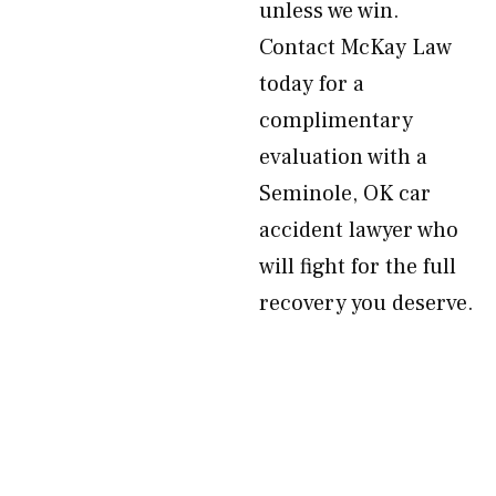
unless we win.
Contact McKay Law
today for a
complimentary
evaluation with a
Seminole, OK car
accident lawyer who
will fight for the full
recovery you deserve.